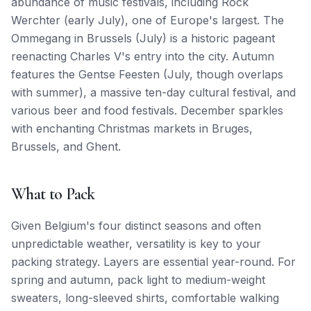
abundance of music festivals, including Rock
Werchter (early July), one of Europe's largest. The
Ommegang in Brussels (July) is a historic pageant
reenacting Charles V's entry into the city. Autumn
features the Gentse Feesten (July, though overlaps
with summer), a massive ten-day cultural festival, and
various beer and food festivals. December sparkles
with enchanting Christmas markets in Bruges,
Brussels, and Ghent.
What to Pack
Given Belgium's four distinct seasons and often
unpredictable weather, versatility is key to your
packing strategy. Layers are essential year-round. For
spring and autumn, pack light to medium-weight
sweaters, long-sleeved shirts, comfortable walking