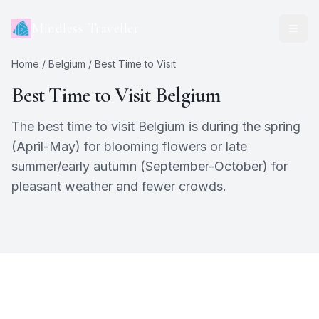
Mindless Traveller
Home
/
Belgium
/ Best Time to Visit
Best Time to Visit
Belgium
The best time to visit Belgium is during the spring
(April-May) for blooming flowers or late
summer/early autumn (September-October) for
pleasant weather and fewer crowds.