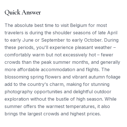
Quick Answer
The absolute best time to visit Belgium for most
travelers is during the shoulder seasons of late April
to early June or September to early October. During
these periods, you'll experience pleasant weather –
comfortably warm but not excessively hot – fewer
crowds than the peak summer months, and generally
more affordable accommodation and flights. The
blossoming spring flowers and vibrant autumn foliage
add to the country's charm, making for stunning
photography opportunities and delightful outdoor
exploration without the bustle of high season. While
summer offers the warmest temperatures, it also
brings the largest crowds and highest prices.