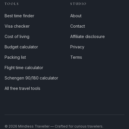
TOOLS
STUDIO
Best time finder
About
Visa checker
Contact
Cost of living
Affiliate disclosure
Budget calculator
Privacy
Packing list
Terms
Flight time calculator
Schengen 90/180 calculator
All free travel tools
©
2026
Mindless Traveller — Crafted for curious travelers.