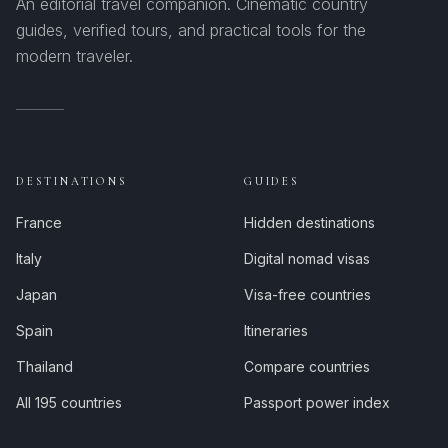
An editorial travel companion. Cinematic country
guides, verified tours, and practical tools for the
modern traveler.
DESTINATIONS
GUIDES
France
Hidden destinations
Italy
Digital nomad visas
Japan
Visa-free countries
Spain
Itineraries
Thailand
Compare countries
All 195 countries
Passport power index