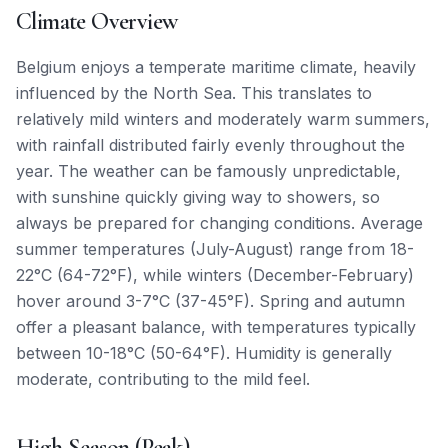
Climate Overview
Belgium enjoys a temperate maritime climate, heavily
influenced by the North Sea. This translates to
relatively mild winters and moderately warm summers,
with rainfall distributed fairly evenly throughout the
year. The weather can be famously unpredictable,
with sunshine quickly giving way to showers, so
always be prepared for changing conditions. Average
summer temperatures (July-August) range from 18-
22°C (64-72°F), while winters (December-February)
hover around 3-7°C (37-45°F). Spring and autumn
offer a pleasant balance, with temperatures typically
between 10-18°C (50-64°F). Humidity is generally
moderate, contributing to the mild feel.
High Season (Peak)