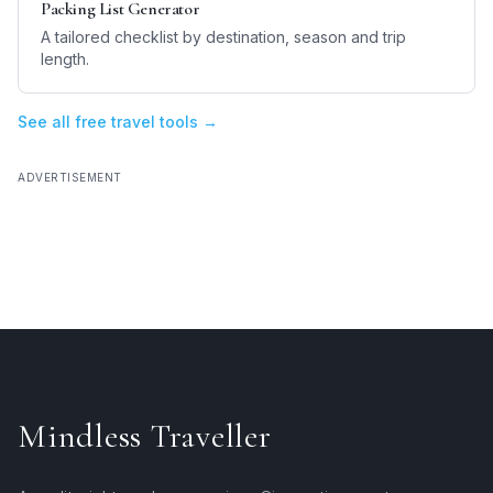
Packing List Generator
A tailored checklist by destination, season and trip
length.
See all free travel tools →
ADVERTISEMENT
Mindless Traveller