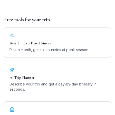
Free tools for your trip
Best Time to Travel Finder
Pick a month, get six countries at peak season.
AI Trip Planner
Describe your trip and get a day-by-day itinerary in
seconds.