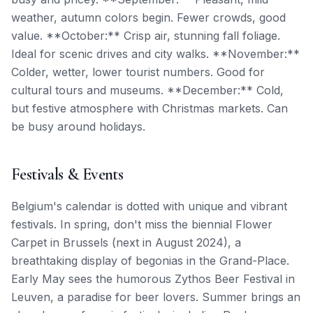
weather, autumn colors begin. Fewer crowds, good
value. **October:** Crisp air, stunning fall foliage.
Ideal for scenic drives and city walks. **November:**
Colder, wetter, lower tourist numbers. Good for
cultural tours and museums. **December:** Cold,
but festive atmosphere with Christmas markets. Can
be busy around holidays.
Festivals & Events
Belgium's calendar is dotted with unique and vibrant
festivals. In spring, don't miss the biennial Flower
Carpet in Brussels (next in August 2024), a
breathtaking display of begonias in the Grand-Place.
Early May sees the humorous Zythos Beer Festival in
Leuven, a paradise for beer lovers. Summer brings an