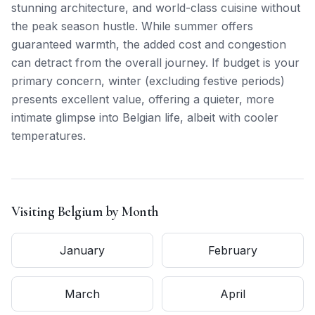
stunning architecture, and world-class cuisine without
the peak season hustle. While summer offers
guaranteed warmth, the added cost and congestion
can detract from the overall journey. If budget is your
primary concern, winter (excluding festive periods)
presents excellent value, offering a quieter, more
intimate glimpse into Belgian life, albeit with cooler
temperatures.
Visiting
Belgium
by Month
January
February
March
April