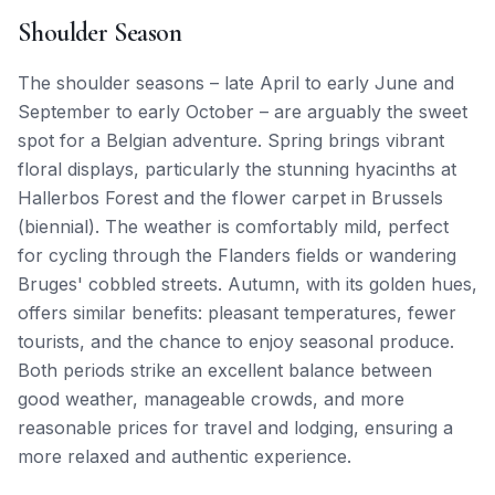
Shoulder Season
The shoulder seasons – late April to early June and
September to early October – are arguably the sweet
spot for a Belgian adventure. Spring brings vibrant
floral displays, particularly the stunning hyacinths at
Hallerbos Forest and the flower carpet in Brussels
(biennial). The weather is comfortably mild, perfect
for cycling through the Flanders fields or wandering
Bruges' cobbled streets. Autumn, with its golden hues,
offers similar benefits: pleasant temperatures, fewer
tourists, and the chance to enjoy seasonal produce.
Both periods strike an excellent balance between
good weather, manageable crowds, and more
reasonable prices for travel and lodging, ensuring a
more relaxed and authentic experience.