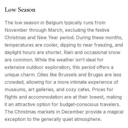
Low Season
The low season in Belgium typically runs from
November through March, excluding the festive
Christmas and New Year period. During these months,
temperatures are cooler, dipping to near freezing, and
daylight hours are shorter. Rain and occasional snow
are common. While the weather isn't ideal for
extensive outdoor exploration, this period offers a
unique charm. Cities like Brussels and Bruges are less
crowded, allowing for a more intimate experience of
museums, art galleries, and cozy cafes. Prices for
flights and accommodation are at their lowest, making
it an attractive option for budget-conscious travelers.
The Christmas markets in December provide a magical
exception to the generally quiet atmosphere.