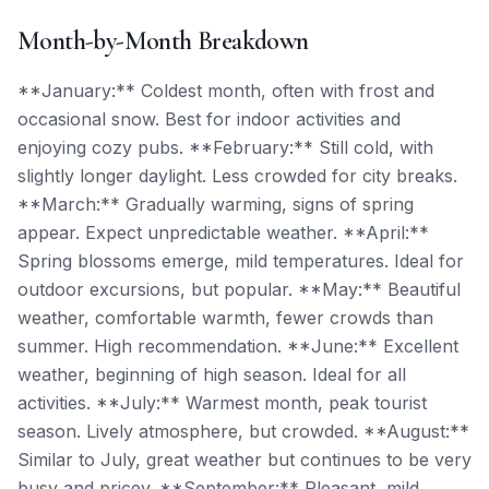
Month-by-Month Breakdown
**January:** Coldest month, often with frost and
occasional snow. Best for indoor activities and
enjoying cozy pubs. **February:** Still cold, with
slightly longer daylight. Less crowded for city breaks.
**March:** Gradually warming, signs of spring
appear. Expect unpredictable weather. **April:**
Spring blossoms emerge, mild temperatures. Ideal for
outdoor excursions, but popular. **May:** Beautiful
weather, comfortable warmth, fewer crowds than
summer. High recommendation. **June:** Excellent
weather, beginning of high season. Ideal for all
activities. **July:** Warmest month, peak tourist
season. Lively atmosphere, but crowded. **August:**
Similar to July, great weather but continues to be very
busy and pricey. **September:** Pleasant, mild