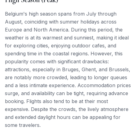
Belgium's high season spans from July through
August, coinciding with summer holidays across
Europe and North America. During this period, the
weather is at its warmest and sunniest, making it ideal
for exploring cities, enjoying outdoor cafes, and
spending time in the coastal regions. However, this
popularity comes with significant drawbacks:
attractions, especially in Bruges, Ghent, and Brussels,
are notably more crowded, leading to longer queues
and a less intimate experience. Accommodation prices
surge, and availability can be tight, requiring advance
booking. Flights also tend to be at their most
expensive. Despite the crowds, the lively atmosphere
and extended daylight hours can be appealing for
some travelers.