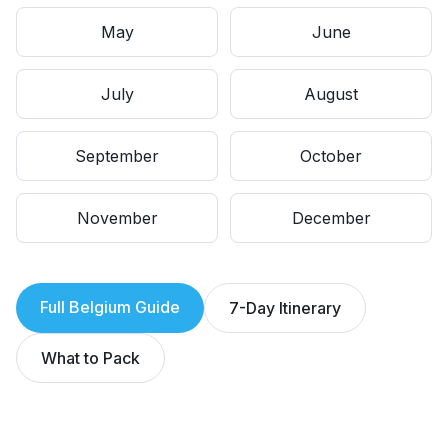
May
June
July
August
September
October
November
December
Full
Belgium
Guide
7-Day Itinerary
What to Pack