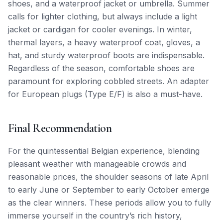
shoes, and a waterproof jacket or umbrella. Summer
calls for lighter clothing, but always include a light
jacket or cardigan for cooler evenings. In winter,
thermal layers, a heavy waterproof coat, gloves, a
hat, and sturdy waterproof boots are indispensable.
Regardless of the season, comfortable shoes are
paramount for exploring cobbled streets. An adapter
for European plugs (Type E/F) is also a must-have.
Final Recommendation
For the quintessential Belgian experience, blending
pleasant weather with manageable crowds and
reasonable prices, the shoulder seasons of late April
to early June or September to early October emerge
as the clear winners. These periods allow you to fully
immerse yourself in the country’s rich history,