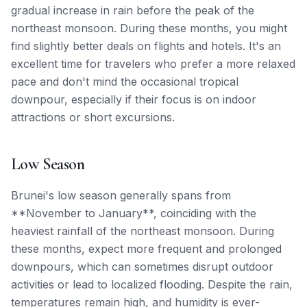
gradual increase in rain before the peak of the
northeast monsoon. During these months, you might
find slightly better deals on flights and hotels. It's an
excellent time for travelers who prefer a more relaxed
pace and don't mind the occasional tropical
downpour, especially if their focus is on indoor
attractions or short excursions.
Low Season
Brunei's low season generally spans from
**November to January**, coinciding with the
heaviest rainfall of the northeast monsoon. During
these months, expect more frequent and prolonged
downpours, which can sometimes disrupt outdoor
activities or lead to localized flooding. Despite the rain,
temperatures remain high, and humidity is ever-