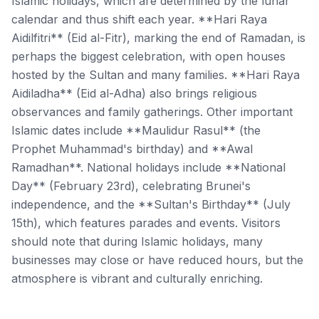
Islamic holidays, which are determined by the lunar
calendar and thus shift each year. **Hari Raya
Aidilfitri** (Eid al-Fitr), marking the end of Ramadan, is
perhaps the biggest celebration, with open houses
hosted by the Sultan and many families. **Hari Raya
Aidiladha** (Eid al-Adha) also brings religious
observances and family gatherings. Other important
Islamic dates include **Maulidur Rasul** (the
Prophet Muhammad's birthday) and **Awal
Ramadhan**. National holidays include **National
Day** (February 23rd), celebrating Brunei's
independence, and the **Sultan's Birthday** (July
15th), which features parades and events. Visitors
should note that during Islamic holidays, many
businesses may close or have reduced hours, but the
atmosphere is vibrant and culturally enriching.