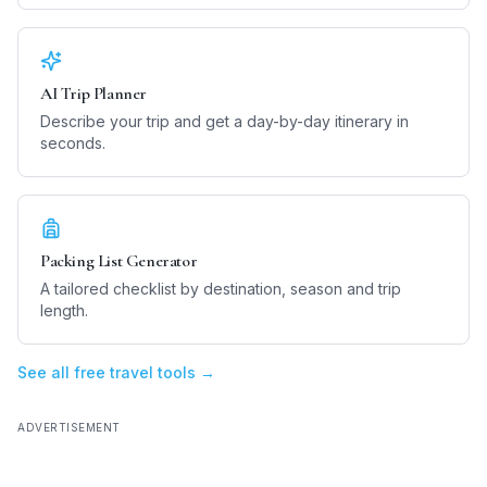
AI Trip Planner
Describe your trip and get a day-by-day itinerary in
seconds.
Packing List Generator
A tailored checklist by destination, season and trip
length.
See all free travel tools →
ADVERTISEMENT