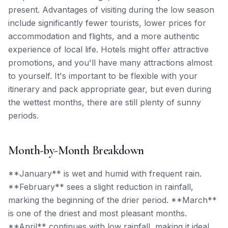
present. Advantages of visiting during the low season
include significantly fewer tourists, lower prices for
accommodation and flights, and a more authentic
experience of local life. Hotels might offer attractive
promotions, and you'll have many attractions almost
to yourself. It's important to be flexible with your
itinerary and pack appropriate gear, but even during
the wettest months, there are still plenty of sunny
periods.
Month-by-Month Breakdown
**January** is wet and humid with frequent rain.
**February** sees a slight reduction in rainfall,
marking the beginning of the drier period. **March**
is one of the driest and most pleasant months.
**April** continues with low rainfall, making it ideal