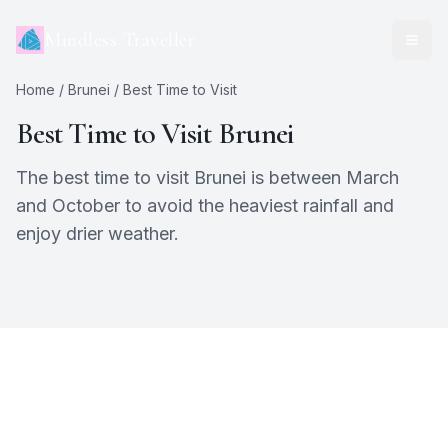
Mindless Traveller
Home
/
Brunei
/ Best Time to Visit
Best Time to Visit
Brunei
The best time to visit Brunei is between March
and October to avoid the heaviest rainfall and
enjoy drier weather.