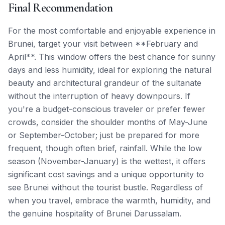
Final Recommendation
For the most comfortable and enjoyable experience in
Brunei, target your visit between **February and
April**. This window offers the best chance for sunny
days and less humidity, ideal for exploring the natural
beauty and architectural grandeur of the sultanate
without the interruption of heavy downpours. If
you're a budget-conscious traveler or prefer fewer
crowds, consider the shoulder months of May-June
or September-October; just be prepared for more
frequent, though often brief, rainfall. While the low
season (November-January) is the wettest, it offers
significant cost savings and a unique opportunity to
see Brunei without the tourist bustle. Regardless of
when you travel, embrace the warmth, humidity, and
the genuine hospitality of Brunei Darussalam.