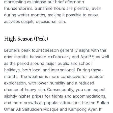
manifesting as intense but brief afternoon
thunderstorms. Sunshine hours are plentiful, even
during wetter months, making it possible to enjoy
activities despite occasional rain.
High Season (Peak)
Brunei's peak tourist season generally aligns with the
drier months between **February and April**, as well
as the period around major public and school
holidays, both local and international. During these
months, the weather is more conducive for outdoor
exploration, with lower humidity and a reduced
chance of heavy rain. Consequently, you can expect
slightly higher prices for flights and accommodations,
and more crowds at popular attractions like the Sultan
Omar Ali Saifuddien Mosque and Kampong Ayer. If