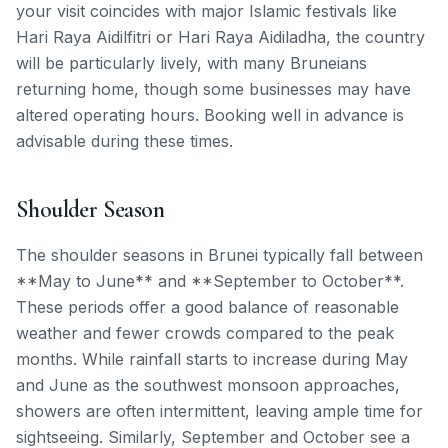
your visit coincides with major Islamic festivals like
Hari Raya Aidilfitri or Hari Raya Aidiladha, the country
will be particularly lively, with many Bruneians
returning home, though some businesses may have
altered operating hours. Booking well in advance is
advisable during these times.
Shoulder Season
The shoulder seasons in Brunei typically fall between
**May to June** and **September to October**.
These periods offer a good balance of reasonable
weather and fewer crowds compared to the peak
months. While rainfall starts to increase during May
and June as the southwest monsoon approaches,
showers are often intermittent, leaving ample time for
sightseeing. Similarly, September and October see a