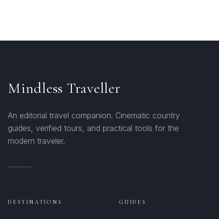
Mindless Traveller
An editorial travel companion. Cinematic country
guides, verified tours, and practical tools for the
modern traveler.
DESTINATIONS
GUIDES