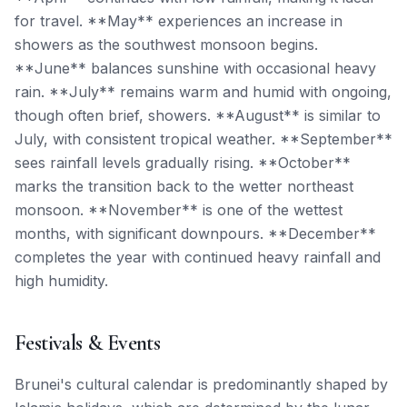
for travel. **May** experiences an increase in
showers as the southwest monsoon begins.
**June** balances sunshine with occasional heavy
rain. **July** remains warm and humid with ongoing,
though often brief, showers. **August** is similar to
July, with consistent tropical weather. **September**
sees rainfall levels gradually rising. **October**
marks the transition back to the wetter northeast
monsoon. **November** is one of the wettest
months, with significant downpours. **December**
completes the year with continued heavy rainfall and
high humidity.
Festivals & Events
Brunei's cultural calendar is predominantly shaped by