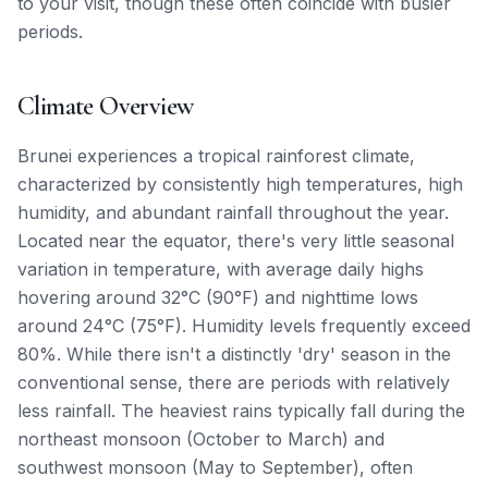
to your visit, though these often coincide with busier
periods.
Climate Overview
Brunei experiences a tropical rainforest climate,
characterized by consistently high temperatures, high
humidity, and abundant rainfall throughout the year.
Located near the equator, there's very little seasonal
variation in temperature, with average daily highs
hovering around 32°C (90°F) and nighttime lows
around 24°C (75°F). Humidity levels frequently exceed
80%. While there isn't a distinctly 'dry' season in the
conventional sense, there are periods with relatively
less rainfall. The heaviest rains typically fall during the
northeast monsoon (October to March) and
southwest monsoon (May to September), often