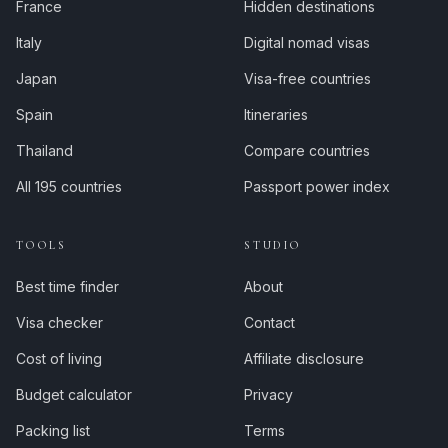
France
Hidden destinations
Italy
Digital nomad visas
Japan
Visa-free countries
Spain
Itineraries
Thailand
Compare countries
All 195 countries
Passport power index
TOOLS
STUDIO
Best time finder
About
Visa checker
Contact
Cost of living
Affiliate disclosure
Budget calculator
Privacy
Packing list
Terms