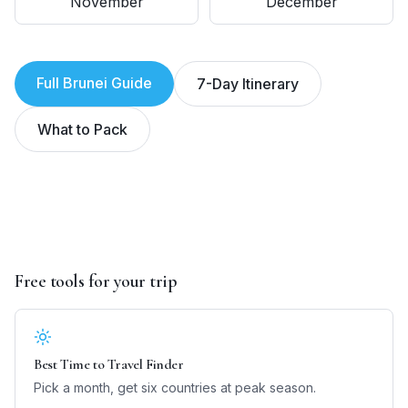
November
December
Full
Brunei
Guide
7-Day Itinerary
What to Pack
Free tools for your trip
Best Time to Travel Finder
Pick a month, get six countries at peak season.