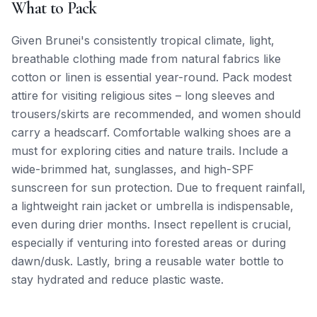
What to Pack
Given Brunei's consistently tropical climate, light,
breathable clothing made from natural fabrics like
cotton or linen is essential year-round. Pack modest
attire for visiting religious sites – long sleeves and
trousers/skirts are recommended, and women should
carry a headscarf. Comfortable walking shoes are a
must for exploring cities and nature trails. Include a
wide-brimmed hat, sunglasses, and high-SPF
sunscreen for sun protection. Due to frequent rainfall,
a lightweight rain jacket or umbrella is indispensable,
even during drier months. Insect repellent is crucial,
especially if venturing into forested areas or during
dawn/dusk. Lastly, bring a reusable water bottle to
stay hydrated and reduce plastic waste.