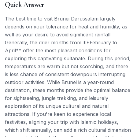
Quick Answer
The best time to visit Brunei Darussalam largely
depends on your tolerance for heat and humidity, as
well as your desire to avoid significant rainfall.
Generally, the drier months from **February to
April** offer the most pleasant conditions for
exploring this captivating sultanate. During this period,
temperatures are warm but not scorching, and there
is less chance of consistent downpours interrupting
outdoor activities. While Brunei is a year-round
destination, these months provide the optimal balance
for sightseeing, jungle trekking, and leisurely
exploration of its unique cultural and natural
attractions. If you're keen to experience local
festivities, aligning your trip with Islamic holidays,
which shift annually, can add a rich cultural dimension