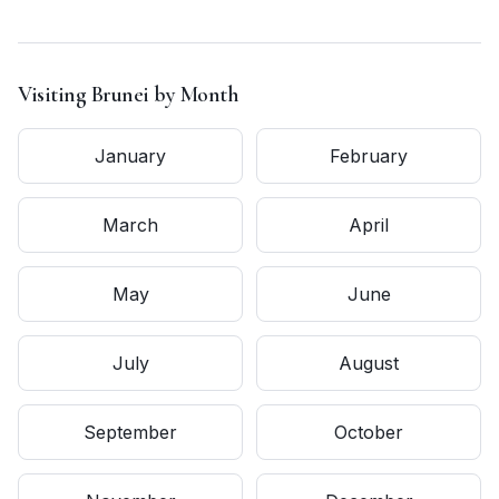
Visiting
Brunei
by Month
January
February
March
April
May
June
July
August
September
October