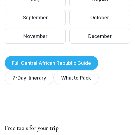
September
October
November
December
Full
Central African Republic
Guide
7-Day Itinerary
What to Pack
Free tools for your trip