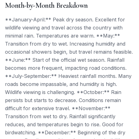
Month-by-Month Breakdown
**January-April:** Peak dry season. Excellent for
wildlife viewing and travel across the country with
minimal rain. Temperatures are warm. **May:**
Transition from dry to wet. Increasing humidity and
occasional showers begin, but travel remains feasible.
**June:** Start of the official wet season. Rainfall
becomes more frequent, impacting road conditions.
**July-September:** Heaviest rainfall months. Many
roads become impassable, and humidity is high.
Wildlife viewing is challenging. **October:** Rain
persists but starts to decrease. Conditions remain
difficult for extensive travel. **November:**
Transition from wet to dry. Rainfall significantly
reduces, and temperatures begin to rise. Good for
birdwatching. **December:** Beginning of the dry