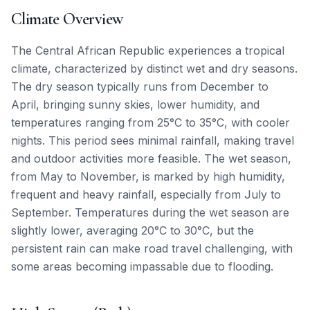
Climate Overview
The Central African Republic experiences a tropical
climate, characterized by distinct wet and dry seasons.
The dry season typically runs from December to
April, bringing sunny skies, lower humidity, and
temperatures ranging from 25°C to 35°C, with cooler
nights. This period sees minimal rainfall, making travel
and outdoor activities more feasible. The wet season,
from May to November, is marked by high humidity,
frequent and heavy rainfall, especially from July to
September. Temperatures during the wet season are
slightly lower, averaging 20°C to 30°C, but the
persistent rain can make road travel challenging, with
some areas becoming impassable due to flooding.