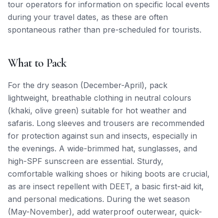
tour operators for information on specific local events
during your travel dates, as these are often
spontaneous rather than pre-scheduled for tourists.
What to Pack
For the dry season (December-April), pack
lightweight, breathable clothing in neutral colours
(khaki, olive green) suitable for hot weather and
safaris. Long sleeves and trousers are recommended
for protection against sun and insects, especially in
the evenings. A wide-brimmed hat, sunglasses, and
high-SPF sunscreen are essential. Sturdy,
comfortable walking shoes or hiking boots are crucial,
as are insect repellent with DEET, a basic first-aid kit,
and personal medications. During the wet season
(May-November), add waterproof outerwear, quick-