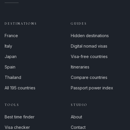
DESTINATIONS
GUIDES
France
Hidden destinations
Italy
Digital nomad visas
Japan
Visa-free countries
Spain
Itineraries
Thailand
Compare countries
All 195 countries
Passport power index
TOOLS
STUDIO
Best time finder
About
Visa checker
Contact