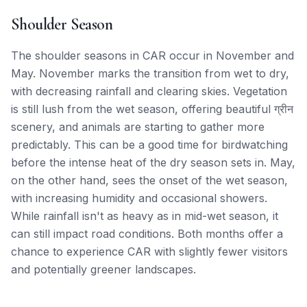
Shoulder Season
The shoulder seasons in CAR occur in November and
May. November marks the transition from wet to dry,
with decreasing rainfall and clearing skies. Vegetation
is still lush from the wet season, offering beautiful ग्रीन
scenery, and animals are starting to gather more
predictably. This can be a good time for birdwatching
before the intense heat of the dry season sets in. May,
on the other hand, sees the onset of the wet season,
with increasing humidity and occasional showers.
While rainfall isn't as heavy as in mid-wet season, it
can still impact road conditions. Both months offer a
chance to experience CAR with slightly fewer visitors
and potentially greener landscapes.