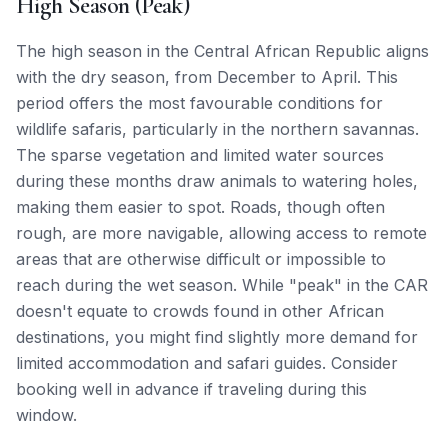
High Season (Peak)
The high season in the Central African Republic aligns
with the dry season, from December to April. This
period offers the most favourable conditions for
wildlife safaris, particularly in the northern savannas.
The sparse vegetation and limited water sources
during these months draw animals to watering holes,
making them easier to spot. Roads, though often
rough, are more navigable, allowing access to remote
areas that are otherwise difficult or impossible to
reach during the wet season. While "peak" in the CAR
doesn't equate to crowds found in other African
destinations, you might find slightly more demand for
limited accommodation and safari guides. Consider
booking well in advance if traveling during this
window.