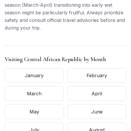
season (March-April) transitioning into early wet
season might be particularly fruitful. Always prioritize
safety and consult official travel advisories before and
during your trip.
Visiting
Central African Republic
by Month
January
February
March
April
May
June
July
August