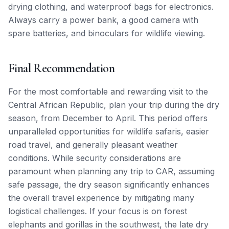
drying clothing, and waterproof bags for electronics.
Always carry a power bank, a good camera with
spare batteries, and binoculars for wildlife viewing.
Final Recommendation
For the most comfortable and rewarding visit to the
Central African Republic, plan your trip during the dry
season, from December to April. This period offers
unparalleled opportunities for wildlife safaris, easier
road travel, and generally pleasant weather
conditions. While security considerations are
paramount when planning any trip to CAR, assuming
safe passage, the dry season significantly enhances
the overall travel experience by mitigating many
logistical challenges. If your focus is on forest
elephants and gorillas in the southwest, the late dry