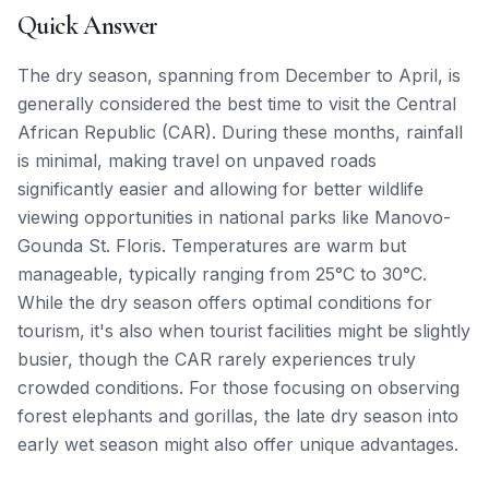
Quick Answer
The dry season, spanning from December to April, is
generally considered the best time to visit the Central
African Republic (CAR). During these months, rainfall
is minimal, making travel on unpaved roads
significantly easier and allowing for better wildlife
viewing opportunities in national parks like Manovo-
Gounda St. Floris. Temperatures are warm but
manageable, typically ranging from 25°C to 30°C.
While the dry season offers optimal conditions for
tourism, it's also when tourist facilities might be slightly
busier, though the CAR rarely experiences truly
crowded conditions. For those focusing on observing
forest elephants and gorillas, the late dry season into
early wet season might also offer unique advantages.