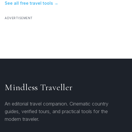
See all free travel tools →
ADVERTISEMENT
Mindless Traveller
An editorial travel companion. Cinematic country
guides, verified tours, and practical tools for the
modern traveler.