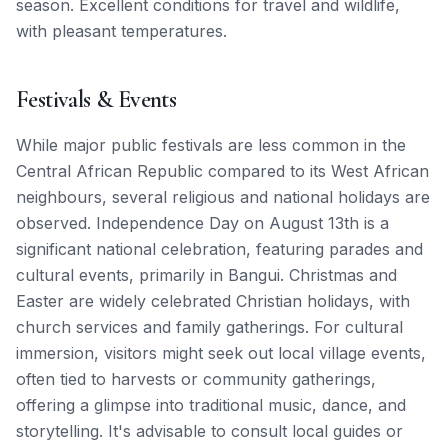
season. Excellent conditions for travel and wildlife,
with pleasant temperatures.
Festivals & Events
While major public festivals are less common in the
Central African Republic compared to its West African
neighbours, several religious and national holidays are
observed. Independence Day on August 13th is a
significant national celebration, featuring parades and
cultural events, primarily in Bangui. Christmas and
Easter are widely celebrated Christian holidays, with
church services and family gatherings. For cultural
immersion, visitors might seek out local village events,
often tied to harvests or community gatherings,
offering a glimpse into traditional music, dance, and
storytelling. It's advisable to consult local guides or