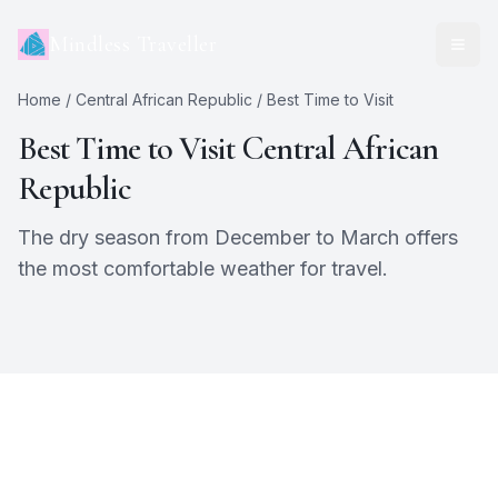
Mindless Traveller
Home
/
Central African Republic
/ Best Time to Visit
Best Time to Visit
Central African
Republic
The dry season from December to March offers
the most comfortable weather for travel.