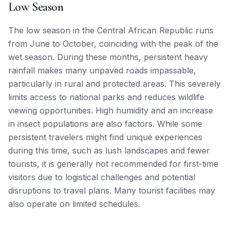
Low Season
The low season in the Central African Republic runs
from June to October, coinciding with the peak of the
wet season. During these months, persistent heavy
rainfall makes many unpaved roads impassable,
particularly in rural and protected areas. This severely
limits access to national parks and reduces wildlife
viewing opportunities. High humidity and an increase
in insect populations are also factors. While some
persistent travelers might find unique experiences
during this time, such as lush landscapes and fewer
tourists, it is generally not recommended for first-time
visitors due to logistical challenges and potential
disruptions to travel plans. Many tourist facilities may
also operate on limited schedules.