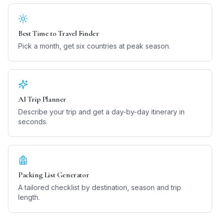
Best Time to Travel Finder
Pick a month, get six countries at peak season.
AI Trip Planner
Describe your trip and get a day-by-day itinerary in
seconds.
Packing List Generator
A tailored checklist by destination, season and trip
length.