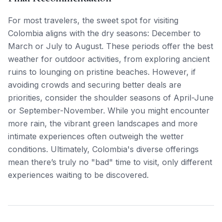
For most travelers, the sweet spot for visiting
Colombia aligns with the dry seasons: December to
March or July to August. These periods offer the best
weather for outdoor activities, from exploring ancient
ruins to lounging on pristine beaches. However, if
avoiding crowds and securing better deals are
priorities, consider the shoulder seasons of April-June
or September-November. While you might encounter
more rain, the vibrant green landscapes and more
intimate experiences often outweigh the wetter
conditions. Ultimately, Colombia's diverse offerings
mean there’s truly no "bad" time to visit, only different
experiences waiting to be discovered.