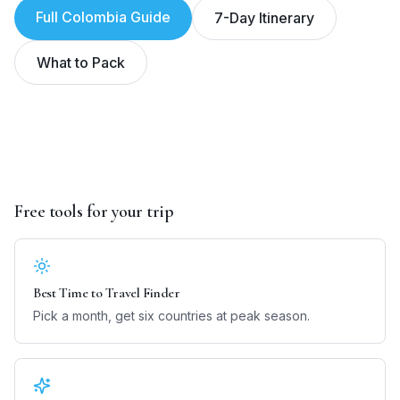
Full
Colombia
Guide
7-Day Itinerary
What to Pack
Free tools for your trip
Best Time to Travel Finder
Pick a month, get six countries at peak season.