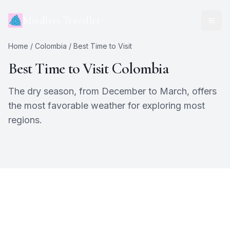
Mindless Traveller
Home
/
Colombia
/ Best Time to Visit
Best Time to Visit
Colombia
The dry season, from December to March, offers
the most favorable weather for exploring most
regions.