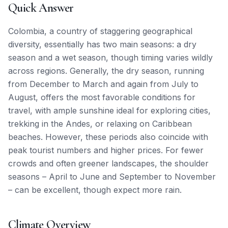
Quick Answer
Colombia, a country of staggering geographical
diversity, essentially has two main seasons: a dry
season and a wet season, though timing varies wildly
across regions. Generally, the dry season, running
from December to March and again from July to
August, offers the most favorable conditions for
travel, with ample sunshine ideal for exploring cities,
trekking in the Andes, or relaxing on Caribbean
beaches. However, these periods also coincide with
peak tourist numbers and higher prices. For fewer
crowds and often greener landscapes, the shoulder
seasons – April to June and September to November
– can be excellent, though expect more rain.
Climate Overview