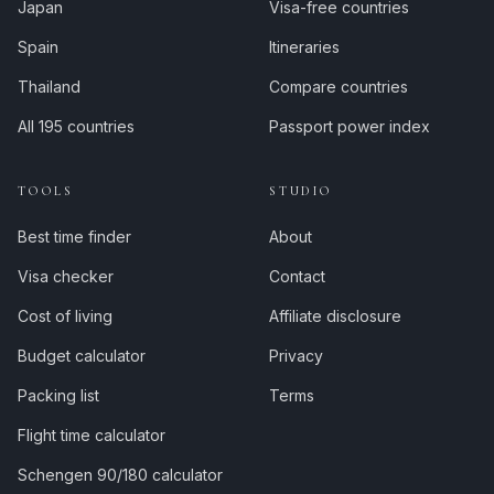
Japan
Visa-free countries
Spain
Itineraries
Thailand
Compare countries
All 195 countries
Passport power index
TOOLS
STUDIO
Best time finder
About
Visa checker
Contact
Cost of living
Affiliate disclosure
Budget calculator
Privacy
Packing list
Terms
Flight time calculator
Schengen 90/180 calculator