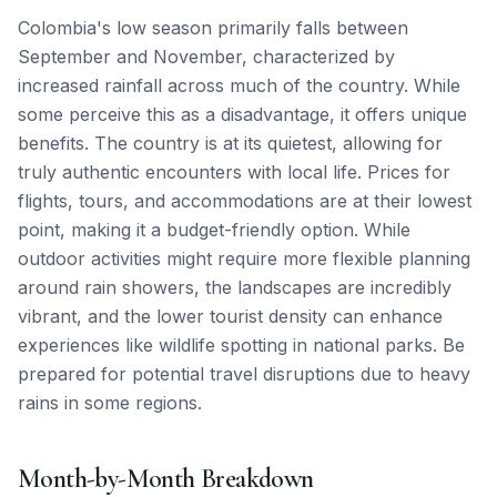
Colombia's low season primarily falls between
September and November, characterized by
increased rainfall across much of the country. While
some perceive this as a disadvantage, it offers unique
benefits. The country is at its quietest, allowing for
truly authentic encounters with local life. Prices for
flights, tours, and accommodations are at their lowest
point, making it a budget-friendly option. While
outdoor activities might require more flexible planning
around rain showers, the landscapes are incredibly
vibrant, and the lower tourist density can enhance
experiences like wildlife spotting in national parks. Be
prepared for potential travel disruptions due to heavy
rains in some regions.
Month-by-Month Breakdown