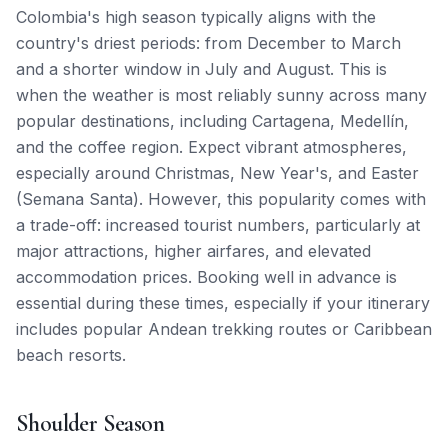
Colombia's high season typically aligns with the
country's driest periods: from December to March
and a shorter window in July and August. This is
when the weather is most reliably sunny across many
popular destinations, including Cartagena, Medellín,
and the coffee region. Expect vibrant atmospheres,
especially around Christmas, New Year's, and Easter
(Semana Santa). However, this popularity comes with
a trade-off: increased tourist numbers, particularly at
major attractions, higher airfares, and elevated
accommodation prices. Booking well in advance is
essential during these times, especially if your itinerary
includes popular Andean trekking routes or Caribbean
beach resorts.
Shoulder Season