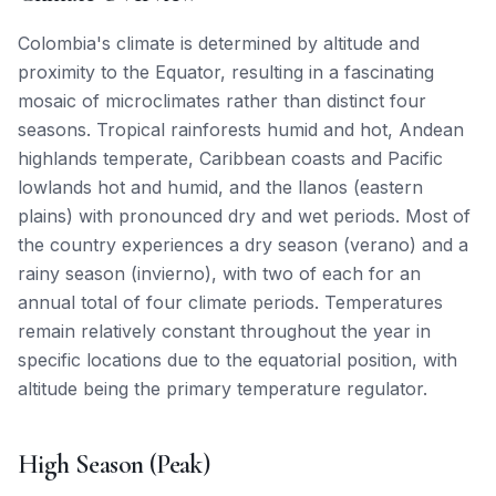
Colombia's climate is determined by altitude and
proximity to the Equator, resulting in a fascinating
mosaic of microclimates rather than distinct four
seasons. Tropical rainforests humid and hot, Andean
highlands temperate, Caribbean coasts and Pacific
lowlands hot and humid, and the llanos (eastern
plains) with pronounced dry and wet periods. Most of
the country experiences a dry season (verano) and a
rainy season (invierno), with two of each for an
annual total of four climate periods. Temperatures
remain relatively constant throughout the year in
specific locations due to the equatorial position, with
altitude being the primary temperature regulator.
High Season (Peak)