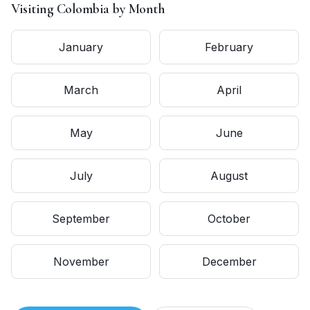
Visiting
Colombia
by Month
January
February
March
April
May
June
July
August
September
October
November
December