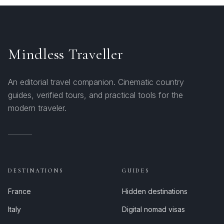
Mindless Traveller
An editorial travel companion. Cinematic country
guides, verified tours, and practical tools for the
modern traveler.
DESTINATIONS
GUIDES
France
Hidden destinations
Italy
Digital nomad visas