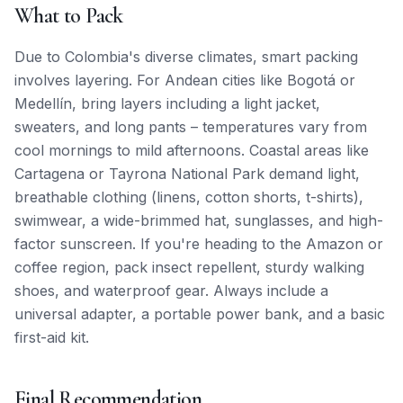
What to Pack
Due to Colombia's diverse climates, smart packing
involves layering. For Andean cities like Bogotá or
Medellín, bring layers including a light jacket,
sweaters, and long pants – temperatures vary from
cool mornings to mild afternoons. Coastal areas like
Cartagena or Tayrona National Park demand light,
breathable clothing (linens, cotton shorts, t-shirts),
swimwear, a wide-brimmed hat, sunglasses, and high-
factor sunscreen. If you're heading to the Amazon or
coffee region, pack insect repellent, sturdy walking
shoes, and waterproof gear. Always include a
universal adapter, a portable power bank, and a basic
first-aid kit.
Final Recommendation