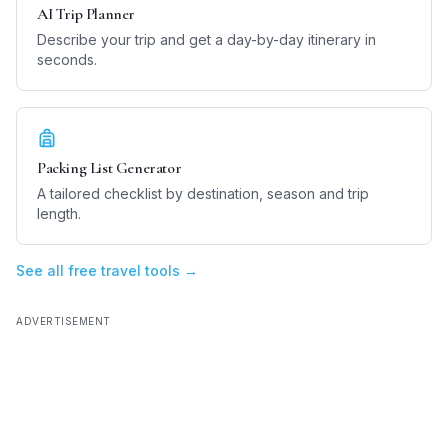
AI Trip Planner
Describe your trip and get a day-by-day itinerary in
seconds.
Packing List Generator
A tailored checklist by destination, season and trip
length.
See all free travel tools →
ADVERTISEMENT