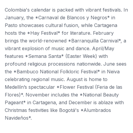
Colombia's calendar is packed with vibrant festivals. In
January, the *Carnaval de Blancos y Negros* in
Pasto showcases cultural fusion, while Cartagena
hosts the *Hay Festival* for literature. February
brings the world-renowned *Barranquilla Carnival*, a
vibrant explosion of music and dance. April/May
features *Semana Santa* (Easter Week) with
profound religious processions nationwide. June sees
the *Bambuco National Folkloric Festival* in Neiva
celebrating regional music. August is home to
Medellín’s spectacular *Flower Festival (Feria de las
Flores)*. November includes the *National Beauty
Pageant* in Cartagena, and December is ablaze with
Christmas festivities like Bogotá's *Alumbrados
Navideños*.