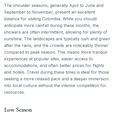
The shoulder seasons, generally April to June and
September to November, present an excellent
balance for visiting Colombia. While you should
anticipate more rainfall during these months, the
showers are often intermittent, allowing for plenty of
sunshine. The landscapes are typically lush and green
after the rains, and the crowds are noticeably thinner
compared to peak season. This means more tranquil
experiences at popular sites, easier access to
accommodations, and often better prices for flights
and hotels. Travel during these times is ideal for those
seeking a more relaxed pace and a deeper immersion
into local culture without the intense competition for
resources.
Low Season