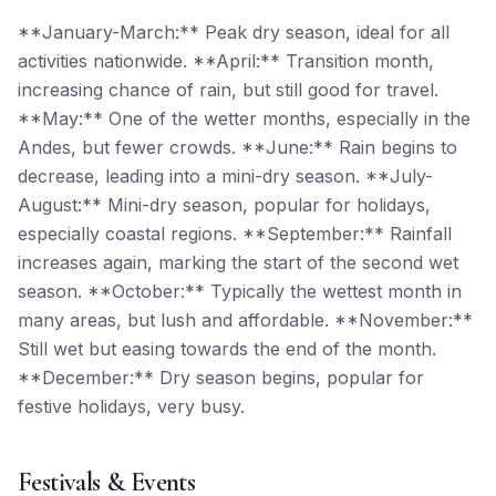
**January-March:** Peak dry season, ideal for all
activities nationwide. **April:** Transition month,
increasing chance of rain, but still good for travel.
**May:** One of the wetter months, especially in the
Andes, but fewer crowds. **June:** Rain begins to
decrease, leading into a mini-dry season. **July-
August:** Mini-dry season, popular for holidays,
especially coastal regions. **September:** Rainfall
increases again, marking the start of the second wet
season. **October:** Typically the wettest month in
many areas, but lush and affordable. **November:**
Still wet but easing towards the end of the month.
**December:** Dry season begins, popular for
festive holidays, very busy.
Festivals & Events