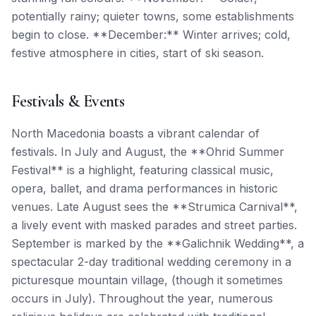
potentially rainy; quieter towns, some establishments
begin to close. **December:** Winter arrives; cold,
festive atmosphere in cities, start of ski season.
Festivals & Events
North Macedonia boasts a vibrant calendar of
festivals. In July and August, the **Ohrid Summer
Festival** is a highlight, featuring classical music,
opera, ballet, and drama performances in historic
venues. Late August sees the **Strumica Carnival**,
a lively event with masked parades and street parties.
September is marked by the **Galichnik Wedding**, a
spectacular 2-day traditional wedding ceremony in a
picturesque mountain village, (though it sometimes
occurs in July). Throughout the year, numerous