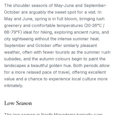
The shoulder seasons of May-June and September-
October are arguably the sweet spot for a visit. In
May and June, spring is in full bloom, bringing lush
greenery and comfortable temperatures (20-26°C /
68-79°F) ideal for hiking, exploring ancient ruins, and
city sightseeing without the intense summer heat.
September and October offer similarly pleasant
weather, often with fewer tourists as the summer rush
subsides, and the autumn colours begin to paint the
landscapes a beautiful golden hue. Both periods allow
for a more relaxed pace of travel, offering excellent
value and a chance to experience local culture more
intimately.
Low Season
The low season in North Macedonia typically runs