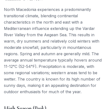
North Macedonia experiences a predominantly
transitional climate, blending continental
characteristics in the north and east with a
Mediterranean influence extending up the Vardar
River Valley from the Aegean Sea. This results in
warm, dry summers and relatively cold winters with
moderate snowfall, particularly in mountainous
regions. Spring and autumn are generally mild. The
average annual temperature typically hovers around
11-12°C (52-54°F). Precipitation is moderate, with
some regional variations; western areas tend to be
wetter. The country is known for its high number of
sunny days, making it an appealing destination for
outdoor enthusiasts for much of the year.
High Season (Peak)