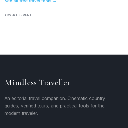
See all free travel tools →
ADVERTISEMENT
Mindless Traveller
An editorial travel companion. Cinematic country
guides, verified tours, and practical tools for the
modern traveler.