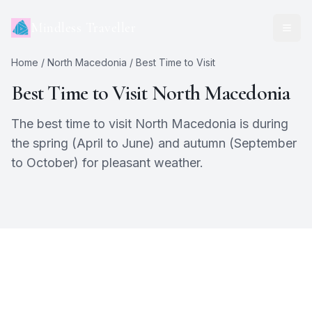
Mindless Traveller
Home
/
North Macedonia
/ Best Time to Visit
Best Time to Visit
North Macedonia
The best time to visit North Macedonia is during
the spring (April to June) and autumn (September
to October) for pleasant weather.