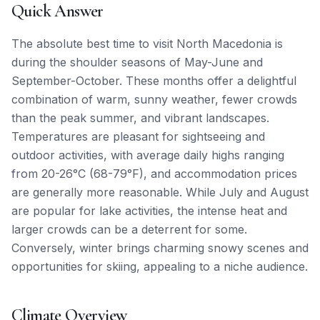
Quick Answer
The absolute best time to visit North Macedonia is
during the shoulder seasons of May-June and
September-October. These months offer a delightful
combination of warm, sunny weather, fewer crowds
than the peak summer, and vibrant landscapes.
Temperatures are pleasant for sightseeing and
outdoor activities, with average daily highs ranging
from 20-26°C (68-79°F), and accommodation prices
are generally more reasonable. While July and August
are popular for lake activities, the intense heat and
larger crowds can be a deterrent for some.
Conversely, winter brings charming snowy scenes and
opportunities for skiing, appealing to a niche audience.
Climate Overview