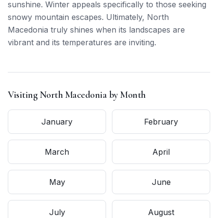
sunshine. Winter appeals specifically to those seeking
snowy mountain escapes. Ultimately, North
Macedonia truly shines when its landscapes are
vibrant and its temperatures are inviting.
Visiting
North Macedonia
by Month
January
February
March
April
May
June
July
August