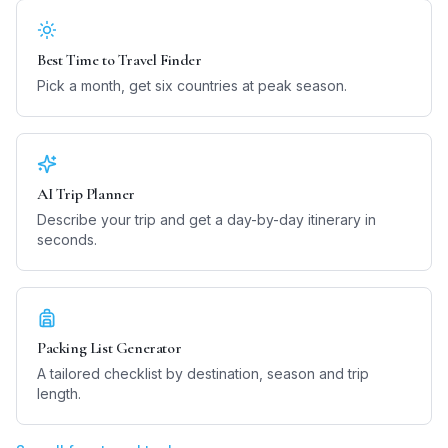
Best Time to Travel Finder
Pick a month, get six countries at peak season.
AI Trip Planner
Describe your trip and get a day-by-day itinerary in
seconds.
Packing List Generator
A tailored checklist by destination, season and trip
length.