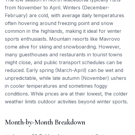
from November to April. Winters (December-
February) are cold, with average daily temperatures
often hovering around freezing point and snow
common in the highlands, making it ideal for winter
sports enthusiasts. Mountain resorts like Mavrovo
come alive for skiing and snowboarding. However,
many guesthouses and restaurants in tourist towns
might close, and public transport schedules can be
reduced. Early spring (March-April) can be wet and
unpredictable, while late autumn (November) ushers
in cooler temperatures and sometimes foggy
conditions. While prices are at their lowest, the colder
weather limits outdoor activities beyond winter sports.
Month-by-Month Breakdown