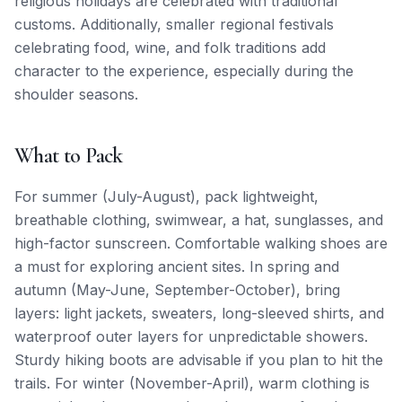
religious holidays are celebrated with traditional
customs. Additionally, smaller regional festivals
celebrating food, wine, and folk traditions add
character to the experience, especially during the
shoulder seasons.
What to Pack
For summer (July-August), pack lightweight,
breathable clothing, swimwear, a hat, sunglasses, and
high-factor sunscreen. Comfortable walking shoes are
a must for exploring ancient sites. In spring and
autumn (May-June, September-October), bring
layers: light jackets, sweaters, long-sleeved shirts, and
waterproof outer layers for unpredictable showers.
Sturdy hiking boots are advisable if you plan to hit the
trails. For winter (November-April), warm clothing is