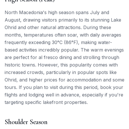
North Macedonia's high season spans July and
August, drawing visitors primarily to its stunning Lake
Ohrid and other natural attractions. During these
months, temperatures often soar, with daily averages
frequently exceeding 30°C (86°F), making water-
based activities incredibly popular. The warm evenings
are perfect for al fresco dining and strolling through
historic towns. However, this popularity comes with
increased crowds, particularly in popular spots like
Ohrid, and higher prices for accommodation and some
tours. If you plan to visit during this period, book your
flights and lodging well in advance, especially if you're
targeting specific lakefront properties.
Shoulder Season