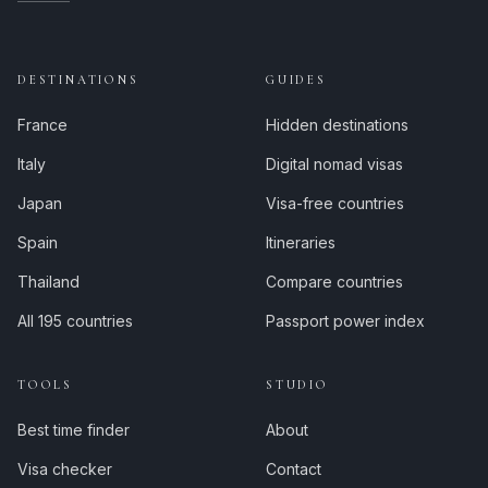
DESTINATIONS
GUIDES
France
Hidden destinations
Italy
Digital nomad visas
Japan
Visa-free countries
Spain
Itineraries
Thailand
Compare countries
All 195 countries
Passport power index
TOOLS
STUDIO
Best time finder
About
Visa checker
Contact