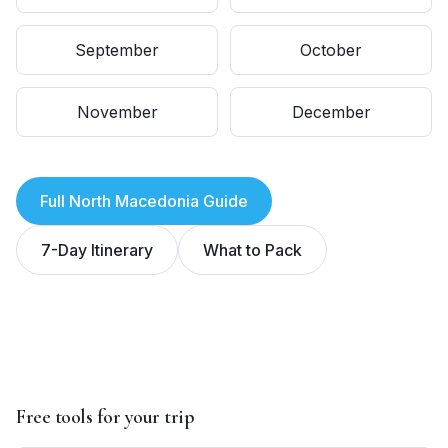
September
October
November
December
Full
North Macedonia
Guide
7-Day Itinerary
What to Pack
Free tools for your trip