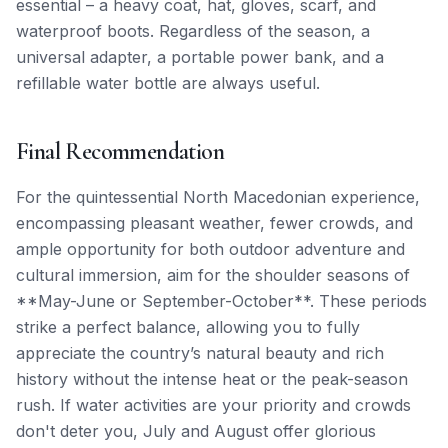
essential – a heavy coat, hat, gloves, scarf, and
waterproof boots. Regardless of the season, a
universal adapter, a portable power bank, and a
refillable water bottle are always useful.
Final Recommendation
For the quintessential North Macedonian experience,
encompassing pleasant weather, fewer crowds, and
ample opportunity for both outdoor adventure and
cultural immersion, aim for the shoulder seasons of
**May-June or September-October**. These periods
strike a perfect balance, allowing you to fully
appreciate the country’s natural beauty and rich
history without the intense heat or the peak-season
rush. If water activities are your priority and crowds
don't deter you, July and August offer glorious