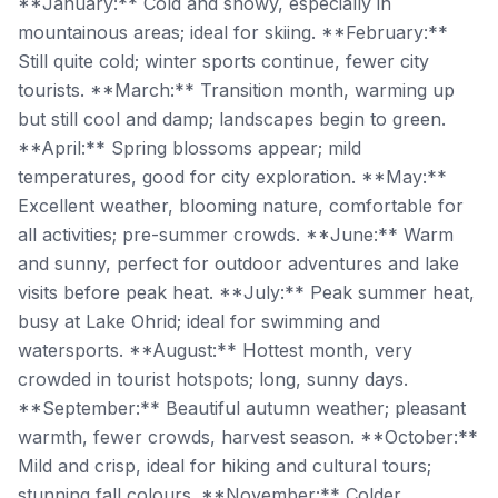
**January:** Cold and snowy, especially in
mountainous areas; ideal for skiing. **February:**
Still quite cold; winter sports continue, fewer city
tourists. **March:** Transition month, warming up
but still cool and damp; landscapes begin to green.
**April:** Spring blossoms appear; mild
temperatures, good for city exploration. **May:**
Excellent weather, blooming nature, comfortable for
all activities; pre-summer crowds. **June:** Warm
and sunny, perfect for outdoor adventures and lake
visits before peak heat. **July:** Peak summer heat,
busy at Lake Ohrid; ideal for swimming and
watersports. **August:** Hottest month, very
crowded in tourist hotspots; long, sunny days.
**September:** Beautiful autumn weather; pleasant
warmth, fewer crowds, harvest season. **October:**
Mild and crisp, ideal for hiking and cultural tours;
stunning fall colours. **November:** Colder,