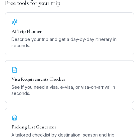
Free tools for your trip
AI Trip Planner
Describe your trip and get a day-by-day itinerary in
seconds.
Visa Requirements Checker
See if you need a visa, e-visa, or visa-on-arrival in
seconds.
Packing List Generator
A tailored checklist by destination, season and trip