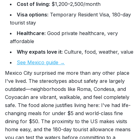
Cost of living:
$1,200–2,500/month
Visa options:
Temporary Resident Visa, 180-day
tourist stay
Healthcare:
Good private healthcare, very
affordable
Why expats love it:
Culture, food, weather, value
See Mexico guide →
Mexico City surprised me more than any other place
I've lived. The stereotypes about safety are largely
outdated—neighborhoods like Roma, Condesa, and
Coyoacán are vibrant, walkable, and feel completely
safe. The food alone justifies living here: I've had life-
changing meals for under $5 and world-class fine
dining for $50. The proximity to the US makes visits
home easy, and the 180-day tourist allowance means
you can test the waters before committing to a