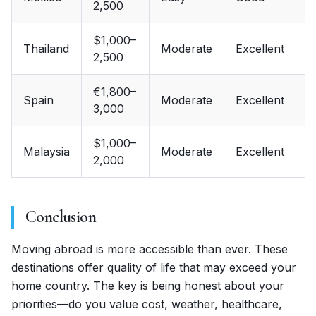
2,500
$1,000–
Thailand
Moderate
Excellent
2,500
€1,800–
Spain
Moderate
Excellent
3,000
$1,000–
Malaysia
Moderate
Excellent
2,000
Conclusion
Moving abroad is more accessible than ever. These
destinations offer quality of life that may exceed your
home country. The key is being honest about your
priorities—do you value cost, weather, healthcare,