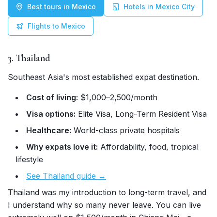
Best tours in Mexico
Hotels in Mexico City
Flights to Mexico
3. Thailand
Southeast Asia's most established expat destination.
Cost of living:
$1,000–2,500/month
Visa options:
Elite Visa, Long-Term Resident Visa
Healthcare:
World-class private hospitals
Why expats love it:
Affordability, food, tropical
lifestyle
See Thailand guide →
Thailand was my introduction to long-term travel, and
I understand why so many never leave. You can live