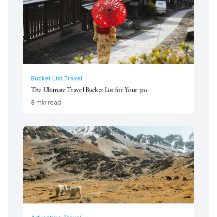
Bucket List Travel
The Ultimate Travel Bucket List for Your 30s
8 min read