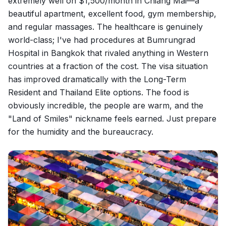
extremely well on $1,500/month in Chiang Mai—a
beautiful apartment, excellent food, gym membership,
and regular massages. The healthcare is genuinely
world-class; I've had procedures at Bumrungrad
Hospital in Bangkok that rivaled anything in Western
countries at a fraction of the cost. The visa situation
has improved dramatically with the Long-Term
Resident and Thailand Elite options. The food is
obviously incredible, the people are warm, and the
"Land of Smiles" nickname feels earned. Just prepare
for the humidity and the bureaucracy.