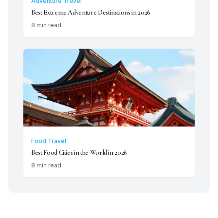
Adventure Travel
Best Extreme Adventure Destinations in 2026
8 min read
Food Travel
Best Food Cities in the World in 2026
8 min read