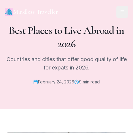
Mindless Traveller
Best Places to Live Abroad in
2026
Countries and cities that offer good quality of life
for expats in 2026.
February 24, 2026
9 min read