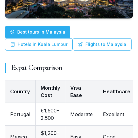
Best tours in Malaysia
Hotels in Kuala Lumpur
Flights to Malaysia
Expat Comparison
Monthly
Visa
Country
Healthcare
Cost
Ease
Country, Monthly Cost, Visa Ease, Healthcare, English
€1,500–
Portugal
Moderate
Excellent
2,500
$1,200–
Mexico
Easy
Good