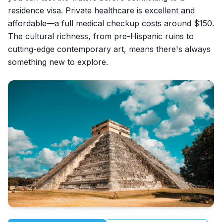
residence visa. Private healthcare is excellent and
affordable—a full medical checkup costs around $150.
The cultural richness, from pre-Hispanic ruins to
cutting-edge contemporary art, means there's always
something new to explore.