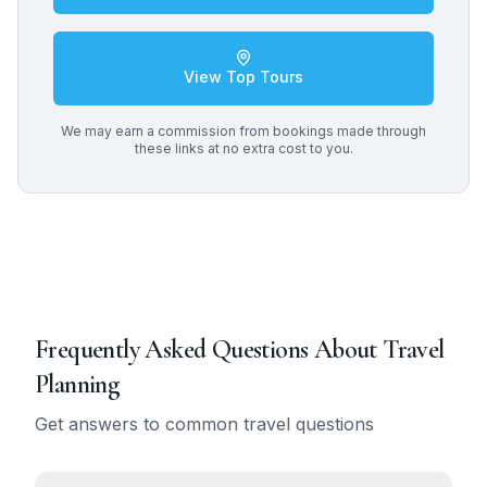
View Top Tours
We may earn a commission from bookings made through
these links at no extra cost to you.
Frequently Asked Questions About
Travel
Planning
Get answers to common travel questions