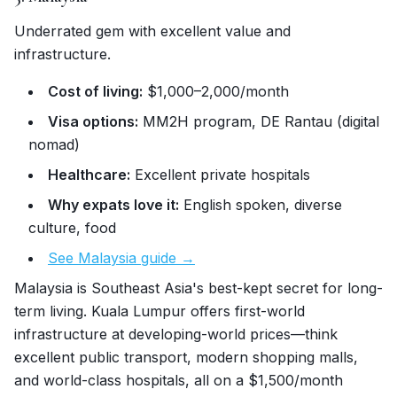
Underrated gem with excellent value and
infrastructure.
Cost of living:
$1,000–2,000/month
Visa options:
MM2H program, DE Rantau (digital
nomad)
Healthcare:
Excellent private hospitals
Why expats love it:
English spoken, diverse
culture, food
See Malaysia guide →
Malaysia is Southeast Asia's best-kept secret for long-
term living. Kuala Lumpur offers first-world
infrastructure at developing-world prices—think
excellent public transport, modern shopping malls,
and world-class hospitals, all on a $1,500/month