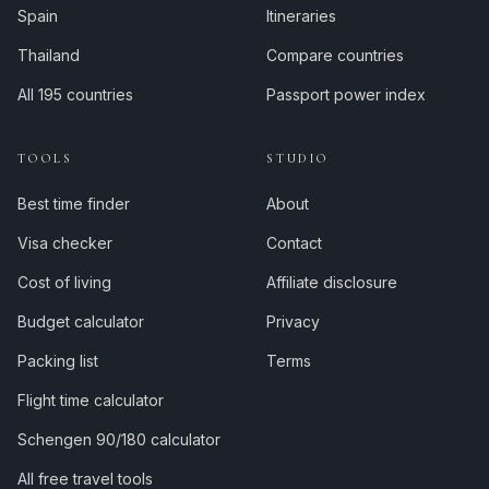
Spain
Itineraries
Thailand
Compare countries
All 195 countries
Passport power index
TOOLS
STUDIO
Best time finder
About
Visa checker
Contact
Cost of living
Affiliate disclosure
Budget calculator
Privacy
Packing list
Terms
Flight time calculator
Schengen 90/180 calculator
All free travel tools