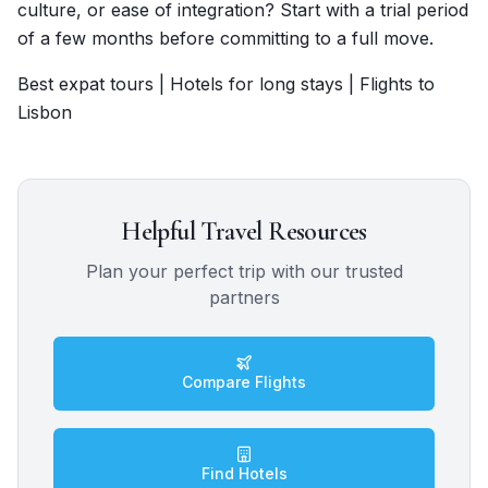
culture, or ease of integration? Start with a trial period
of a few months before committing to a full move.
Best expat tours | Hotels for long stays | Flights to
Lisbon
Helpful Travel Resources
Plan your perfect trip with our trusted
partners
Compare Flights
Find Hotels