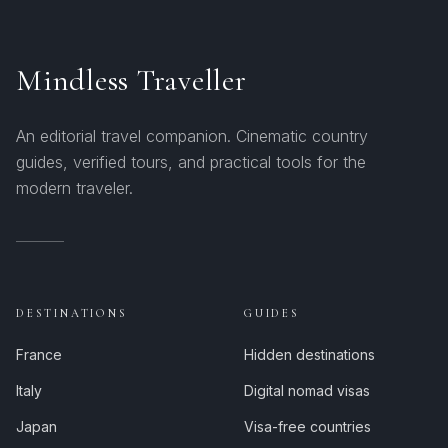
Mindless Traveller
An editorial travel companion. Cinematic country
guides, verified tours, and practical tools for the
modern traveler.
DESTINATIONS
GUIDES
France
Hidden destinations
Italy
Digital nomad visas
Japan
Visa-free countries