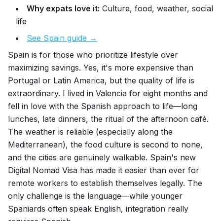
Why expats love it:
Culture, food, weather, social
life
See Spain guide →
Spain is for those who prioritize lifestyle over
maximizing savings. Yes, it's more expensive than
Portugal or Latin America, but the quality of life is
extraordinary. I lived in Valencia for eight months and
fell in love with the Spanish approach to life—long
lunches, late dinners, the ritual of the afternoon café.
The weather is reliable (especially along the
Mediterranean), the food culture is second to none,
and the cities are genuinely walkable. Spain's new
Digital Nomad Visa has made it easier than ever for
remote workers to establish themselves legally. The
only challenge is the language—while younger
Spaniards often speak English, integration really