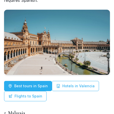
requires Spanish.
Best tours in Spain
Hotels in Valencia
Flights to Spain
5. Malaysia