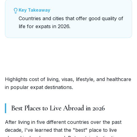
Key Takeaway
Countries and cities that offer good quality of
life for expats in 2026.
Highlights cost of living, visas, lifestyle, and healthcare
in popular expat destinations.
Best Places to Live Abroad in 2026
After living in five different countries over the past
decade, I've learned that the "best" place to live