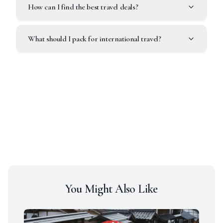
How can I find the best travel deals?
What should I pack for international travel?
You Might Also Like