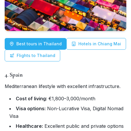
Best tours in Thailand
Hotels in Chiang Mai
Flights to Thailand
4. Spain
Mediterranean lifestyle with excellent infrastructure.
Cost of living:
€1,800–3,000/month
Visa options:
Non-Lucrative Visa, Digital Nomad
Visa
Healthcare:
Excellent public and private options