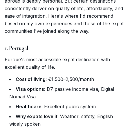
abroad is deeply personal. But certain destinations
consistently deliver on quality of life, affordability, and
ease of integration. Here's where I'd recommend
based on my own experiences and those of the expat
communities I've joined along the way.
1. Portugal
Europe's most accessible expat destination with
excellent quality of life.
Cost of living:
€1,500–2,500/month
Visa options:
D7 passive income visa, Digital
Nomad Visa
Healthcare:
Excellent public system
Why expats love it:
Weather, safety, English
widely spoken