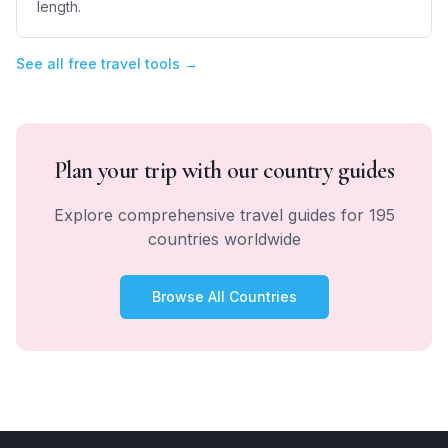
length.
See all free travel tools →
Plan your trip with our country guides
Explore comprehensive travel guides for 195
countries worldwide
Browse All Countries