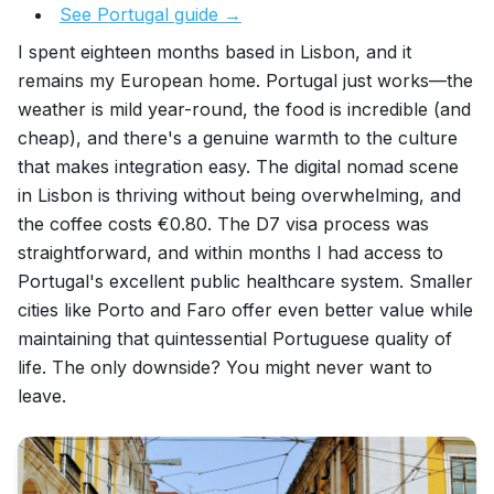
See Portugal guide →
I spent eighteen months based in Lisbon, and it
remains my European home. Portugal just works—the
weather is mild year-round, the food is incredible (and
cheap), and there's a genuine warmth to the culture
that makes integration easy. The digital nomad scene
in Lisbon is thriving without being overwhelming, and
the coffee costs €0.80. The D7 visa process was
straightforward, and within months I had access to
Portugal's excellent public healthcare system. Smaller
cities like Porto and Faro offer even better value while
maintaining that quintessential Portuguese quality of
life. The only downside? You might never want to
leave.