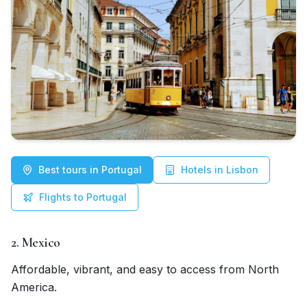
Best tours in Portugal
Hotels in Lisbon
Flights to Portugal
2. Mexico
Affordable, vibrant, and easy to access from North
America.