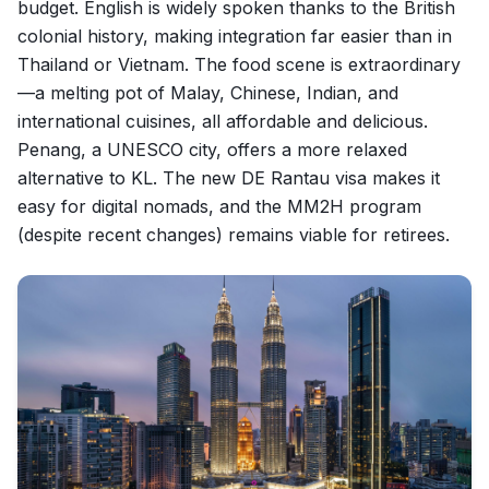
budget. English is widely spoken thanks to the British
colonial history, making integration far easier than in
Thailand or Vietnam. The food scene is extraordinary
—a melting pot of Malay, Chinese, Indian, and
international cuisines, all affordable and delicious.
Penang, a UNESCO city, offers a more relaxed
alternative to KL. The new DE Rantau visa makes it
easy for digital nomads, and the MM2H program
(despite recent changes) remains viable for retirees.