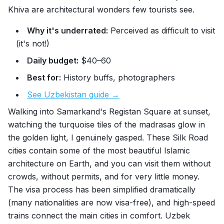
Khiva are architectural wonders few tourists see.
Why it's underrated:
Perceived as difficult to visit
(it's not!)
Daily budget:
$40–60
Best for:
History buffs, photographers
See Uzbekistan guide →
Walking into Samarkand's Registan Square at sunset,
watching the turquoise tiles of the madrasas glow in
the golden light, I genuinely gasped. These Silk Road
cities contain some of the most beautiful Islamic
architecture on Earth, and you can visit them without
crowds, without permits, and for very little money.
The visa process has been simplified dramatically
(many nationalities are now visa-free), and high-speed
trains connect the main cities in comfort. Uzbek