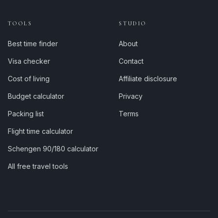
TOOLS
STUDIO
Best time finder
About
Visa checker
Contact
Cost of living
Affiliate disclosure
Budget calculator
Privacy
Packing list
Terms
Flight time calculator
Schengen 90/180 calculator
All free travel tools