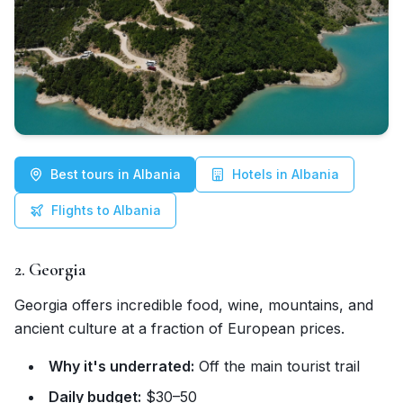
Best tours in Albania
Hotels in Albania
Flights to Albania
2. Georgia
Georgia offers incredible food, wine, mountains, and
ancient culture at a fraction of European prices.
Why it's underrated:
Off the main tourist trail
Daily budget:
$30–50