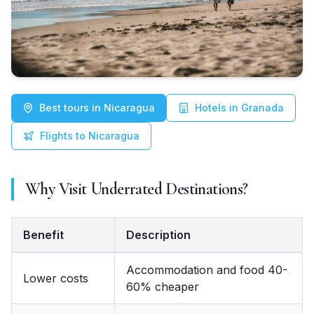
Best tours in Nicaragua
Hotels in Granada
Flights to Nicaragua
Why Visit Underrated Destinations?
Benefit
Description
Benefit, Description
Accommodation and food 40-
Lower costs
60% cheaper