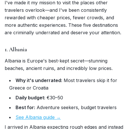
I've made it my mission to visit the places other
travelers overlook—and I've been consistently
rewarded with cheaper prices, fewer crowds, and
more authentic experiences. These five destinations
are criminally underrated and deserve your attention.
1. Albania
Albania is Europe's best-kept secret—stunning
beaches, ancient ruins, and incredibly low prices.
Why it's underrated:
Most travelers skip it for
Greece or Croatia
Daily budget:
€30–50
Best for:
Adventure seekers, budget travelers
See Albania guide →
I arrived in Albania expecting rough edges and instead