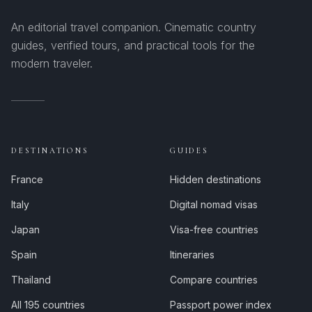
An editorial travel companion. Cinematic country
guides, verified tours, and practical tools for the
modern traveler.
DESTINATIONS
GUIDES
France
Hidden destinations
Italy
Digital nomad visas
Japan
Visa-free countries
Spain
Itineraries
Thailand
Compare countries
All 195 countries
Passport power index