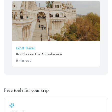
Expat Travel
Best Places to Live Abroad in 2026
9 min read
Free tools for your trip