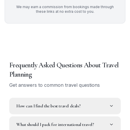
We may earn a commission from bookings made through
these links at no extra cost to you.
Frequently Asked Questions About
Travel
Planning
Get answers to common travel questions
How can I find the best travel deals?
What should I pack for international travel?