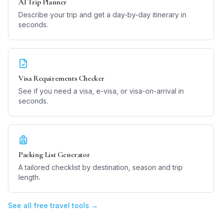
AI Trip Planner
Describe your trip and get a day-by-day itinerary in
seconds.
Visa Requirements Checker
See if you need a visa, e-visa, or visa-on-arrival in
seconds.
Packing List Generator
A tailored checklist by destination, season and trip
length.
See all free travel tools →