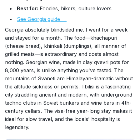
Best for:
Foodies, hikers, culture lovers
See Georgia guide →
Georgia absolutely blindsided me. I went for a week
and stayed for a month. The food—khachapuri
(cheese bread), khinkali (dumplings), all manner of
grilled meats—is extraordinary and costs almost
nothing. Georgian wine, made in clay qvevri pots for
8,000 years, is unlike anything you've tasted. The
mountains of Svaneti are Himalayan-dramatic without
the altitude sickness or permits. Tbilisi is a fascinating
city straddling ancient and modern, with underground
techno clubs in Soviet bunkers and wine bars in 4th-
century cellars. The visa-free year-long stay makes it
ideal for slow travel, and the locals' hospitality is
legendary.