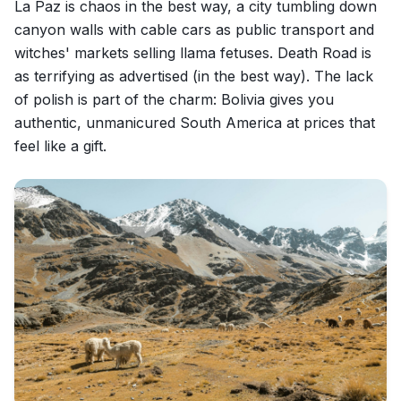
La Paz is chaos in the best way, a city tumbling down
canyon walls with cable cars as public transport and
witches' markets selling llama fetuses. Death Road is
as terrifying as advertised (in the best way). The lack
of polish is part of the charm: Bolivia gives you
authentic, unmanicured South America at prices that
feel like a gift.