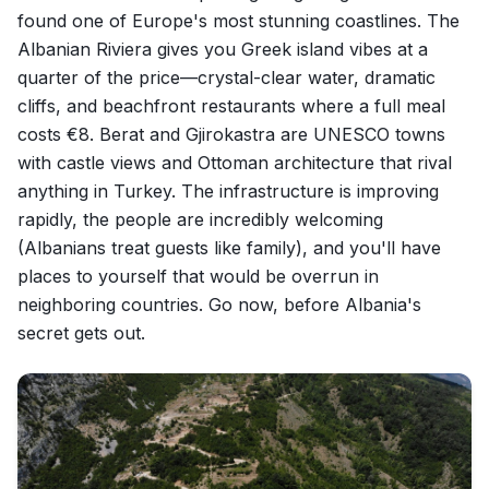
found one of Europe's most stunning coastlines. The
Albanian Riviera gives you Greek island vibes at a
quarter of the price—crystal-clear water, dramatic
cliffs, and beachfront restaurants where a full meal
costs €8. Berat and Gjirokastra are UNESCO towns
with castle views and Ottoman architecture that rival
anything in Turkey. The infrastructure is improving
rapidly, the people are incredibly welcoming
(Albanians treat guests like family), and you'll have
places to yourself that would be overrun in
neighboring countries. Go now, before Albania's
secret gets out.