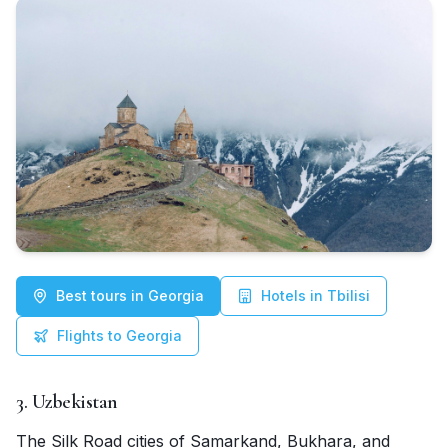
Best tours in Georgia
Hotels in Tbilisi
Flights to Georgia
3. Uzbekistan
The Silk Road cities of Samarkand, Bukhara, and