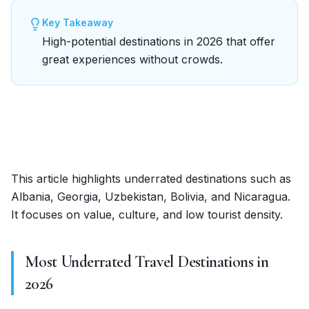
Key Takeaway
High-potential destinations in 2026 that offer
great experiences without crowds.
This article highlights underrated destinations such as
Albania, Georgia, Uzbekistan, Bolivia, and Nicaragua.
It focuses on value, culture, and low tourist density.
Most Underrated Travel Destinations in
2026