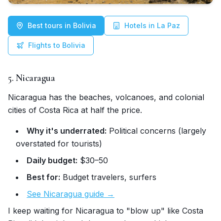
Best tours in Bolivia
Hotels in La Paz
Flights to Bolivia
5. Nicaragua
Nicaragua has the beaches, volcanoes, and colonial
cities of Costa Rica at half the price.
Why it's underrated:
Political concerns (largely
overstated for tourists)
Daily budget:
$30–50
Best for:
Budget travelers, surfers
See Nicaragua guide →
I keep waiting for Nicaragua to "blow up" like Costa