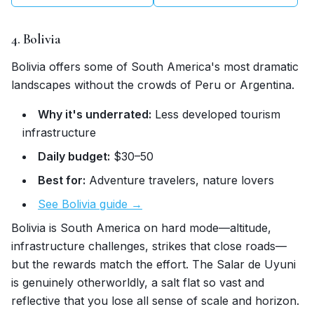
4. Bolivia
Bolivia offers some of South America's most dramatic
landscapes without the crowds of Peru or Argentina.
Why it's underrated:
Less developed tourism
infrastructure
Daily budget:
$30–50
Best for:
Adventure travelers, nature lovers
See Bolivia guide →
Bolivia is South America on hard mode—altitude,
infrastructure challenges, strikes that close roads—
but the rewards match the effort. The Salar de Uyuni
is genuinely otherworldly, a salt flat so vast and
reflective that you lose all sense of scale and horizon.