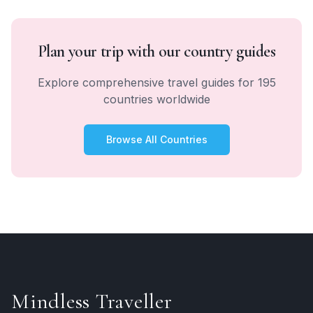
Plan your trip with our country guides
Explore comprehensive travel guides for 195
countries worldwide
Browse All Countries
Mindless Traveller