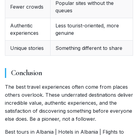
Popular sites without the
Fewer crowds
queues
Authentic
Less tourist-oriented, more
experiences
genuine
Unique stories
Something different to share
Conclusion
The best travel experiences often come from places
others overlook. These underrated destinations deliver
incredible value, authentic experiences, and the
satisfaction of discovering something before everyone
else does. Be a pioneer, not a follower.
Best tours in Albania | Hotels in Albania | Flights to