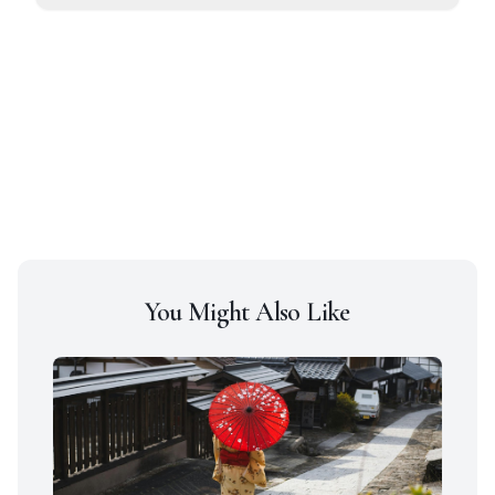
You Might Also Like