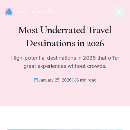
Mindless Traveller
Most Underrated Travel
Destinations in 2026
High-potential destinations in 2026 that offer
great experiences without crowds.
January 25, 2026
8 min read