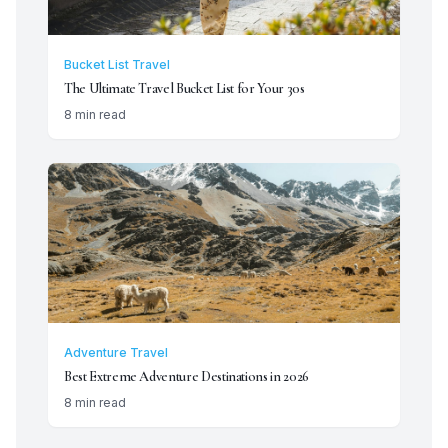
Bucket List Travel
The Ultimate Travel Bucket List for Your 30s
8 min read
Adventure Travel
Best Extreme Adventure Destinations in 2026
8 min read