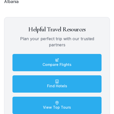
Albania
Helpful Travel Resources
Plan your perfect trip with our trusted
partners
Compare Flights
Find Hotels
View Top Tours