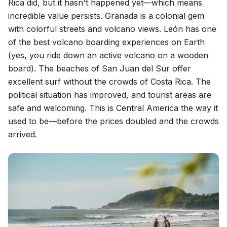
Rica did, but it hasn't happened yet—which means
incredible value persists. Granada is a colonial gem
with colorful streets and volcano views. León has one
of the best volcano boarding experiences on Earth
(yes, you ride down an active volcano on a wooden
board). The beaches of San Juan del Sur offer
excellent surf without the crowds of Costa Rica. The
political situation has improved, and tourist areas are
safe and welcoming. This is Central America the way it
used to be—before the prices doubled and the crowds
arrived.