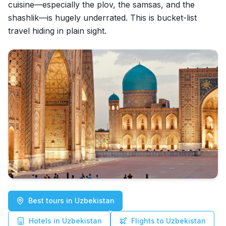
cuisine—especially the plov, the samsas, and the
shashlik—is hugely underrated. This is bucket-list
travel hiding in plain sight.
Best tours in Uzbekistan
Hotels in Uzbekistan
Flights to Uzbekistan