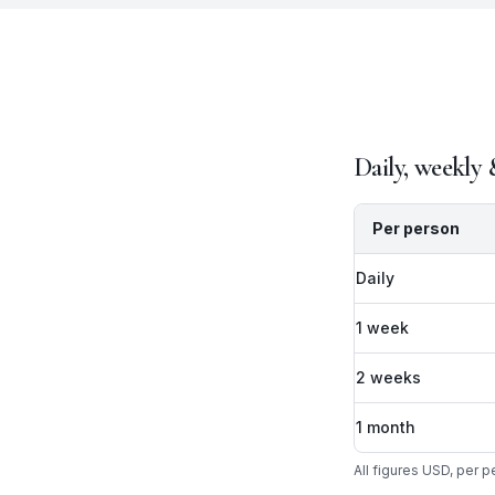
Daily, weekly
Per person
Daily
1 week
2 weeks
1 month
All figures USD, per 