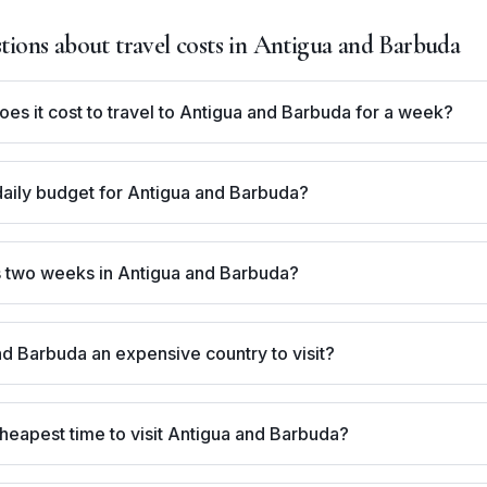
ons about travel costs in
Antigua and Barbuda
s it cost to travel to Antigua and Barbuda for a week?
daily budget for Antigua and Barbuda?
 two weeks in Antigua and Barbuda?
nd Barbuda an expensive country to visit?
heapest time to visit Antigua and Barbuda?