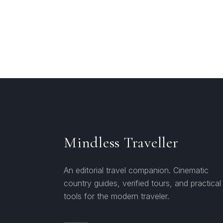
Mindless Traveller
An editorial travel companion. Cinematic
country guides, verified tours, and practical
tools for the modern traveler.