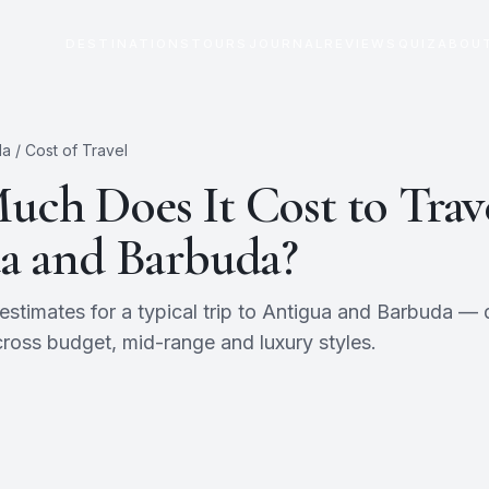
DESTINATIONS
TOURS
JOURNAL
REVIEWS
QUIZ
ABOU
da
/ Cost of Travel
ch Does It Cost to Trave
a and Barbuda
?
timates for a typical trip to
Antigua and Barbuda
— d
ross budget, mid-range and luxury styles.