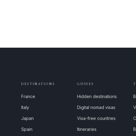
DESTINATIONS
GUIDES
France
Hidden destinations
B
Italy
Digital nomad visas
V
Japan
Visa-free countries
C
Spain
Itineraries
B