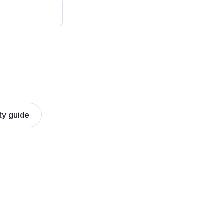
ty guide