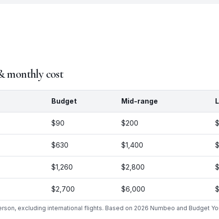
 & monthly cost
Budget
Mid-range
L
$90
$200
$630
$1,400
$
$1,260
$2,800
$
$2,700
$6,000
$
person, excluding international flights. Based on 2026 Numbeo and Budget Yo