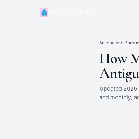
Mindless Traveller
Antigua and Barbu
How Mu
Antigu
Updated 2026 es
and monthly, ac