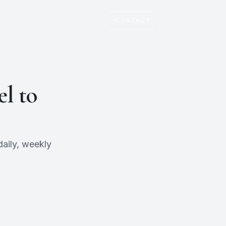
T
CONTACT
l to
aily, weekly