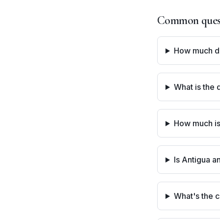
Common questi
How much doe
What is the 
How much is
Is Antigua a
What's the c