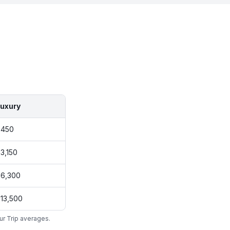
uxury
$450
3,150
6,300
13,500
ur Trip averages.