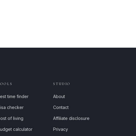
TOOLS
STUDIO
est time finder
About
isa checker
Contact
ost of living
Affiliate disclosure
udget calculator
Privacy