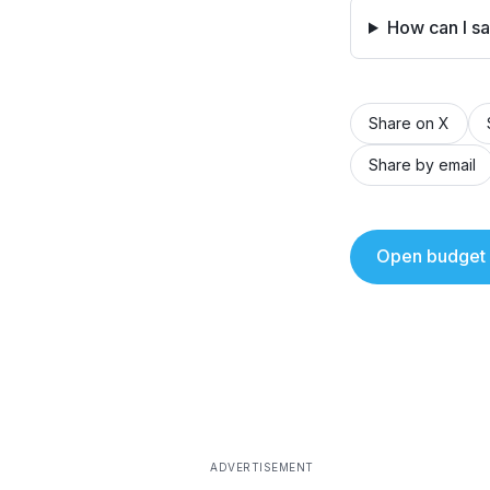
How can I s
Share on X
Share by email
Open budget 
ADVERTISEMENT