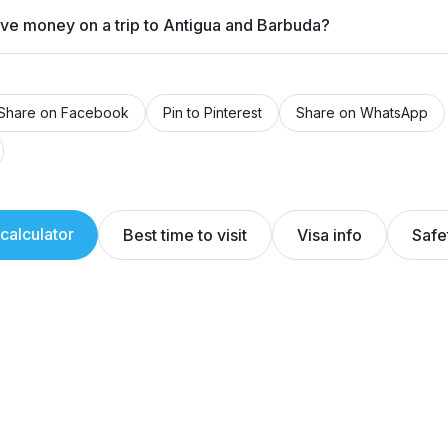
ave money on a trip to Antigua and Barbuda?
Share on Facebook
Pin to Pinterest
Share on WhatsApp
calculator
Best time to visit
Visa info
Safe