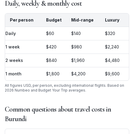
Daily, weekly & monthly cost
Per person
Budget
Mid-range
Luxury
Daily
$60
$140
$320
1 week
$420
$980
$2,240
2 weeks
$840
$1,960
$4,480
1 month
$1,800
$4,200
$9,600
All figures USD, per person, excluding international flights. Based on
2026 Numbeo and Budget Your Trip averages.
Common questions about travel costs in
Burundi