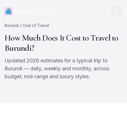
Mindless Traveller
Burundi
/ Cost of Travel
How Much Does It Cost to Travel to
Burundi
?
Updated 2026 estimates for a typical trip to
Burundi
— daily, weekly and monthly, across
budget, mid-range and luxury styles.