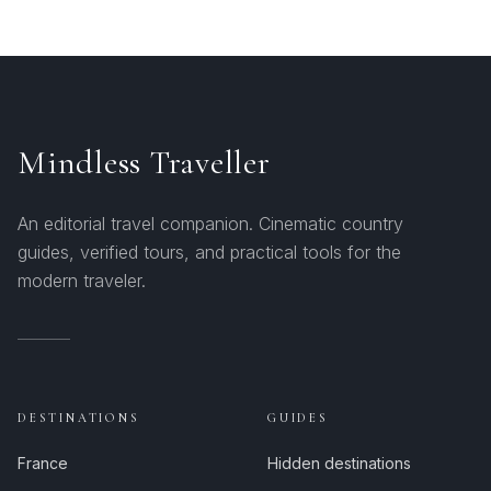
Mindless Traveller
An editorial travel companion. Cinematic country
guides, verified tours, and practical tools for the
modern traveler.
DESTINATIONS
GUIDES
France
Hidden destinations