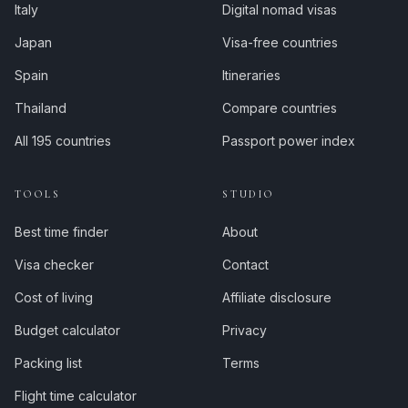
Italy
Digital nomad visas
Japan
Visa-free countries
Spain
Itineraries
Thailand
Compare countries
All 195 countries
Passport power index
TOOLS
STUDIO
Best time finder
About
Visa checker
Contact
Cost of living
Affiliate disclosure
Budget calculator
Privacy
Packing list
Terms
Flight time calculator