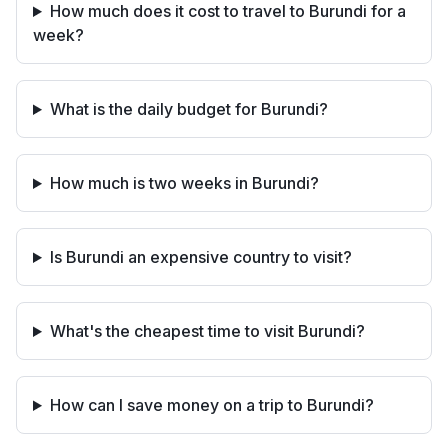
How much does it cost to travel to Burundi for a
week?
What is the daily budget for Burundi?
How much is two weeks in Burundi?
Is Burundi an expensive country to visit?
What's the cheapest time to visit Burundi?
How can I save money on a trip to Burundi?