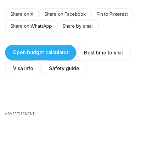
Share on X
Share on Facebook
Pin to Pinterest
Share on WhatsApp
Share by email
Open budget calculator
Best time to visit
Visa info
Safety guide
ADVERTISEMENT