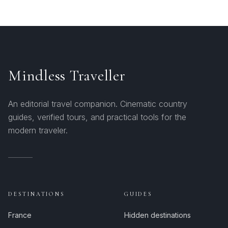
Mindless Traveller
An editorial travel companion. Cinematic country
guides, verified tours, and practical tools for the
modern traveler.
DESTINATIONS
GUIDES
France
Hidden destinations