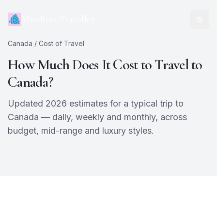
Mindless Traveller
Canada
/ Cost of Travel
How Much Does It Cost to Travel to
Canada
?
Updated 2026 estimates for a typical trip to
Canada
— daily, weekly and monthly, across
budget, mid-range and luxury styles.