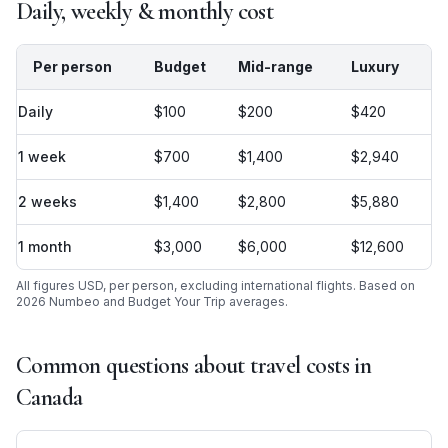
Daily, weekly & monthly cost
Per person
Budget
Mid-range
Luxury
Daily
$100
$200
$420
1 week
$700
$1,400
$2,940
2 weeks
$1,400
$2,800
$5,880
1 month
$3,000
$6,000
$12,600
All figures USD, per person, excluding international flights. Based on
2026 Numbeo and Budget Your Trip averages.
Common questions about travel costs in
Canada