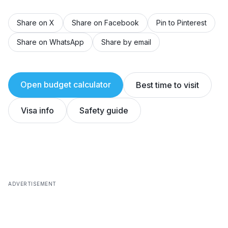
Share on X
Share on Facebook
Pin to Pinterest
Share on WhatsApp
Share by email
Open budget calculator
Best time to visit
Visa info
Safety guide
ADVERTISEMENT