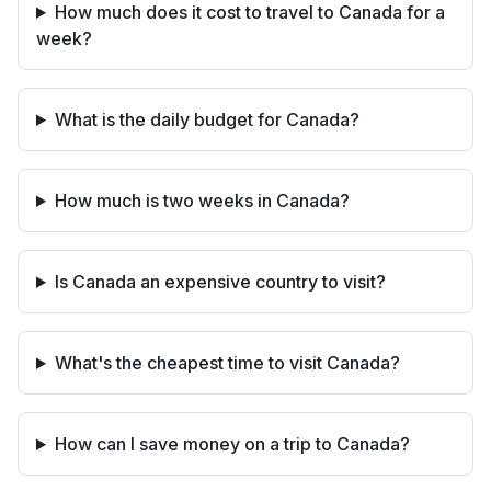
How much does it cost to travel to Canada for a
week?
What is the daily budget for Canada?
How much is two weeks in Canada?
Is Canada an expensive country to visit?
What's the cheapest time to visit Canada?
How can I save money on a trip to Canada?