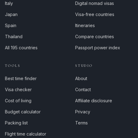
Italy
Digital nomad visas
Japan
Visa-free countries
Spain
Itineraries
Thailand
Compare countries
All 195 countries
Passport power index
TOOLS
STUDIO
Best time finder
About
Visa checker
Contact
Cost of living
Affiliate disclosure
Budget calculator
Privacy
Packing list
Terms
Flight time calculator