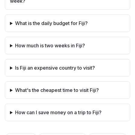
week?
What is the daily budget for Fiji?
How much is two weeks in Fiji?
Is Fiji an expensive country to visit?
What's the cheapest time to visit Fiji?
How can I save money on a trip to Fiji?