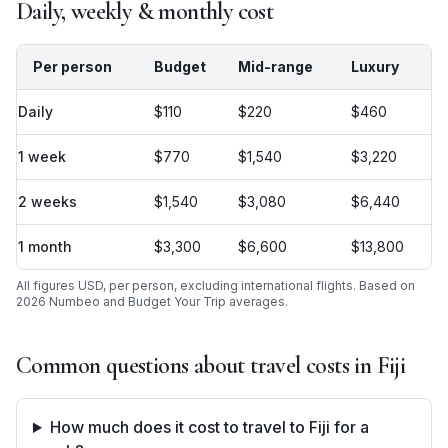
Daily, weekly & monthly cost
Per person
Budget
Mid-range
Luxury
Daily
$110
$220
$460
1 week
$770
$1,540
$3,220
2 weeks
$1,540
$3,080
$6,440
1 month
$3,300
$6,600
$13,800
All figures USD, per person, excluding international flights. Based on
2026 Numbeo and Budget Your Trip averages.
Common questions about travel costs in
Fiji
How much does it cost to travel to Fiji for a