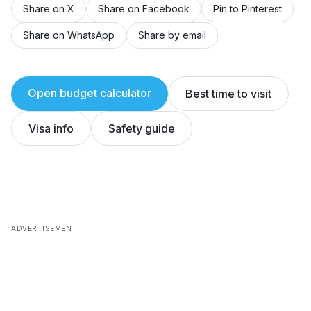
Share on X
Share on Facebook
Pin to Pinterest
Share on WhatsApp
Share by email
Open budget calculator
Best time to visit
Visa info
Safety guide
ADVERTISEMENT