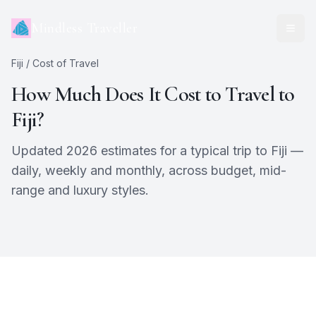
Mindless Traveller
Fiji
/ Cost of Travel
How Much Does It Cost to Travel to
Fiji
?
Updated 2026 estimates for a typical trip to
Fiji
—
daily, weekly and monthly, across budget, mid-
range and luxury styles.