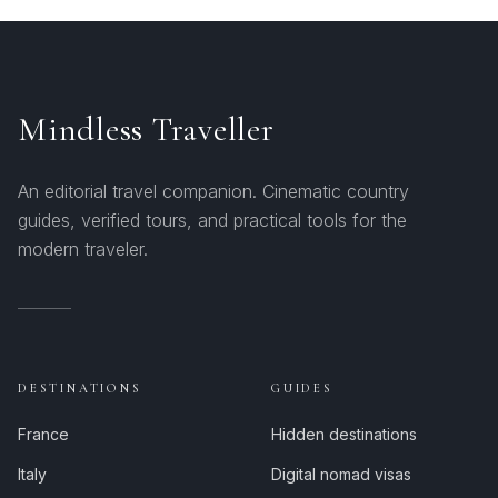
Mindless Traveller
An editorial travel companion. Cinematic country
guides, verified tours, and practical tools for the
modern traveler.
DESTINATIONS
GUIDES
France
Hidden destinations
Italy
Digital nomad visas