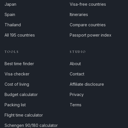
Japan
Visa-free countries
Spain
Itineraries
Thailand
Compare countries
All 195 countries
Passport power index
TOOLS
STUDIO
Best time finder
About
Visa checker
Contact
Cost of living
Affiliate disclosure
Budget calculator
Privacy
Packing list
Terms
Flight time calculator
Schengen 90/180 calculator