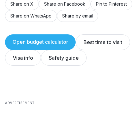
Share on X
Share on Facebook
Pin to Pinterest
Share on WhatsApp
Share by email
Open budget calculator
Best time to visit
Visa info
Safety guide
ADVERTISEMENT