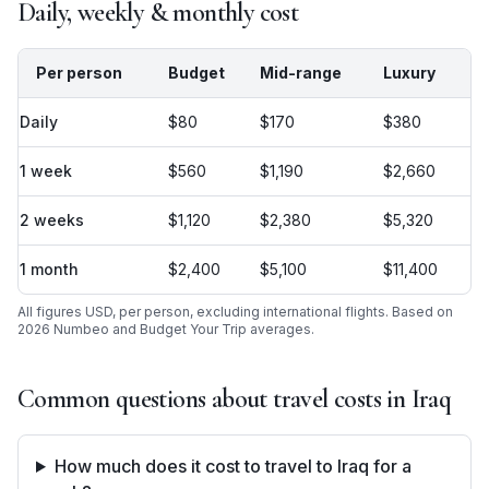
Daily, weekly & monthly cost
Per person
Budget
Mid-range
Luxury
Daily
$80
$170
$380
1 week
$560
$1,190
$2,660
2 weeks
$1,120
$2,380
$5,320
1 month
$2,400
$5,100
$11,400
All figures USD, per person, excluding international flights. Based on
2026 Numbeo and Budget Your Trip averages.
Common questions about travel costs in
Iraq
How much does it cost to travel to Iraq for a