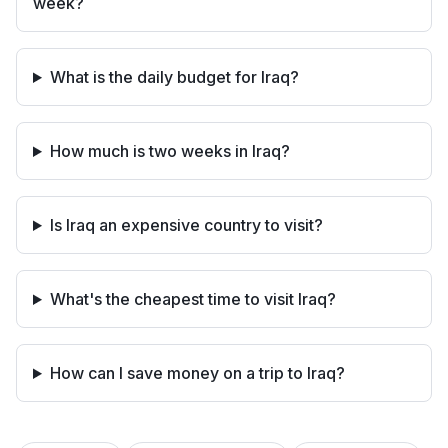
week?
What is the daily budget for Iraq?
How much is two weeks in Iraq?
Is Iraq an expensive country to visit?
What's the cheapest time to visit Iraq?
How can I save money on a trip to Iraq?