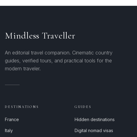
Mindless Traveller
An editorial travel companion. Cinematic country
guides, verified tours, and practical tools for the
modern traveler.
DESTINATIONS
GUIDES
France
Hidden destinations
Italy
Digital nomad visas