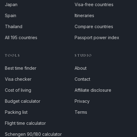
Japan
Visa-free countries
Spain
Itineraries
Thailand
Compare countries
All 195 countries
Passport power index
TOOLS
STUDIO
Best time finder
About
Visa checker
Contact
Cost of living
Affiliate disclosure
Budget calculator
Privacy
Packing list
Terms
Flight time calculator
Schengen 90/180 calculator