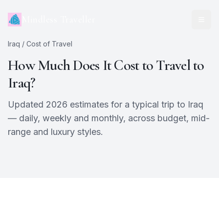
Mindless Traveller
Iraq
/ Cost of Travel
How Much Does It Cost to Travel to
Iraq
?
Updated 2026 estimates for a typical trip to
Iraq
— daily, weekly and monthly, across budget, mid-
range and luxury styles.