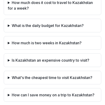
How much does it cost to travel to Kazakhstan
for a week?
What is the daily budget for Kazakhstan?
How much is two weeks in Kazakhstan?
Is Kazakhstan an expensive country to visit?
What's the cheapest time to visit Kazakhstan?
How can I save money on a trip to Kazakhstan?