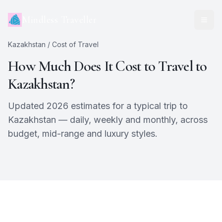
Mindless Traveller
Kazakhstan
/ Cost of Travel
How Much Does It Cost to Travel to
Kazakhstan
?
Updated 2026 estimates for a typical trip to
Kazakhstan
— daily, weekly and monthly, across
budget, mid-range and luxury styles.