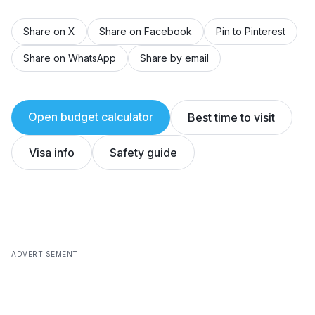
Share on X
Share on Facebook
Pin to Pinterest
Share on WhatsApp
Share by email
Open budget calculator
Best time to visit
Visa info
Safety guide
ADVERTISEMENT