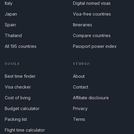
Italy
Digital nomad visas
Japan
Visa-free countries
Spain
Itineraries
Thailand
Compare countries
All 195 countries
Passport power index
TOOLS
STUDIO
Best time finder
About
Visa checker
Contact
Cost of living
Affiliate disclosure
Budget calculator
Privacy
Packing list
Terms
Flight time calculator