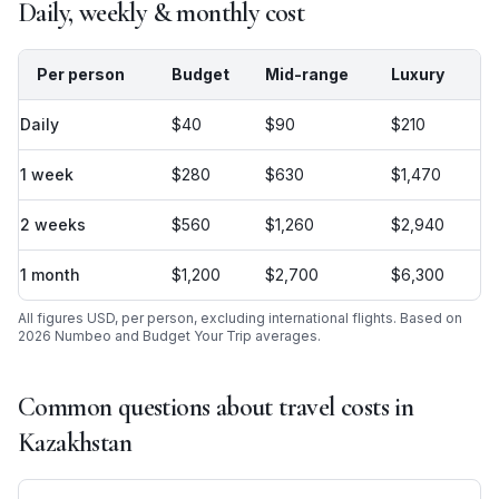
Daily, weekly & monthly cost
Per person
Budget
Mid-range
Luxury
Daily
$40
$90
$210
1 week
$280
$630
$1,470
2 weeks
$560
$1,260
$2,940
1 month
$1,200
$2,700
$6,300
All figures USD, per person, excluding international flights. Based on
2026 Numbeo and Budget Your Trip averages.
Common questions about travel costs in
Kazakhstan