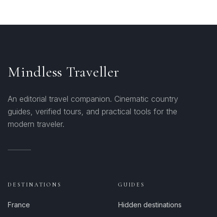
Mindless Traveller
An editorial travel companion. Cinematic country
guides, verified tours, and practical tools for the
modern traveler.
DESTINATIONS
GUIDES
France
Hidden destinations