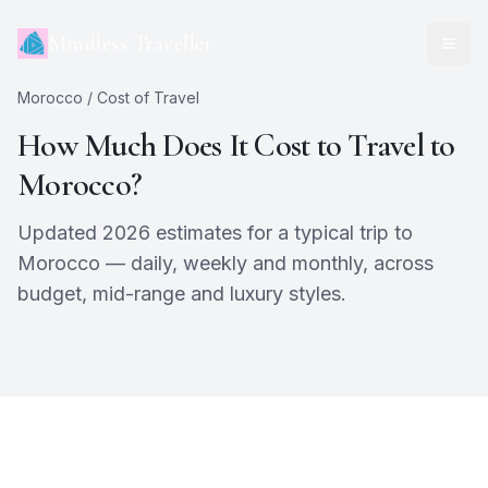
Mindless Traveller
Morocco
/ Cost of Travel
How Much Does It Cost to Travel to
Morocco
?
Updated 2026 estimates for a typical trip to
Morocco
— daily, weekly and monthly, across
budget, mid-range and luxury styles.