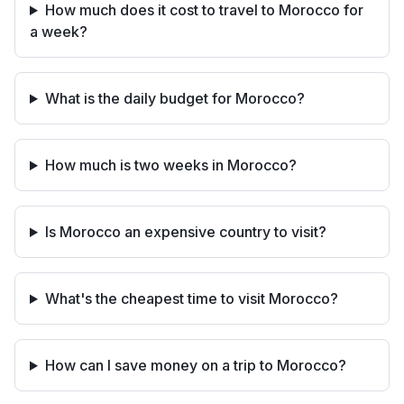
How much does it cost to travel to Morocco for
a week?
What is the daily budget for Morocco?
How much is two weeks in Morocco?
Is Morocco an expensive country to visit?
What's the cheapest time to visit Morocco?
How can I save money on a trip to Morocco?