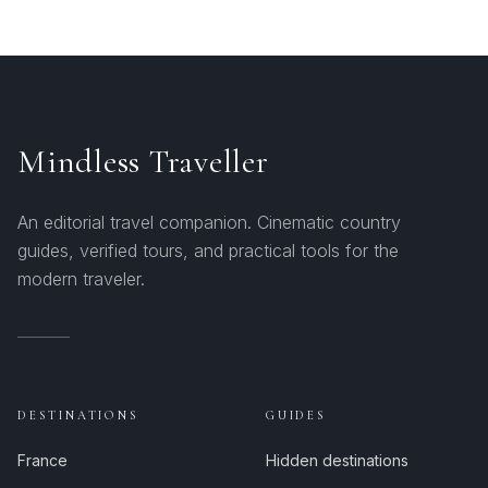
Mindless Traveller
An editorial travel companion. Cinematic country
guides, verified tours, and practical tools for the
modern traveler.
DESTINATIONS
GUIDES
France
Hidden destinations