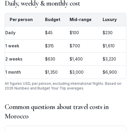
Daily, weekly & monthly cost
Per person
Budget
Mid-range
Luxury
Daily
$45
$100
$230
1 week
$315
$700
$1,610
2 weeks
$630
$1,400
$3,220
1 month
$1,350
$3,000
$6,900
All figures USD, per person, excluding international flights. Based on
2026 Numbeo and Budget Your Trip averages.
Common questions about travel costs in
Morocco