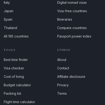
Italy
Digital nomad visas
Japan
Visa-free countries
Spain
Itineraries
Thailand
Compare countries
All 195 countries
Passport power index
TOOLS
STUDIO
Best time finder
About
Visa checker
Contact
Cost of living
Affiliate disclosure
Budget calculator
Privacy
Packing list
Terms
Flight time calculator