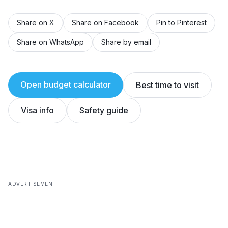
Share on X
Share on Facebook
Pin to Pinterest
Share on WhatsApp
Share by email
Open budget calculator
Best time to visit
Visa info
Safety guide
ADVERTISEMENT