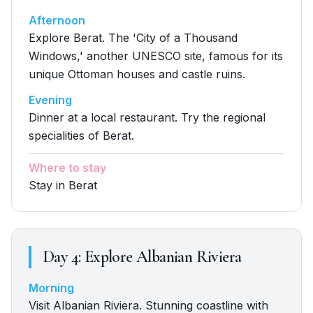
Afternoon
Explore Berat. The 'City of a Thousand
Windows,' another UNESCO site, famous for its
unique Ottoman houses and castle ruins.
Evening
Dinner at a local restaurant. Try the regional
specialities of Berat.
Where to stay
Stay in Berat
Day
4
:
Explore Albanian Riviera
Morning
Visit Albanian Riviera. Stunning coastline with