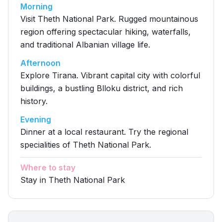
Morning
Visit Theth National Park. Rugged mountainous
region offering spectacular hiking, waterfalls,
and traditional Albanian village life.
Afternoon
Explore Tirana. Vibrant capital city with colorful
buildings, a bustling Blloku district, and rich
history.
Evening
Dinner at a local restaurant. Try the regional
specialities of Theth National Park.
Where to stay
Stay in Theth National Park