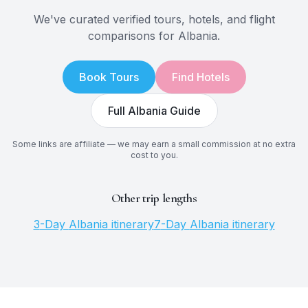
We've curated verified tours, hotels, and flight
comparisons for
Albania
.
Book Tours
Find Hotels
Full
Albania
Guide
Some links are affiliate — we may earn a small commission at no extra
cost to you.
Other trip lengths
3
-Day
Albania
itinerary
7
-Day
Albania
itinerary