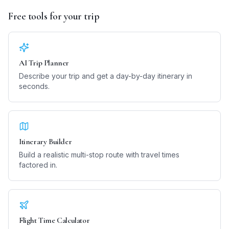
Free tools for your trip
AI Trip Planner
Describe your trip and get a day-by-day itinerary in
seconds.
Itinerary Builder
Build a realistic multi-stop route with travel times
factored in.
Flight Time Calculator