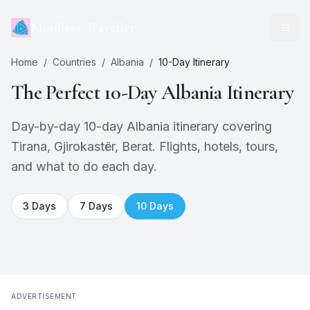
Mindless Traveller
Home
/
Countries
/
Albania
/
10
-Day Itinerary
The Perfect
10
-Day
Albania
Itinerary
Day-by-day 10-day Albania itinerary covering
Tirana, Gjirokastër, Berat. Flights, hotels, tours,
and what to do each day.
3
Days
7
Days
10
Days
ADVERTISEMENT