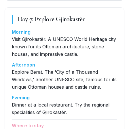
Day
7
:
Explore Gjirokastër
Morning
Visit Gjirokastër. A UNESCO World Heritage city
known for its Ottoman architecture, stone
houses, and impressive castle.
Afternoon
Explore Berat. The 'City of a Thousand
Windows,' another UNESCO site, famous for its
unique Ottoman houses and castle ruins.
Evening
Dinner at a local restaurant. Try the regional
specialities of Gjirokastër.
Where to stay