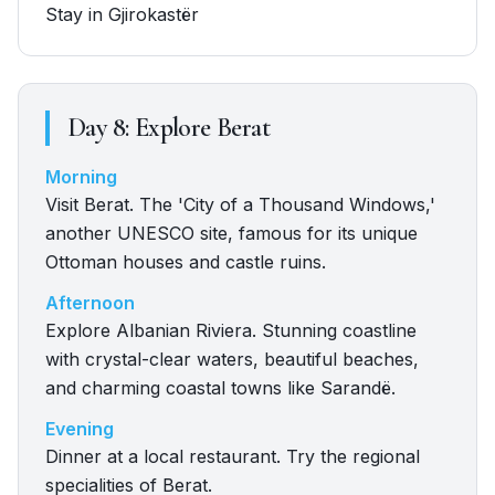
Stay in Gjirokastër
Day
8
:
Explore Berat
Morning
Visit Berat. The 'City of a Thousand Windows,'
another UNESCO site, famous for its unique
Ottoman houses and castle ruins.
Afternoon
Explore Albanian Riviera. Stunning coastline
with crystal-clear waters, beautiful beaches,
and charming coastal towns like Sarandë.
Evening
Dinner at a local restaurant. Try the regional
specialities of Berat.