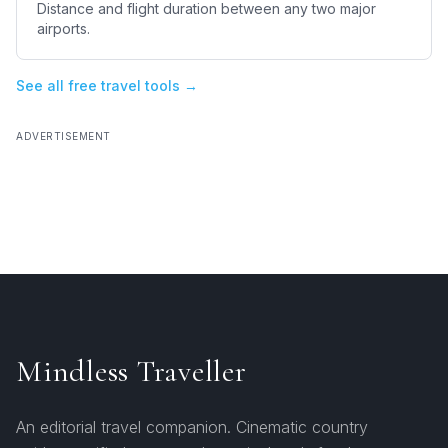
Distance and flight duration between any two major
airports.
See all free travel tools →
ADVERTISEMENT
Mindless Traveller
An editorial travel companion. Cinematic country