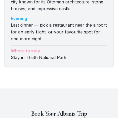
city known for its Ottoman architecture, stone
houses, and impressive castle.
Evening
Last dinner — pick a restaurant near the airport
for an early flight, or your favourite spot for
one more night.
Where to stay
Stay in Theth National Park
Book Your
Albania
Trip