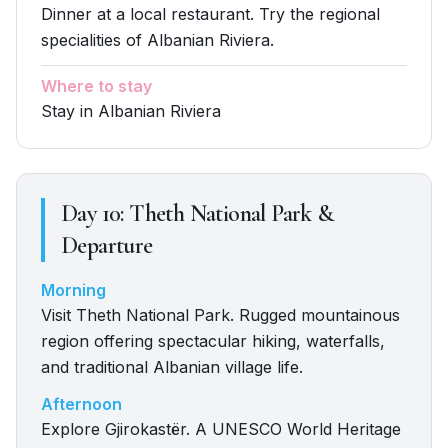
Dinner at a local restaurant. Try the regional
specialities of Albanian Riviera.
Where to stay
Stay in Albanian Riviera
Day
10
:
Theth National Park &
Departure
Morning
Visit Theth National Park. Rugged mountainous
region offering spectacular hiking, waterfalls,
and traditional Albanian village life.
Afternoon
Explore Gjirokastër. A UNESCO World Heritage