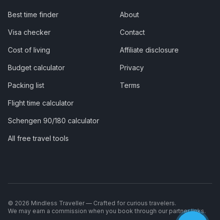
Best time finder
About
Visa checker
Contact
Cost of living
Affiliate disclosure
Budget calculator
Privacy
Packing list
Terms
Flight time calculator
Schengen 90/180 calculator
All free travel tools
©
2026
Mindless Traveller — Crafted for curious travelers.
We may earn a commission when you book through our partner links.