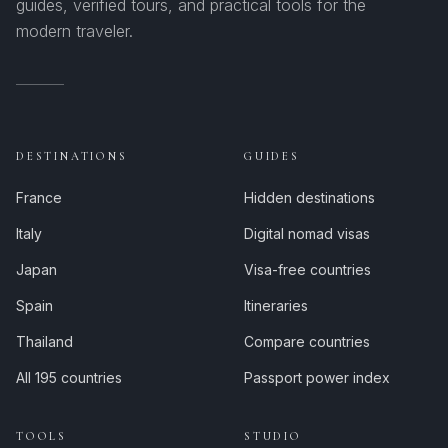
guides, verified tours, and practical tools for the
modern traveler.
DESTINATIONS
GUIDES
France
Hidden destinations
Italy
Digital nomad visas
Japan
Visa-free countries
Spain
Itineraries
Thailand
Compare countries
All 195 countries
Passport power index
TOOLS
STUDIO