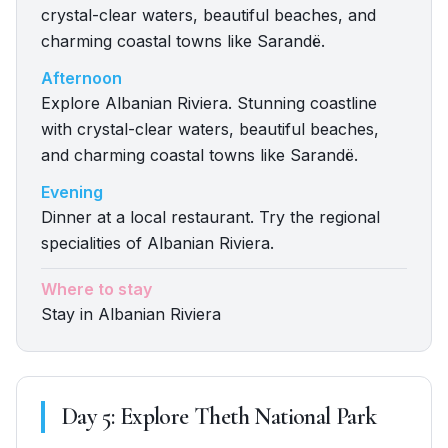
crystal-clear waters, beautiful beaches, and
charming coastal towns like Sarandë.
Afternoon
Explore Albanian Riviera. Stunning coastline
with crystal-clear waters, beautiful beaches,
and charming coastal towns like Sarandë.
Evening
Dinner at a local restaurant. Try the regional
specialities of Albanian Riviera.
Where to stay
Stay in Albanian Riviera
Day
5
:
Explore Theth National Park