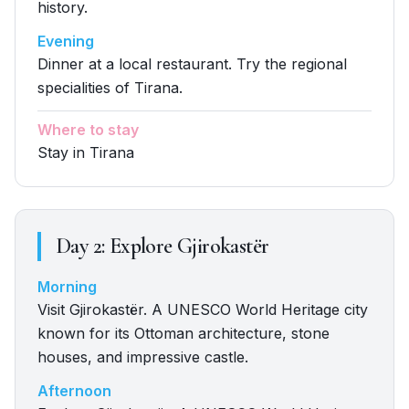
history.
Evening
Dinner at a local restaurant. Try the regional
specialities of Tirana.
Where to stay
Stay in Tirana
Day
2
:
Explore Gjirokastër
Morning
Visit Gjirokastër. A UNESCO World Heritage city
known for its Ottoman architecture, stone
houses, and impressive castle.
Afternoon