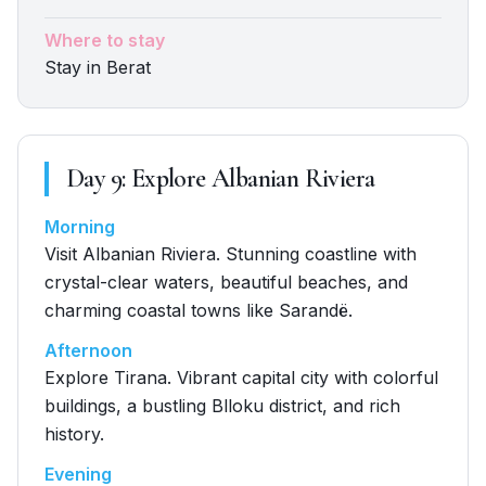
Where to stay
Stay in Berat
Day
9
:
Explore Albanian Riviera
Morning
Visit Albanian Riviera. Stunning coastline with
crystal-clear waters, beautiful beaches, and
charming coastal towns like Sarandë.
Afternoon
Explore Tirana. Vibrant capital city with colorful
buildings, a bustling Blloku district, and rich
history.
Evening