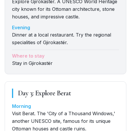
Explore Gjirokastër. A UNESCO World Heritage
city known for its Ottoman architecture, stone
houses, and impressive castle.
Evening
Dinner at a local restaurant. Try the regional
specialities of Gjirokastër.
Where to stay
Stay in Gjirokastër
Day
3
:
Explore Berat
Morning
Visit Berat. The 'City of a Thousand Windows,'
another UNESCO site, famous for its unique
Ottoman houses and castle ruins.