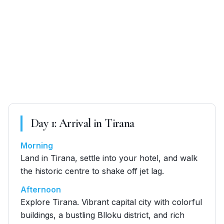
Day
1
:
Arrival in Tirana
Morning
Land in Tirana, settle into your hotel, and walk
the historic centre to shake off jet lag.
Afternoon
Explore Tirana. Vibrant capital city with colorful
buildings, a bustling Blloku district, and rich