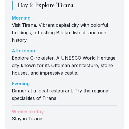
Day
6
:
Explore Tirana
Morning
Visit Tirana. Vibrant capital city with colorful
buildings, a bustling Blloku district, and rich
history.
Afternoon
Explore Gjirokastër. A UNESCO World Heritage
city known for its Ottoman architecture, stone
houses, and impressive castle.
Evening
Dinner at a local restaurant. Try the regional
specialities of Tirana.
Where to stay
Stay in Tirana