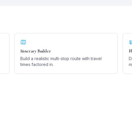
Itinerary Builder
F
Build a realistic multi-stop route with travel
D
times factored in.
m