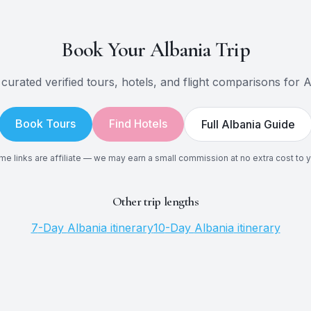
Book Your
Albania
Trip
curated verified tours, hotels, and flight comparisons for
A
Book Tours
Find Hotels
Full
Albania
Guide
e links are affiliate — we may earn a small commission at no extra cost to 
Other trip lengths
7
-Day
Albania
itinerary
10
-Day
Albania
itinerary