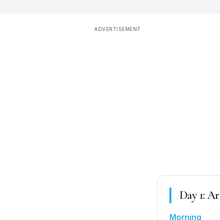
ADVERTISEMENT
Day
1
:
Ar
Morning