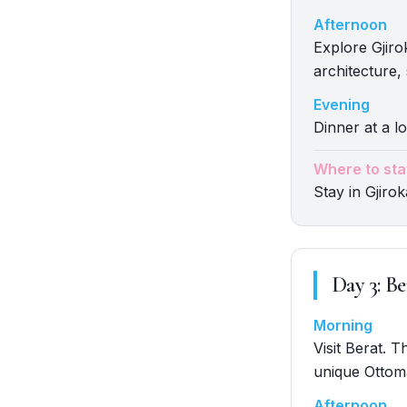
Afternoon
Explore Gjir
architecture,
Evening
Dinner at a lo
Where to sta
Stay in Gjirok
Day
3
:
Be
Morning
Visit Berat. 
unique Ottom
Afternoon