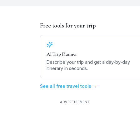
Free tools for your trip
AI Trip Planner
Describe your trip and get a day-by-day
itinerary in seconds.
See all free travel tools →
ADVERTISEMENT