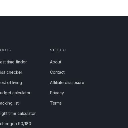
TOOLS
STUDIO
est time finder
About
isa checker
Contact
ost of living
Affiliate disclosure
udget calculator
Privacy
acking list
Terms
light time calculator
chengen 90/180