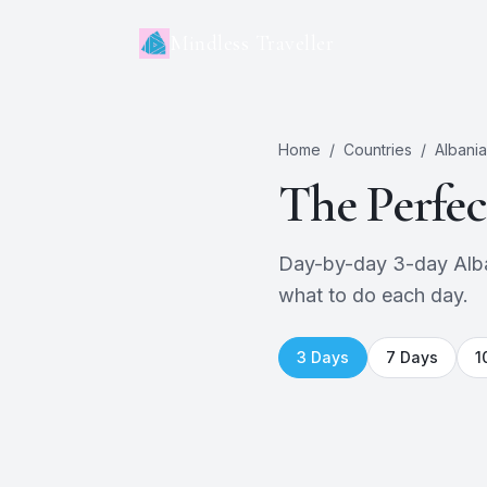
Mindless Traveller
Home
/
Countries
/
Albania
The Perfe
Day-by-day 3-day Albani
what to do each day.
3
Days
7
Days
1