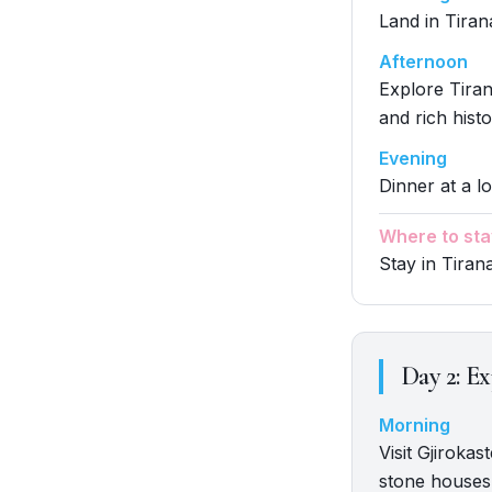
Land in Tirana
Afternoon
Explore Tirana
and rich histo
Evening
Dinner at a lo
Where to sta
Stay in Tiran
Day
2
:
Ex
Morning
Visit Gjiroka
stone houses,