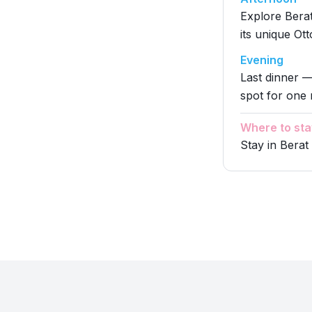
Explore Bera
its unique Ot
Evening
Last dinner —
spot for one 
Where to sta
Stay in Berat