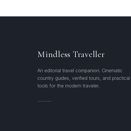
Mindless Traveller
An editorial travel companion. Cinematic
country guides, verified tours, and practical
tools for the modern traveler.