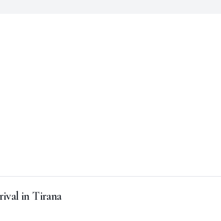
rival in Tirana