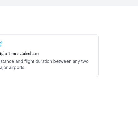
light Time Calculator
istance and flight duration between any two
ajor airports.