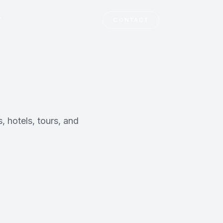
T
CONTACT
, hotels, tours, and