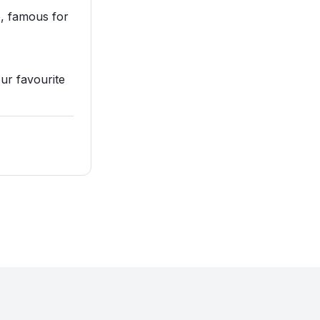
, famous for
our favourite