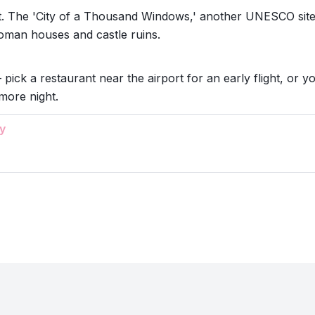
t. The 'City of a Thousand Windows,' another UNESCO site
toman houses and castle ruins.
 pick a restaurant near the airport for an early flight, or y
more night.
y