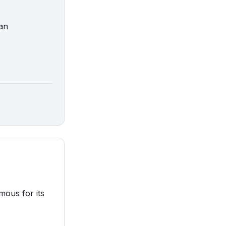
man
mous for its