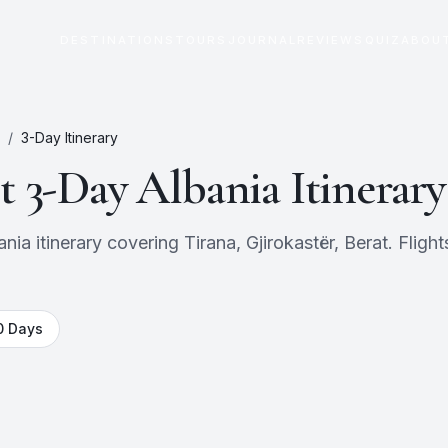
DESTINATIONS
TOURS
JOURNAL
REVIEWS
QUIZ
ABOU
/
3
-Day Itinerary
ct
3
-Day
Albania
Itinerary
a itinerary covering Tirana, Gjirokastër, Berat. Flights
0
Days