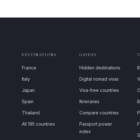
DESTINATIONS
GUIDES
France
Hidden destinations
B
Italy
Digital nomad visas
V
Japan
Visa-free countries
C
Spain
Itineraries
B
Thailand
Compare countries
P
All 195 countries
Passport power
F
index
S