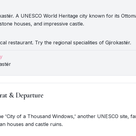
okastër. A UNESCO World Heritage city known for its Otto
 stone houses, and impressive castle.
cal restaurant. Try the regional specialities of Gjirokastër.
y
astër
rat & Departure
The 'City of a Thousand Windows,' another UNESCO site, fa
an houses and castle ruins.