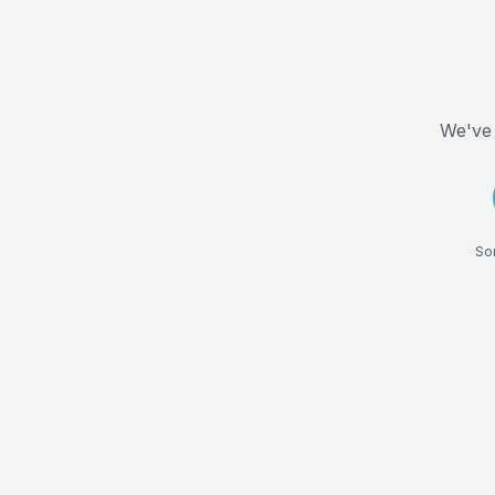
We've 
Som