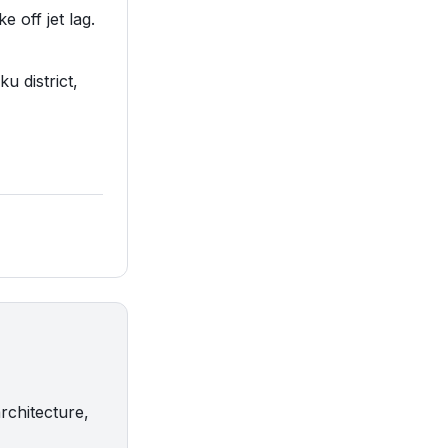
e off jet lag.
ku district,
rchitecture,