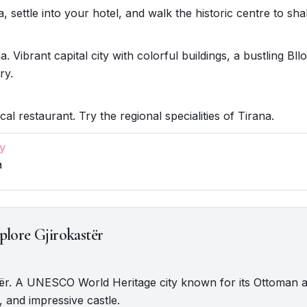
, settle into your hotel, and walk the historic centre to shak
. Vibrant capital city with colorful buildings, a bustling Bllo
ry.
cal restaurant. Try the regional specialities of Tirana.
y
a
plore Gjirokastër
stër. A UNESCO World Heritage city known for its Ottoman a
 and impressive castle.