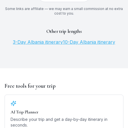
Some links are affiliate — we may earn a small commission at no extra
cost to you.
Other trip lengths
3
-Day
Albania
itinerary
10
-Day
Albania
itinerary
Free tools for your trip
AI Trip Planner
Describe your trip and get a day-by-day itinerary in
seconds.