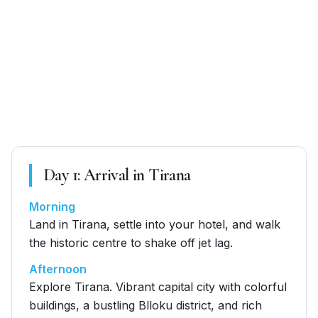
Day
1
:
Arrival in Tirana
Morning
Land in Tirana, settle into your hotel, and walk
the historic centre to shake off jet lag.
Afternoon
Explore Tirana. Vibrant capital city with colorful
buildings, a bustling Blloku district, and rich