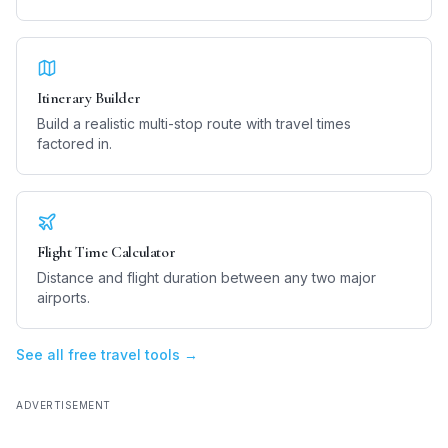
Itinerary Builder
Build a realistic multi-stop route with travel times
factored in.
Flight Time Calculator
Distance and flight duration between any two major
airports.
See all free travel tools →
ADVERTISEMENT