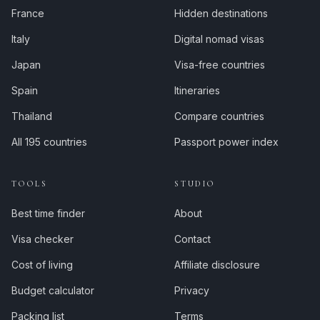
France
Hidden destinations
Italy
Digital nomad visas
Japan
Visa-free countries
Spain
Itineraries
Thailand
Compare countries
All 195 countries
Passport power index
TOOLS
STUDIO
Best time finder
About
Visa checker
Contact
Cost of living
Affiliate disclosure
Budget calculator
Privacy
Packing list
Terms