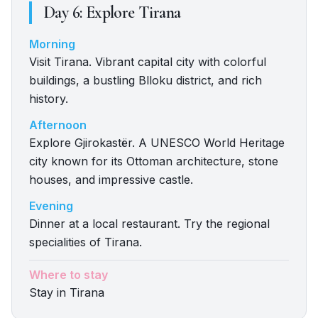
Day
6
:
Explore Tirana
Morning
Visit Tirana. Vibrant capital city with colorful
buildings, a bustling Blloku district, and rich
history.
Afternoon
Explore Gjirokastër. A UNESCO World Heritage
city known for its Ottoman architecture, stone
houses, and impressive castle.
Evening
Dinner at a local restaurant. Try the regional
specialities of Tirana.
Where to stay
Stay in Tirana