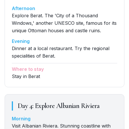
Afternoon
Explore Berat. The 'City of a Thousand
Windows,' another UNESCO site, famous for its
unique Ottoman houses and castle ruins.
Evening
Dinner at a local restaurant. Try the regional
specialities of Berat.
Where to stay
Stay in Berat
Day
4
:
Explore Albanian Riviera
Morning
Visit Albanian Riviera. Stunning coastline with