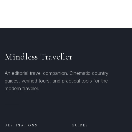
Mindless Traveller
An editorial travel companion. Cinematic country
guides, verified tours, and practical tools for the
modern traveler.
DESTINATIONS
GUIDES