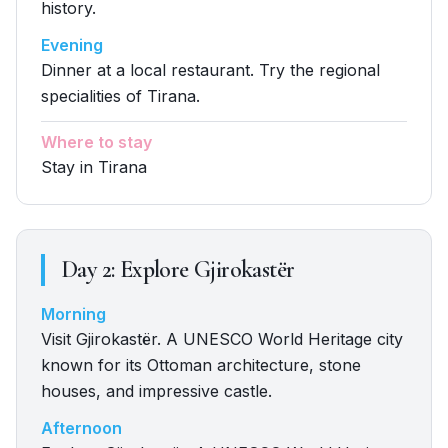
history.
Evening
Dinner at a local restaurant. Try the regional
specialities of Tirana.
Where to stay
Stay in Tirana
Day
2
:
Explore Gjirokastër
Morning
Visit Gjirokastër. A UNESCO World Heritage city
known for its Ottoman architecture, stone
houses, and impressive castle.
Afternoon