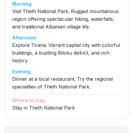
Morning
Visit Theth National Park. Rugged mountainous
region offering spectacular hiking, waterfalls,
and traditional Albanian village life.
Afternoon
Explore Tirana. Vibrant capital city with colorful
buildings, a bustling Blloku district, and rich
history.
Evening
Dinner at a local restaurant. Try the regional
specialities of Theth National Park.
Where to stay
Stay in Theth National Park