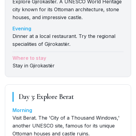
Explore Gjirokastër. A UNESCO World Heritage
city known for its Ottoman architecture, stone
houses, and impressive castle.
Evening
Dinner at a local restaurant. Try the regional
specialities of Gjirokastër.
Where to stay
Stay in Gjirokastër
Day
3
:
Explore Berat
Morning
Visit Berat. The 'City of a Thousand Windows,'
another UNESCO site, famous for its unique
Ottoman houses and castle ruins.