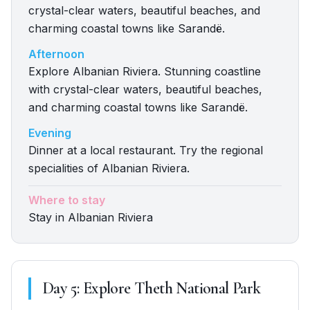
crystal-clear waters, beautiful beaches, and
charming coastal towns like Sarandë.
Afternoon
Explore Albanian Riviera. Stunning coastline
with crystal-clear waters, beautiful beaches,
and charming coastal towns like Sarandë.
Evening
Dinner at a local restaurant. Try the regional
specialities of Albanian Riviera.
Where to stay
Stay in Albanian Riviera
Day
5
:
Explore Theth National Park