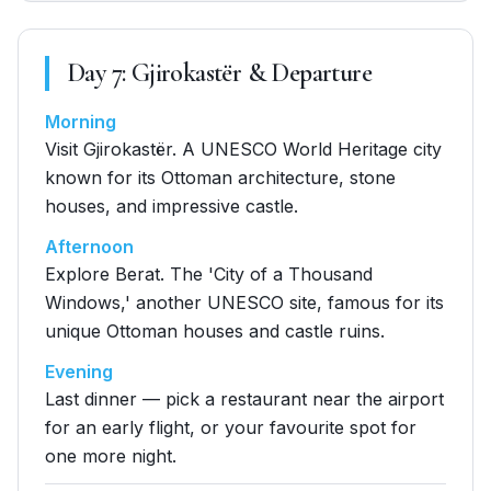
Day
7
:
Gjirokastër & Departure
Morning
Visit Gjirokastër. A UNESCO World Heritage city
known for its Ottoman architecture, stone
houses, and impressive castle.
Afternoon
Explore Berat. The 'City of a Thousand
Windows,' another UNESCO site, famous for its
unique Ottoman houses and castle ruins.
Evening
Last dinner — pick a restaurant near the airport
for an early flight, or your favourite spot for
one more night.