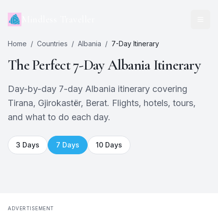
Mindless Traveller
Home
/
Countries
/
Albania
/
7
-Day Itinerary
The Perfect
7
-Day
Albania
Itinerary
Day-by-day 7-day Albania itinerary covering
Tirana, Gjirokastër, Berat. Flights, hotels, tours,
and what to do each day.
3
Days
7
Days
10
Days
ADVERTISEMENT