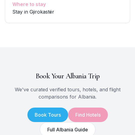
Where to stay
Stay in Gjirokastër
Book Your
Albania
Trip
We've curated verified tours, hotels, and flight
comparisons for
Albania
.
Book Tours
Find Hotels
Full
Albania
Guide