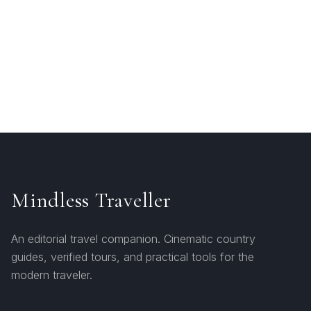
Mindless Traveller
An editorial travel companion. Cinematic country
guides, verified tours, and practical tools for the
modern traveler.