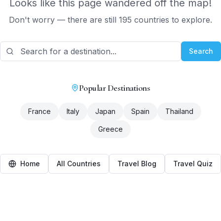
Looks like this page wandered off the map!
Don't worry — there are still 195 countries to explore.
Search
Popular Destinations
France
Italy
Japan
Spain
Thailand
Greece
Home
All Countries
Travel Blog
Travel Quiz