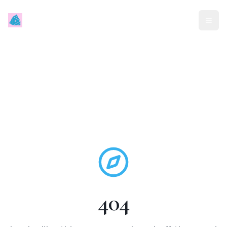
Mindless Traveller
404