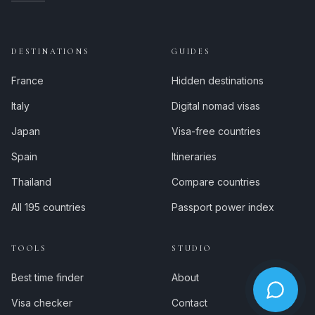
DESTINATIONS
GUIDES
France
Hidden destinations
Italy
Digital nomad visas
Japan
Visa-free countries
Spain
Itineraries
Thailand
Compare countries
All 195 countries
Passport power index
TOOLS
STUDIO
Best time finder
About
Visa checker
Contact