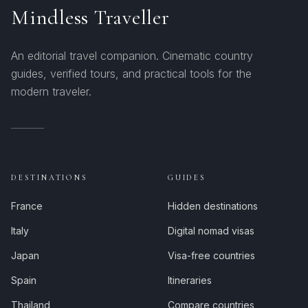
Mindless Traveller
An editorial travel companion. Cinematic country
guides, verified tours, and practical tools for the
modern traveler.
DESTINATIONS
GUIDES
France
Hidden destinations
Italy
Digital nomad visas
Japan
Visa-free countries
Spain
Itineraries
Thailand
Compare countries