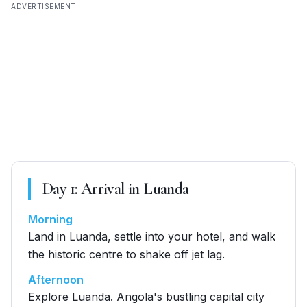
ADVERTISEMENT
Day
1
:
Arrival in Luanda
Morning
Land in Luanda, settle into your hotel, and walk
the historic centre to shake off jet lag.
Afternoon
Explore Luanda. Angola's bustling capital city