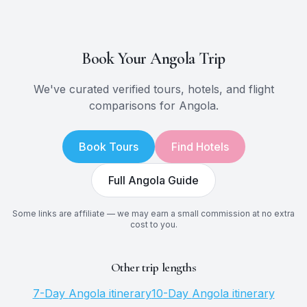
Book Your
Angola
Trip
We've curated verified tours, hotels, and flight
comparisons for
Angola
.
Book Tours
Find Hotels
Full
Angola
Guide
Some links are affiliate — we may earn a small commission at no extra
cost to you.
Other trip lengths
7
-Day
Angola
itinerary
10
-Day
Angola
itinerary