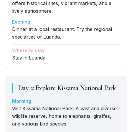
offers historical sites, vibrant markets, and a
lively atmosphere.
Evening
Dinner at a local restaurant. Try the regional
specialities of Luanda.
Where to stay
Stay in Luanda
Day
2
:
Explore Kissama National Park
Morning
Visit Kissama National Park. A vast and diverse
wildlife reserve, home to elephants, giraffes,
and various bird species.