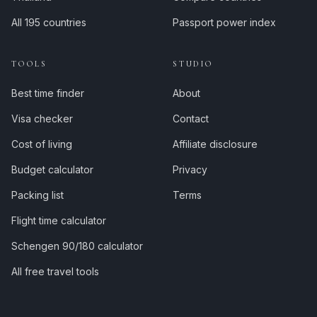
All 195 countries
Passport power index
TOOLS
STUDIO
Best time finder
About
Visa checker
Contact
Cost of living
Affiliate disclosure
Budget calculator
Privacy
Packing list
Terms
Flight time calculator
Schengen 90/180 calculator
All free travel tools