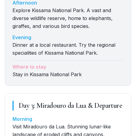
Afternoon
Explore Kissama National Park. A vast and
diverse wildlife reserve, home to elephants,
giraffes, and various bird species.
Evening
Dinner at a local restaurant. Try the regional
specialities of Kissama National Park.
Where to stay
Stay in Kissama National Park
Day
3
:
Miradouro da Lua & Departure
Morning
Visit Miradouro da Lua. Stunning lunar-like
landscape of eroded cliffs and canyons,