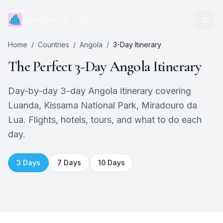
Mindless Traveller
Home
/
Countries
/
Angola
/
3
-Day Itinerary
The Perfect
3
-Day
Angola
Itinerary
Day-by-day 3-day Angola itinerary covering
Luanda, Kissama National Park, Miradouro da
Lua. Flights, hotels, tours, and what to do each
day.
3
Days
7
Days
10
Days