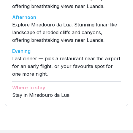
offering breathtaking views near Luanda.
Afternoon
Explore Miradouro da Lua. Stunning lunar-like
landscape of eroded cliffs and canyons,
offering breathtaking views near Luanda.
Evening
Last dinner — pick a restaurant near the airport
for an early flight, or your favourite spot for
one more night.
Where to stay
Stay in Miradouro da Lua