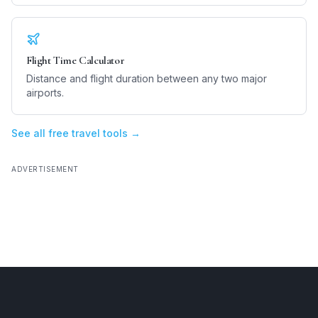
Flight Time Calculator
Distance and flight duration between any two major
airports.
See all free travel tools →
ADVERTISEMENT