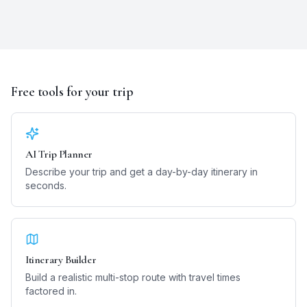
Free tools for your trip
AI Trip Planner
Describe your trip and get a day-by-day itinerary in
seconds.
Itinerary Builder
Build a realistic multi-stop route with travel times
factored in.