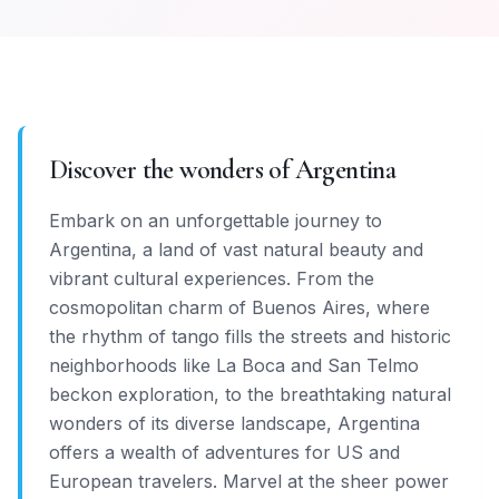
Discover the wonders of Argentina
Embark on an unforgettable journey to
Argentina, a land of vast natural beauty and
vibrant cultural experiences. From the
cosmopolitan charm of Buenos Aires, where
the rhythm of tango fills the streets and historic
neighborhoods like La Boca and San Telmo
beckon exploration, to the breathtaking natural
wonders of its diverse landscape, Argentina
offers a wealth of adventures for US and
European travelers. Marvel at the sheer power