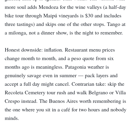
more soul adds Mendoza for the wine valleys (a half-day
bike tour through Maipú vineyards is $30 and includes
three tastings) and skips one of the other stops. Tango at
a milonga, not a dinner show, is the night to remember.
Honest downside: inflation. Restaurant menu prices
change month to month, and a peso quote from six
months ago is meaningless. Patagonia weather is
genuinely savage even in summer — pack layers and
accept a full day might cancel. Contrarian take: skip the
Recoleta Cemetery tour rush and walk Belgrano or Villa
Crespo instead. The Buenos Aires worth remembering is
the one where you sit in a café for two hours and nobody
minds.