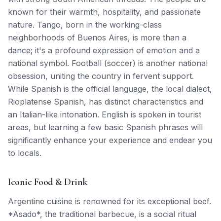
known for their warmth, hospitality, and passionate
nature. Tango, born in the working-class
neighborhoods of Buenos Aires, is more than a
dance; it's a profound expression of emotion and a
national symbol. Football (soccer) is another national
obsession, uniting the country in fervent support.
While Spanish is the official language, the local dialect,
Rioplatense Spanish, has distinct characteristics and
an Italian-like intonation. English is spoken in tourist
areas, but learning a few basic Spanish phrases will
significantly enhance your experience and endear you
to locals.
Iconic Food & Drink
Argentine cuisine is renowned for its exceptional beef.
*Asado*, the traditional barbecue, is a social ritual