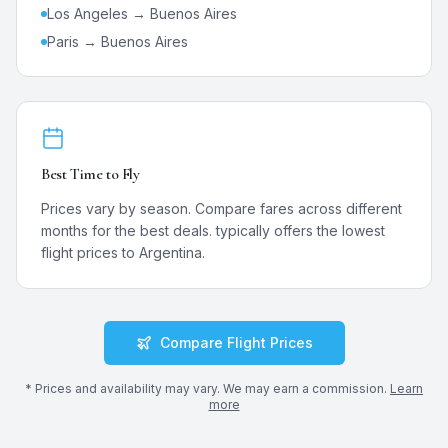
Los Angeles →
Buenos Aires
Paris →
Buenos Aires
Best Time to Fly
Prices vary by season. Compare fares across different
months for the best deals.
typically offers the lowest
flight prices to
Argentina
.
Compare Flight Prices
* Prices and availability may vary. We may earn a commission.
Learn
more