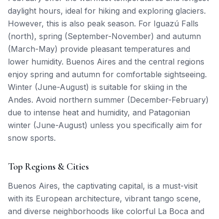
daylight hours, ideal for hiking and exploring glaciers.
However, this is also peak season. For Iguazú Falls
(north), spring (September-November) and autumn
(March-May) provide pleasant temperatures and
lower humidity. Buenos Aires and the central regions
enjoy spring and autumn for comfortable sightseeing.
Winter (June-August) is suitable for skiing in the
Andes. Avoid northern summer (December-February)
due to intense heat and humidity, and Patagonian
winter (June-August) unless you specifically aim for
snow sports.
Top Regions & Cities
Buenos Aires, the captivating capital, is a must-visit
with its European architecture, vibrant tango scene,
and diverse neighborhoods like colorful La Boca and