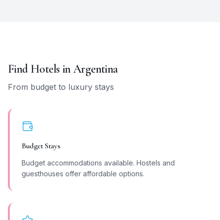
Find Hotels in
Argentina
From budget to luxury stays
Budget Stays
Budget accommodations available. Hostels and
guesthouses offer affordable options.