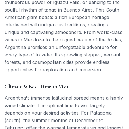
thunderous power of Iguazú Falls, or dancing to the
soulful rhythm of tango in Buenos Aires. This South
American giant boasts a rich European heritage
intertwined with indigenous traditions, creating a
unique and captivating atmosphere. From world-class
wines in Mendoza to the rugged beauty of the Andes,
Argentina promises an unforgettable adventure for
every type of traveler. Its sprawling steppes, verdant
forests, and cosmopolitan cities provide endless
opportunities for exploration and immersion.
Climate & Best Time to Visit
Argentina's immense latitudinal spread means a highly
varied climate. The optimal time to visit largely
depends on your desired activities. For Patagonia
(south), the summer months of December to
February offer the warmest temperatures and longest