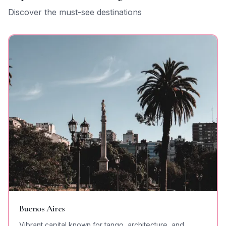
Discover the must-see destinations
Buenos Aires
Vibrant capital known for tango, architecture, and