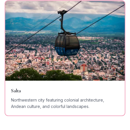
Salta
Northwestern city featuring colonial architecture,
Andean culture, and colorful landscapes.