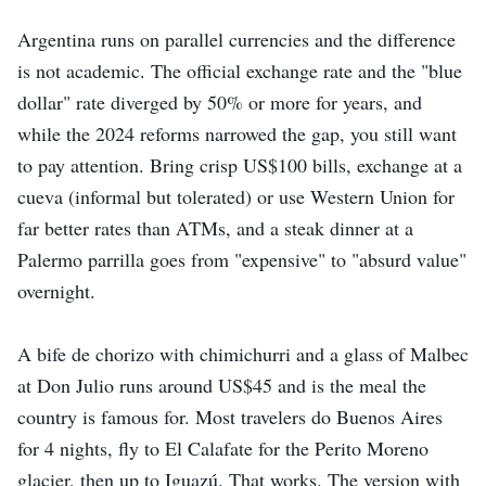
Argentina runs on parallel currencies and the difference
is not academic. The official exchange rate and the "blue
dollar" rate diverged by 50% or more for years, and
while the 2024 reforms narrowed the gap, you still want
to pay attention. Bring crisp US$100 bills, exchange at a
cueva (informal but tolerated) or use Western Union for
far better rates than ATMs, and a steak dinner at a
Palermo parrilla goes from "expensive" to "absurd value"
overnight.
A bife de chorizo with chimichurri and a glass of Malbec
at Don Julio runs around US$45 and is the meal the
country is famous for. Most travelers do Buenos Aires
for 4 nights, fly to El Calafate for the Perito Moreno
glacier, then up to Iguazú. That works. The version with