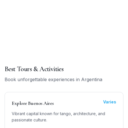
Best Tours & Activities
Book unforgettable experiences in
Argentina
Varies
Explore Buenos Aires
Vibrant capital known for tango, architecture, and
passionate culture.