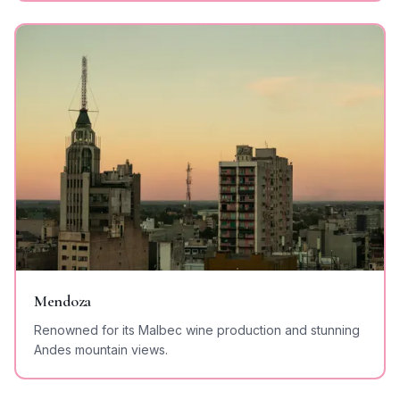
Mendoza
Renowned for its Malbec wine production and stunning
Andes mountain views.