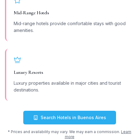
Mid-Range Hotels
Mid-range hotels provide comfortable stays with good
amenities.
Luxury Resorts
Luxury properties available in major cities and tourist
destinations.
Search Hotels in
Buenos Aires
* Prices and availability may vary. We may earn a commission.
Learn
more