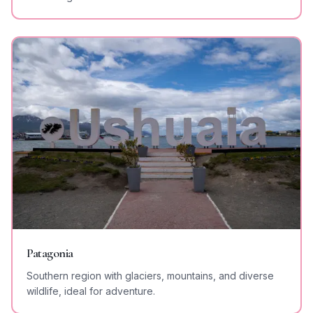
Patagonia
Southern region with glaciers, mountains, and diverse
wildlife, ideal for adventure.