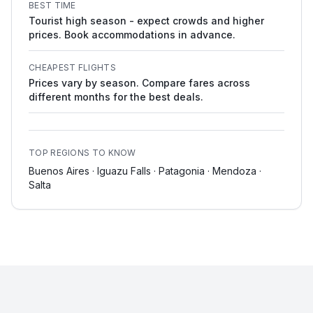
BEST TIME
Tourist high season - expect crowds and higher
prices. Book accommodations in advance.
CHEAPEST FLIGHTS
Prices vary by season. Compare fares across
different months for the best deals.
TOP REGIONS TO KNOW
Buenos Aires · Iguazu Falls · Patagonia · Mendoza ·
Salta