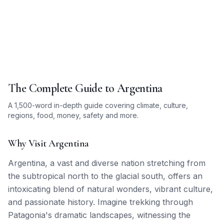
The Complete Guide to
Argentina
A 1,500-word in-depth guide covering climate, culture,
regions, food, money, safety and more.
Why Visit Argentina
Argentina, a vast and diverse nation stretching from
the subtropical north to the glacial south, offers an
intoxicating blend of natural wonders, vibrant culture,
and passionate history. Imagine trekking through
Patagonia's dramatic landscapes, witnessing the