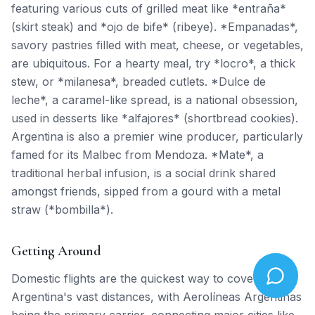
featuring various cuts of grilled meat like *entraña*
(skirt steak) and *ojo de bife* (ribeye). *Empanadas*,
savory pastries filled with meat, cheese, or vegetables,
are ubiquitous. For a hearty meal, try *locro*, a thick
stew, or *milanesa*, breaded cutlets. *Dulce de
leche*, a caramel-like spread, is a national obsession,
used in desserts like *alfajores* (shortbread cookies).
Argentina is also a premier wine producer, particularly
famed for its Malbec from Mendoza. *Mate*, a
traditional herbal infusion, is a social drink shared
amongst friends, sipped from a gourd with a metal
straw (*bombilla*).
Getting Around
Domestic flights are the quickest way to cover
Argentina's vast distances, with Aerolíneas Argentinas
being the primary carrier, connecting major cities like