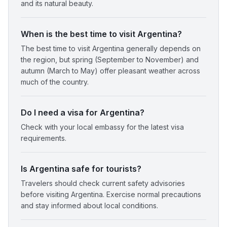
and its natural beauty.
When is the best time to visit Argentina?
The best time to visit Argentina generally depends on
the region, but spring (September to November) and
autumn (March to May) offer pleasant weather across
much of the country.
Do I need a visa for Argentina?
Check with your local embassy for the latest visa
requirements.
Is Argentina safe for tourists?
Travelers should check current safety advisories
before visiting Argentina. Exercise normal precautions
and stay informed about local conditions.