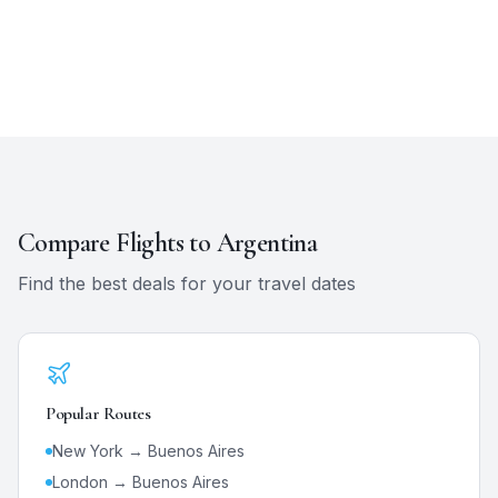
Compare Flights to
Argentina
Find the best deals for your travel dates
Popular Routes
New York →
Buenos Aires
London →
Buenos Aires