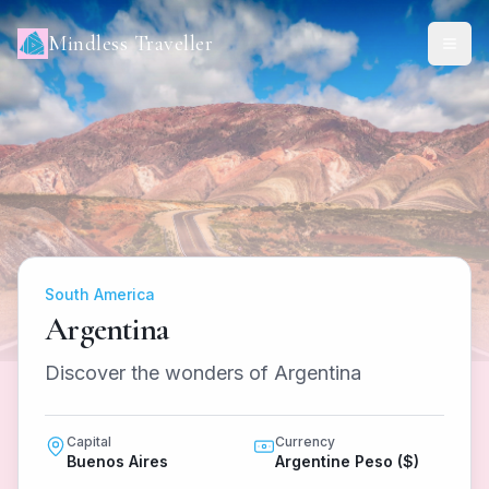
Mindless Traveller
South America
Argentina
Discover the wonders of Argentina
Capital
Currency
Buenos Aires
Argentine Peso ($)