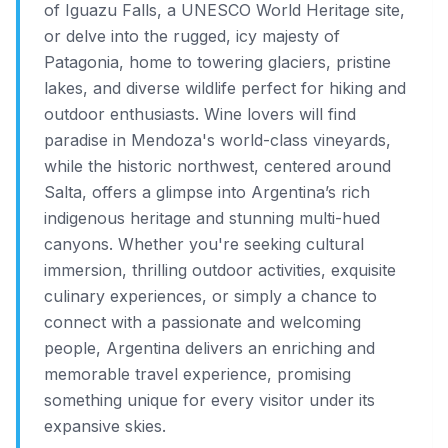
of Iguazu Falls, a UNESCO World Heritage site,
or delve into the rugged, icy majesty of
Patagonia, home to towering glaciers, pristine
lakes, and diverse wildlife perfect for hiking and
outdoor enthusiasts. Wine lovers will find
paradise in Mendoza's world-class vineyards,
while the historic northwest, centered around
Salta, offers a glimpse into Argentina’s rich
indigenous heritage and stunning multi-hued
canyons. Whether you're seeking cultural
immersion, thrilling outdoor activities, exquisite
culinary experiences, or simply a chance to
connect with a passionate and welcoming
people, Argentina delivers an enriching and
memorable travel experience, promising
something unique for every visitor under its
expansive skies.