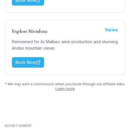
Book Now
Varies
Explore Mendoza
Renowned for its Malbec wine production and stunning
Andes mountain views.
Book Now
* We may earn a commission when you book through our affiliate links.
Learn more
ADVERTISEMENT