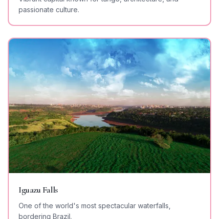
passionate culture.
Iguazu Falls
One of the world's most spectacular waterfalls,
bordering Brazil.