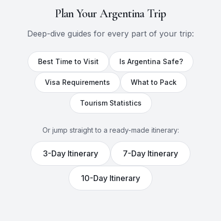
Plan Your
Argentina
Trip
Deep-dive guides for every part of your trip:
Best Time to Visit
Is
Argentina
Safe?
Visa Requirements
What to Pack
Tourism Statistics
Or jump straight to a ready-made itinerary:
3
-Day Itinerary
7
-Day Itinerary
10
-Day Itinerary