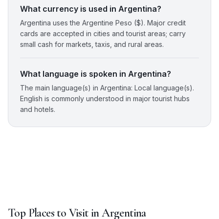
What currency is used in Argentina?
Argentina uses the Argentine Peso ($). Major credit
cards are accepted in cities and tourist areas; carry
small cash for markets, taxis, and rural areas.
What language is spoken in Argentina?
The main language(s) in Argentina: Local language(s).
English is commonly understood in major tourist hubs
and hotels.
Top Places to Visit in
Argentina