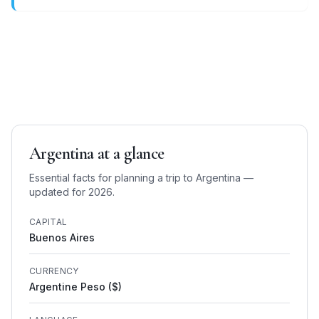
Argentina
at a glance
Essential facts for planning a trip to
Argentina
—
updated for 2026.
CAPITAL
Buenos Aires
CURRENCY
Argentine Peso ($)