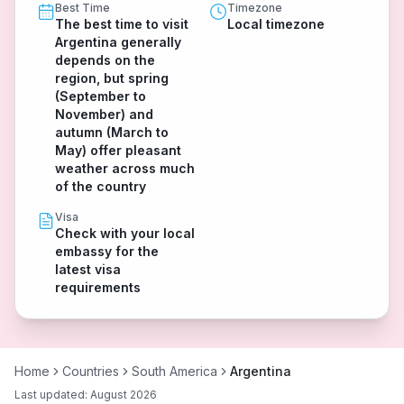
Best Time
Timezone
The best time to visit
Local timezone
Argentina generally
depends on the
region, but spring
(September to
November) and
autumn (March to
May) offer pleasant
weather across much
of the country
Visa
Check with your local
embassy for the
latest visa
requirements
Home
Countries
South America
Argentina
Last updated:
August 2026