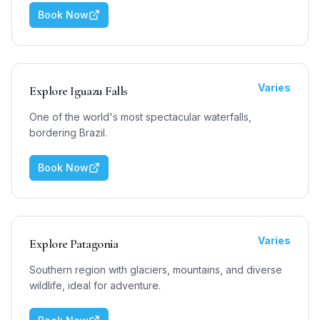
Book Now
Varies
Explore Iguazu Falls
One of the world's most spectacular waterfalls,
bordering Brazil.
Book Now
Varies
Explore Patagonia
Southern region with glaciers, mountains, and diverse
wildlife, ideal for adventure.