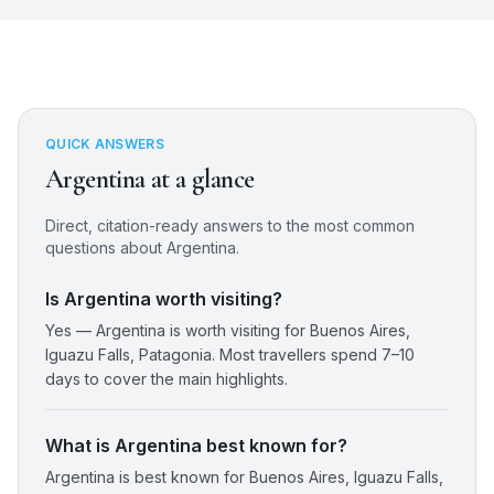
QUICK ANSWERS
Argentina
at a glance
Direct, citation-ready answers to the most common
questions about
Argentina
.
Is Argentina worth visiting?
Yes — Argentina is worth visiting for Buenos Aires,
Iguazu Falls, Patagonia. Most travellers spend 7–10
days to cover the main highlights.
What is Argentina best known for?
Argentina is best known for Buenos Aires, Iguazu Falls,