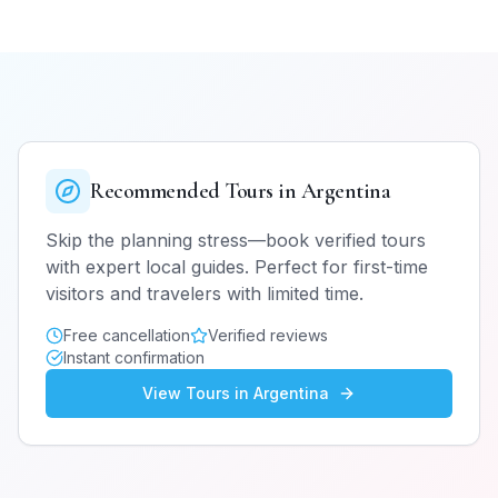
Recommended Tours in
Argentina
Skip the planning stress—book verified tours
with expert local guides. Perfect for first-time
visitors and travelers with limited time.
Free cancellation
Verified reviews
Instant confirmation
View Tours in
Argentina