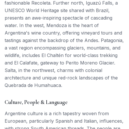
fashionable Recoleta. Further north, Iguazú Falls, a
UNESCO World Heritage site shared with Brazil,
presents an awe-inspiring spectacle of cascading
water. In the west, Mendoza is the heart of
Argentina's wine country, offering vineyard tours and
tastings against the backdrop of the Andes. Patagonia,
a vast region encompassing glaciers, mountains, and
wildlife, includes El Chaltén for world-class trekking
and El Calafate, gateway to Perito Moreno Glacier.
Salta, in the northwest, charms with colonial
architecture and unique red-rock landscapes of the
Quebrada de Humahuaca.
Culture, People & Language
Argentine culture is a rich tapestry woven from
European, particularly Spanish and Italian, influences,
with strong South American threads. The people are