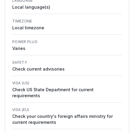
LANGUAGE
Local language(s)
TIMEZONE
Local timezone
POWER PLUG
Varies
SAFETY
Check current advisories
VISA (US)
Check US State Department for current
requirements
VISA (EU)
Check your country's foreign affairs ministry for
current requirements