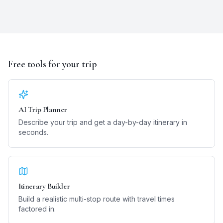
Free tools for your trip
AI Trip Planner
Describe your trip and get a day-by-day itinerary in
seconds.
Itinerary Builder
Build a realistic multi-stop route with travel times
factored in.