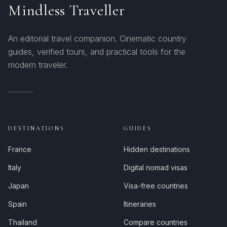
Mindless Traveller
An editorial travel companion. Cinematic country
guides, verified tours, and practical tools for the
modern traveler.
DESTINATIONS
GUIDES
France
Hidden destinations
Italy
Digital nomad visas
Japan
Visa-free countries
Spain
Itineraries
Thailand
Compare countries