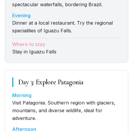
spectacular waterfalls, bordering Brazil.
Evening
Dinner at a local restaurant. Try the regional
specialities of Iguazu Falls.
Where to stay
Stay in Iguazu Falls
Day
3
:
Explore Patagonia
Morning
Visit Patagonia. Southern region with glaciers,
mountains, and diverse wildlife, ideal for
adventure.
Afternoon