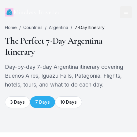
Mindless Traveller
Home
/
Countries
/
Argentina
/
7
-Day Itinerary
The Perfect
7
-Day
Argentina
Itinerary
Day-by-day 7-day Argentina itinerary covering
Buenos Aires, Iguazu Falls, Patagonia. Flights,
hotels, tours, and what to do each day.
3
Days
7
Days
10
Days