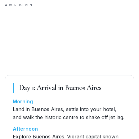
ADVERTISEMENT
Day
1
:
Arrival in Buenos Aires
Morning
Land in Buenos Aires, settle into your hotel,
and walk the historic centre to shake off jet lag.
Afternoon
Explore Buenos Aires. Vibrant capital known