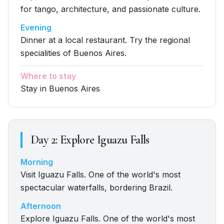
for tango, architecture, and passionate culture.
Evening
Dinner at a local restaurant. Try the regional
specialities of Buenos Aires.
Where to stay
Stay in Buenos Aires
Day
2
:
Explore Iguazu Falls
Morning
Visit Iguazu Falls. One of the world's most
spectacular waterfalls, bordering Brazil.
Afternoon
Explore Iguazu Falls. One of the world's most