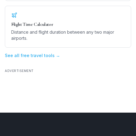
Flight Time Calculator
Distance and flight duration between any two major
airports.
See all free travel tools →
ADVERTISEMENT