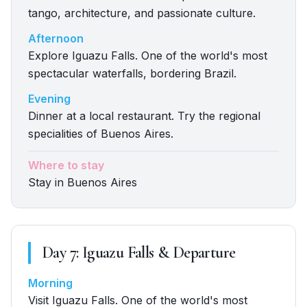
tango, architecture, and passionate culture.
Afternoon
Explore Iguazu Falls. One of the world's most
spectacular waterfalls, bordering Brazil.
Evening
Dinner at a local restaurant. Try the regional
specialities of Buenos Aires.
Where to stay
Stay in Buenos Aires
Day
7
:
Iguazu Falls & Departure
Morning
Visit Iguazu Falls. One of the world's most