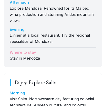
Afternoon
Explore Mendoza. Renowned for its Malbec
wine production and stunning Andes mountain
views.
Evening
Dinner at a local restaurant. Try the regional
specialities of Mendoza.
Where to stay
Stay in Mendoza
Day
5
:
Explore Salta
Morning
Visit Salta. Northwestern city featuring colonial
architecture, Andean culture, and colorful