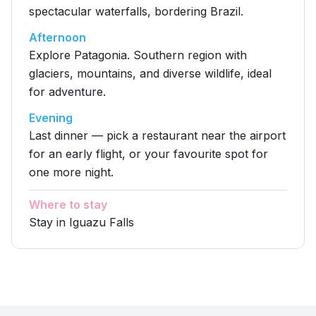
spectacular waterfalls, bordering Brazil.
Afternoon
Explore Patagonia. Southern region with
glaciers, mountains, and diverse wildlife, ideal
for adventure.
Evening
Last dinner — pick a restaurant near the airport
for an early flight, or your favourite spot for
one more night.
Where to stay
Stay in Iguazu Falls