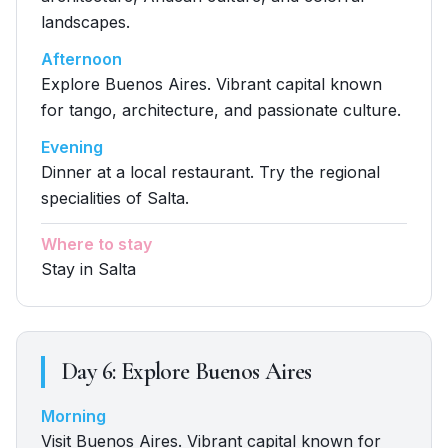
landscapes.
Afternoon
Explore Buenos Aires. Vibrant capital known
for tango, architecture, and passionate culture.
Evening
Dinner at a local restaurant. Try the regional
specialities of Salta.
Where to stay
Stay in Salta
Day
6
:
Explore Buenos Aires
Morning
Visit Buenos Aires. Vibrant capital known for