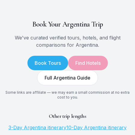
Book Your
Argentina
Trip
We've curated verified tours, hotels, and flight
comparisons for
Argentina
.
Book Tours
Find Hotels
Full
Argentina
Guide
Some links are affiliate — we may earn a small commission at no extra
cost to you.
Other trip lengths
3
-Day
Argentina
itinerary
10
-Day
Argentina
itinerary