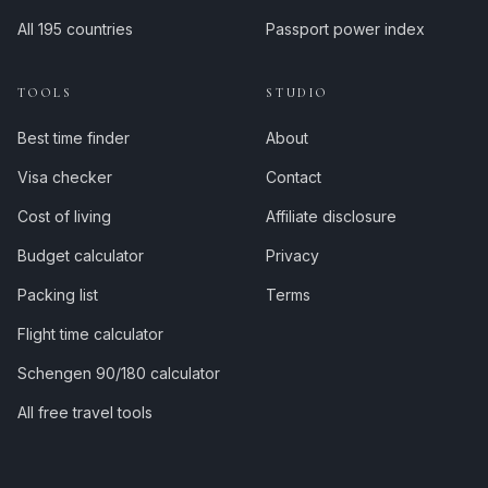
All 195 countries
Passport power index
TOOLS
STUDIO
Best time finder
About
Visa checker
Contact
Cost of living
Affiliate disclosure
Budget calculator
Privacy
Packing list
Terms
Flight time calculator
Schengen 90/180 calculator
All free travel tools