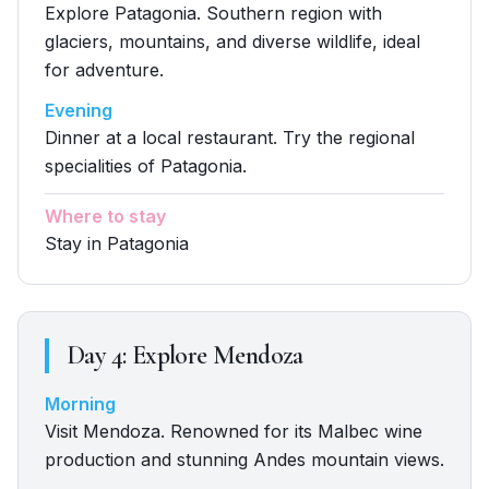
Explore Patagonia. Southern region with
glaciers, mountains, and diverse wildlife, ideal
for adventure.
Evening
Dinner at a local restaurant. Try the regional
specialities of Patagonia.
Where to stay
Stay in Patagonia
Day
4
:
Explore Mendoza
Morning
Visit Mendoza. Renowned for its Malbec wine
production and stunning Andes mountain views.