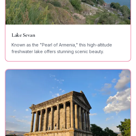
Lake Sevan
Known as the "Pearl of Armenia," this high-altitude
freshwater lake offers stunning scenic beauty.