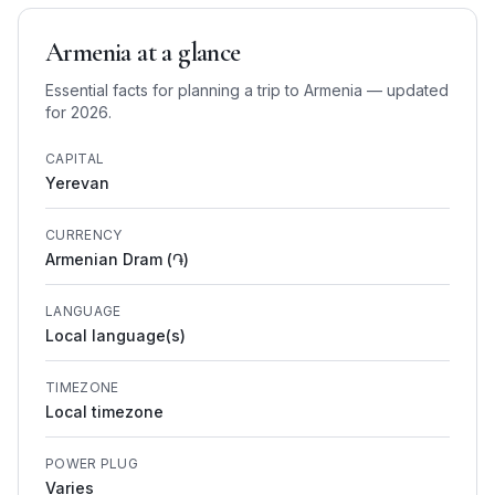
Armenia
at a glance
Essential facts for planning a trip to
Armenia
— updated
for 2026.
CAPITAL
Yerevan
CURRENCY
Armenian Dram (֏)
LANGUAGE
Local language(s)
TIMEZONE
Local timezone
POWER PLUG
Varies