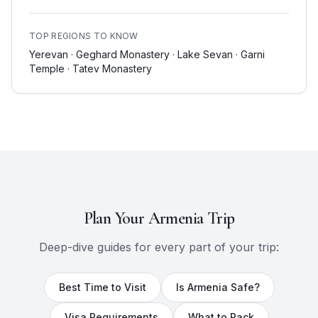
TOP REGIONS TO KNOW
Yerevan · Geghard Monastery · Lake Sevan · Garni
Temple · Tatev Monastery
Plan Your
Armenia
Trip
Deep-dive guides for every part of your trip:
Best Time to Visit
Is
Armenia
Safe?
Visa Requirements
What to Pack