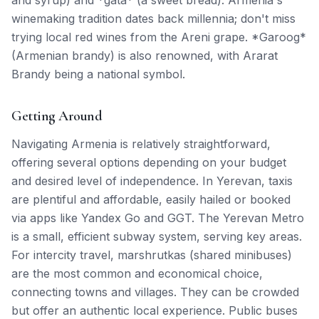
and syrup) and *gata* (a sweet bread). Armenia's
winemaking tradition dates back millennia; don't miss
trying local red wines from the Areni grape. *Garoog*
(Armenian brandy) is also renowned, with Ararat
Brandy being a national symbol.
Getting Around
Navigating Armenia is relatively straightforward,
offering several options depending on your budget
and desired level of independence. In Yerevan, taxis
are plentiful and affordable, easily hailed or booked
via apps like Yandex Go and GGT. The Yerevan Metro
is a small, efficient subway system, serving key areas.
For intercity travel, marshrutkas (shared minibuses)
are the most common and economical choice,
connecting towns and villages. They can be crowded
but offer an authentic local experience. Public buses