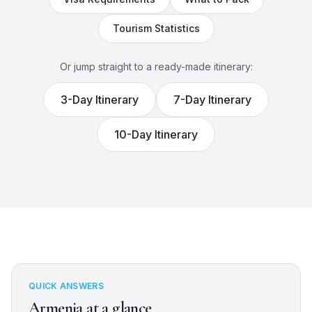
Tourism Statistics
Or jump straight to a ready-made itinerary:
3
-Day Itinerary
7
-Day Itinerary
10
-Day Itinerary
QUICK ANSWERS
Armenia
at a glance