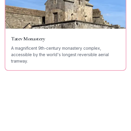
Tatev Monastery
A magnificent 9th-century monastery complex,
accessible by the world's longest reversible aerial
tramway.