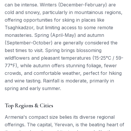
can be intense. Winters (December-February) are
cold and snowy, particularly in mountainous regions,
offering opportunities for skiing in places like
Tsaghkadzor, but limiting access to some remote
monasteries. Spring (April-May) and autumn
(September-October) are generally considered the
best times to visit. Spring brings blossoming
wildflowers and pleasant temperatures (15-25°C / 59-
77°F), while autumn offers stunning foliage, fewer
crowds, and comfortable weather, perfect for hiking
and wine tasting. Rainfall is moderate, primarily in
spring and early summer.
Top Regions & Cities
Armenia's compact size belies its diverse regional
offerings. The capital, Yerevan, is the beating heart of