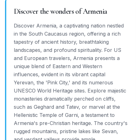
Discover the wonders of Armenia
Discover Armenia, a captivating nation nestled
in the South Caucasus region, offering a rich
tapestry of ancient history, breathtaking
landscapes, and profound spirituality. For US
and European travelers, Armenia presents a
unique blend of Eastern and Western
influences, evident in its vibrant capital
Yerevan, the 'Pink City,' and its numerous
UNESCO World Heritage sites. Explore majestic
monasteries dramatically perched on cliffs,
such as Geghard and Tatev, or marvel at the
Hellenistic Temple of Garni, a testament to
Armenia's pre-Christian heritage. The country's
rugged mountains, pristine lakes like Sevan,
and verdant valleys provide ample