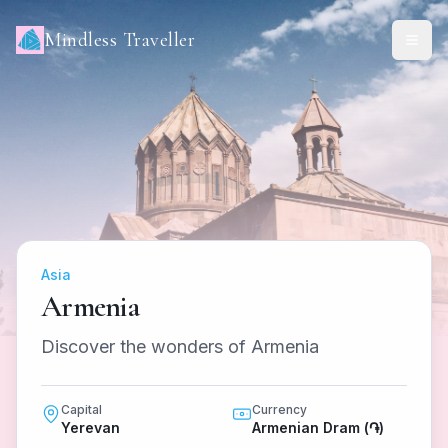
Mindless Traveller
Asia
Armenia
Discover the wonders of Armenia
Capital
Currency
Yerevan
Armenian Dram (֏)