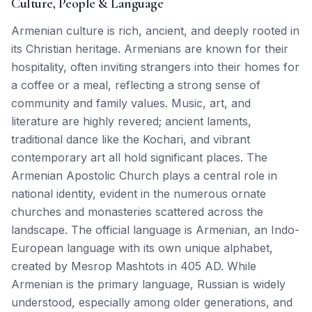
Culture, People & Language
Armenian culture is rich, ancient, and deeply rooted in
its Christian heritage. Armenians are known for their
hospitality, often inviting strangers into their homes for
a coffee or a meal, reflecting a strong sense of
community and family values. Music, art, and
literature are highly revered; ancient laments,
traditional dance like the Kochari, and vibrant
contemporary art all hold significant places. The
Armenian Apostolic Church plays a central role in
national identity, evident in the numerous ornate
churches and monasteries scattered across the
landscape. The official language is Armenian, an Indo-
European language with its own unique alphabet,
created by Mesrop Mashtots in 405 AD. While
Armenian is the primary language, Russian is widely
understood, especially among older generations, and