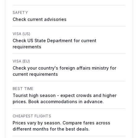
SAFETY
Check current advisories
VISA (US)
Check US State Department for current
requirements
VISA (EU)
Check your country's foreign affairs ministry for
current requirements
BEST TIME
Tourist high season - expect crowds and higher
prices. Book accommodations in advance.
CHEAPEST FLIGHTS
Prices vary by season. Compare fares across
different months for the best deals.