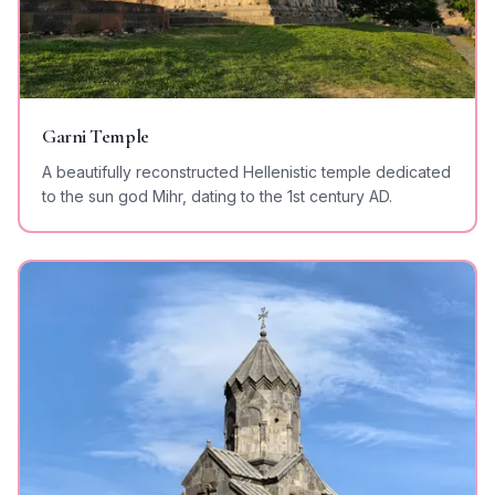
Garni Temple
A beautifully reconstructed Hellenistic temple dedicated
to the sun god Mihr, dating to the 1st century AD.