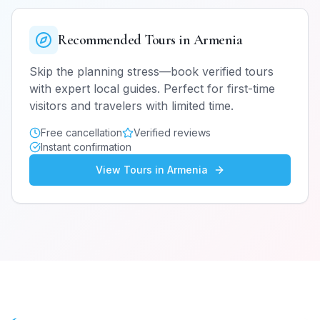
Recommended Tours in
Armenia
Skip the planning stress—book verified tours
with expert local guides. Perfect for first-time
visitors and travelers with limited time.
Free cancellation
Verified reviews
Instant confirmation
View Tours in
Armenia