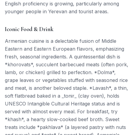
English proficiency is growing, particularly among
younger people in Yerevan and tourist areas.
Iconic Food & Drink
Armenian cuisine is a delectable fusion of Middle
Eastern and Eastern European flavors, emphasizing
fresh, seasonal ingredients. A quintessential dish is
*khorovats*, succulent barbecued meats (often pork,
lamb, or chicken) grilled to perfection. *Dolma*,
grape leaves or vegetables stuffed with seasoned rice
and meat, is another beloved staple. *Lavash*, a thin,
soft flatbread baked in a _tonir_ (clay oven), holds
UNESCO Intangible Cultural Heritage status and is
served with almost every meal. For breakfast, try
*khash*, a hearty slow-cooked beef broth. Sweet
treats include *pakhlava* (a layered pastry with nuts