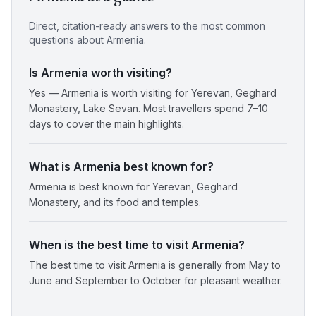
Direct, citation-ready answers to the most common
questions about
Armenia
.
Is Armenia worth visiting?
Yes — Armenia is worth visiting for Yerevan, Geghard
Monastery, Lake Sevan. Most travellers spend 7–10
days to cover the main highlights.
What is Armenia best known for?
Armenia is best known for Yerevan, Geghard
Monastery, and its food and temples.
When is the best time to visit Armenia?
The best time to visit Armenia is generally from May to
June and September to October for pleasant weather.