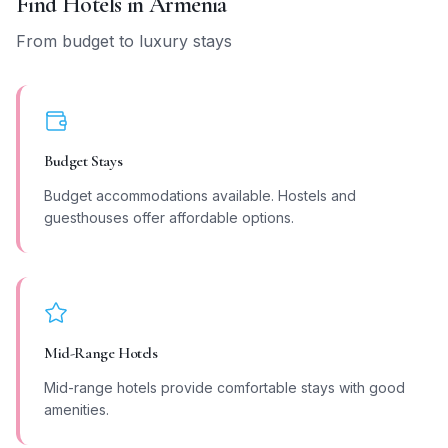
Find Hotels in
Armenia
From budget to luxury stays
Budget Stays
Budget accommodations available. Hostels and
guesthouses offer affordable options.
Mid-Range Hotels
Mid-range hotels provide comfortable stays with good
amenities.