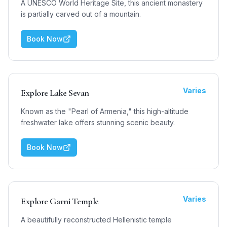
A UNESCO World Heritage Site, this ancient monastery
is partially carved out of a mountain.
Book Now
Varies
Explore Lake Sevan
Known as the "Pearl of Armenia," this high-altitude
freshwater lake offers stunning scenic beauty.
Book Now
Varies
Explore Garni Temple
A beautifully reconstructed Hellenistic temple