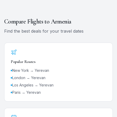
Compare Flights to
Armenia
Find the best deals for your travel dates
Popular Routes
New York →
Yerevan
London →
Yerevan
Los Angeles →
Yerevan
Paris →
Yerevan