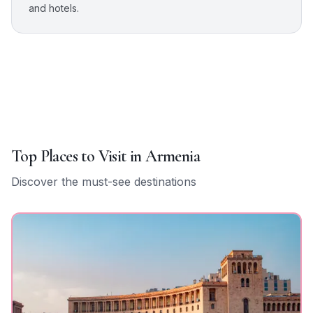
and hotels.
Top Places to Visit in
Armenia
Discover the must-see destinations