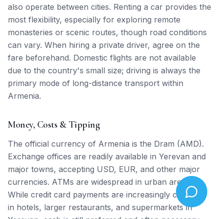
also operate between cities. Renting a car provides the
most flexibility, especially for exploring remote
monasteries or scenic routes, though road conditions
can vary. When hiring a private driver, agree on the
fare beforehand. Domestic flights are not available
due to the country's small size; driving is always the
primary mode of long-distance transport within
Armenia.
Money, Costs & Tipping
The official currency of Armenia is the Dram (AMD).
Exchange offices are readily available in Yerevan and
major towns, accepting USD, EUR, and other major
currencies. ATMs are widespread in urban areas.
While credit card payments are increasingly common
in hotels, larger restaurants, and supermarkets in