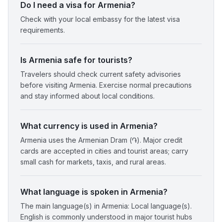
Do I need a visa for Armenia?
Check with your local embassy for the latest visa
requirements.
Is Armenia safe for tourists?
Travelers should check current safety advisories
before visiting Armenia. Exercise normal precautions
and stay informed about local conditions.
What currency is used in Armenia?
Armenia uses the Armenian Dram (֏). Major credit
cards are accepted in cities and tourist areas; carry
small cash for markets, taxis, and rural areas.
What language is spoken in Armenia?
The main language(s) in Armenia: Local language(s).
English is commonly understood in major tourist hubs