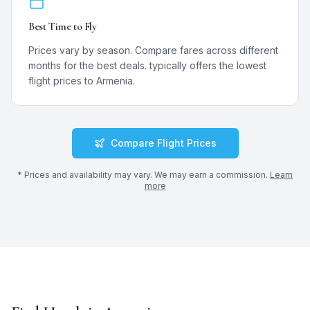
Best Time to Fly
Prices vary by season. Compare fares across different
months for the best deals.
typically offers the lowest
flight prices to
Armenia
.
Compare Flight Prices
* Prices and availability may vary. We may earn a commission.
Learn
more