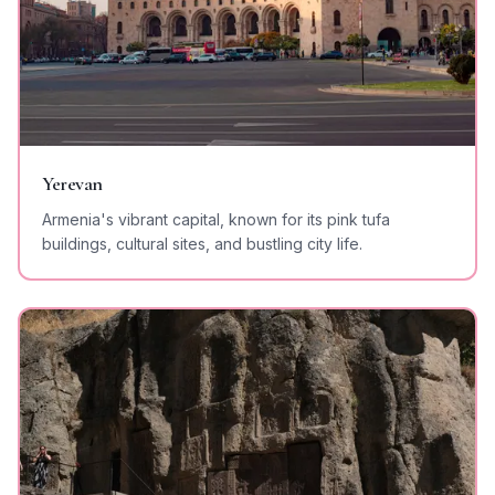
Yerevan
Armenia's vibrant capital, known for its pink tufa
buildings, cultural sites, and bustling city life.