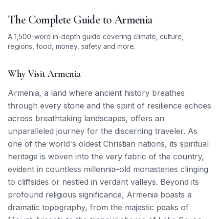
The Complete Guide to
Armenia
A 1,500-word in-depth guide covering climate, culture,
regions, food, money, safety and more.
Why Visit Armenia
Armenia, a land where ancient history breathes
through every stone and the spirit of resilience echoes
across breathtaking landscapes, offers an
unparalleled journey for the discerning traveler. As
one of the world's oldest Christian nations, its spiritual
heritage is woven into the very fabric of the country,
evident in countless millennia-old monasteries clinging
to cliffsides or nestled in verdant valleys. Beyond its
profound religious significance, Armenia boasts a
dramatic topography, from the majestic peaks of