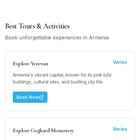
Best Tours & Activities
Book unforgettable experiences in
Armenia
Varies
Explore Yerevan
Armenia's vibrant capital, known for its pink tufa
buildings, cultural sites, and bustling city life.
Book Now
Varies
Explore Geghard Monastery