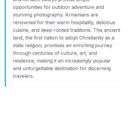
opportunities for outdoor adventure and
stunning photography. Armenians are
renowned for their warm hospitality, delicious
cuisine, and deep-rooted traditions. This ancient
land, the first nation to adopt Christianity as a
state religion, promises an enriching journey
through centuries of culture, art, and
resilience, making it an increasingly popular
and unforgettable destination for discerning
travelers.