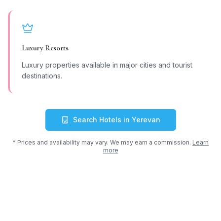
Luxury Resorts
Luxury properties available in major cities and tourist
destinations.
Search Hotels in
Yerevan
* Prices and availability may vary. We may earn a commission.
Learn
more