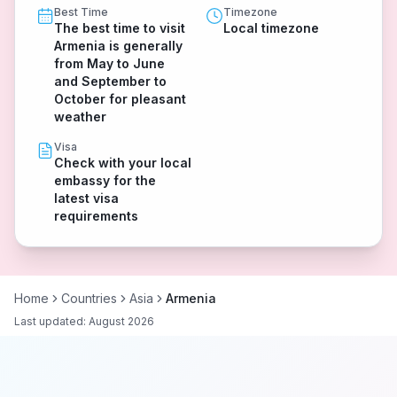
Best Time
Timezone
The best time to visit
Local timezone
Armenia is generally
from May to June
and September to
October for pleasant
weather
Visa
Check with your local
embassy for the
latest visa
requirements
Home
Countries
Asia
Armenia
Last updated:
August 2026