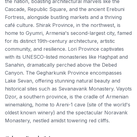
the nation, boasting architectural marvels like the
Cascade, Republic Square, and the ancient Erebuni
Fortress, alongside bustling markets and a thriving
café culture. Shirak Province, in the northwest, is
home to Gyumri, Armenia's second-largest city, famed
for its distinct 19th-century architecture, artistic
community, and resilience. Lori Province captivates
with its UNESCO-listed monasteries like Haghpat and
Sanahin, dramatically perched above the Debed
Canyon. The Gegharkunik Province encompasses
Lake Sevan, offering stunning natural beauty and
historical sites such as Sevanavank Monastery. Vayots
Dzor, a southern province, is the cradle of Armenian
winemaking, home to Areni-1 cave (site of the world's
oldest known winery) and the spectacular Noravank
Monastery, nestled amidst towering red cliffs.