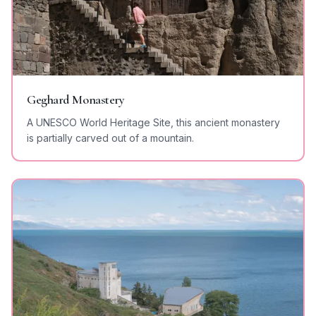
Geghard Monastery
A UNESCO World Heritage Site, this ancient monastery
is partially carved out of a mountain.