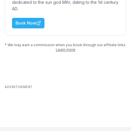
dedicated to the sun god Mihr, dating to the 1st century
AD.
Book Now
* We may earn a commission when you book through our affiliate links.
Learn more
ADVERTISEMENT