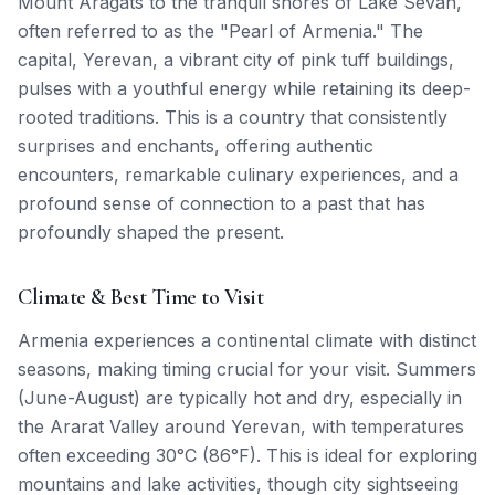
Mount Aragats to the tranquil shores of Lake Sevan,
often referred to as the "Pearl of Armenia." The
capital, Yerevan, a vibrant city of pink tuff buildings,
pulses with a youthful energy while retaining its deep-
rooted traditions. This is a country that consistently
surprises and enchants, offering authentic
encounters, remarkable culinary experiences, and a
profound sense of connection to a past that has
profoundly shaped the present.
Climate & Best Time to Visit
Armenia experiences a continental climate with distinct
seasons, making timing crucial for your visit. Summers
(June-August) are typically hot and dry, especially in
the Ararat Valley around Yerevan, with temperatures
often exceeding 30°C (86°F). This is ideal for exploring
mountains and lake activities, though city sightseeing