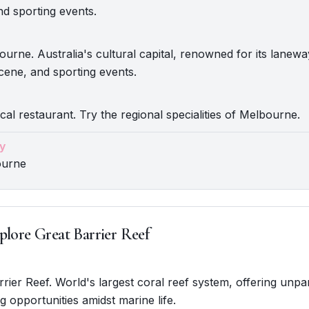
nd sporting events.
urne. Australia's cultural capital, renowned for its lanewa
scene, and sporting events.
ocal restaurant. Try the regional specialities of Melbourne.
y
ourne
plore Great Barrier Reef
rrier Reef. World's largest coral reef system, offering unpar
g opportunities amidst marine life.