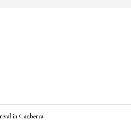
rival in Canberra