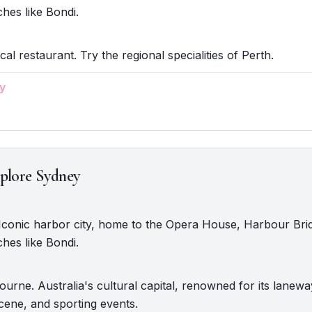
hes like Bondi.
cal restaurant. Try the regional specialities of Perth.
y
plore Sydney
 Iconic harbor city, home to the Opera House, Harbour Bri
hes like Bondi.
urne. Australia's cultural capital, renowned for its lanewa
scene, and sporting events.