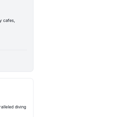
y cafes,
alleled diving