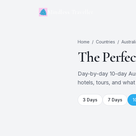
Mindless Traveller
Home
/
Countries
/
Austral
The Perfe
Day-by-day 10-day Austr
hotels, tours, and what
3
Days
7
Days
1