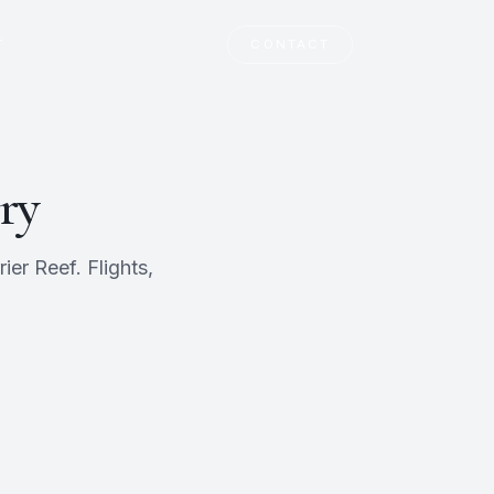
T
CONTACT
ry
er Reef. Flights,