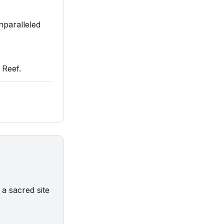
nparalleled
 Reef.
a sacred site