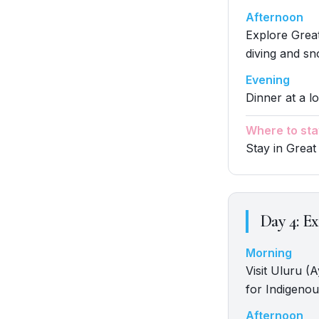
Afternoon
Explore Great
diving and sn
Evening
Dinner at a lo
Where to sta
Stay in Great
Day
4
:
Ex
Morning
Visit Uluru (
for Indigenou
Afternoon