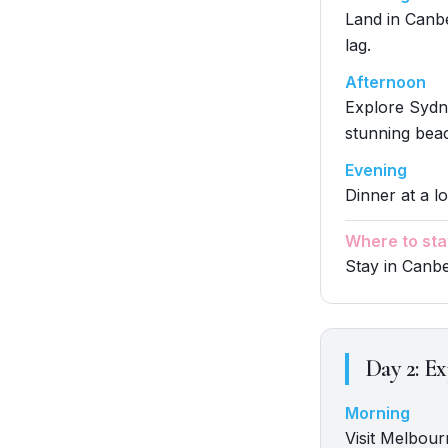
Land in Canber
lag.
Afternoon
Explore Sydn
stunning beac
Evening
Dinner at a lo
Where to sta
Stay in Canb
Day
2
:
Ex
Morning
Visit Melbour