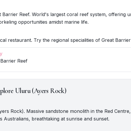
 Barrier Reef. World's largest coral reef system, offering u
orkeling opportunities amidst marine life.
cal restaurant. Try the regional specialities of Great Barrier
y
 Barrier Reef
plore Uluru (Ayers Rock)
Ayers Rock). Massive sandstone monolith in the Red Centre, 
s Australians, breathtaking at sunrise and sunset.