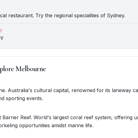
cal restaurant. Try the regional specialities of Sydney.
y
ey
plore Melbourne
ne. Australia's cultural capital, renowned for its laneway ca
nd sporting events.
 Barrier Reef. World's largest coral reef system, offering u
orkeling opportunities amidst marine life.