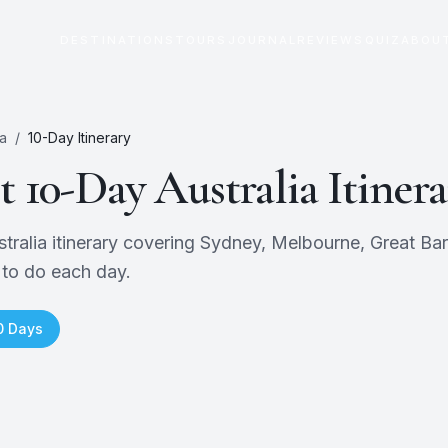
DESTINATIONS
TOURS
JOURNAL
REVIEWS
QUIZ
ABOU
ia
/
10
-Day Itinerary
ct
10
-Day
Australia
Itinera
alia itinerary covering Sydney, Melbourne, Great Barri
 to do each day.
0
Days