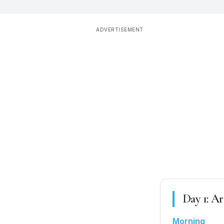
ADVERTISEMENT
Day
1
:
Ar
Morning