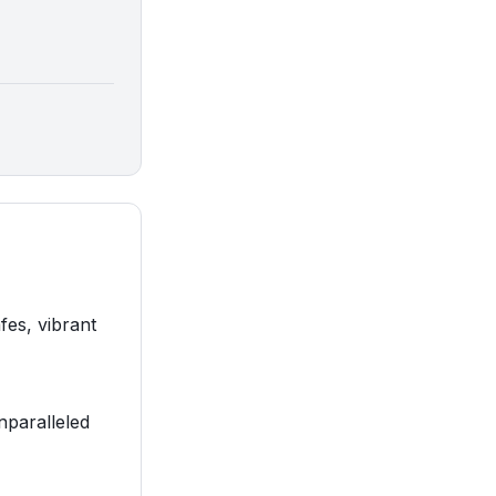
fes, vibrant
nparalleled