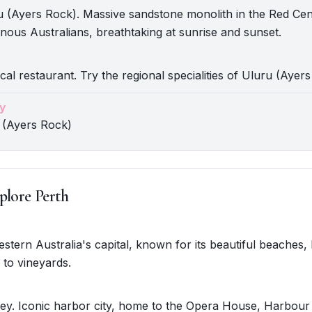
 (Ayers Rock). Massive sandstone monolith in the Red Cen
genous Australians, breathtaking at sunrise and sunset.
cal restaurant. Try the regional specialities of Uluru (Ayer
y
 (Ayers Rock)
plore Perth
Western Australia's capital, known for its beautiful beaches,
 to vineyards.
ey. Iconic harbor city, home to the Opera House, Harbour