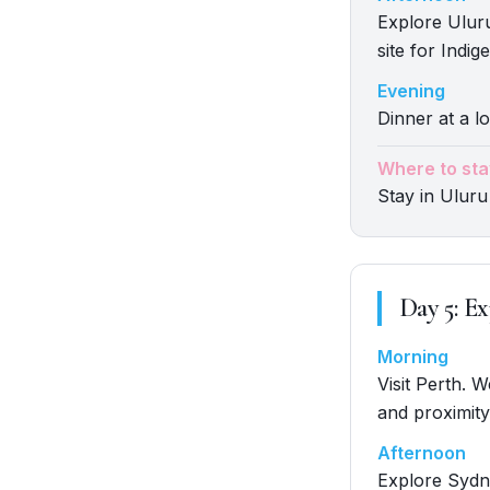
Explore Uluru
site for Indi
Evening
Dinner at a lo
Where to sta
Stay in Uluru
Day
5
:
Ex
Morning
Visit Perth. 
and proximity
Afternoon
Explore Sydn