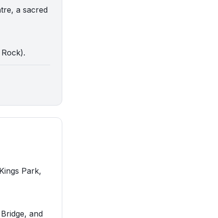
tre, a sacred
s Rock).
 Kings Park,
 Bridge, and