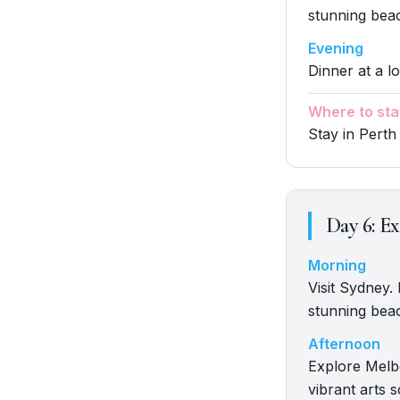
stunning beac
Evening
Dinner at a lo
Where to sta
Stay in Perth
Day
6
:
Ex
Morning
Visit Sydney.
stunning beac
Afternoon
Explore Melbo
vibrant arts 