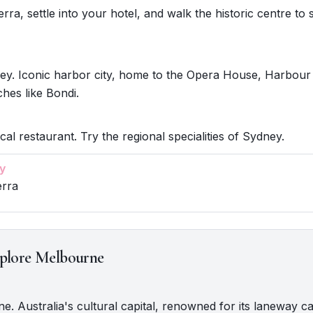
ra, settle into your hotel, and walk the historic centre to s
ey. Iconic harbor city, home to the Opera House, Harbour
hes like Bondi.
cal restaurant. Try the regional specialities of Sydney.
y
erra
plore Melbourne
ne. Australia's cultural capital, renowned for its laneway ca