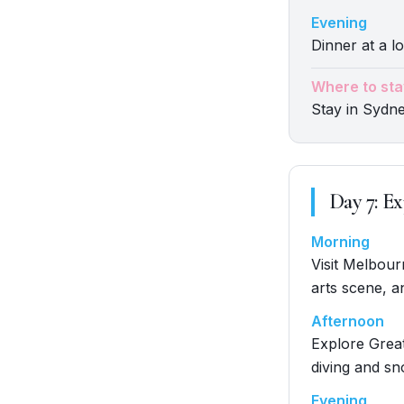
Evening
Dinner at a lo
Where to sta
Stay in Sydn
Day
7
:
Ex
Morning
Visit Melbour
arts scene, a
Afternoon
Explore Great
diving and sn
Evening