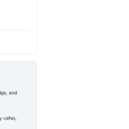
dge, and
y cafes,