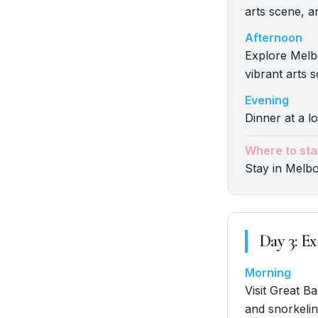
arts scene, a
Afternoon
Explore Melbo
vibrant arts 
Evening
Dinner at a l
Where to sta
Stay in Melb
Day
3
:
Ex
Morning
Visit Great Ba
and snorkelin