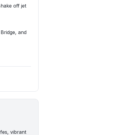
hake off jet
 Bridge, and
fes, vibrant