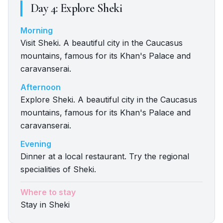
Day
4
:
Explore Sheki
Morning
Visit Sheki. A beautiful city in the Caucasus
mountains, famous for its Khan's Palace and
caravanserai.
Afternoon
Explore Sheki. A beautiful city in the Caucasus
mountains, famous for its Khan's Palace and
caravanserai.
Evening
Dinner at a local restaurant. Try the regional
specialities of Sheki.
Where to stay
Stay in Sheki