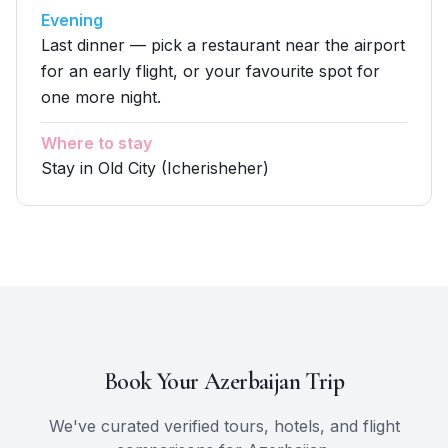
Evening
Last dinner — pick a restaurant near the airport
for an early flight, or your favourite spot for
one more night.
Where to stay
Stay in Old City (Icherisheher)
Book Your
Azerbaijan
Trip
We've curated verified tours, hotels, and flight