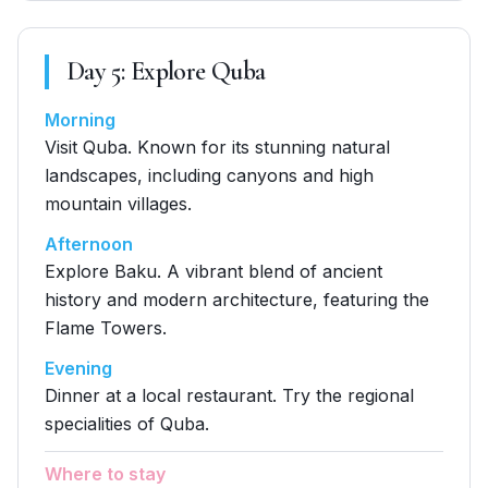
Day
5
:
Explore Quba
Morning
Visit Quba. Known for its stunning natural
landscapes, including canyons and high
mountain villages.
Afternoon
Explore Baku. A vibrant blend of ancient
history and modern architecture, featuring the
Flame Towers.
Evening
Dinner at a local restaurant. Try the regional
specialities of Quba.
Where to stay