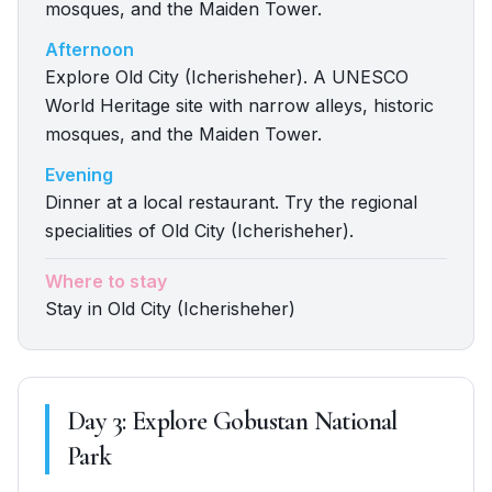
mosques, and the Maiden Tower.
Afternoon
Explore Old City (Icherisheher). A UNESCO
World Heritage site with narrow alleys, historic
mosques, and the Maiden Tower.
Evening
Dinner at a local restaurant. Try the regional
specialities of Old City (Icherisheher).
Where to stay
Stay in Old City (Icherisheher)
Day
3
:
Explore Gobustan National
Park