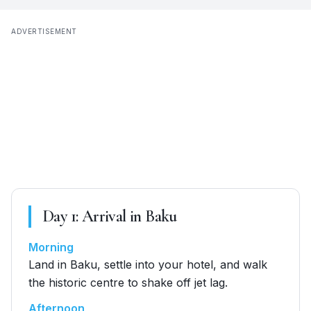
ADVERTISEMENT
Day
1
:
Arrival in Baku
Morning
Land in Baku, settle into your hotel, and walk
the historic centre to shake off jet lag.
Afternoon