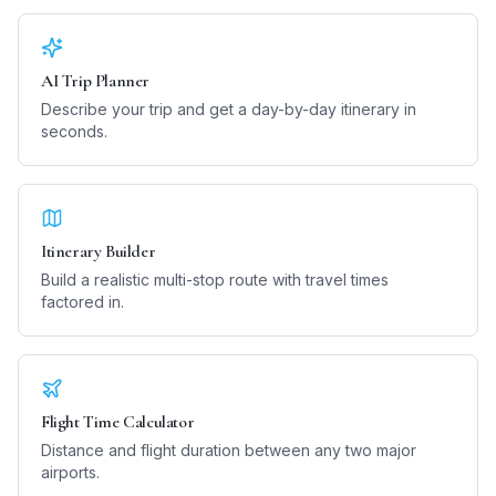
AI Trip Planner
Describe your trip and get a day-by-day itinerary in
seconds.
Itinerary Builder
Build a realistic multi-stop route with travel times
factored in.
Flight Time Calculator
Distance and flight duration between any two major
airports.