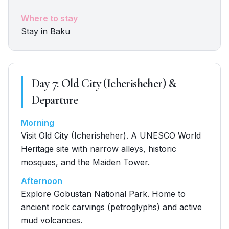
Where to stay
Stay in Baku
Day
7
:
Old City (Icherisheher) &
Departure
Morning
Visit Old City (Icherisheher). A UNESCO World
Heritage site with narrow alleys, historic
mosques, and the Maiden Tower.
Afternoon
Explore Gobustan National Park. Home to
ancient rock carvings (petroglyphs) and active
mud volcanoes.