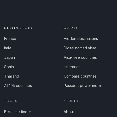
DESTINATIONS
GUIDES
France
Hidden destinations
Italy
Digital nomad visas
Japan
Visa-free countries
Spain
Itineraries
Thailand
Compare countries
All 195 countries
Passport power index
TOOLS
STUDIO
Best time finder
About