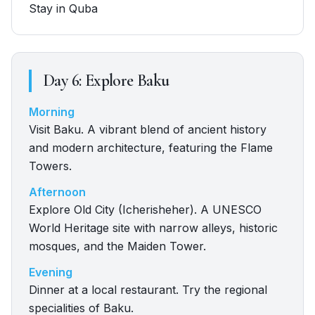
Stay in Quba
Day
6
:
Explore Baku
Morning
Visit Baku. A vibrant blend of ancient history
and modern architecture, featuring the Flame
Towers.
Afternoon
Explore Old City (Icherisheher). A UNESCO
World Heritage site with narrow alleys, historic
mosques, and the Maiden Tower.
Evening
Dinner at a local restaurant. Try the regional
specialities of Baku.