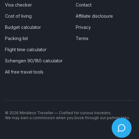
Visa checker
Contact
Cost of living
Affiliate disclosure
Budget calculator
Privacy
Packing list
Terms
Flight time calculator
Schengen 90/180 calculator
All free travel tools
©
2026
Mindless Traveller — Crafted for curious travelers.
We may earn a commission when you book through our partner links.