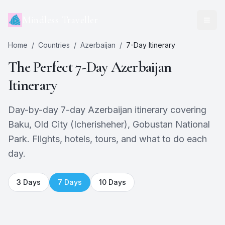
Mindless Traveller
Home
/
Countries
/
Azerbaijan
/
7
-Day Itinerary
The Perfect
7
-Day
Azerbaijan
Itinerary
Day-by-day 7-day Azerbaijan itinerary covering
Baku, Old City (Icherisheher), Gobustan National
Park. Flights, hotels, tours, and what to do each
day.
3
Days
7
Days
10
Days