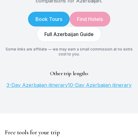
comparisons for
Azerbaijan
.
Book Tours
Find Hotels
Full
Azerbaijan
Guide
Some links are affiliate — we may earn a small commission at no extra
cost to you.
Other trip lengths
3
-Day
Azerbaijan
itinerary
10
-Day
Azerbaijan
itinerary
Free tools for your trip