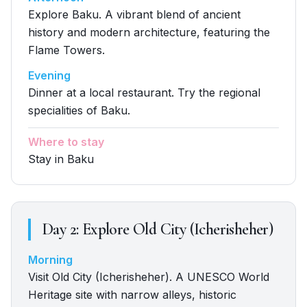
Explore Baku. A vibrant blend of ancient
history and modern architecture, featuring the
Flame Towers.
Evening
Dinner at a local restaurant. Try the regional
specialities of Baku.
Where to stay
Stay in Baku
Day
2
:
Explore Old City (Icherisheher)
Morning
Visit Old City (Icherisheher). A UNESCO World
Heritage site with narrow alleys, historic