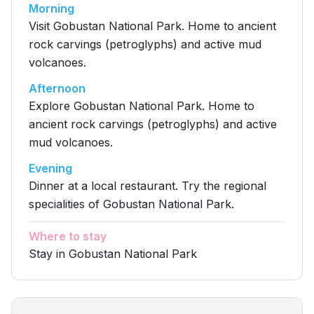
Morning
Visit Gobustan National Park. Home to ancient
rock carvings (petroglyphs) and active mud
volcanoes.
Afternoon
Explore Gobustan National Park. Home to
ancient rock carvings (petroglyphs) and active
mud volcanoes.
Evening
Dinner at a local restaurant. Try the regional
specialities of Gobustan National Park.
Where to stay
Stay in Gobustan National Park