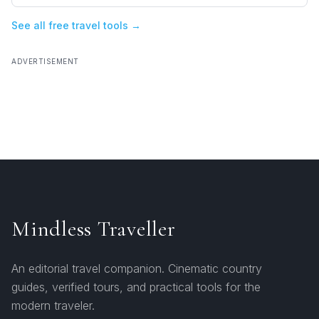
See all free travel tools →
ADVERTISEMENT
Mindless Traveller
An editorial travel companion. Cinematic country
guides, verified tours, and practical tools for the
modern traveler.