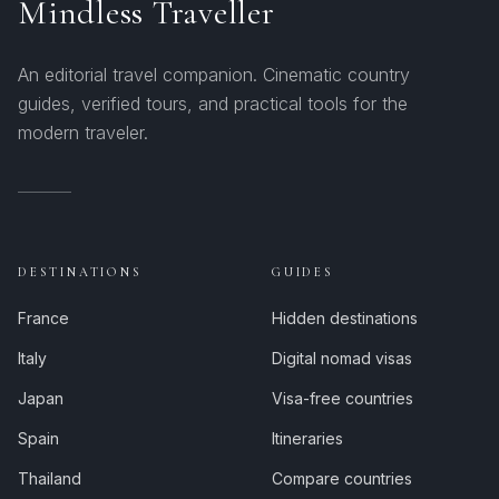
Mindless Traveller
An editorial travel companion. Cinematic country
guides, verified tours, and practical tools for the
modern traveler.
DESTINATIONS
GUIDES
France
Hidden destinations
Italy
Digital nomad visas
Japan
Visa-free countries
Spain
Itineraries
Thailand
Compare countries