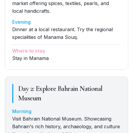
market offering spices, textiles, pearls, and
local handicrafts.
Evening
Dinner at a local restaurant. Try the regional
specialities of Manama Souq.
Where to stay
Stay in Manama
Day
2
:
Explore Bahrain National
Museum
Morning
Visit Bahrain National Museum. Showcasing
Bahrain's rich history, archaeology, and culture