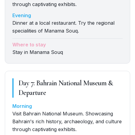
through captivating exhibits.
Evening
Dinner at a local restaurant. Try the regional
specialities of Manama Souq.
Where to stay
Stay in Manama Souq
Day
7
:
Bahrain National Museum &
Departure
Morning
Visit Bahrain National Museum. Showcasing
Bahrain's rich history, archaeology, and culture
through captivating exhibits.