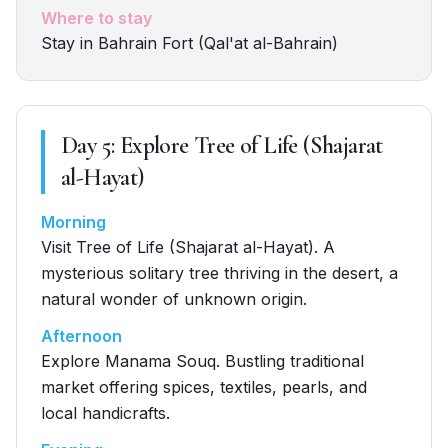
Where to stay
Stay in Bahrain Fort (Qal'at al-Bahrain)
Day
5
:
Explore Tree of Life (Shajarat
al-Hayat)
Morning
Visit Tree of Life (Shajarat al-Hayat). A
mysterious solitary tree thriving in the desert, a
natural wonder of unknown origin.
Afternoon
Explore Manama Souq. Bustling traditional
market offering spices, textiles, pearls, and
local handicrafts.