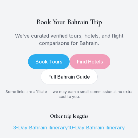
Book Your
Bahrain
Trip
We've curated verified tours, hotels, and flight
comparisons for
Bahrain
.
Book Tours
Find Hotels
Full
Bahrain
Guide
Some links are affiliate — we may earn a small commission at no extra
cost to you.
Other trip lengths
3
-Day
Bahrain
itinerary
10
-Day
Bahrain
itinerary