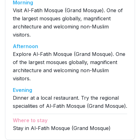
Morning
Visit Al-Fatih Mosque (Grand Mosque). One of
the largest mosques globally, magnificent
architecture and welcoming non-Muslim
visitors.
Afternoon
Explore Al-Fatih Mosque (Grand Mosque). One
of the largest mosques globally, magnificent
architecture and welcoming non-Muslim
visitors.
Evening
Dinner at a local restaurant. Try the regional
specialities of Al-Fatih Mosque (Grand Mosque).
Where to stay
Stay in Al-Fatih Mosque (Grand Mosque)