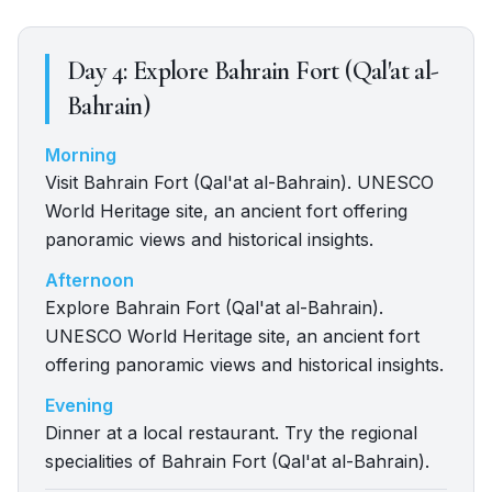
Day
4
:
Explore Bahrain Fort (Qal'at al-
Bahrain)
Morning
Visit Bahrain Fort (Qal'at al-Bahrain). UNESCO
World Heritage site, an ancient fort offering
panoramic views and historical insights.
Afternoon
Explore Bahrain Fort (Qal'at al-Bahrain).
UNESCO World Heritage site, an ancient fort
offering panoramic views and historical insights.
Evening
Dinner at a local restaurant. Try the regional
specialities of Bahrain Fort (Qal'at al-Bahrain).