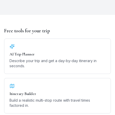
Free tools for your trip
AI Trip Planner
Describe your trip and get a day-by-day itinerary in
seconds.
Itinerary Builder
Build a realistic multi-stop route with travel times
factored in.