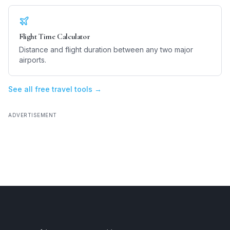
Flight Time Calculator
Distance and flight duration between any two major
airports.
See all free travel tools →
ADVERTISEMENT