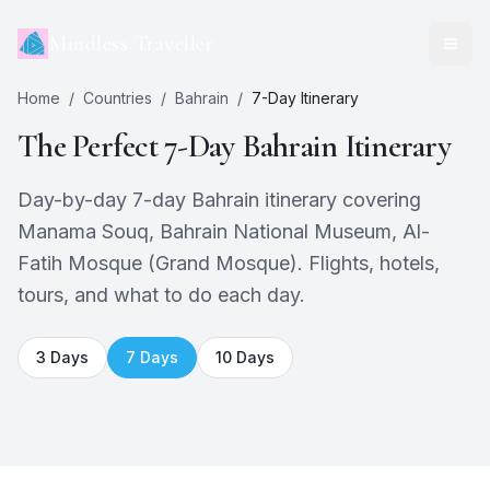
Mindless Traveller
Home
/
Countries
/
Bahrain
/
7
-Day Itinerary
The Perfect
7
-Day
Bahrain
Itinerary
Day-by-day 7-day Bahrain itinerary covering
Manama Souq, Bahrain National Museum, Al-
Fatih Mosque (Grand Mosque). Flights, hotels,
tours, and what to do each day.
3
Days
7
Days
10
Days