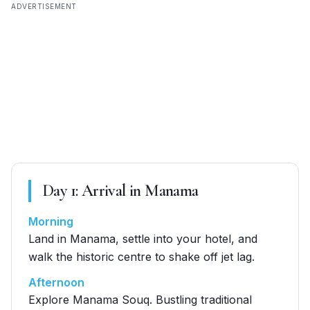
ADVERTISEMENT
Day
1
:
Arrival in Manama
Morning
Land in Manama, settle into your hotel, and
walk the historic centre to shake off jet lag.
Afternoon
Explore Manama Souq. Bustling traditional