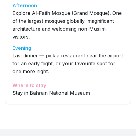
Afternoon
Explore Al-Fatih Mosque (Grand Mosque). One
of the largest mosques globally, magnificent
architecture and welcoming non-Muslim
visitors.
Evening
Last dinner — pick a restaurant near the airport
for an early flight, or your favourite spot for
one more night.
Where to stay
Stay in Bahrain National Museum