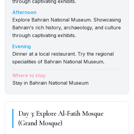
through captivating exhibits.
Afternoon
Explore Bahrain National Museum. Showcasing
Bahrain's rich history, archaeology, and culture
through captivating exhibits.
Evening
Dinner at a local restaurant. Try the regional
specialities of Bahrain National Museum.
Where to stay
Stay in Bahrain National Museum
Day
3
:
Explore Al-Fatih Mosque
(Grand Mosque)