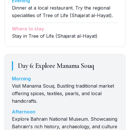
Evening
Dinner at a local restaurant. Try the regional
specialities of Tree of Life (Shajarat al-Hayat).
Where to stay
Stay in Tree of Life (Shajarat al-Hayat)
Day
6
:
Explore Manama Souq
Morning
Visit Manama Souq. Bustling traditional market
offering spices, textiles, pearls, and local
handicrafts.
Afternoon
Explore Bahrain National Museum. Showcasing
Bahrain's rich history, archaeology, and culture