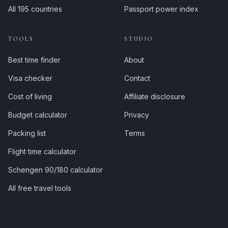
All 195 countries
Passport power index
TOOLS
STUDIO
Best time finder
About
Visa checker
Contact
Cost of living
Affiliate disclosure
Budget calculator
Privacy
Packing list
Terms
Flight time calculator
Schengen 90/180 calculator
All free travel tools