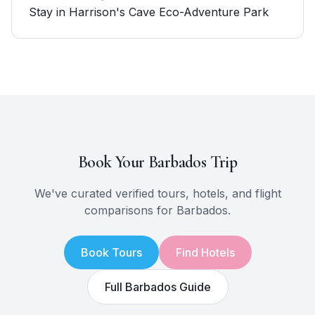
Stay in Harrison's Cave Eco-Adventure Park
Book Your
Barbados
Trip
We've curated verified tours, hotels, and flight
comparisons for
Barbados
.
Book Tours
Find Hotels
Full
Barbados
Guide