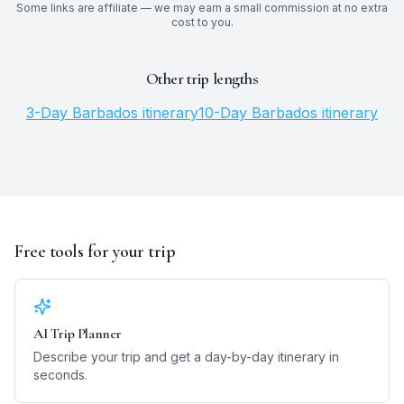
Some links are affiliate — we may earn a small commission at no extra
cost to you.
Other trip lengths
3
-Day
Barbados
itinerary
10
-Day
Barbados
itinerary
Free tools for your trip
AI Trip Planner
Describe your trip and get a day-by-day itinerary in
seconds.