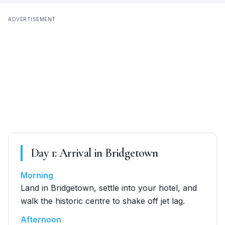
ADVERTISEMENT
Day
1
:
Arrival in Bridgetown
Morning
Land in Bridgetown, settle into your hotel, and
walk the historic centre to shake off jet lag.
Afternoon