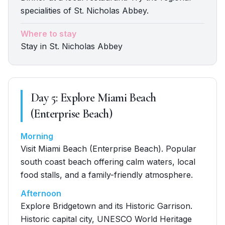
specialities of St. Nicholas Abbey.
Where to stay
Stay in St. Nicholas Abbey
Day
5
:
Explore Miami Beach
(Enterprise Beach)
Morning
Visit Miami Beach (Enterprise Beach). Popular
south coast beach offering calm waters, local
food stalls, and a family-friendly atmosphere.
Afternoon
Explore Bridgetown and its Historic Garrison.
Historic capital city, UNESCO World Heritage