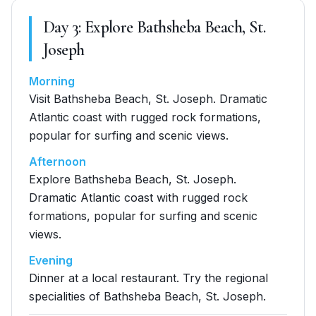
Day
3
:
Explore Bathsheba Beach, St.
Joseph
Morning
Visit Bathsheba Beach, St. Joseph. Dramatic
Atlantic coast with rugged rock formations,
popular for surfing and scenic views.
Afternoon
Explore Bathsheba Beach, St. Joseph.
Dramatic Atlantic coast with rugged rock
formations, popular for surfing and scenic
views.
Evening
Dinner at a local restaurant. Try the regional
specialities of Bathsheba Beach, St. Joseph.