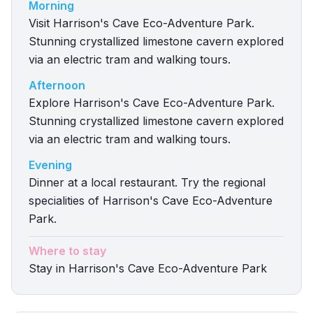
Morning
Visit Harrison's Cave Eco-Adventure Park.
Stunning crystallized limestone cavern explored
via an electric tram and walking tours.
Afternoon
Explore Harrison's Cave Eco-Adventure Park.
Stunning crystallized limestone cavern explored
via an electric tram and walking tours.
Evening
Dinner at a local restaurant. Try the regional
specialities of Harrison's Cave Eco-Adventure
Park.
Where to stay
Stay in Harrison's Cave Eco-Adventure Park