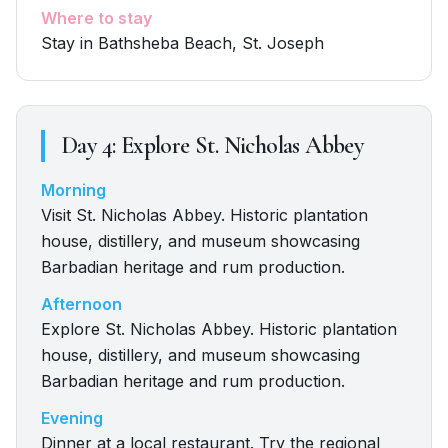
Where to stay
Stay in Bathsheba Beach, St. Joseph
Day
4
:
Explore St. Nicholas Abbey
Morning
Visit St. Nicholas Abbey. Historic plantation
house, distillery, and museum showcasing
Barbadian heritage and rum production.
Afternoon
Explore St. Nicholas Abbey. Historic plantation
house, distillery, and museum showcasing
Barbadian heritage and rum production.
Evening
Dinner at a local restaurant. Try the regional