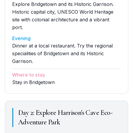
Explore Bridgetown and its Historic Garrison.
Historic capital city, UNESCO World Heritage
site with colonial architecture and a vibrant
port.
Evening
Dinner at a local restaurant. Try the regional
specialities of Bridgetown and its Historic
Garrison.
Where to stay
Stay in Bridgetown
Day
2
:
Explore Harrison's Cave Eco-
Adventure Park