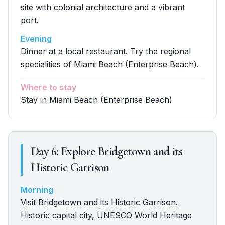
site with colonial architecture and a vibrant
port.
Evening
Dinner at a local restaurant. Try the regional
specialities of Miami Beach (Enterprise Beach).
Where to stay
Stay in Miami Beach (Enterprise Beach)
Day
6
:
Explore Bridgetown and its
Historic Garrison
Morning
Visit Bridgetown and its Historic Garrison.
Historic capital city, UNESCO World Heritage