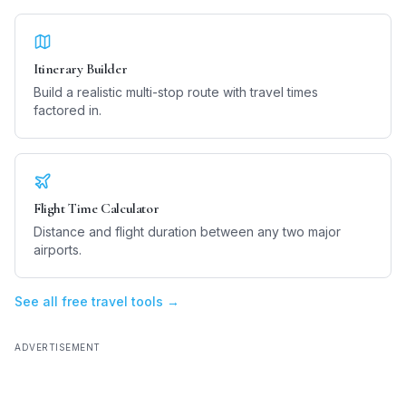
Itinerary Builder
Build a realistic multi-stop route with travel times
factored in.
Flight Time Calculator
Distance and flight duration between any two major
airports.
See all free travel tools →
ADVERTISEMENT