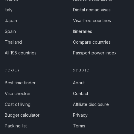
Italy
Digital nomad visas
Japan
Visa-free countries
Spain
Itineraries
Thailand
Compare countries
All 195 countries
Passport power index
TOOLS
STUDIO
Best time finder
About
Visa checker
Contact
Cost of living
Affiliate disclosure
Budget calculator
Privacy
Packing list
Terms