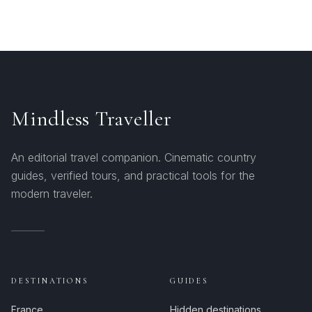
Mindless Traveller
An editorial travel companion. Cinematic country
guides, verified tours, and practical tools for the
modern traveler.
DESTINATIONS
GUIDES
France
Hidden destinations