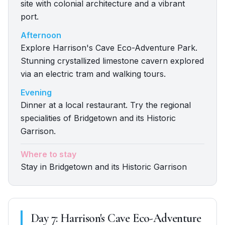
site with colonial architecture and a vibrant
port.
Afternoon
Explore Harrison's Cave Eco-Adventure Park.
Stunning crystallized limestone cavern explored
via an electric tram and walking tours.
Evening
Dinner at a local restaurant. Try the regional
specialities of Bridgetown and its Historic
Garrison.
Where to stay
Stay in Bridgetown and its Historic Garrison
Day
7
:
Harrison's Cave Eco-Adventure