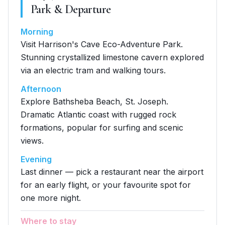
Park & Departure
Morning
Visit Harrison's Cave Eco-Adventure Park.
Stunning crystallized limestone cavern explored
via an electric tram and walking tours.
Afternoon
Explore Bathsheba Beach, St. Joseph.
Dramatic Atlantic coast with rugged rock
formations, popular for surfing and scenic
views.
Evening
Last dinner — pick a restaurant near the airport
for an early flight, or your favourite spot for
one more night.
Where to stay