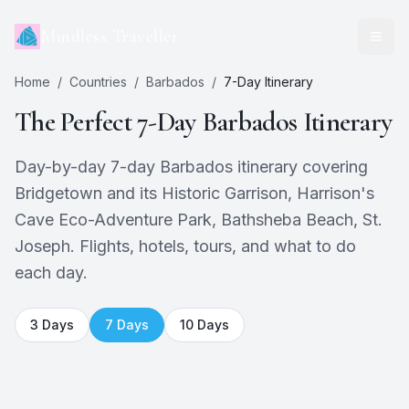
Mindless Traveller
Home
/
Countries
/
Barbados
/
7
-Day Itinerary
The Perfect
7
-Day
Barbados
Itinerary
Day-by-day 7-day Barbados itinerary covering
Bridgetown and its Historic Garrison, Harrison's
Cave Eco-Adventure Park, Bathsheba Beach, St.
Joseph. Flights, hotels, tours, and what to do
each day.
3
Days
7
Days
10
Days