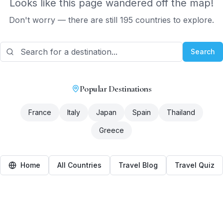
Looks like this page wandered off the map!
Don't worry — there are still 195 countries to explore.
Search
Popular Destinations
France
Italy
Japan
Spain
Thailand
Greece
Home
All Countries
Travel Blog
Travel Quiz