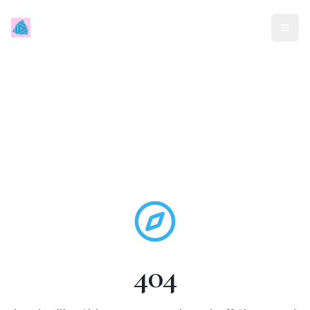
Mindless Traveller
404