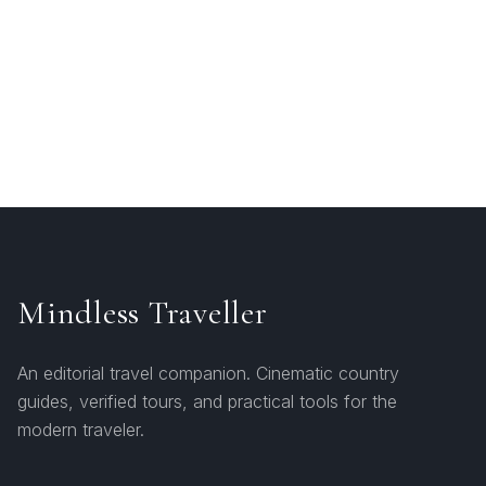
Mindless Traveller
An editorial travel companion. Cinematic country
guides, verified tours, and practical tools for the
modern traveler.