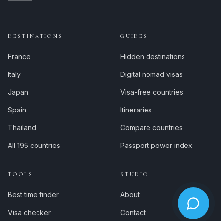
DESTINATIONS
GUIDES
France
Hidden destinations
Italy
Digital nomad visas
Japan
Visa-free countries
Spain
Itineraries
Thailand
Compare countries
All 195 countries
Passport power index
TOOLS
STUDIO
Best time finder
About
Visa checker
Contact