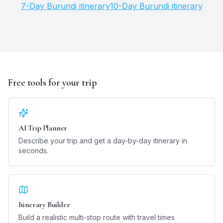
7
-Day
Burundi
itinerary
10
-Day
Burundi
itinerary
Free tools for your trip
AI Trip Planner
Describe your trip and get a day-by-day itinerary in
seconds.
Itinerary Builder
Build a realistic multi-stop route with travel times