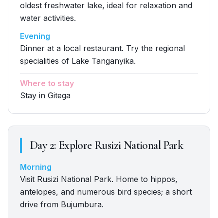
oldest freshwater lake, ideal for relaxation and
water activities.
Evening
Dinner at a local restaurant. Try the regional
specialities of Lake Tanganyika.
Where to stay
Stay in Gitega
Day
2
:
Explore Rusizi National Park
Morning
Visit Rusizi National Park. Home to hippos,
antelopes, and numerous bird species; a short
drive from Bujumbura.