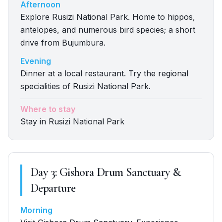
Afternoon
Explore Rusizi National Park. Home to hippos,
antelopes, and numerous bird species; a short
drive from Bujumbura.
Evening
Dinner at a local restaurant. Try the regional
specialities of Rusizi National Park.
Where to stay
Stay in Rusizi National Park
Day
3
:
Gishora Drum Sanctuary &
Departure
Morning