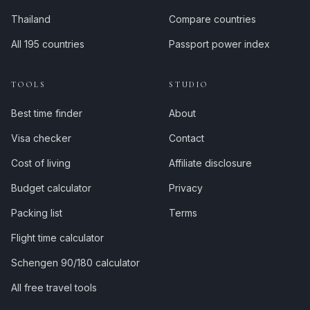
Thailand
Compare countries
All 195 countries
Passport power index
TOOLS
STUDIO
Best time finder
About
Visa checker
Contact
Cost of living
Affiliate disclosure
Budget calculator
Privacy
Packing list
Terms
Flight time calculator
Schengen 90/180 calculator
All free travel tools