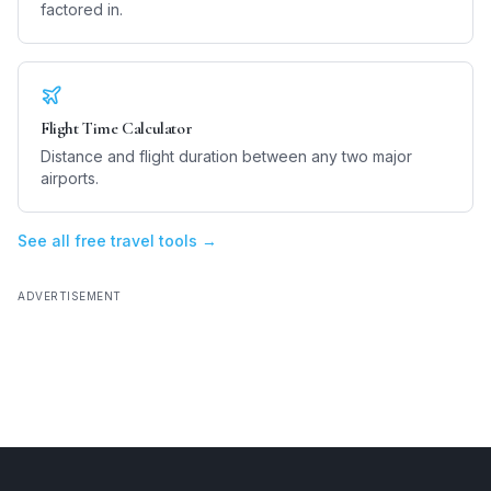
factored in.
Flight Time Calculator
Distance and flight duration between any two major
airports.
See all free travel tools →
ADVERTISEMENT