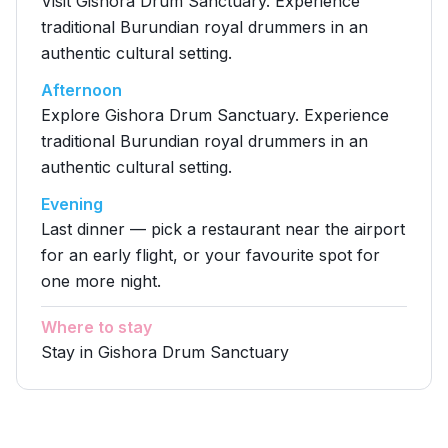
Visit Gishora Drum Sanctuary. Experience
traditional Burundian royal drummers in an
authentic cultural setting.
Afternoon
Explore Gishora Drum Sanctuary. Experience
traditional Burundian royal drummers in an
authentic cultural setting.
Evening
Last dinner — pick a restaurant near the airport
for an early flight, or your favourite spot for
one more night.
Where to stay
Stay in Gishora Drum Sanctuary