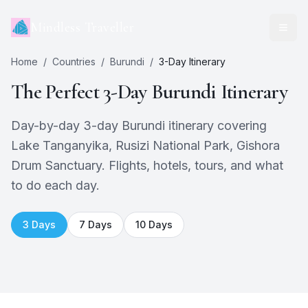
Mindless Traveller
Home
/
Countries
/
Burundi
/
3
-Day Itinerary
The Perfect
3
-Day
Burundi
Itinerary
Day-by-day 3-day Burundi itinerary covering
Lake Tanganyika, Rusizi National Park, Gishora
Drum Sanctuary. Flights, hotels, tours, and what
to do each day.
3
Days
7
Days
10
Days