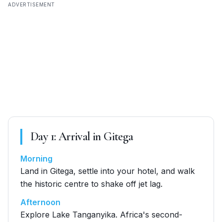
ADVERTISEMENT
Day
1
:
Arrival in Gitega
Morning
Land in Gitega, settle into your hotel, and walk
the historic centre to shake off jet lag.
Afternoon
Explore Lake Tanganyika. Africa's second-