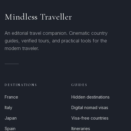
Mindless Traveller
An editorial travel companion. Cinematic country
guides, verified tours, and practical tools for the
modern traveler.
DESTINATIONS
GUIDES
France
Hidden destinations
Italy
Digital nomad visas
Japan
Visa-free countries
Spain
Itineraries