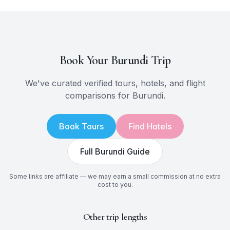
Book Your
Burundi
Trip
We've curated verified tours, hotels, and flight
comparisons for
Burundi
.
Book Tours
Find Hotels
Full
Burundi
Guide
Some links are affiliate — we may earn a small commission at no extra
cost to you.
Other trip lengths