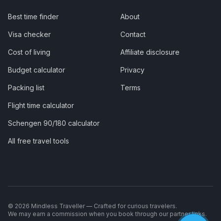
Best time finder
About
Visa checker
Contact
Cost of living
Affiliate disclosure
Budget calculator
Privacy
Packing list
Terms
Flight time calculator
Schengen 90/180 calculator
All free travel tools
©
2026
Mindless Traveller — Crafted for curious travelers.
We may earn a commission when you book through our partner links.