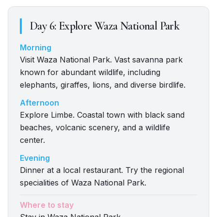
Day
6
:
Explore Waza National Park
Morning
Visit Waza National Park. Vast savanna park
known for abundant wildlife, including
elephants, giraffes, lions, and diverse birdlife.
Afternoon
Explore Limbe. Coastal town with black sand
beaches, volcanic scenery, and a wildlife
center.
Evening
Dinner at a local restaurant. Try the regional
specialities of Waza National Park.
Where to stay