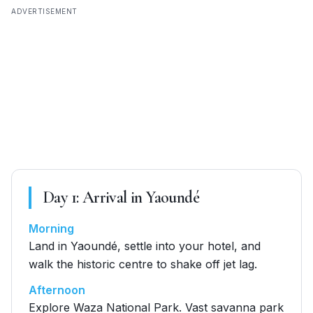
ADVERTISEMENT
Day
1
:
Arrival in Yaoundé
Morning
Land in Yaoundé, settle into your hotel, and
walk the historic centre to shake off jet lag.
Afternoon
Explore Waza National Park. Vast savanna park