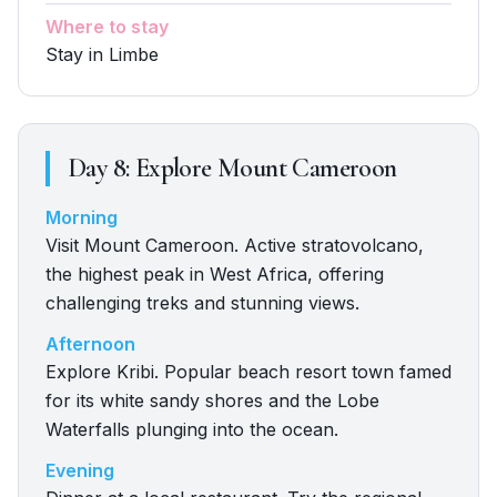
Where to stay
Stay in Limbe
Day
8
:
Explore Mount Cameroon
Morning
Visit Mount Cameroon. Active stratovolcano,
the highest peak in West Africa, offering
challenging treks and stunning views.
Afternoon
Explore Kribi. Popular beach resort town famed
for its white sandy shores and the Lobe
Waterfalls plunging into the ocean.
Evening