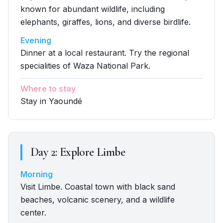
known for abundant wildlife, including
elephants, giraffes, lions, and diverse birdlife.
Evening
Dinner at a local restaurant. Try the regional
specialities of Waza National Park.
Where to stay
Stay in Yaoundé
Day
2
:
Explore Limbe
Morning
Visit Limbe. Coastal town with black sand
beaches, volcanic scenery, and a wildlife
center.