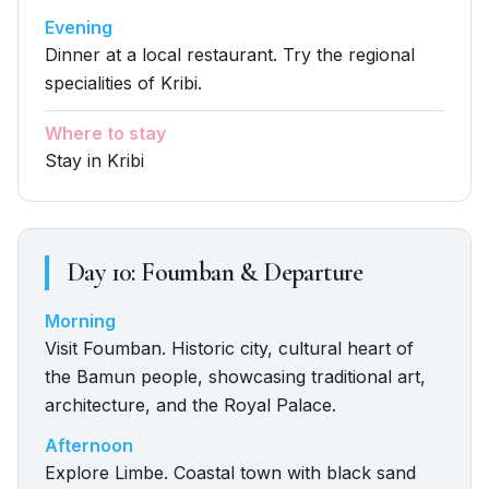
Evening
Dinner at a local restaurant. Try the regional
specialities of Kribi.
Where to stay
Stay in Kribi
Day
10
:
Foumban & Departure
Morning
Visit Foumban. Historic city, cultural heart of
the Bamun people, showcasing traditional art,
architecture, and the Royal Palace.
Afternoon
Explore Limbe. Coastal town with black sand