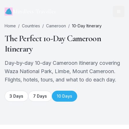
Mindless Traveller
Home
/
Countries
/
Cameroon
/
10
-Day Itinerary
The Perfect
10
-Day
Cameroon
Itinerary
Day-by-day 10-day Cameroon itinerary covering
Waza National Park, Limbe, Mount Cameroon.
Flights, hotels, tours, and what to do each day.
3
Days
7
Days
10
Days