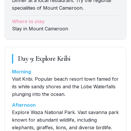
Dinner at a local restaurant. Try the regional
specialities of Mount Cameroon.
Where to stay
Stay in Mount Cameroon
Day
9
:
Explore Kribi
Morning
Visit Kribi. Popular beach resort town famed for
its white sandy shores and the Lobe Waterfalls
plunging into the ocean.
Afternoon
Explore Waza National Park. Vast savanna park
known for abundant wildlife, including
elephants, giraffes, lions, and diverse birdlife.