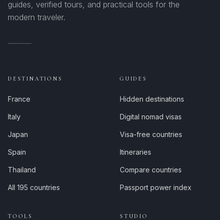
guides, verified tours, and practical tools for the
modern traveler.
DESTINATIONS
GUIDES
France
Hidden destinations
Italy
Digital nomad visas
Japan
Visa-free countries
Spain
Itineraries
Thailand
Compare countries
All 195 countries
Passport power index
TOOLS
STUDIO