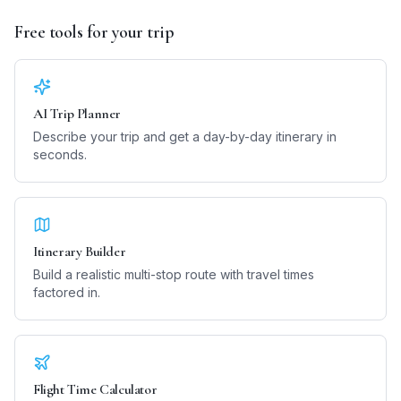
Free tools for your trip
AI Trip Planner
Describe your trip and get a day-by-day itinerary in
seconds.
Itinerary Builder
Build a realistic multi-stop route with travel times
factored in.
Flight Time Calculator