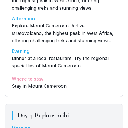
the highest peak in West Africa, offering
challenging treks and stunning views.
Afternoon
Explore Mount Cameroon. Active
stratovolcano, the highest peak in West Africa,
offering challenging treks and stunning views.
Evening
Dinner at a local restaurant. Try the regional
specialities of Mount Cameroon.
Where to stay
Stay in Mount Cameroon
Day
4
:
Explore Kribi