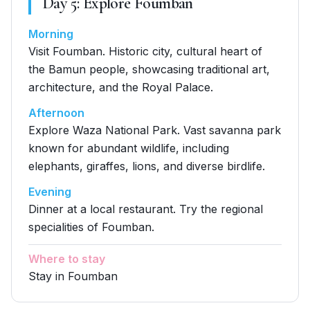
Day
5
:
Explore Foumban
Morning
Visit Foumban. Historic city, cultural heart of
the Bamun people, showcasing traditional art,
architecture, and the Royal Palace.
Afternoon
Explore Waza National Park. Vast savanna park
known for abundant wildlife, including
elephants, giraffes, lions, and diverse birdlife.
Evening
Dinner at a local restaurant. Try the regional
specialities of Foumban.
Where to stay
Stay in Foumban