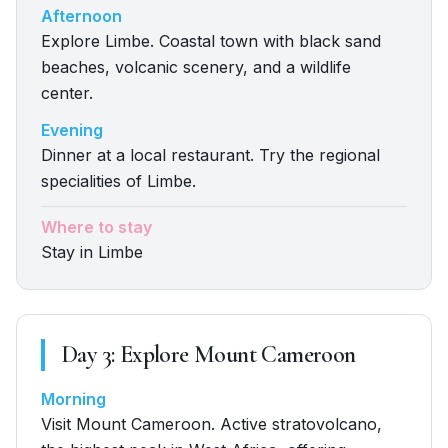
Afternoon
Explore Limbe. Coastal town with black sand
beaches, volcanic scenery, and a wildlife
center.
Evening
Dinner at a local restaurant. Try the regional
specialities of Limbe.
Where to stay
Stay in Limbe
Day
3
:
Explore Mount Cameroon
Morning
Visit Mount Cameroon. Active stratovolcano,