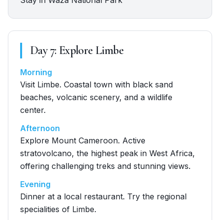
Stay in Waza National Park
Day
7
:
Explore Limbe
Morning
Visit Limbe. Coastal town with black sand
beaches, volcanic scenery, and a wildlife
center.
Afternoon
Explore Mount Cameroon. Active
stratovolcano, the highest peak in West Africa,
offering challenging treks and stunning views.
Evening
Dinner at a local restaurant. Try the regional
specialities of Limbe.