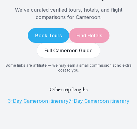
We've curated verified tours, hotels, and flight
comparisons for
Cameroon
.
Book Tours
Find Hotels
Full
Cameroon
Guide
Some links are affiliate — we may earn a small commission at no extra
cost to you.
Other trip lengths
3
-Day
Cameroon
itinerary
7
-Day
Cameroon
itinerary