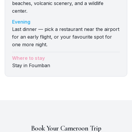
beaches, volcanic scenery, and a wildlife
center.
Evening
Last dinner — pick a restaurant near the airport
for an early flight, or your favourite spot for
one more night.
Where to stay
Stay in Foumban
Book Your
Cameroon
Trip