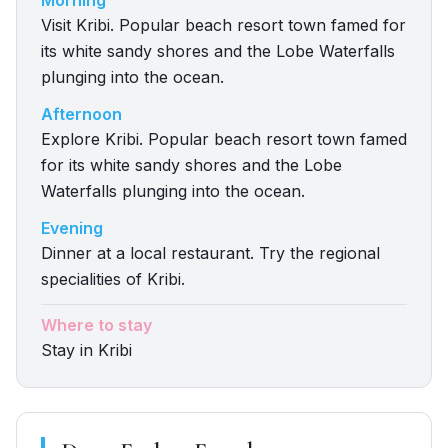
Morning
Visit Kribi. Popular beach resort town famed for
its white sandy shores and the Lobe Waterfalls
plunging into the ocean.
Afternoon
Explore Kribi. Popular beach resort town famed
for its white sandy shores and the Lobe
Waterfalls plunging into the ocean.
Evening
Dinner at a local restaurant. Try the regional
specialities of Kribi.
Where to stay
Stay in Kribi