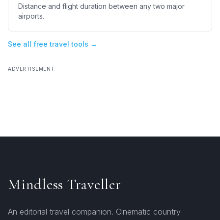
Distance and flight duration between any two major
airports.
See all free travel tools →
ADVERTISEMENT
Mindless Traveller
An editorial travel companion. Cinematic country