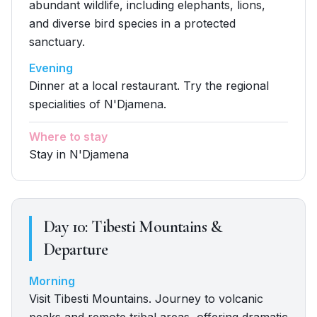
abundant wildlife, including elephants, lions,
and diverse bird species in a protected
sanctuary.
Evening
Dinner at a local restaurant. Try the regional
specialities of N'Djamena.
Where to stay
Stay in N'Djamena
Day
10
:
Tibesti Mountains &
Departure
Morning
Visit Tibesti Mountains. Journey to volcanic