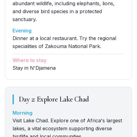
abundant wildlife, including elephants, lions,
and diverse bird species in a protected
sanctuary.
Evening
Dinner at a local restaurant. Try the regional
specialities of Zakouma National Park.
Where to stay
Stay in N'Djamena
Day
2
:
Explore Lake Chad
Morning
Visit Lake Chad. Explore one of Africa's largest
lakes, a vital ecosystem supporting diverse
birdlife and local communities.