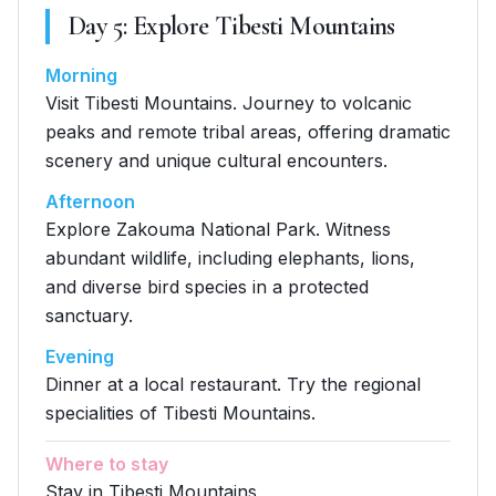
Day
5
:
Explore Tibesti Mountains
Morning
Visit Tibesti Mountains. Journey to volcanic
peaks and remote tribal areas, offering dramatic
scenery and unique cultural encounters.
Afternoon
Explore Zakouma National Park. Witness
abundant wildlife, including elephants, lions,
and diverse bird species in a protected
sanctuary.
Evening
Dinner at a local restaurant. Try the regional
specialities of Tibesti Mountains.
Where to stay
Stay in Tibesti Mountains