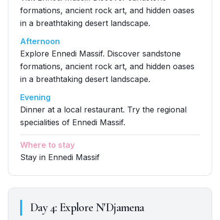
formations, ancient rock art, and hidden oases
in a breathtaking desert landscape.
Afternoon
Explore Ennedi Massif. Discover sandstone
formations, ancient rock art, and hidden oases
in a breathtaking desert landscape.
Evening
Dinner at a local restaurant. Try the regional
specialities of Ennedi Massif.
Where to stay
Stay in Ennedi Massif
Day
4
:
Explore N'Djamena