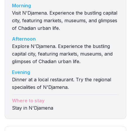
Morning
Visit N'Djamena. Experience the bustling capital
city, featuring markets, museums, and glimpses
of Chadian urban life.
Afternoon
Explore N'Djamena. Experience the bustling
capital city, featuring markets, museums, and
glimpses of Chadian urban life.
Evening
Dinner at a local restaurant. Try the regional
specialities of N'Djamena.
Where to stay
Stay in N'Djamena