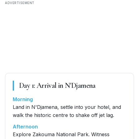
ADVERTISEMENT
Day
1
:
Arrival in N'Djamena
Morning
Land in N'Djamena, settle into your hotel, and
walk the historic centre to shake off jet lag.
Afternoon
Explore Zakouma National Park. Witness