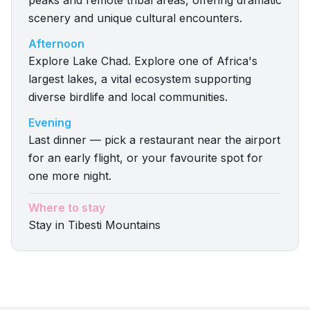
peaks and remote tribal areas, offering dramatic
scenery and unique cultural encounters.
Afternoon
Explore Lake Chad. Explore one of Africa's
largest lakes, a vital ecosystem supporting
diverse birdlife and local communities.
Evening
Last dinner — pick a restaurant near the airport
for an early flight, or your favourite spot for
one more night.
Where to stay
Stay in Tibesti Mountains