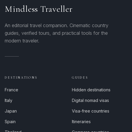
Mindless Traveller
An editorial travel companion. Cinematic country
guides, verified tours, and practical tools for the
modern traveler.
DESTINATIONS
GUIDES
France
Hidden destinations
Italy
Digital nomad visas
Japan
Visa-free countries
Spain
Itineraries