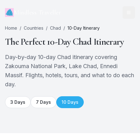
Mindless Traveller
Home
/
Countries
/
Chad
/
10
-Day Itinerary
The Perfect
10
-Day
Chad
Itinerary
Day-by-day 10-day Chad itinerary covering
Zakouma National Park, Lake Chad, Ennedi
Massif. Flights, hotels, tours, and what to do each
day.
3
Days
7
Days
10
Days