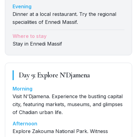
Evening
Dinner at a local restaurant. Try the regional
specialities of Ennedi Massif.
Where to stay
Stay in Ennedi Massif
Day
9
:
Explore N'Djamena
Morning
Visit N'Djamena. Experience the bustling capital
city, featuring markets, museums, and glimpses
of Chadian urban life.
Afternoon
Explore Zakouma National Park. Witness