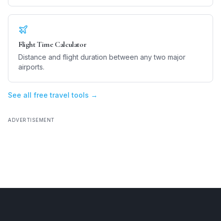
Flight Time Calculator
Distance and flight duration between any two major
airports.
See all free travel tools →
ADVERTISEMENT