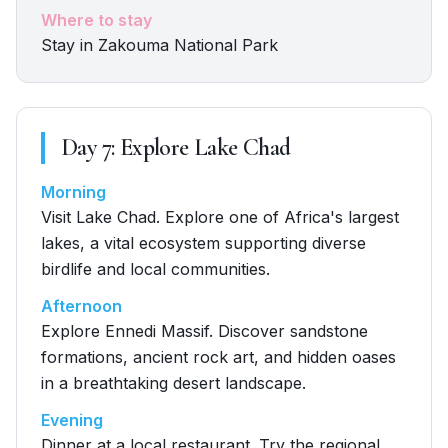
Where to stay
Stay in Zakouma National Park
Day
7
:
Explore Lake Chad
Morning
Visit Lake Chad. Explore one of Africa's largest
lakes, a vital ecosystem supporting diverse
birdlife and local communities.
Afternoon
Explore Ennedi Massif. Discover sandstone
formations, ancient rock art, and hidden oases
in a breathtaking desert landscape.
Evening
Dinner at a local restaurant. Try the regional