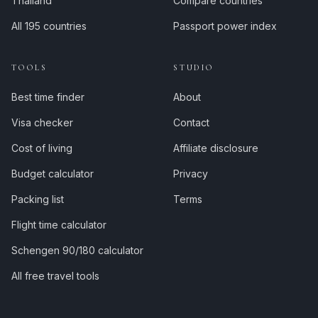
Thailand
Compare countries
All 195 countries
Passport power index
TOOLS
STUDIO
Best time finder
About
Visa checker
Contact
Cost of living
Affiliate disclosure
Budget calculator
Privacy
Packing list
Terms
Flight time calculator
Schengen 90/180 calculator
All free travel tools