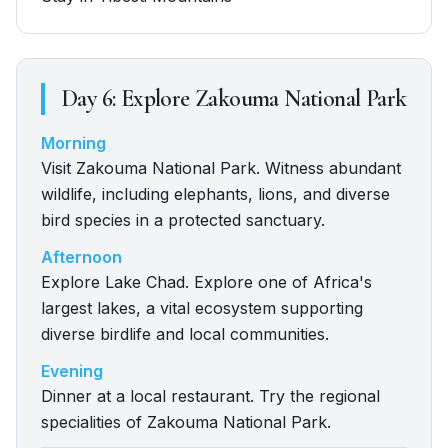
Day
6
:
Explore Zakouma National Park
Morning
Visit Zakouma National Park. Witness abundant
wildlife, including elephants, lions, and diverse
bird species in a protected sanctuary.
Afternoon
Explore Lake Chad. Explore one of Africa's
largest lakes, a vital ecosystem supporting
diverse birdlife and local communities.
Evening
Dinner at a local restaurant. Try the regional
specialities of Zakouma National Park.