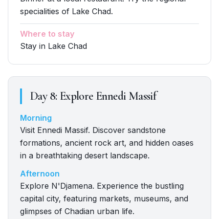
specialities of Lake Chad.
Where to stay
Stay in Lake Chad
Day
8
:
Explore Ennedi Massif
Morning
Visit Ennedi Massif. Discover sandstone
formations, ancient rock art, and hidden oases
in a breathtaking desert landscape.
Afternoon
Explore N'Djamena. Experience the bustling
capital city, featuring markets, museums, and
glimpses of Chadian urban life.