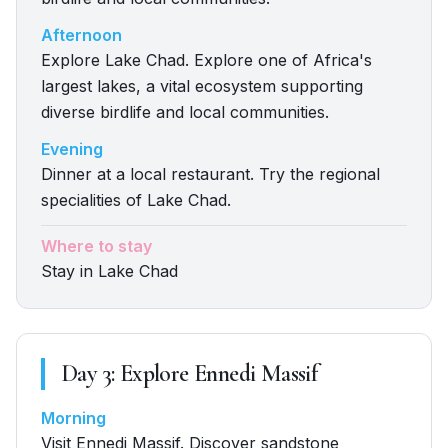
Afternoon
Explore Lake Chad. Explore one of Africa's
largest lakes, a vital ecosystem supporting
diverse birdlife and local communities.
Evening
Dinner at a local restaurant. Try the regional
specialities of Lake Chad.
Where to stay
Stay in Lake Chad
Day
3
:
Explore Ennedi Massif
Morning
Visit Ennedi Massif. Discover sandstone