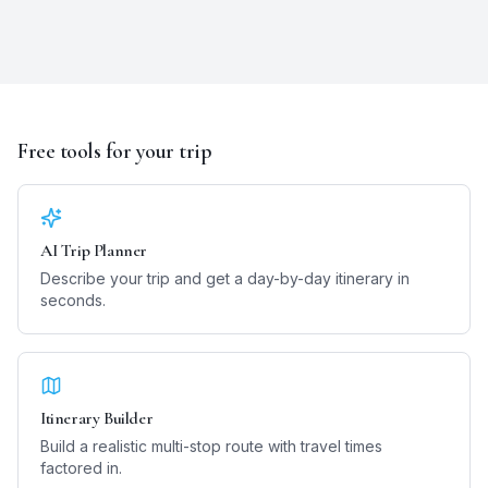
Free tools for your trip
AI Trip Planner
Describe your trip and get a day-by-day itinerary in
seconds.
Itinerary Builder
Build a realistic multi-stop route with travel times
factored in.