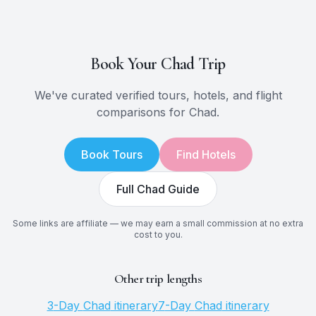
Book Your
Chad
Trip
We've curated verified tours, hotels, and flight
comparisons for
Chad
.
Book Tours
Find Hotels
Full
Chad
Guide
Some links are affiliate — we may earn a small commission at no extra
cost to you.
Other trip lengths
3
-Day
Chad
itinerary
7
-Day
Chad
itinerary