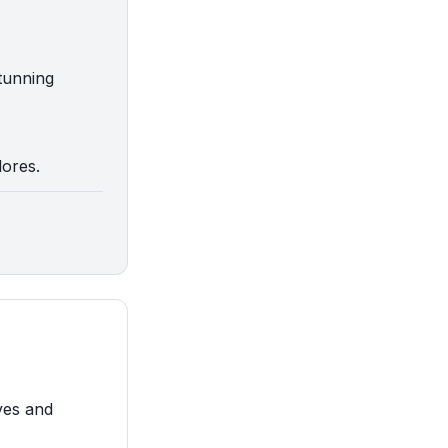
stunning
lores.
ves and