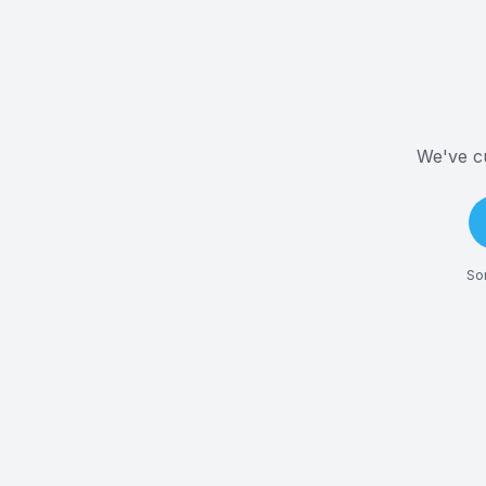
We've cu
Som