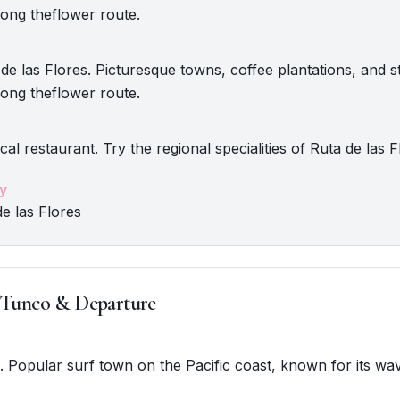
ong theflower route.
de las Flores. Picturesque towns, coffee plantations, and 
ong theflower route.
cal restaurant. Try the regional specialities of Ruta de las F
y
de las Flores
 Tunco & Departure
o. Popular surf town on the Pacific coast, known for its wa