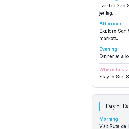
Land in San S
jet lag.
Afternoon
Explore San S
markets.
Evening
Dinner at a lo
Where to sta
Stay in San 
Day
2
:
Ex
Morning
Visit Ruta de