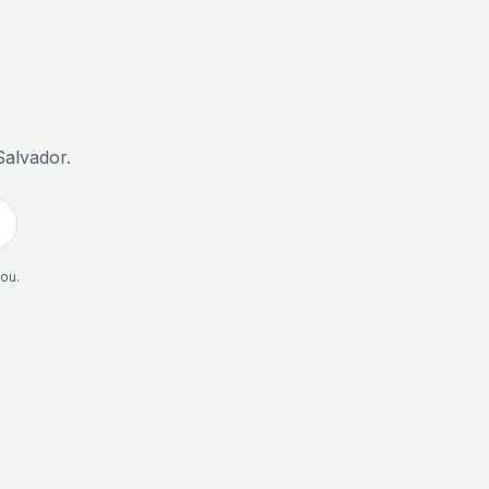
Salvador
.
you.