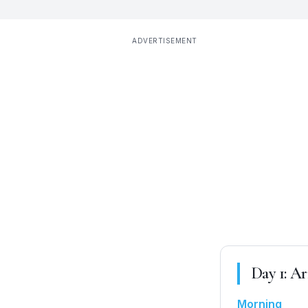
ADVERTISEMENT
Day
1
:
Ar
Morning