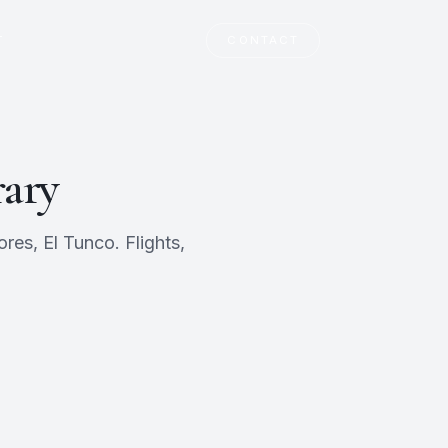
T
CONTACT
rary
res, El Tunco. Flights,