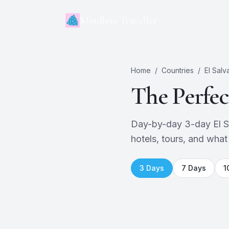
Mindless Traveller
Home
/
Countries
/
El Salv
The Perfe
Day-by-day 3-day El Sal
hotels, tours, and what
3
Days
7
Days
1