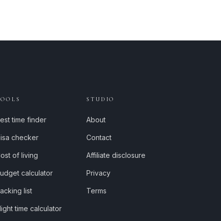
TOOLS
STUDIO
est time finder
About
isa checker
Contact
ost of living
Affiliate disclosure
udget calculator
Privacy
acking list
Terms
light time calculator