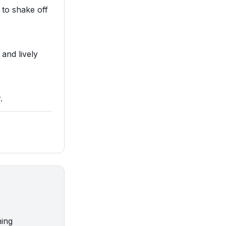
 to shake off
 and lively
.
ning