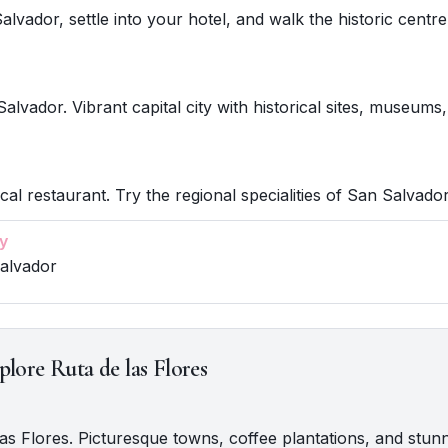
alvador, settle into your hotel, and walk the historic centre
alvador. Vibrant capital city with historical sites, museums,
cal restaurant. Try the regional specialities of San Salvador
y
Salvador
plore Ruta de las Flores
 las Flores. Picturesque towns, coffee plantations, and stun