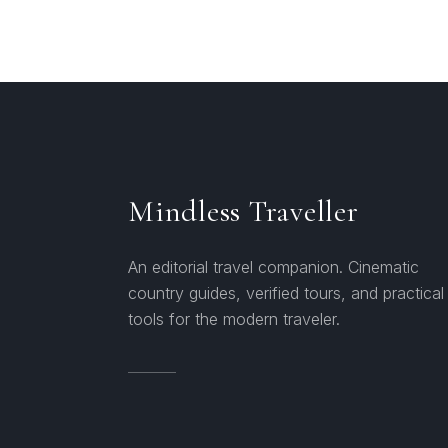
Mindless Traveller
An editorial travel companion. Cinematic
country guides, verified tours, and practical
tools for the modern traveler.