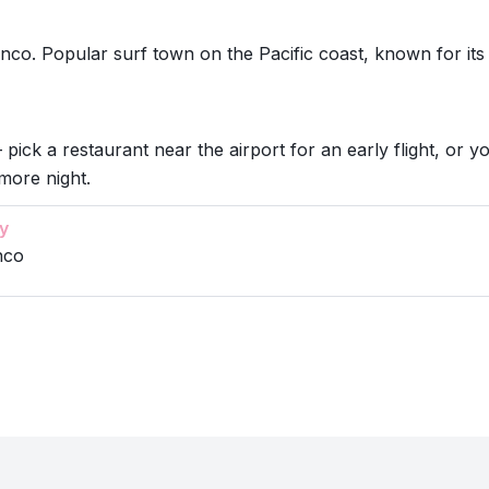
nco. Popular surf town on the Pacific coast, known for it
 pick a restaurant near the airport for an early flight, or y
more night.
y
nco