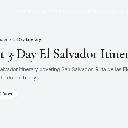
DESTINATIONS
TOURS
JOURNAL
REVIEWS
QUIZ
ABOU
ador
/
3
-Day Itinerary
ct
3
-Day
El Salvador
Itine
vador itinerary covering San Salvador, Ruta de las Flo
 to do each day.
0
Days