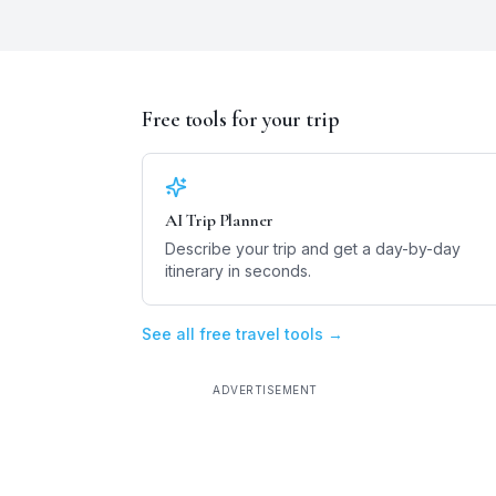
Free tools for your trip
AI Trip Planner
Describe your trip and get a day-by-day
itinerary in seconds.
See all free travel tools →
ADVERTISEMENT