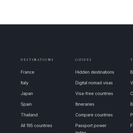
DESTINATIONS
GUIDES
France
Hidden destinations
B
Italy
Digital nomad visas
V
Japan
Visa-free countries
C
Spain
Itineraries
B
Thailand
Compare countries
P
All 195 countries
Passport power
F
index