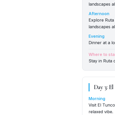
landscapes al
Afternoon
Explore Ruta 
landscapes al
Evening
Dinner at a lo
Where to sta
Stay in Ruta 
Day
3
:
El
Morning
Visit El Tunc
relaxed vibe.