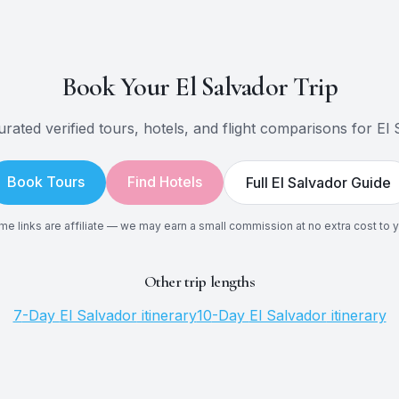
Book Your
El Salvador
Trip
rated verified tours, hotels, and flight comparisons for
El 
Book Tours
Find Hotels
Full
El Salvador
Guide
e links are affiliate — we may earn a small commission at no extra cost to 
Other trip lengths
7
-Day
El Salvador
itinerary
10
-Day
El Salvador
itinerary