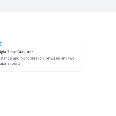
light Time Calculator
istance and flight duration between any two
ajor airports.