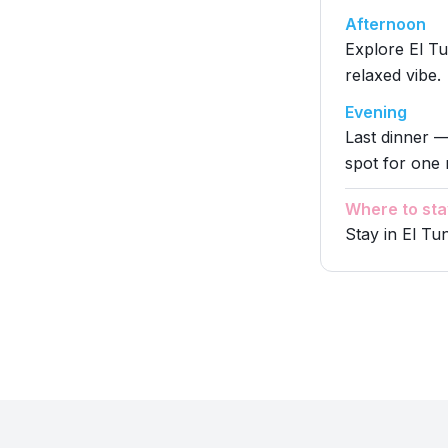
Afternoon
Explore El Tu
relaxed vibe.
Evening
Last dinner —
spot for one 
Where to sta
Stay in El Tu