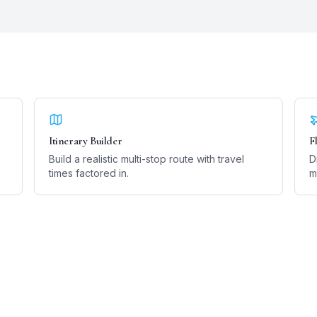
Itinerary Builder
F
Build a realistic multi-stop route with travel
D
times factored in.
m