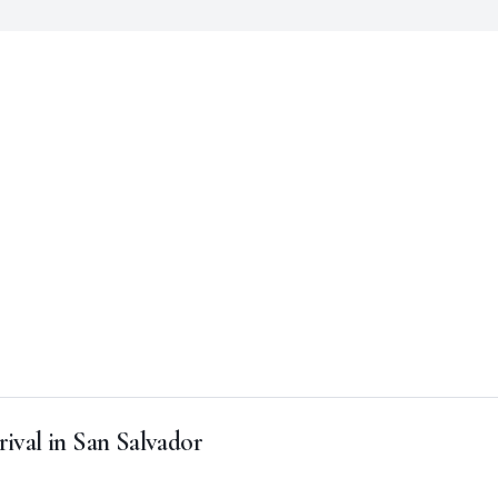
rival in San Salvador