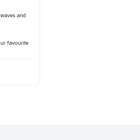
s waves and
our favourite