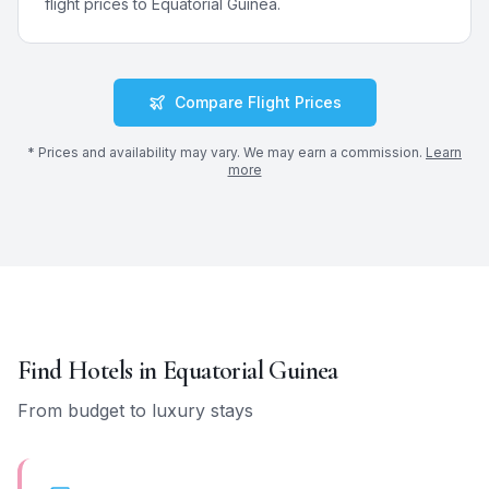
flight prices to
Equatorial Guinea
.
Compare Flight Prices
* Prices and availability may vary. We may earn a commission.
Learn
more
Find Hotels in
Equatorial Guinea
From budget to luxury stays