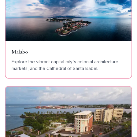
Malabo
Explore the vibrant capital city's colonial architecture,
markets, and the Cathedral of Santa Isabel.