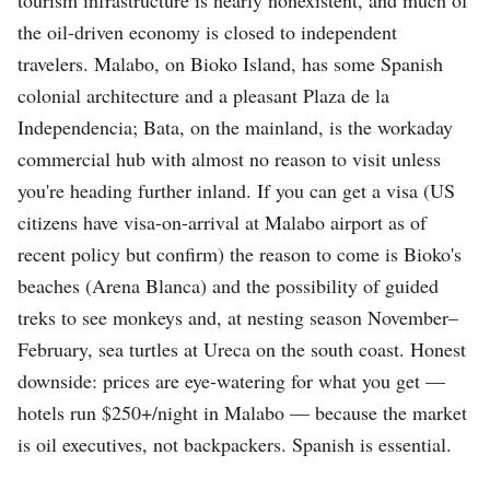
the oil-driven economy is closed to independent
travelers. Malabo, on Bioko Island, has some Spanish
colonial architecture and a pleasant Plaza de la
Independencia; Bata, on the mainland, is the workaday
commercial hub with almost no reason to visit unless
you're heading further inland. If you can get a visa (US
citizens have visa-on-arrival at Malabo airport as of
recent policy but confirm) the reason to come is Bioko's
beaches (Arena Blanca) and the possibility of guided
treks to see monkeys and, at nesting season November–
February, sea turtles at Ureca on the south coast. Honest
downside: prices are eye-watering for what you get —
hotels run $250+/night in Malabo — because the market
is oil executives, not backpackers. Spanish is essential.