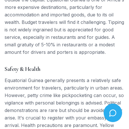
more expensive destinations, particularly for
accommodation and imported goods, due to its oil
wealth. Budget travelers will find it challenging. Tipping
is not widely ingrained but is appreciated for good
service, especially in restaurants and for guides. A
small gratuity of 5-10% in restaurants or a modest
amount for drivers and porters is appropriate.
Safety & Health
Equatorial Guinea generally presents a relatively safe
environment for travelers, particularly in urban areas.
However, petty crime like pickpocketing can occur, so
vigilance with personal belongings is advised. Political
demonstrations are rare but should be avoided if they
arise. It's crucial to register with your embassy upon
arrival. Health precautions are paramount. Yellow