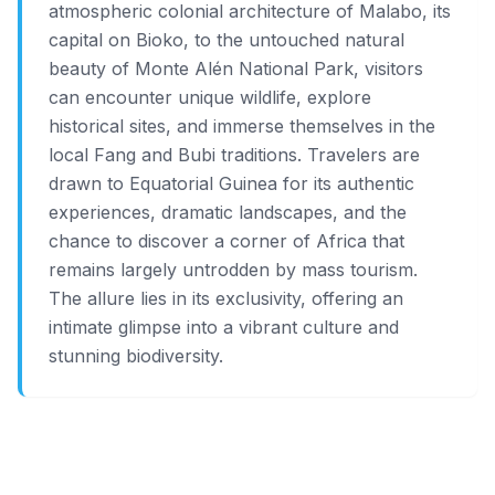
atmospheric colonial architecture of Malabo, its
capital on Bioko, to the untouched natural
beauty of Monte Alén National Park, visitors
can encounter unique wildlife, explore
historical sites, and immerse themselves in the
local Fang and Bubi traditions. Travelers are
drawn to Equatorial Guinea for its authentic
experiences, dramatic landscapes, and the
chance to discover a corner of Africa that
remains largely untrodden by mass tourism.
The allure lies in its exclusivity, offering an
intimate glimpse into a vibrant culture and
stunning biodiversity.