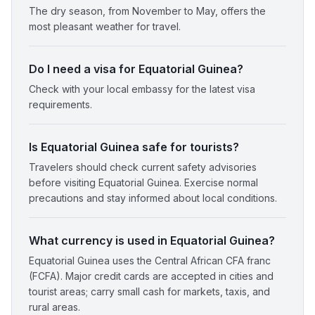
The dry season, from November to May, offers the
most pleasant weather for travel.
Do I need a visa for Equatorial Guinea?
Check with your local embassy for the latest visa
requirements.
Is Equatorial Guinea safe for tourists?
Travelers should check current safety advisories
before visiting Equatorial Guinea. Exercise normal
precautions and stay informed about local conditions.
What currency is used in Equatorial Guinea?
Equatorial Guinea uses the Central African CFA franc
(FCFA). Major credit cards are accepted in cities and
tourist areas; carry small cash for markets, taxis, and
rural areas.