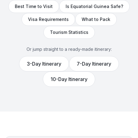
Best Time to Visit
Is
Equatorial Guinea
Safe?
Visa Requirements
What to Pack
Tourism Statistics
Or jump straight to a ready-made itinerary:
3
-Day Itinerary
7
-Day Itinerary
10
-Day Itinerary