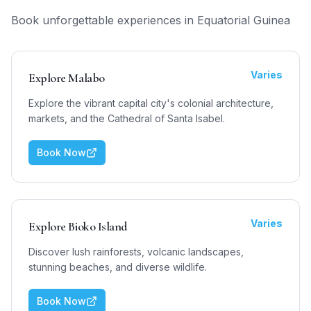
Book unforgettable experiences in
Equatorial Guinea
Varies
Explore Malabo
Explore the vibrant capital city's colonial architecture,
markets, and the Cathedral of Santa Isabel.
Book Now
Varies
Explore Bioko Island
Discover lush rainforests, volcanic landscapes,
stunning beaches, and diverse wildlife.
Book Now