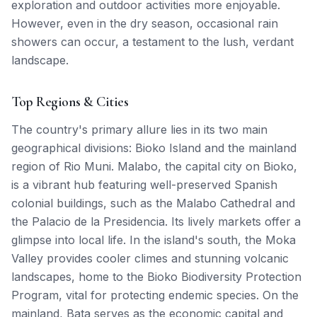
exploration and outdoor activities more enjoyable.
However, even in the dry season, occasional rain
showers can occur, a testament to the lush, verdant
landscape.
Top Regions & Cities
The country's primary allure lies in its two main
geographical divisions: Bioko Island and the mainland
region of Rio Muni. Malabo, the capital city on Bioko,
is a vibrant hub featuring well-preserved Spanish
colonial buildings, such as the Malabo Cathedral and
the Palacio de la Presidencia. Its lively markets offer a
glimpse into local life. In the island's south, the Moka
Valley provides cooler climes and stunning volcanic
landscapes, home to the Bioko Biodiversity Protection
Program, vital for protecting endemic species. On the
mainland, Bata serves as the economic capital and