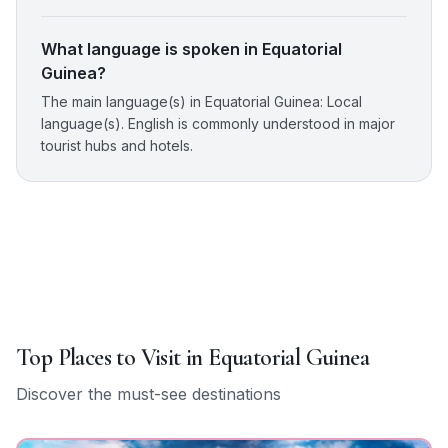
What language is spoken in Equatorial
Guinea?
The main language(s) in Equatorial Guinea: Local
language(s). English is commonly understood in major
tourist hubs and hotels.
Top Places to Visit in
Equatorial Guinea
Discover the must-see destinations