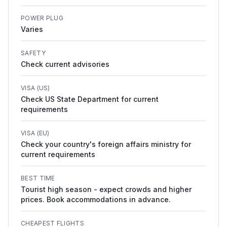
POWER PLUG
Varies
SAFETY
Check current advisories
VISA (US)
Check US State Department for current
requirements
VISA (EU)
Check your country's foreign affairs ministry for
current requirements
BEST TIME
Tourist high season - expect crowds and higher
prices. Book accommodations in advance.
CHEAPEST FLIGHTS