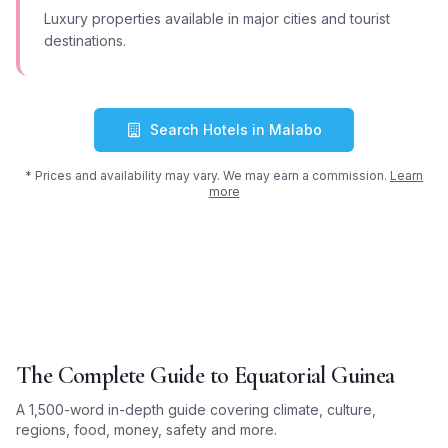
Luxury properties available in major cities and tourist
destinations.
Search Hotels in
Malabo
* Prices and availability may vary. We may earn a commission.
Learn
more
The Complete Guide to
Equatorial Guinea
A 1,500-word in-depth guide covering climate, culture,
regions, food, money, safety and more.