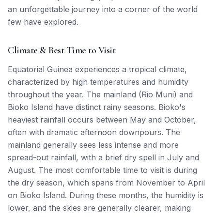
an unforgettable journey into a corner of the world
few have explored.
Climate & Best Time to Visit
Equatorial Guinea experiences a tropical climate,
characterized by high temperatures and humidity
throughout the year. The mainland (Rio Muni) and
Bioko Island have distinct rainy seasons. Bioko's
heaviest rainfall occurs between May and October,
often with dramatic afternoon downpours. The
mainland generally sees less intense and more
spread-out rainfall, with a brief dry spell in July and
August. The most comfortable time to visit is during
the dry season, which spans from November to April
on Bioko Island. During these months, the humidity is
lower, and the skies are generally clearer, making