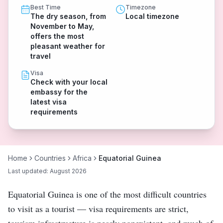
Best Time
Timezone
The dry season, from
Local timezone
November to May,
offers the most
pleasant weather for
travel
Visa
Check with your local
embassy for the
latest visa
requirements
Home
Countries
Africa
Equatorial Guinea
Last updated:
August 2026
Equatorial Guinea is one of the most difficult countries
to visit as a tourist — visa requirements are strict,
tourism infrastructure is nearly nonexistent, and much of