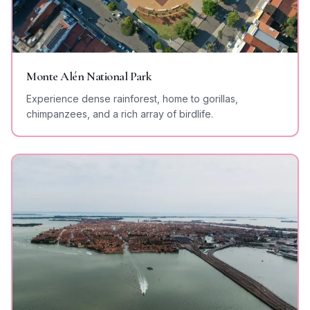
Monte Alén National Park
Experience dense rainforest, home to gorillas,
chimpanzees, and a rich array of birdlife.