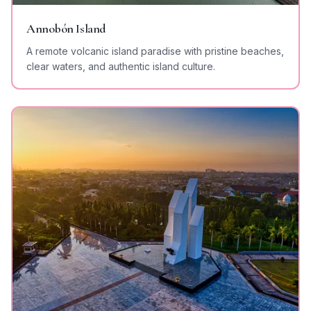
Annobón Island
A remote volcanic island paradise with pristine beaches,
clear waters, and authentic island culture.