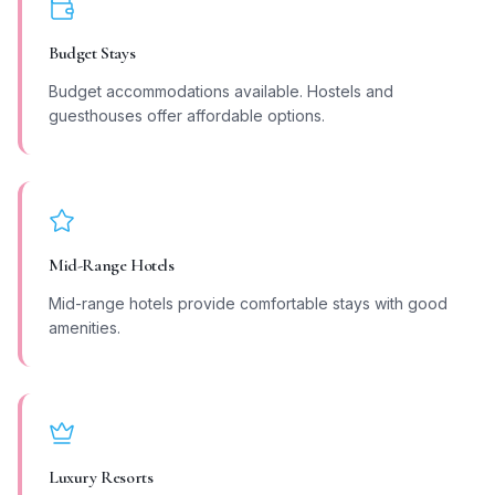
Budget Stays
Budget accommodations available. Hostels and
guesthouses offer affordable options.
Mid-Range Hotels
Mid-range hotels provide comfortable stays with good
amenities.
Luxury Resorts