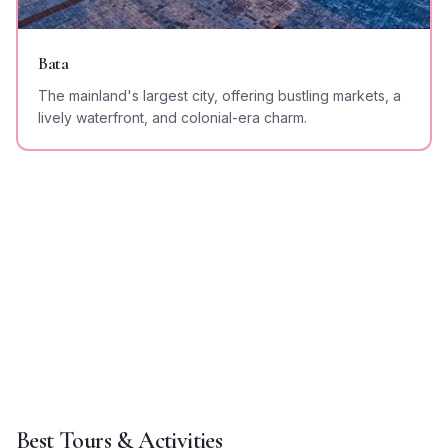
Bata
The mainland's largest city, offering bustling markets, a
lively waterfront, and colonial-era charm.
Best Tours & Activities