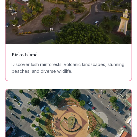
Bioko Island
Discover lush rainforests, volcanic landscapes, stunning
beaches, and diverse wildlife.