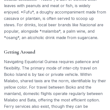
leaves with peanuts and meat or fish, is widely
enjoyed. *Fufu*, a doughy accompaniment made from
cassava or plantain, is often served to scoop up
stews. For drinks, local beer brands like Nacional are
popular, alongside *malamba*, a palm wine, and
*osang*, an alcoholic drink made from sugarcane.
Getting Around
Navigating Equatorial Guinea requires patience and
flexibility. The primary mode of inter-city travel on
Bioko Island is by taxi or private vehicle. Within
Malabo, shared taxis are the norm, identifiable by their
yellow color. For travel between Bioko and the
mainland, domestic flights operate regularly between
Malabo and Bata, offering the most efficient option.
Ferry services also exist, though they can be