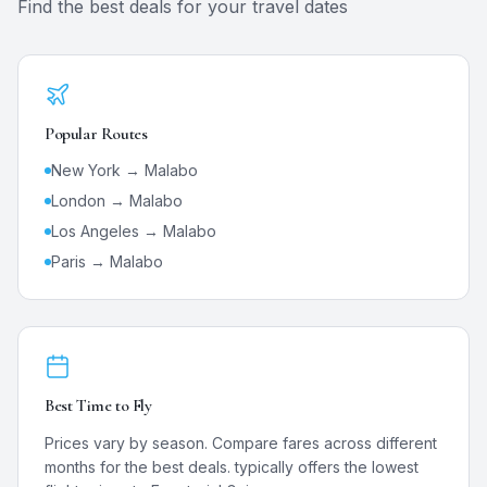
Find the best deals for your travel dates
Popular Routes
New York →
Malabo
London →
Malabo
Los Angeles →
Malabo
Paris →
Malabo
Best Time to Fly
Prices vary by season. Compare fares across different
months for the best deals.
typically offers the lowest