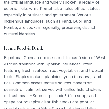
the official language and widely spoken, a legacy of
colonial rule, while French also holds official status,
especially in business and government. Various
indigenous languages, such as Fang, Bubi, and
Kombe, are spoken regionally, preserving distinct
cultural identities.
Iconic Food & Drink
Equatorial Guinean cuisine is a delicious fusion of West
African traditions with Spanish influences, often
featuring fresh seafood, root vegetables, and tropical
fruits. Staples include plantains, yuca (cassava), and
rice. Common dishes feature sauces made from
peanuts or palm oil, served with grilled fish, chicken,
or bushmeat. *Sopa de pescado* (fish soup) and
*pepe soup* (spicy clear fish stock) are popular
coastal delicacies. *Ndole*, a dish of stewed bitter