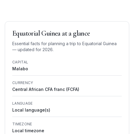
Equatorial Guinea
at a glance
Essential facts for planning a trip to
Equatorial Guinea
— updated for 2026.
CAPITAL
Malabo
CURRENCY
Central African CFA franc (FCFA)
LANGUAGE
Local language(s)
TIMEZONE
Local timezone