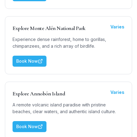
Varies
Explore Monte Alén National Park
Experience dense rainforest, home to gorillas,
chimpanzees, and a rich array of birdlife.
Book Now
Varies
Explore Annobón Island
A remote volcanic island paradise with pristine
beaches, clear waters, and authentic island culture.
Book Now