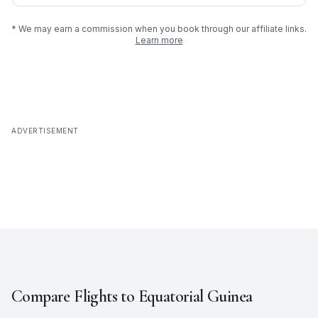
* We may earn a commission when you book through our affiliate links.
Learn more
ADVERTISEMENT
Compare Flights to
Equatorial Guinea