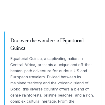
Discover the wonders of Equatorial
Guinea
Equatorial Guinea, a captivating nation in
Central Africa, presents a unique and off-the-
beaten-path adventure for curious US and
European travelers. Divided between its
mainland territory and the volcanic island of
Bioko, this diverse country offers a blend of
dense rainforests, pristine beaches, and a rich,
complex cultural heritage. From the