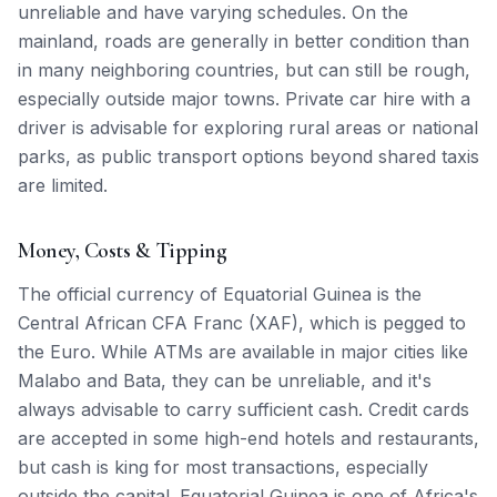
unreliable and have varying schedules. On the
mainland, roads are generally in better condition than
in many neighboring countries, but can still be rough,
especially outside major towns. Private car hire with a
driver is advisable for exploring rural areas or national
parks, as public transport options beyond shared taxis
are limited.
Money, Costs & Tipping
The official currency of Equatorial Guinea is the
Central African CFA Franc (XAF), which is pegged to
the Euro. While ATMs are available in major cities like
Malabo and Bata, they can be unreliable, and it's
always advisable to carry sufficient cash. Credit cards
are accepted in some high-end hotels and restaurants,
but cash is king for most transactions, especially
outside the capital. Equatorial Guinea is one of Africa's