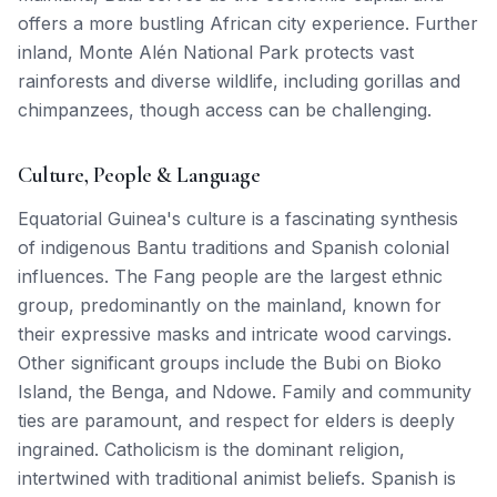
offers a more bustling African city experience. Further
inland, Monte Alén National Park protects vast
rainforests and diverse wildlife, including gorillas and
chimpanzees, though access can be challenging.
Culture, People & Language
Equatorial Guinea's culture is a fascinating synthesis
of indigenous Bantu traditions and Spanish colonial
influences. The Fang people are the largest ethnic
group, predominantly on the mainland, known for
their expressive masks and intricate wood carvings.
Other significant groups include the Bubi on Bioko
Island, the Benga, and Ndowe. Family and community
ties are paramount, and respect for elders is deeply
ingrained. Catholicism is the dominant religion,
intertwined with traditional animist beliefs. Spanish is