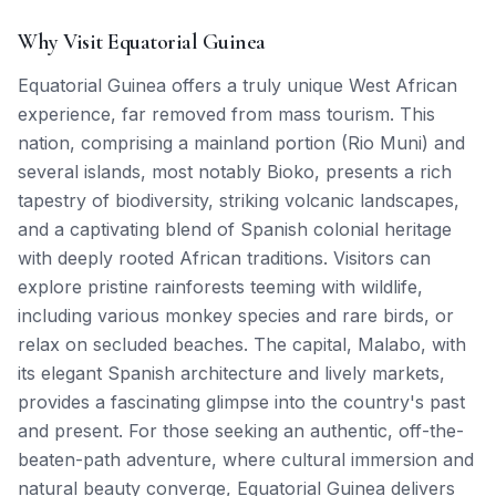
Why Visit Equatorial Guinea
Equatorial Guinea offers a truly unique West African
experience, far removed from mass tourism. This
nation, comprising a mainland portion (Rio Muni) and
several islands, most notably Bioko, presents a rich
tapestry of biodiversity, striking volcanic landscapes,
and a captivating blend of Spanish colonial heritage
with deeply rooted African traditions. Visitors can
explore pristine rainforests teeming with wildlife,
including various monkey species and rare birds, or
relax on secluded beaches. The capital, Malabo, with
its elegant Spanish architecture and lively markets,
provides a fascinating glimpse into the country's past
and present. For those seeking an authentic, off-the-
beaten-path adventure, where cultural immersion and
natural beauty converge, Equatorial Guinea delivers