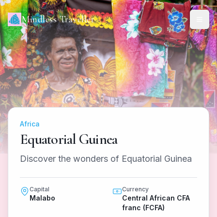
Mindless Traveller
Africa
Equatorial Guinea
Discover the wonders of Equatorial Guinea
Capital
Currency
Malabo
Central African CFA
franc (FCFA)