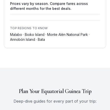
Prices vary by season. Compare fares across
different months for the best deals.
TOP REGIONS TO KNOW
Malabo · Bioko Island · Monte Alén National Park ·
Annobón Island · Bata
Plan Your
Equatorial Guinea
Trip
Deep-dive guides for every part of your trip: