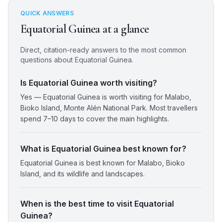
QUICK ANSWERS
Equatorial Guinea
at a glance
Direct, citation-ready answers to the most common
questions about
Equatorial Guinea
.
Is Equatorial Guinea worth visiting?
Yes — Equatorial Guinea is worth visiting for Malabo,
Bioko Island, Monte Alén National Park. Most travellers
spend 7–10 days to cover the main highlights.
What is Equatorial Guinea best known for?
Equatorial Guinea is best known for Malabo, Bioko
Island, and its wildlife and landscapes.
When is the best time to visit Equatorial
Guinea?