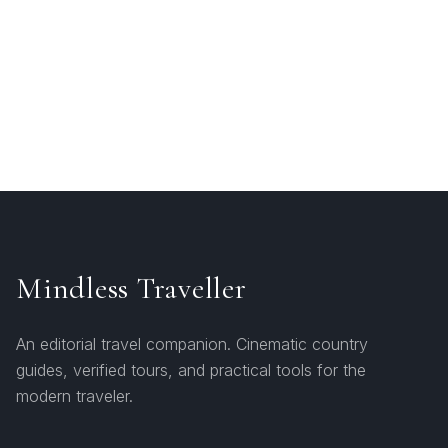
Mindless Traveller
An editorial travel companion. Cinematic country
guides, verified tours, and practical tools for the
modern traveler.