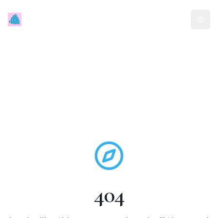
Mindless Traveller
404