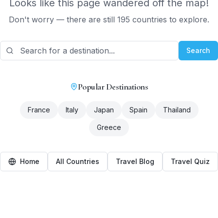
Looks like this page wandered off the map!
Don't worry — there are still 195 countries to explore.
Search
Popular Destinations
France
Italy
Japan
Spain
Thailand
Greece
Home
All Countries
Travel Blog
Travel Quiz