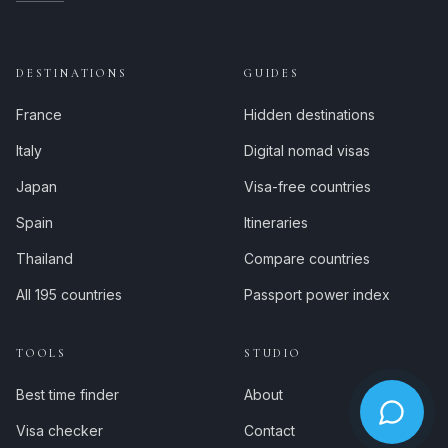
DESTINATIONS
GUIDES
France
Hidden destinations
Italy
Digital nomad visas
Japan
Visa-free countries
Spain
Itineraries
Thailand
Compare countries
All 195 countries
Passport power index
TOOLS
STUDIO
Best time finder
About
Visa checker
Contact