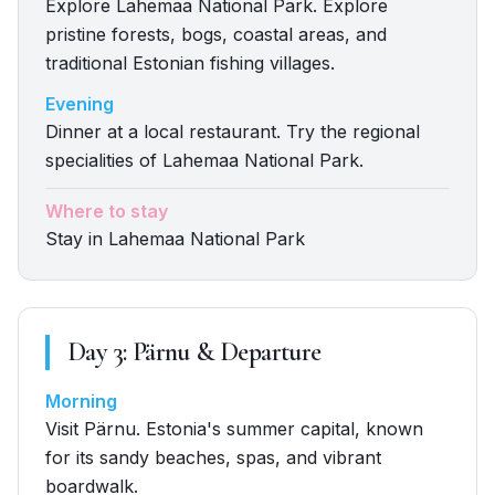
Explore Lahemaa National Park. Explore
pristine forests, bogs, coastal areas, and
traditional Estonian fishing villages.
Evening
Dinner at a local restaurant. Try the regional
specialities of Lahemaa National Park.
Where to stay
Stay in Lahemaa National Park
Day
3
:
Pärnu & Departure
Morning
Visit Pärnu. Estonia's summer capital, known
for its sandy beaches, spas, and vibrant
boardwalk.