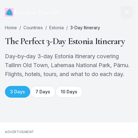
Mindless Traveller
Home
/
Countries
/
Estonia
/
3
-Day Itinerary
The Perfect
3
-Day
Estonia
Itinerary
Day-by-day 3-day Estonia itinerary covering
Tallinn Old Town, Lahemaa National Park, Pärnu.
Flights, hotels, tours, and what to do each day.
3
Days
7
Days
10
Days
ADVERTISEMENT