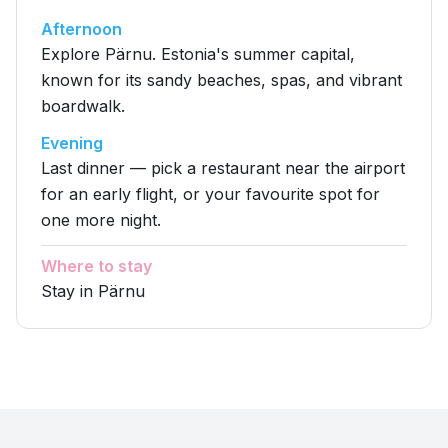
Afternoon
Explore Pärnu. Estonia's summer capital,
known for its sandy beaches, spas, and vibrant
boardwalk.
Evening
Last dinner — pick a restaurant near the airport
for an early flight, or your favourite spot for
one more night.
Where to stay
Stay in Pärnu