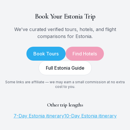
Book Your
Estonia
Trip
We've curated verified tours, hotels, and flight
comparisons for
Estonia
.
Book Tours
Find Hotels
Full
Estonia
Guide
Some links are affiliate — we may earn a small commission at no extra
cost to you.
Other trip lengths
7
-Day
Estonia
itinerary
10
-Day
Estonia
itinerary