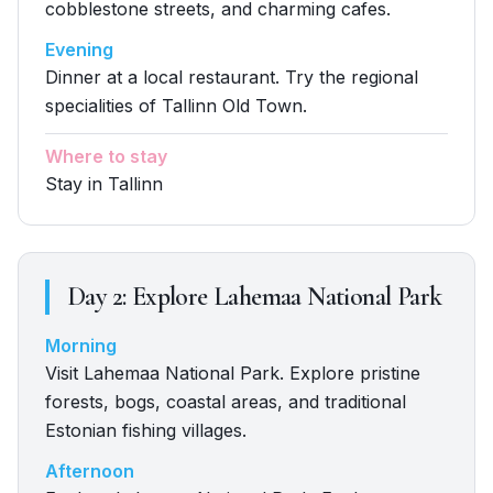
cobblestone streets, and charming cafes.
Evening
Dinner at a local restaurant. Try the regional
specialities of Tallinn Old Town.
Where to stay
Stay in Tallinn
Day
2
:
Explore Lahemaa National Park
Morning
Visit Lahemaa National Park. Explore pristine
forests, bogs, coastal areas, and traditional
Estonian fishing villages.
Afternoon