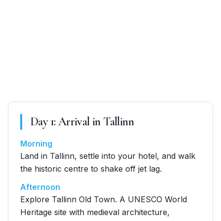
Day
1
:
Arrival in Tallinn
Morning
Land in Tallinn, settle into your hotel, and walk
the historic centre to shake off jet lag.
Afternoon
Explore Tallinn Old Town. A UNESCO World
Heritage site with medieval architecture,