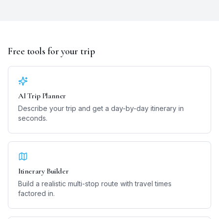
Free tools for your trip
AI Trip Planner
Describe your trip and get a day-by-day itinerary in
seconds.
Itinerary Builder
Build a realistic multi-stop route with travel times
factored in.