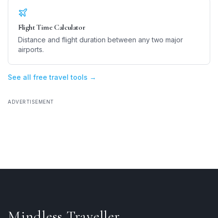
Flight Time Calculator
Distance and flight duration between any two major
airports.
See all free travel tools →
ADVERTISEMENT
Mindless Traveller