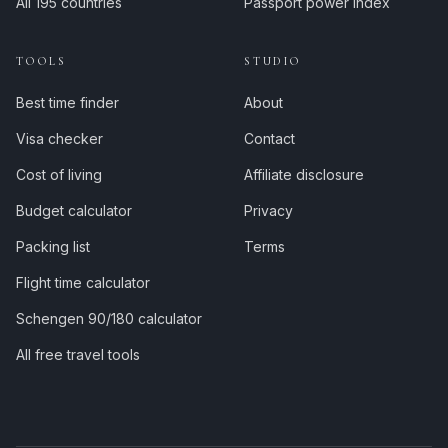
All 195 countries
Passport power index
TOOLS
STUDIO
Best time finder
About
Visa checker
Contact
Cost of living
Affiliate disclosure
Budget calculator
Privacy
Packing list
Terms
Flight time calculator
Schengen 90/180 calculator
All free travel tools