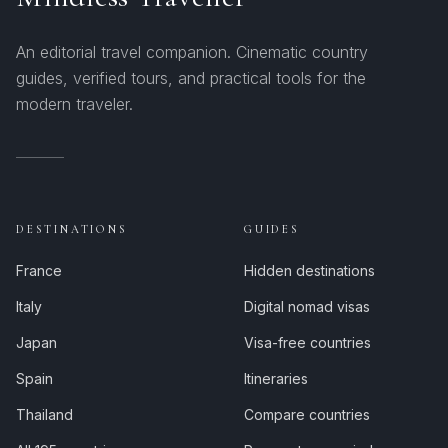
An editorial travel companion. Cinematic country
guides, verified tours, and practical tools for the
modern traveler.
DESTINATIONS
GUIDES
France
Hidden destinations
Italy
Digital nomad visas
Japan
Visa-free countries
Spain
Itineraries
Thailand
Compare countries