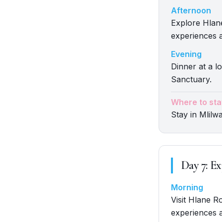
Afternoon
Explore Hlane
experiences a
Evening
Dinner at a lo
Sanctuary.
Where to sta
Stay in Mlilw
Day
7
:
Ex
Morning
Visit Hlane R
experiences a