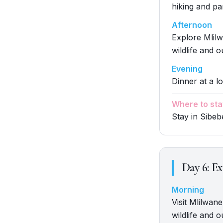
hiking and p
Afternoon
Explore Mlilw
wildlife and o
Evening
Dinner at a lo
Where to sta
Stay in Sibe
Day
6
:
Ex
Morning
Visit Mlilwane
wildlife and o