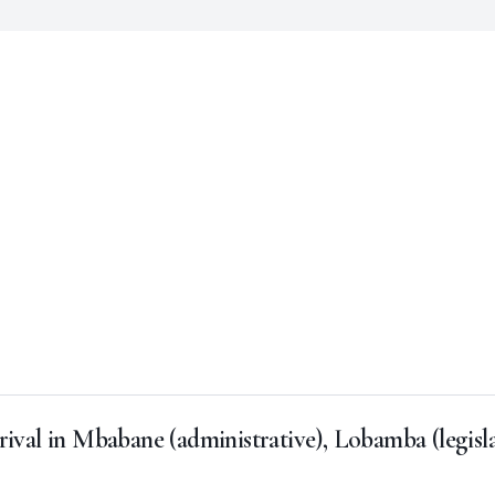
rival in Mbabane (administrative), Lobamba (legisl