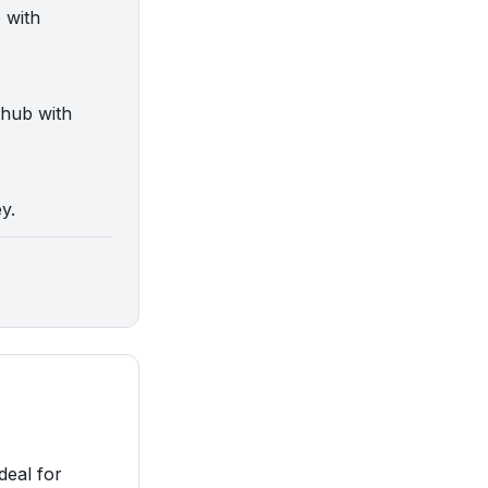
 with
 hub with
y.
deal for