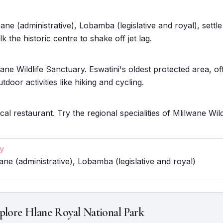
ne (administrative), Lobamba (legislative and royal), settle
k the historic centre to shake off jet lag.
ane Wildlife Sanctuary. Eswatini's oldest protected area, of
utdoor activities like hiking and cycling.
cal restaurant. Try the regional specialities of Mlilwane Wild
y
ne (administrative), Lobamba (legislative and royal)
plore Hlane Royal National Park