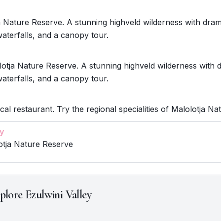
ja Nature Reserve. A stunning highveld wilderness with dram
aterfalls, and a canopy tour.
otja Nature Reserve. A stunning highveld wilderness with 
aterfalls, and a canopy tour.
ocal restaurant. Try the regional specialities of Malolotja N
y
otja Nature Reserve
plore Ezulwini Valley