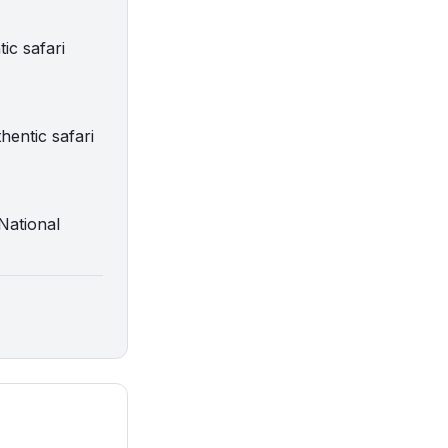
ic safari
hentic safari
 National