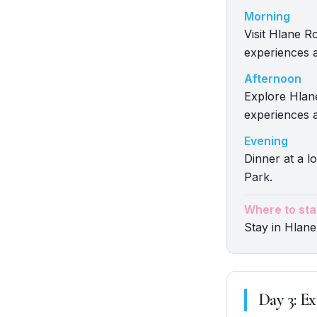
Morning
Visit Hlane R
experiences a
Afternoon
Explore Hlane
experiences a
Evening
Dinner at a l
Park.
Where to sta
Stay in Hlane
Day
3
:
Ex