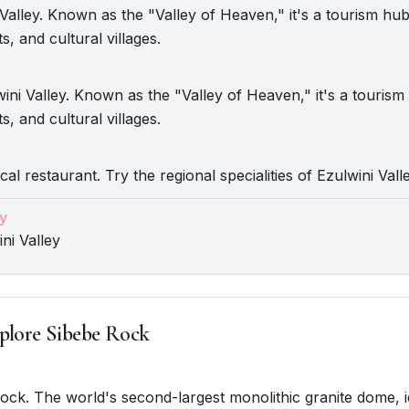
i Valley. Known as the "Valley of Heaven," it's a tourism hub
s, and cultural villages.
ini Valley. Known as the "Valley of Heaven," it's a tourism
s, and cultural villages.
cal restaurant. Try the regional specialities of Ezulwini Valle
y
ni Valley
plore Sibebe Rock
Rock. The world's second-largest monolithic granite dome, i