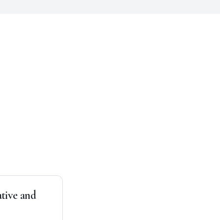
ative and