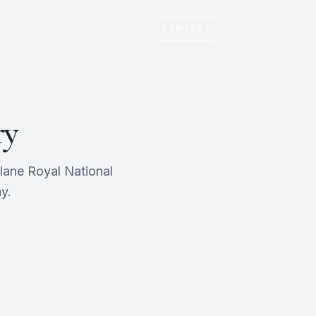
T
CONTACT
ry
lane Royal National
y.