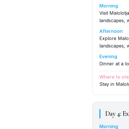
Morning
Visit Malolot
landscapes, w
Afternoon
Explore Malol
landscapes, w
Evening
Dinner at a l
Where to sta
Stay in Malol
Day
4
:
Ex
Morning