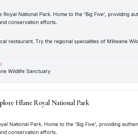
 Royal National Park. Home to the 'Big Five', providing aut
nd conservation efforts.
cal restaurant. Try the regional specialities of Mlilwane Wild
y
ane Wildlife Sanctuary
plore Hlane Royal National Park
oyal National Park. Home to the 'Big Five', providing authent
nd conservation efforts.