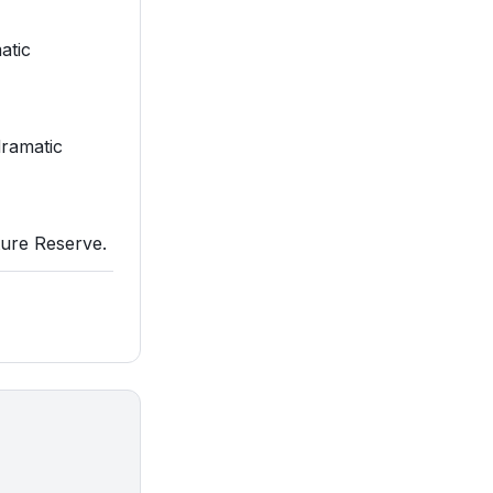
atic
dramatic
ature Reserve.