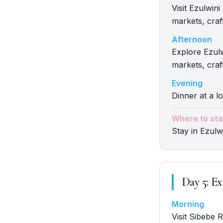
Visit Ezulwin
markets, craft
Afternoon
Explore Ezulw
markets, craft
Evening
Dinner at a lo
Where to sta
Stay in Ezulwi
Day
5
:
Ex
Morning
Visit Sibebe 