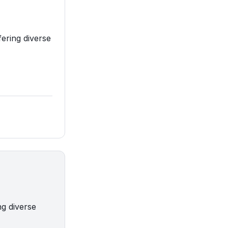
fering diverse
ng diverse