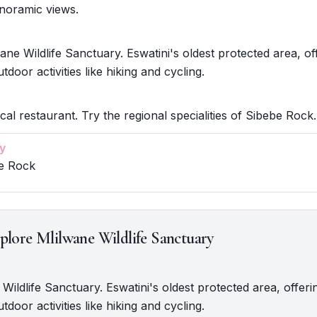
anoramic views.
ane Wildlife Sanctuary. Eswatini's oldest protected area, of
utdoor activities like hiking and cycling.
cal restaurant. Try the regional specialities of Sibebe Rock.
y
be Rock
plore Mlilwane Wildlife Sanctuary
 Wildlife Sanctuary. Eswatini's oldest protected area, offeri
utdoor activities like hiking and cycling.