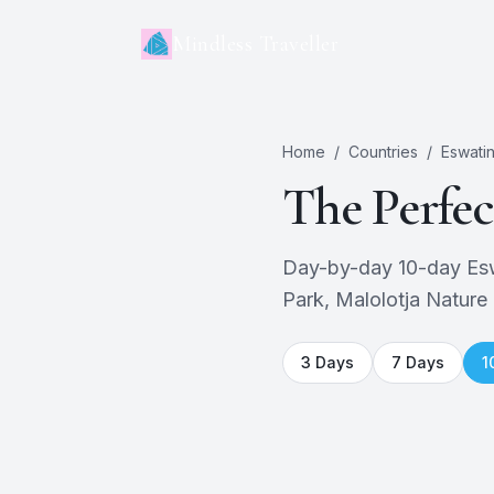
Mindless Traveller
Home
/
Countries
/
Eswatin
The Perfe
Day-by-day 10-day Eswa
Park, Malolotja Nature 
3
Days
7
Days
1