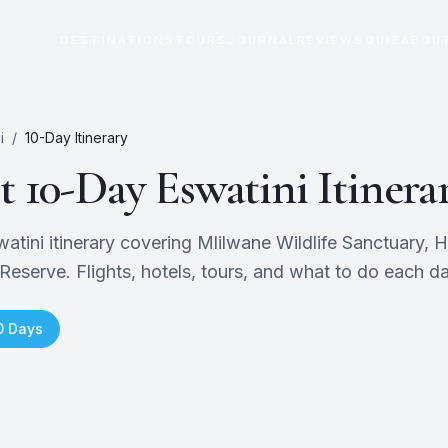
DESTINATIONS
TOURS
JOURNAL
REVIEWS
QUIZ
ABOU
i
/
10
-Day Itinerary
ct
10
-Day
Eswatini
Itinera
tini itinerary covering Mlilwane Wildlife Sanctuary, H
Reserve. Flights, hotels, tours, and what to do each da
0
Days