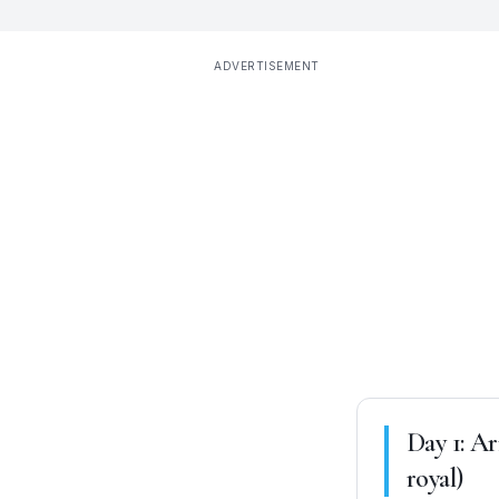
ADVERTISEMENT
Day
1
:
Ar
royal)