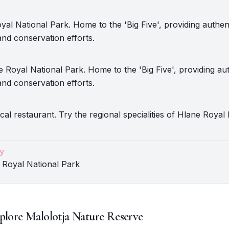
oyal National Park. Home to the 'Big Five', providing authent
nd conservation efforts.
 Royal National Park. Home to the 'Big Five', providing aut
nd conservation efforts.
ocal restaurant. Try the regional specialities of Hlane Royal
y
 Royal National Park
plore Malolotja Nature Reserve