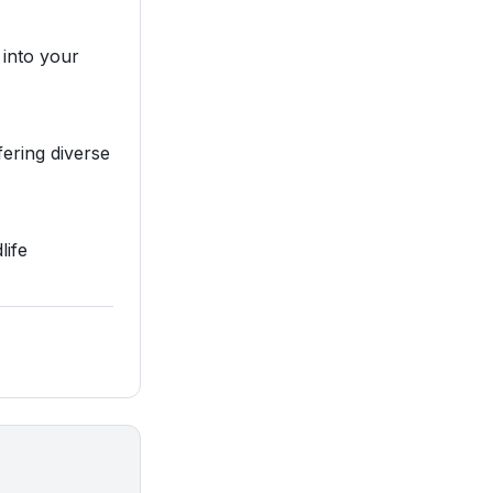
 into your
fering diverse
life