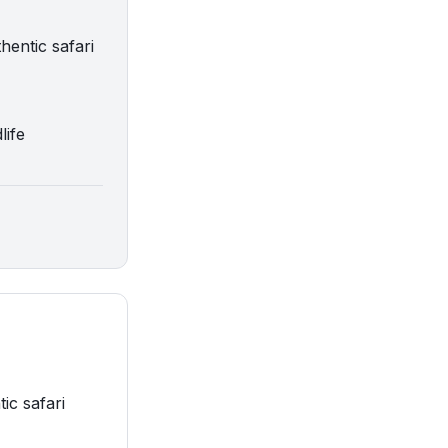
hentic safari
life
ic safari