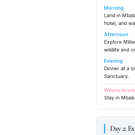
Morning
Land in Mbaba
hotel, and wal
Afternoon
Explore Mlilw
wildlife and o
Evening
Dinner at a lo
Sanctuary.
Where to sta
Stay in Mbaba
Day
2
:
Ex