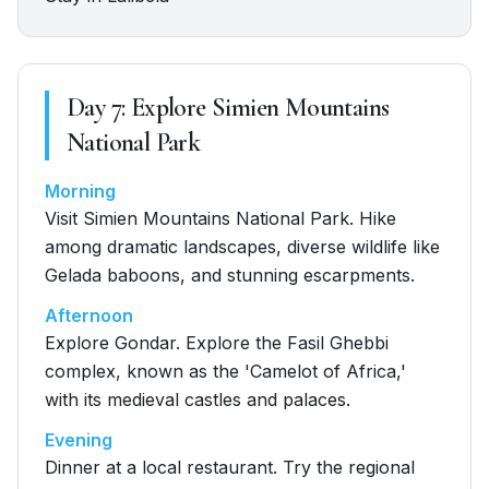
Day
7
:
Explore Simien Mountains
National Park
Morning
Visit Simien Mountains National Park. Hike
among dramatic landscapes, diverse wildlife like
Gelada baboons, and stunning escarpments.
Afternoon
Explore Gondar. Explore the Fasil Ghebbi
complex, known as the 'Camelot of Africa,'
with its medieval castles and palaces.
Evening
Dinner at a local restaurant. Try the regional