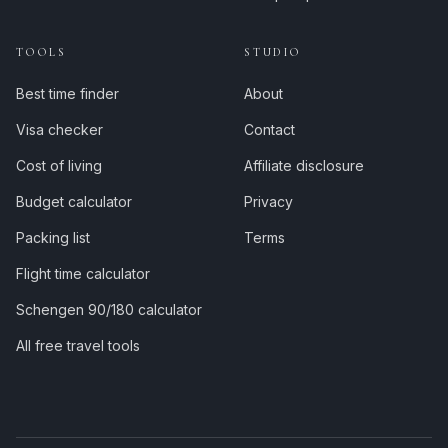
TOOLS
STUDIO
Best time finder
About
Visa checker
Contact
Cost of living
Affiliate disclosure
Budget calculator
Privacy
Packing list
Terms
Flight time calculator
Schengen 90/180 calculator
All free travel tools