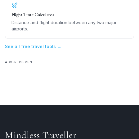
Flight Time Calculator
Distance and flight duration between any two major
airports.
See all free travel tools →
ADVERTISEMENT
Mindless Traveller