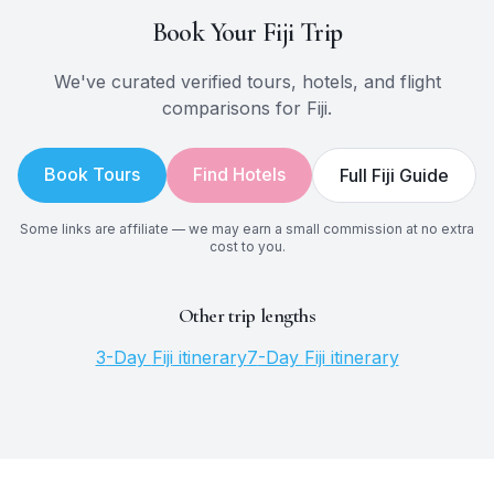
Book Your
Fiji
Trip
We've curated verified tours, hotels, and flight
comparisons for
Fiji
.
Book Tours
Find Hotels
Full
Fiji
Guide
Some links are affiliate — we may earn a small commission at no extra
cost to you.
Other trip lengths
3
-Day
Fiji
itinerary
7
-Day
Fiji
itinerary