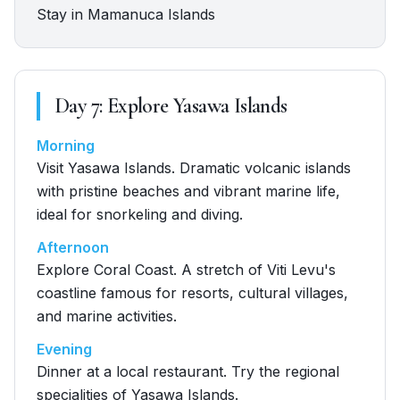
Stay in Mamanuca Islands
Day
7
:
Explore Yasawa Islands
Morning
Visit Yasawa Islands. Dramatic volcanic islands
with pristine beaches and vibrant marine life,
ideal for snorkeling and diving.
Afternoon
Explore Coral Coast. A stretch of Viti Levu's
coastline famous for resorts, cultural villages,
and marine activities.
Evening
Dinner at a local restaurant. Try the regional
specialities of Yasawa Islands.