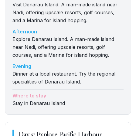
Visit Denarau Island. A man-made island near
Nadi, offering upscale resorts, golf courses,
and a Marina for island hopping.
Afternoon
Explore Denarau Island. A man-made island
near Nadi, offering upscale resorts, golf
courses, and a Marina for island hopping.
Evening
Dinner at a local restaurant. Try the regional
specialities of Denarau Island.
Where to stay
Stay in Denarau Island
Day
5
:
Explore Pacific Harbour