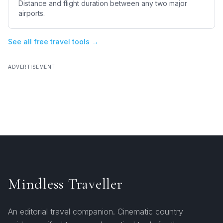
Distance and flight duration between any two major
airports.
See all free travel tools →
ADVERTISEMENT
Mindless Traveller
An editorial travel companion. Cinematic country