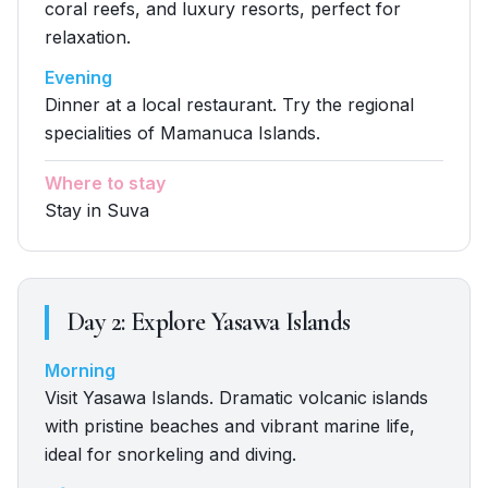
coral reefs, and luxury resorts, perfect for
relaxation.
Evening
Dinner at a local restaurant. Try the regional
specialities of Mamanuca Islands.
Where to stay
Stay in Suva
Day
2
:
Explore Yasawa Islands
Morning
Visit Yasawa Islands. Dramatic volcanic islands
with pristine beaches and vibrant marine life,
ideal for snorkeling and diving.