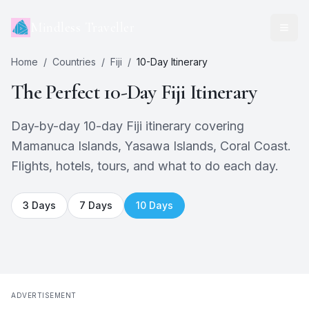
Mindless Traveller
Home
/
Countries
/
Fiji
/
10
-Day Itinerary
The Perfect
10
-Day
Fiji
Itinerary
Day-by-day 10-day Fiji itinerary covering
Mamanuca Islands, Yasawa Islands, Coral Coast.
Flights, hotels, tours, and what to do each day.
3
Days
7
Days
10
Days
ADVERTISEMENT