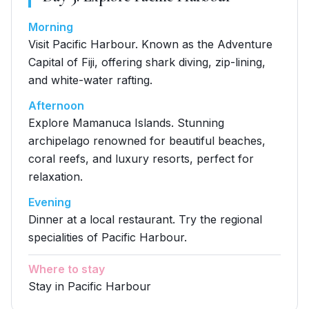
Morning
Visit Pacific Harbour. Known as the Adventure
Capital of Fiji, offering shark diving, zip-lining,
and white-water rafting.
Afternoon
Explore Mamanuca Islands. Stunning
archipelago renowned for beautiful beaches,
coral reefs, and luxury resorts, perfect for
relaxation.
Evening
Dinner at a local restaurant. Try the regional
specialities of Pacific Harbour.
Where to stay
Stay in Pacific Harbour