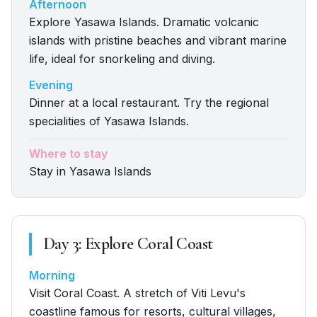
Afternoon
Explore Yasawa Islands. Dramatic volcanic
islands with pristine beaches and vibrant marine
life, ideal for snorkeling and diving.
Evening
Dinner at a local restaurant. Try the regional
specialities of Yasawa Islands.
Where to stay
Stay in Yasawa Islands
Day
3
:
Explore Coral Coast
Morning
Visit Coral Coast. A stretch of Viti Levu's
coastline famous for resorts, cultural villages,