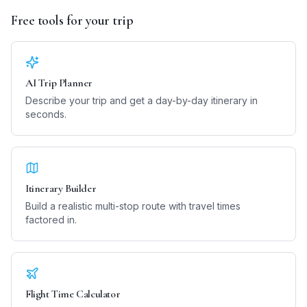
Free tools for your trip
AI Trip Planner
Describe your trip and get a day-by-day itinerary in
seconds.
Itinerary Builder
Build a realistic multi-stop route with travel times
factored in.
Flight Time Calculator