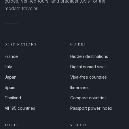
guides, verified tours, and practical tools for the
modern traveler.
DESTINATIONS
GUIDES
France
Hidden destinations
Italy
Digital nomad visas
Japan
Visa-free countries
Spain
Itineraries
Thailand
Compare countries
All 195 countries
Passport power index
TOOLS
STUDIO