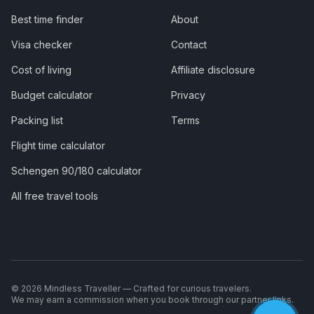
Best time finder
About
Visa checker
Contact
Cost of living
Affiliate disclosure
Budget calculator
Privacy
Packing list
Terms
Flight time calculator
Schengen 90/180 calculator
All free travel tools
©
2026
Mindless Traveller — Crafted for curious travelers.
We may earn a commission when you book through our partner links.