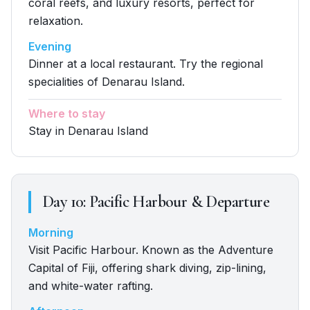
coral reefs, and luxury resorts, perfect for
relaxation.
Evening
Dinner at a local restaurant. Try the regional
specialities of Denarau Island.
Where to stay
Stay in Denarau Island
Day
10
:
Pacific Harbour & Departure
Morning
Visit Pacific Harbour. Known as the Adventure
Capital of Fiji, offering shark diving, zip-lining,
and white-water rafting.