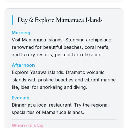
Day
6
:
Explore Mamanuca Islands
Morning
Visit Mamanuca Islands. Stunning archipelago
renowned for beautiful beaches, coral reefs,
and luxury resorts, perfect for relaxation.
Afternoon
Explore Yasawa Islands. Dramatic volcanic
islands with pristine beaches and vibrant marine
life, ideal for snorkeling and diving.
Evening
Dinner at a local restaurant. Try the regional
specialities of Mamanuca Islands.
Where to stay