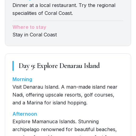
Dinner at a local restaurant. Try the regional
specialities of Coral Coast.
Where to stay
Stay in Coral Coast
Day
9
:
Explore Denarau Island
Morning
Visit Denarau Island. A man-made island near
Nadi, offering upscale resorts, golf courses,
and a Marina for island hopping.
Afternoon
Explore Mamanuca Islands. Stunning
archipelago renowned for beautiful beaches,