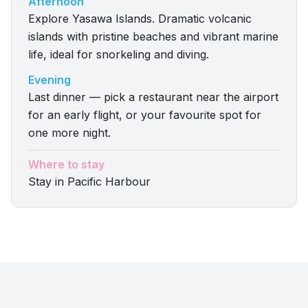
Afternoon
Explore Yasawa Islands. Dramatic volcanic
islands with pristine beaches and vibrant marine
life, ideal for snorkeling and diving.
Evening
Last dinner — pick a restaurant near the airport
for an early flight, or your favourite spot for
one more night.
Where to stay
Stay in Pacific Harbour