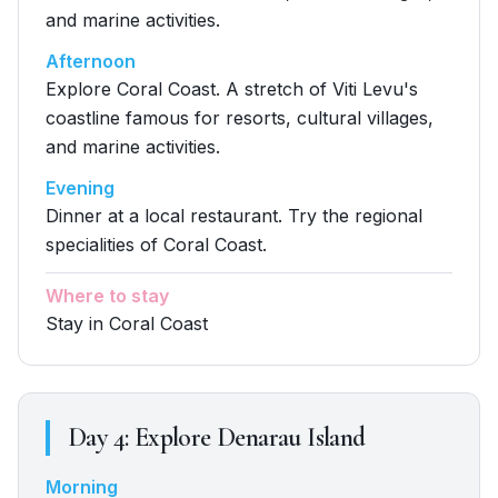
and marine activities.
Afternoon
Explore Coral Coast. A stretch of Viti Levu's
coastline famous for resorts, cultural villages,
and marine activities.
Evening
Dinner at a local restaurant. Try the regional
specialities of Coral Coast.
Where to stay
Stay in Coral Coast
Day
4
:
Explore Denarau Island
Morning