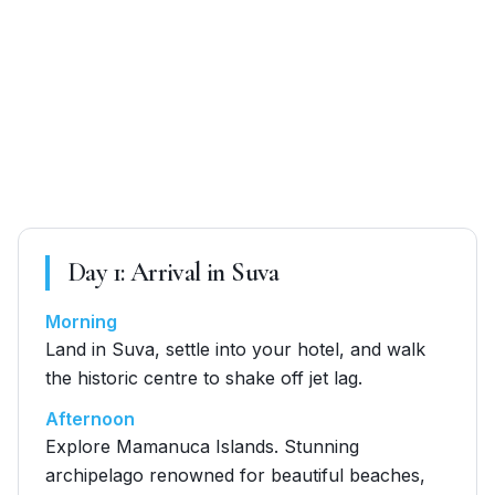
Day
1
:
Arrival in Suva
Morning
Land in Suva, settle into your hotel, and walk
the historic centre to shake off jet lag.
Afternoon
Explore Mamanuca Islands. Stunning
archipelago renowned for beautiful beaches,