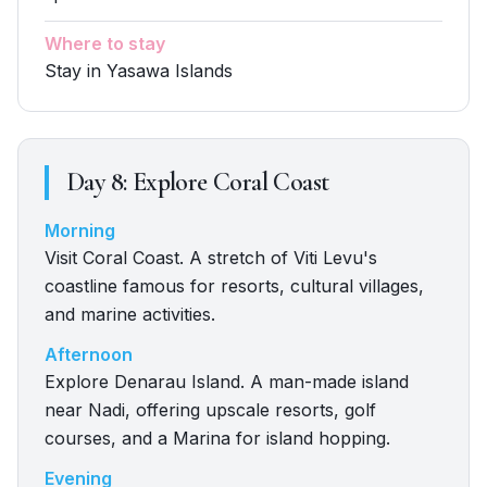
Where to stay
Stay in Yasawa Islands
Day
8
:
Explore Coral Coast
Morning
Visit Coral Coast. A stretch of Viti Levu's
coastline famous for resorts, cultural villages,
and marine activities.
Afternoon
Explore Denarau Island. A man-made island
near Nadi, offering upscale resorts, golf
courses, and a Marina for island hopping.
Evening