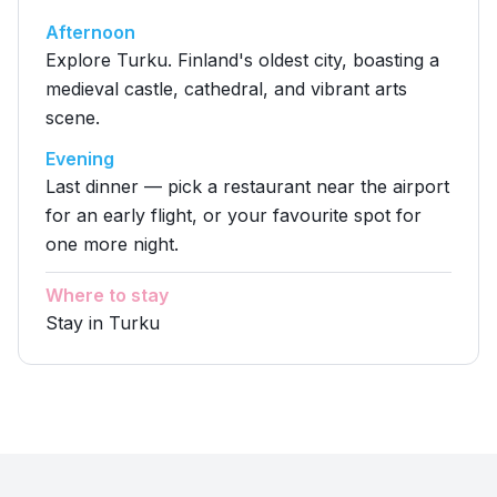
Afternoon
Explore Turku. Finland's oldest city, boasting a
medieval castle, cathedral, and vibrant arts
scene.
Evening
Last dinner — pick a restaurant near the airport
for an early flight, or your favourite spot for
one more night.
Where to stay
Stay in Turku