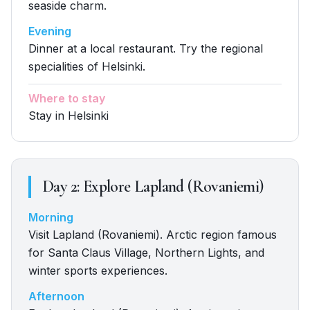
seaside charm.
Evening
Dinner at a local restaurant. Try the regional
specialities of Helsinki.
Where to stay
Stay in Helsinki
Day
2
:
Explore Lapland (Rovaniemi)
Morning
Visit Lapland (Rovaniemi). Arctic region famous
for Santa Claus Village, Northern Lights, and
winter sports experiences.
Afternoon