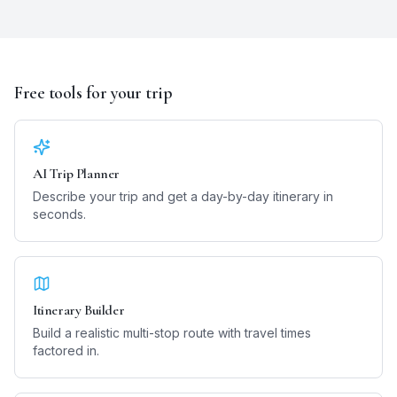
Free tools for your trip
AI Trip Planner
Describe your trip and get a day-by-day itinerary in
seconds.
Itinerary Builder
Build a realistic multi-stop route with travel times
factored in.