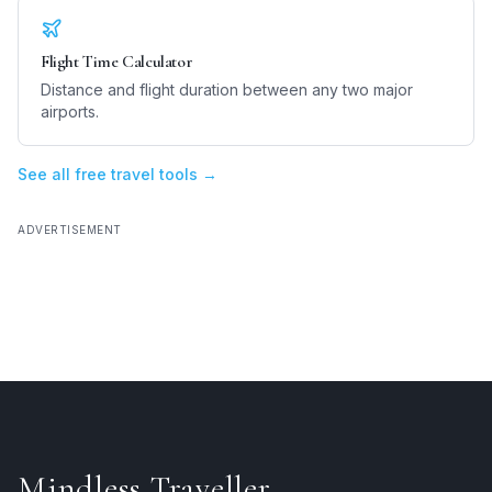
Flight Time Calculator
Distance and flight duration between any two major
airports.
See all free travel tools →
ADVERTISEMENT
Mindless Traveller