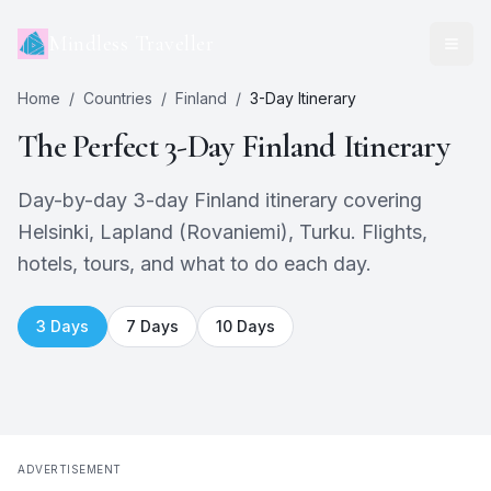
Mindless Traveller
Home
/
Countries
/
Finland
/
3
-Day Itinerary
The Perfect
3
-Day
Finland
Itinerary
Day-by-day 3-day Finland itinerary covering
Helsinki, Lapland (Rovaniemi), Turku. Flights,
hotels, tours, and what to do each day.
3
Days
7
Days
10
Days
ADVERTISEMENT