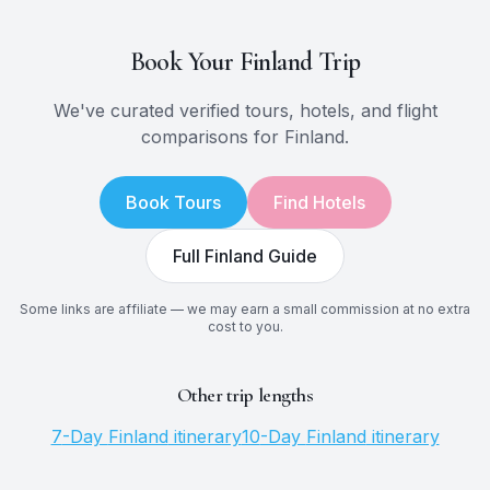
Book Your
Finland
Trip
We've curated verified tours, hotels, and flight
comparisons for
Finland
.
Book Tours
Find Hotels
Full
Finland
Guide
Some links are affiliate — we may earn a small commission at no extra
cost to you.
Other trip lengths
7
-Day
Finland
itinerary
10
-Day
Finland
itinerary