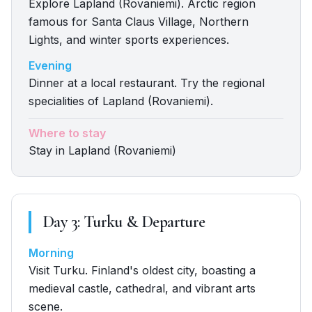
Explore Lapland (Rovaniemi). Arctic region
famous for Santa Claus Village, Northern
Lights, and winter sports experiences.
Evening
Dinner at a local restaurant. Try the regional
specialities of Lapland (Rovaniemi).
Where to stay
Stay in Lapland (Rovaniemi)
Day
3
:
Turku & Departure
Morning
Visit Turku. Finland's oldest city, boasting a
medieval castle, cathedral, and vibrant arts
scene.