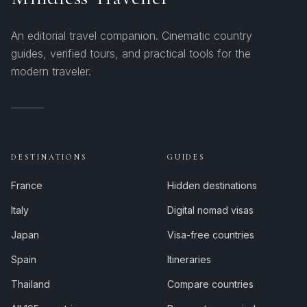
An editorial travel companion. Cinematic country
guides, verified tours, and practical tools for the
modern traveler.
DESTINATIONS
GUIDES
France
Hidden destinations
Italy
Digital nomad visas
Japan
Visa-free countries
Spain
Itineraries
Thailand
Compare countries