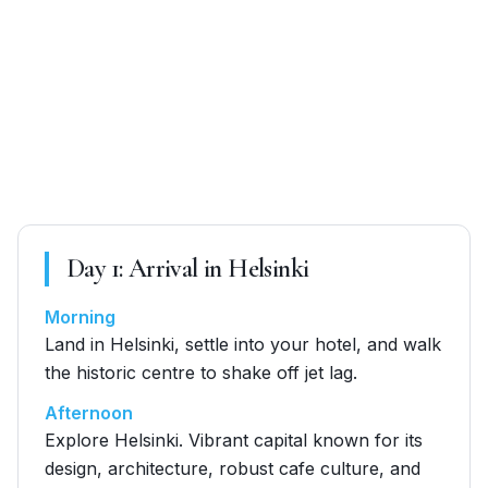
Day
1
:
Arrival in Helsinki
Morning
Land in Helsinki, settle into your hotel, and walk
the historic centre to shake off jet lag.
Afternoon
Explore Helsinki. Vibrant capital known for its
design, architecture, robust cafe culture, and