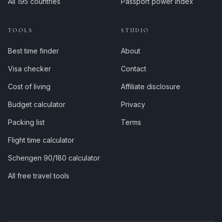
All 195 countries
Passport power index
TOOLS
STUDIO
Best time finder
About
Visa checker
Contact
Cost of living
Affiliate disclosure
Budget calculator
Privacy
Packing list
Terms
Flight time calculator
Schengen 90/180 calculator
All free travel tools