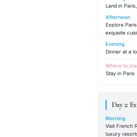
Land in Paris,
Afternoon
Explore Paris
exquisite cuis
Evening
Dinner at a lo
Where to sta
Stay in Paris
Day
2
:
Ex
Morning
Visit French 
luxury resort