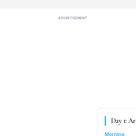
ADVERTISEMENT
Day
1
:
Arr
Morning