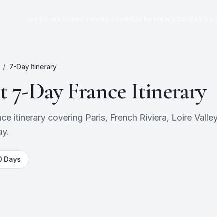
DESTINATIONS
TOURS
JOURNAL
REVIEWS
QUIZ
ABOU
/
7
-Day Itinerary
ct
7
-Day
France
Itinerary
itinerary covering Paris, French Riviera, Loire Valley. 
ay.
0
Days