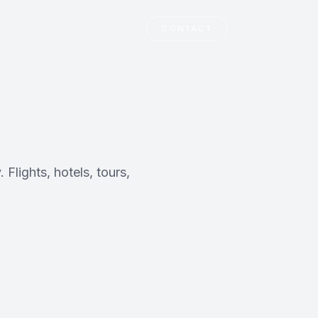
T
CONTACT
Flights, hotels, tours,