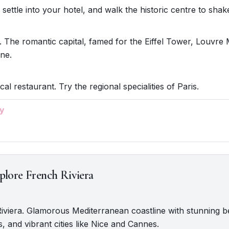
 settle into your hotel, and walk the historic centre to shake 
. The romantic capital, famed for the Eiffel Tower, Louvr
ine.
cal restaurant. Try the regional specialities of Paris.
y
plore French Riviera
Riviera. Glamorous Mediterranean coastline with stunning 
s, and vibrant cities like Nice and Cannes.