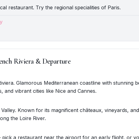
cal restaurant. Try the regional specialities of Paris.
y
ench Riviera & Departure
Riviera. Glamorous Mediterranean coastline with stunning 
s, and vibrant cities like Nice and Cannes.
 Valley. Known for its magnificent châteaux, vineyards, an
ong the Loire River.
 pick a restaurant near the airport for an early flight, or y