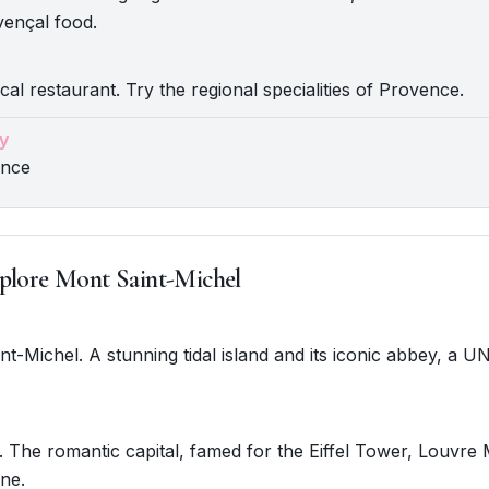
vençal food.
cal restaurant. Try the regional specialities of Provence.
y
ence
plore Mont Saint-Michel
int-Michel. A stunning tidal island and its iconic abbey, a
. The romantic capital, famed for the Eiffel Tower, Louvr
ine.