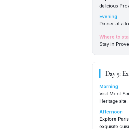
delicious Pro
Evening
Dinner at a lo
Where to sta
Stay in Prov
Day
5
:
Ex
Morning
Visit Mont Sa
Heritage site.
Afternoon
Explore Paris
exquisite cuis