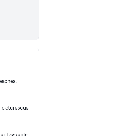
beaches,
d picturesque
our favourite