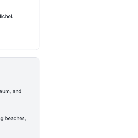
ichel.
useum, and
ng beaches,