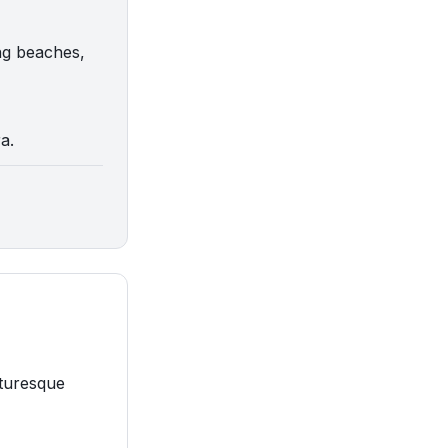
ng beaches,
a.
cturesque