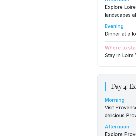
Explore Loire
landscapes al
Evening
Dinner at a lo
Where to sta
Stay in Loire 
Day
4
:
Ex
Morning
Visit Provenc
delicious Pro
Afternoon
Explore Prove