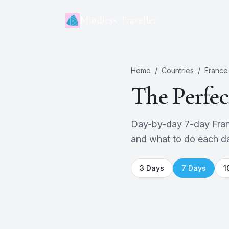
Mindless Traveller
Home
/
Countries
/
France
The Perfe
Day-by-day 7-day France 
and what to do each d
3
Days
7
Days
1