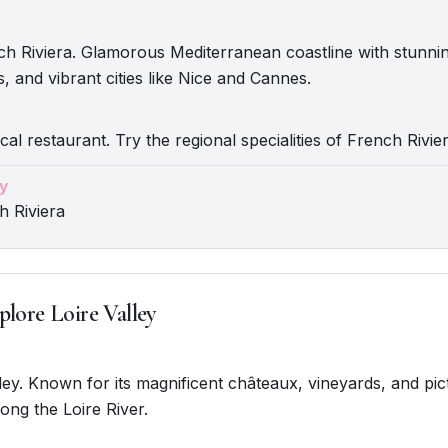
ch Riviera. Glamorous Mediterranean coastline with stunni
s, and vibrant cities like Nice and Cannes.
cal restaurant. Try the regional specialities of French Rivier
y
h Riviera
plore Loire Valley
alley. Known for its magnificent châteaux, vineyards, and pi
ong the Loire River.