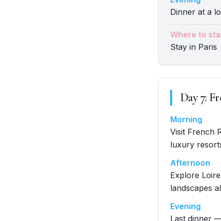
Dinner at a lo
Where to sta
Stay in Paris
Day
7
:
Fr
Morning
Visit French 
luxury resort
Afternoon
Explore Loire
landscapes al
Evening
Last dinner —