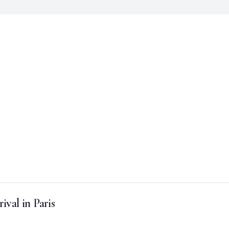
ival in Paris