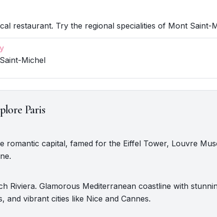
cal restaurant. Try the regional specialities of Mont Saint-M
y
Saint-Michel
plore Paris
The romantic capital, famed for the Eiffel Tower, Louvre M
ine.
ch Riviera. Glamorous Mediterranean coastline with stunni
s, and vibrant cities like Nice and Cannes.