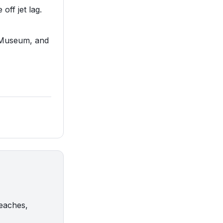
off jet lag.
e Museum, and
beaches,