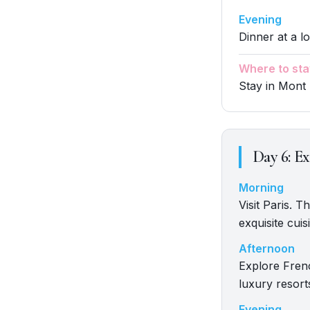
Evening
Dinner at a lo
Where to sta
Stay in Mont 
Day
6
:
Ex
Morning
Visit Paris. 
exquisite cuis
Afternoon
Explore Fren
luxury resort
Evening