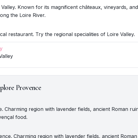
 Valley. Known for its magnificent châteaux, vineyards, an
ong the Loire River.
cal restaurant. Try the regional specialities of Loire Valley.
y
Valley
plore Provence
e. Charming region with lavender fields, ancient Roman rui
vençal food.
nce. Charming region with lavender fields, ancient Roman 