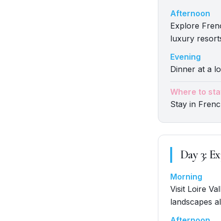
Afternoon
Explore Fren
luxury resort
Evening
Dinner at a lo
Where to sta
Stay in Frenc
Day
3
:
Ex
Morning
Visit Loire V
landscapes al
Afternoon