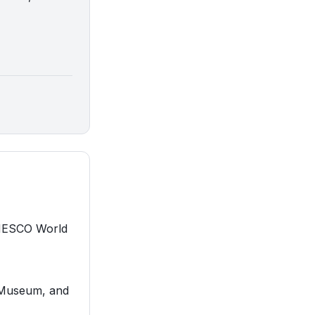
 UNESCO World
e Museum, and