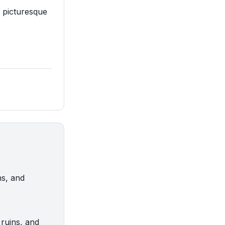
d picturesque
ns, and
ruins, and