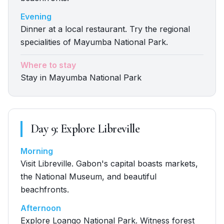
Evening
Dinner at a local restaurant. Try the regional
specialities of Mayumba National Park.
Where to stay
Stay in Mayumba National Park
Day
9
:
Explore Libreville
Morning
Visit Libreville. Gabon's capital boasts markets,
the National Museum, and beautiful
beachfronts.
Afternoon
Explore Loango National Park. Witness forest