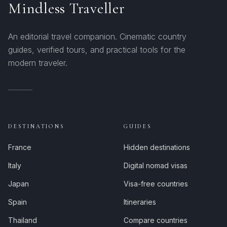
Mindless Traveller
An editorial travel companion. Cinematic country
guides, verified tours, and practical tools for the
modern traveler.
DESTINATIONS
GUIDES
France
Hidden destinations
Italy
Digital nomad visas
Japan
Visa-free countries
Spain
Itineraries
Thailand
Compare countries