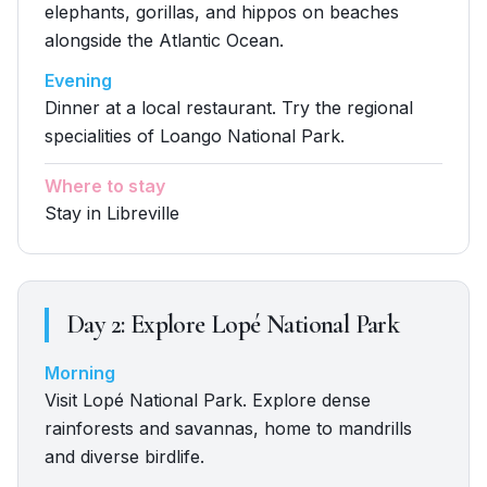
elephants, gorillas, and hippos on beaches
alongside the Atlantic Ocean.
Evening
Dinner at a local restaurant. Try the regional
specialities of Loango National Park.
Where to stay
Stay in Libreville
Day
2
:
Explore Lopé National Park
Morning
Visit Lopé National Park. Explore dense
rainforests and savannas, home to mandrills
and diverse birdlife.