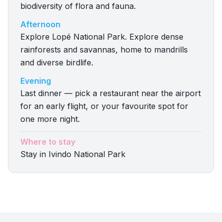
biodiversity of flora and fauna.
Afternoon
Explore Lopé National Park. Explore dense
rainforests and savannas, home to mandrills
and diverse birdlife.
Evening
Last dinner — pick a restaurant near the airport
for an early flight, or your favourite spot for
one more night.
Where to stay
Stay in Ivindo National Park