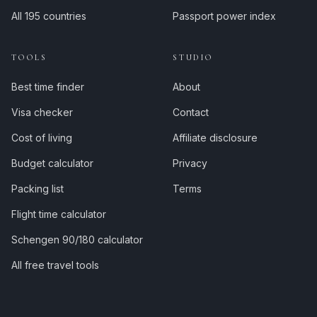
All 195 countries
Passport power index
TOOLS
STUDIO
Best time finder
About
Visa checker
Contact
Cost of living
Affiliate disclosure
Budget calculator
Privacy
Packing list
Terms
Flight time calculator
Schengen 90/180 calculator
All free travel tools