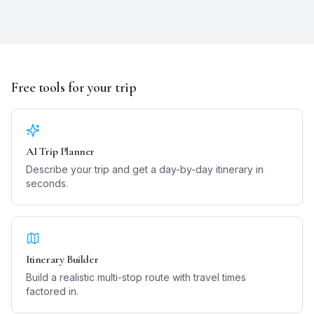
Free tools for your trip
AI Trip Planner
Describe your trip and get a day-by-day itinerary in
seconds.
Itinerary Builder
Build a realistic multi-stop route with travel times
factored in.