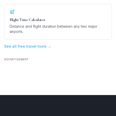
Flight Time Calculator
Distance and flight duration between any two major
airports.
See all free travel tools →
ADVERTISEMENT