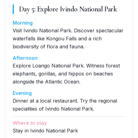
Day
5
:
Explore Ivindo National Park
Morning
Visit Ivindo National Park. Discover spectacular
waterfalls like Kongou Falls and a rich
biodiversity of flora and fauna.
Afternoon
Explore Loango National Park. Witness forest
elephants, gorillas, and hippos on beaches
alongside the Atlantic Ocean.
Evening
Dinner at a local restaurant. Try the regional
specialities of Ivindo National Park.
Where to stay
Stay in Ivindo National Park