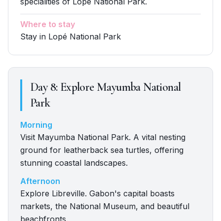
specialities of Lopé National Park.
Where to stay
Stay in Lopé National Park
Day
8
:
Explore Mayumba National
Park
Morning
Visit Mayumba National Park. A vital nesting
ground for leatherback sea turtles, offering
stunning coastal landscapes.
Afternoon
Explore Libreville. Gabon's capital boasts
markets, the National Museum, and beautiful
beachfronts.