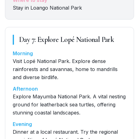
Where to stay
Stay in Loango National Park
Day
7
:
Explore Lopé National Park
Morning
Visit Lopé National Park. Explore dense
rainforests and savannas, home to mandrills
and diverse birdlife.
Afternoon
Explore Mayumba National Park. A vital nesting
ground for leatherback sea turtles, offering
stunning coastal landscapes.
Evening
Dinner at a local restaurant. Try the regional