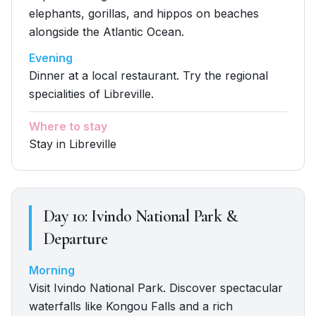
elephants, gorillas, and hippos on beaches
alongside the Atlantic Ocean.
Evening
Dinner at a local restaurant. Try the regional
specialities of Libreville.
Where to stay
Stay in Libreville
Day
10
:
Ivindo National Park &
Departure
Morning
Visit Ivindo National Park. Discover spectacular
waterfalls like Kongou Falls and a rich