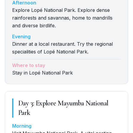
Afternoon
Explore Lopé National Park. Explore dense
rainforests and savannas, home to mandrills
and diverse birdlife.
Evening
Dinner at a local restaurant. Try the regional
specialities of Lopé National Park.
Where to stay
Stay in Lopé National Park
Day
3
:
Explore Mayumba National
Park
Morning