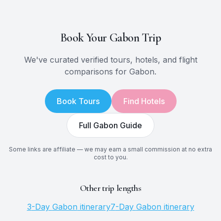
Book Your
Gabon
Trip
We've curated verified tours, hotels, and flight
comparisons for
Gabon
.
Book Tours
Find Hotels
Full
Gabon
Guide
Some links are affiliate — we may earn a small commission at no extra
cost to you.
Other trip lengths
3
-Day
Gabon
itinerary
7
-Day
Gabon
itinerary