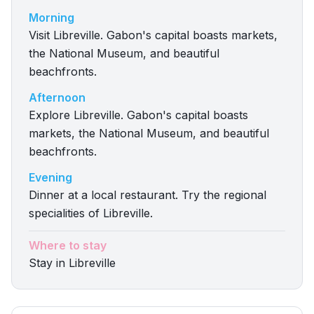
Morning
Visit Libreville. Gabon's capital boasts markets,
the National Museum, and beautiful
beachfronts.
Afternoon
Explore Libreville. Gabon's capital boasts
markets, the National Museum, and beautiful
beachfronts.
Evening
Dinner at a local restaurant. Try the regional
specialities of Libreville.
Where to stay
Stay in Libreville