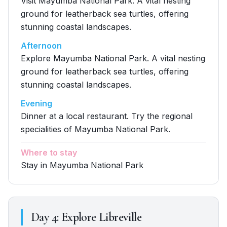
Visit Mayumba National Park. A vital nesting
ground for leatherback sea turtles, offering
stunning coastal landscapes.
Afternoon
Explore Mayumba National Park. A vital nesting
ground for leatherback sea turtles, offering
stunning coastal landscapes.
Evening
Dinner at a local restaurant. Try the regional
specialities of Mayumba National Park.
Where to stay
Stay in Mayumba National Park
Day
4
:
Explore Libreville