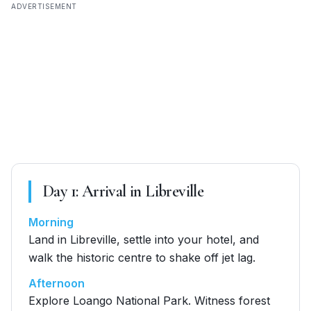
ADVERTISEMENT
Day
1
:
Arrival in Libreville
Morning
Land in Libreville, settle into your hotel, and
walk the historic centre to shake off jet lag.
Afternoon
Explore Loango National Park. Witness forest