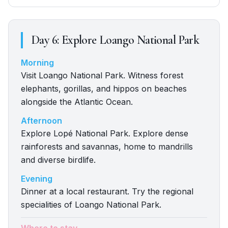
Day
6
:
Explore Loango National Park
Morning
Visit Loango National Park. Witness forest
elephants, gorillas, and hippos on beaches
alongside the Atlantic Ocean.
Afternoon
Explore Lopé National Park. Explore dense
rainforests and savannas, home to mandrills
and diverse birdlife.
Evening
Dinner at a local restaurant. Try the regional
specialities of Loango National Park.