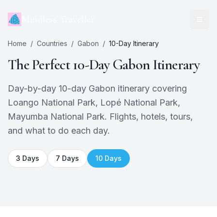
Mindless Traveller
Home
/
Countries
/
Gabon
/
10
-Day Itinerary
The Perfect
10
-Day
Gabon
Itinerary
Day-by-day 10-day Gabon itinerary covering
Loango National Park, Lopé National Park,
Mayumba National Park. Flights, hotels, tours,
and what to do each day.
3
Days
7
Days
10
Days