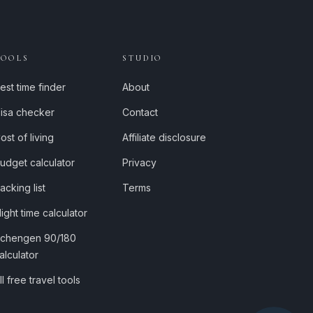
TOOLS
STUDIO
est time finder
About
isa checker
Contact
ost of living
Affiliate disclosure
udget calculator
Privacy
acking list
Terms
light time calculator
chengen 90/180
alculator
ll free travel tools