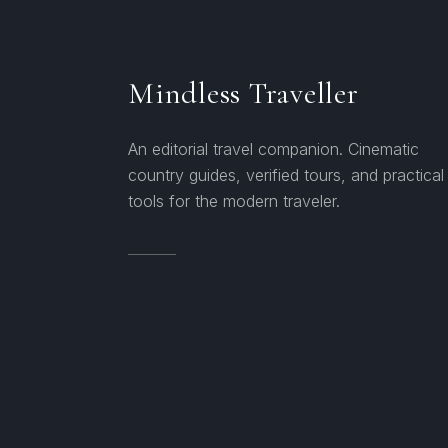
Mindless Traveller
An editorial travel companion. Cinematic
country guides, verified tours, and practical
tools for the modern traveler.