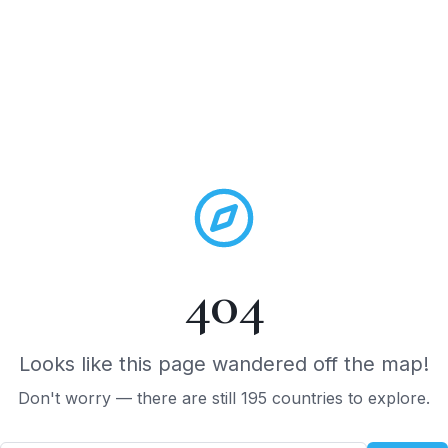
DESTINATIONS
TOURS
JOURNAL
REVIEWS
QUIZ
ABOU
404
Looks like this page wandered off the map!
Don't worry — there are still 195 countries to explore.