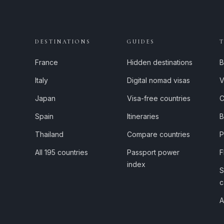
DESTINATIONS
GUIDES
France
Hidden destinations
B
Italy
Digital nomad visas
V
Japan
Visa-free countries
C
Spain
Itineraries
B
Thailand
Compare countries
P
All 195 countries
Passport power
F
index
S
c
A