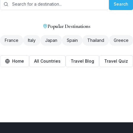
Search
Popular Destinations
France
Italy
Japan
Spain
Thailand
Greece
Home
All Countries
Travel Blog
Travel Quiz