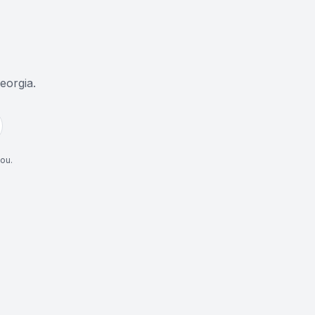
eorgia
.
you.