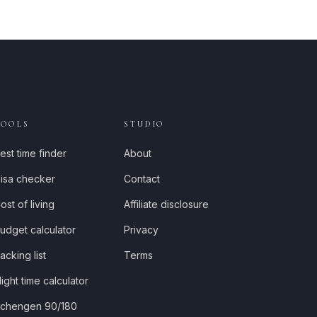
TOOLS
STUDIO
est time finder
About
isa checker
Contact
ost of living
Affiliate disclosure
udget calculator
Privacy
acking list
Terms
light time calculator
chengen 90/180