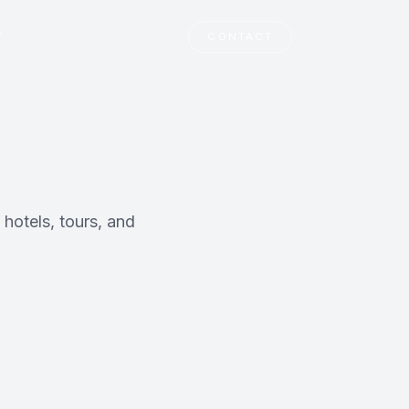
T
CONTACT
 hotels, tours, and