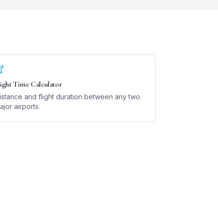
light Time Calculator
istance and flight duration between any two
ajor airports.