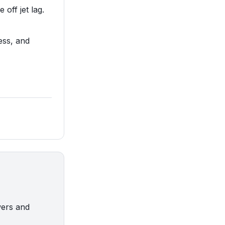
 off jet lag.
ess, and
wers and