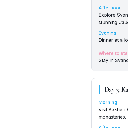
Afternoon
Explore Svan
stunning Cau
Evening
Dinner at a lo
Where to sta
Stay in Svane
Day
3
:
Ka
Morning
Visit Kakheti
monasteries,
Afternoon