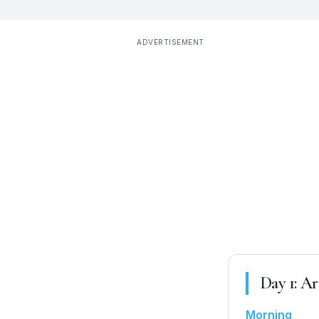
ADVERTISEMENT
Day
1
:
Arr
Morning