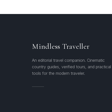
Mindless Traveller
An editorial travel companion. Cinematic
country guides, verified tours, and practical
tools for the modern traveler.