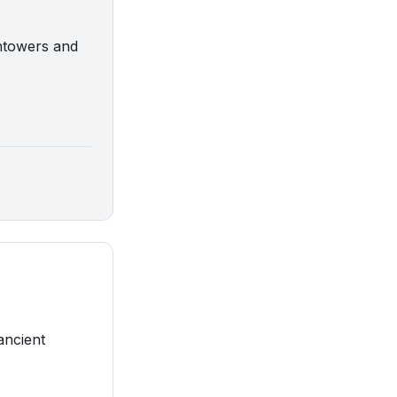
chtowers and
ancient