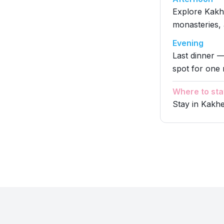
Explore Kakhe
monasteries,
Evening
Last dinner —
spot for one 
Where to sta
Stay in Kakhe