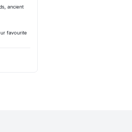
ds, ancient
our favourite