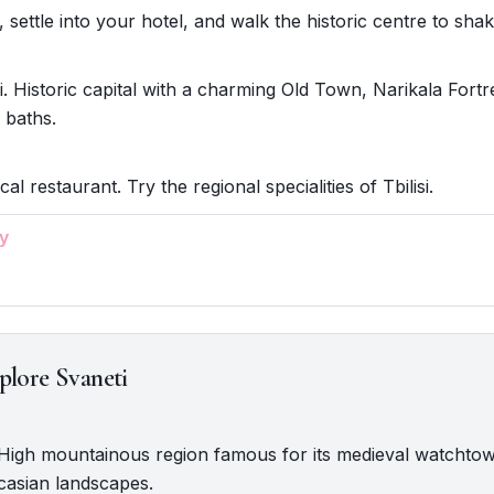
i, settle into your hotel, and walk the historic centre to shake
si. Historic capital with a charming Old Town, Narikala Fortr
 baths.
cal restaurant. Try the regional specialities of Tbilisi.
y
plore Svaneti
. High mountainous region famous for its medieval watchto
casian landscapes.