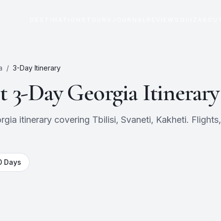
DESTINATIONS
TOURS
JOURNAL
REVIEWS
QUIZ
ABOU
a
/
3
-Day Itinerary
ct
3
-Day
Georgia
Itinerary
a itinerary covering Tbilisi, Svaneti, Kakheti. Flights,
0
Days