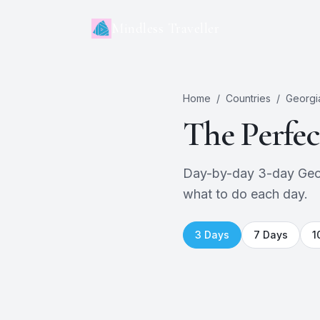
Mindless Traveller
Home
/
Countries
/
Georgi
The Perfe
Day-by-day 3-day Georgi
what to do each day.
3
Days
7
Days
1