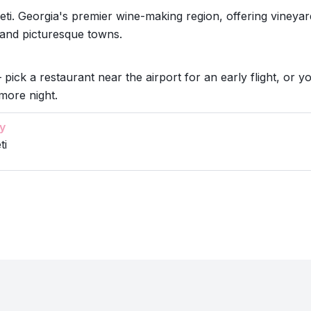
ti. Georgia's premier wine-making region, offering vineyar
 and picturesque towns.
 pick a restaurant near the airport for an early flight, or y
more night.
y
ti