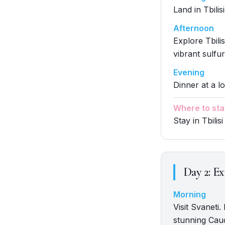
Land in Tbilis
Afternoon
Explore Tbili
vibrant sulfur
Evening
Dinner at a lo
Where to sta
Stay in Tbilisi
Day
2
:
Ex
Morning
Visit Svaneti
stunning Cau