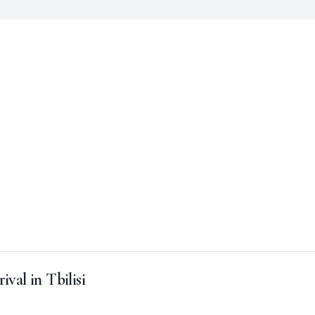
ival in Tbilisi