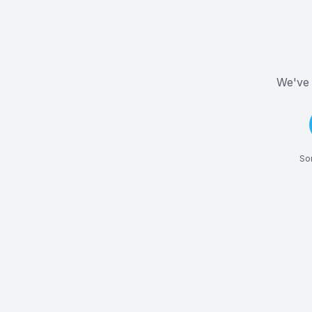
We've 
Som