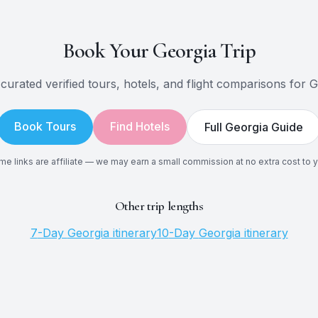
Book Your
Georgia
Trip
curated verified tours, hotels, and flight comparisons for
G
Book Tours
Find Hotels
Full
Georgia
Guide
e links are affiliate — we may earn a small commission at no extra cost to 
Other trip lengths
7
-Day
Georgia
itinerary
10
-Day
Georgia
itinerary