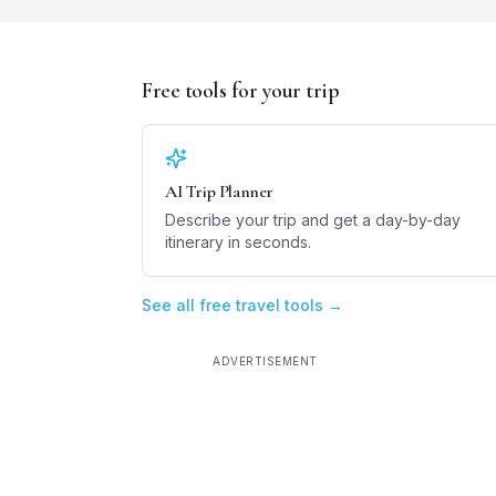
Free tools for your trip
AI Trip Planner
Describe your trip and get a day-by-day
itinerary in seconds.
See all free travel tools →
ADVERTISEMENT