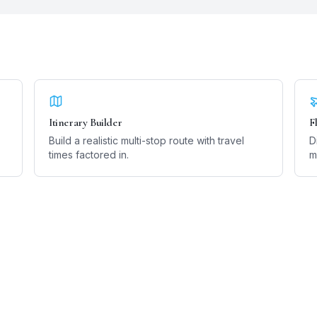
Itinerary Builder
F
Build a realistic multi-stop route with travel
D
times factored in.
m