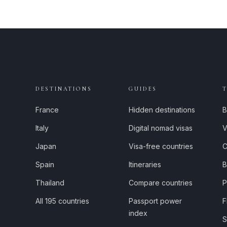
DESTINATIONS
GUIDES
France
Hidden destinations
B
Italy
Digital nomad visas
V
Japan
Visa-free countries
C
Spain
Itineraries
B
Thailand
Compare countries
P
All 195 countries
Passport power
F
index
S