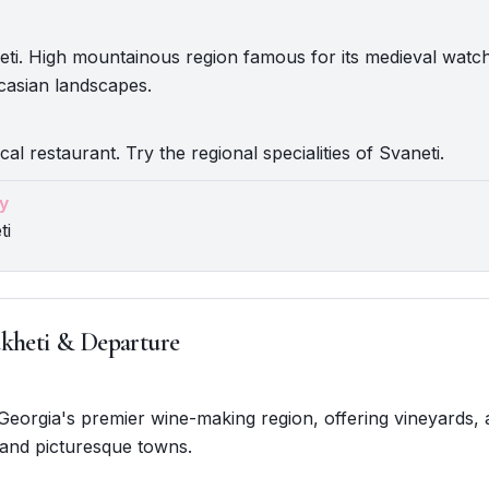
eti. High mountainous region famous for its medieval wat
casian landscapes.
cal restaurant. Try the regional specialities of Svaneti.
y
ti
kheti & Departure
. Georgia's premier wine-making region, offering vineyards, 
 and picturesque towns.