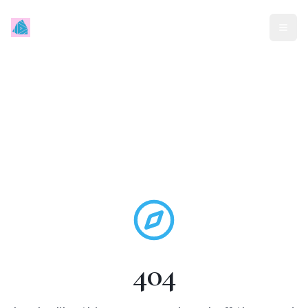
Mindless Traveller
404