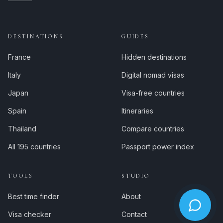
DESTINATIONS
GUIDES
France
Hidden destinations
Italy
Digital nomad visas
Japan
Visa-free countries
Spain
Itineraries
Thailand
Compare countries
All 195 countries
Passport power index
TOOLS
STUDIO
Best time finder
About
Visa checker
Contact