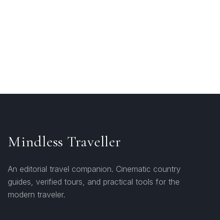
Mindless Traveller
An editorial travel companion. Cinematic country
guides, verified tours, and practical tools for the
modern traveler.