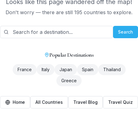
Looks like this page wandered off the map!
Don't worry — there are still 195 countries to explore.
Search
Popular Destinations
France
Italy
Japan
Spain
Thailand
Greece
Home
All Countries
Travel Blog
Travel Quiz