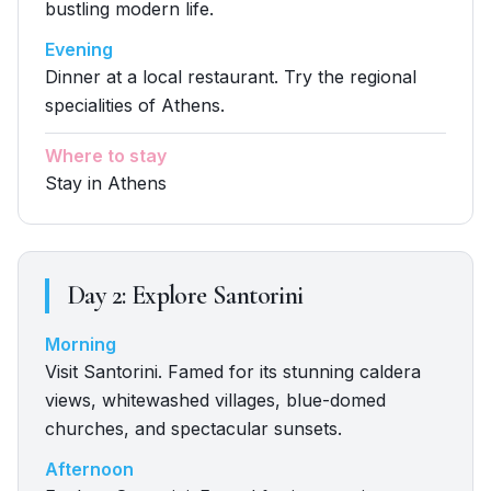
bustling modern life.
Evening
Dinner at a local restaurant. Try the regional
specialities of Athens.
Where to stay
Stay in Athens
Day
2
:
Explore Santorini
Morning
Visit Santorini. Famed for its stunning caldera
views, whitewashed villages, blue-domed
churches, and spectacular sunsets.
Afternoon