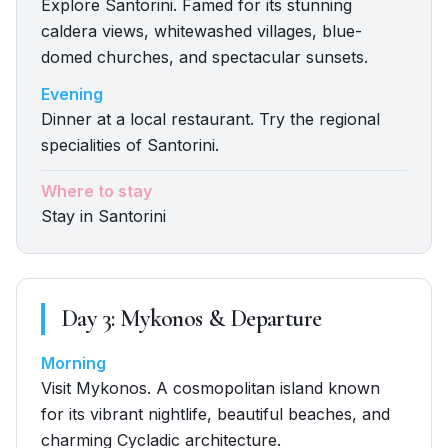
Explore Santorini. Famed for its stunning
caldera views, whitewashed villages, blue-
domed churches, and spectacular sunsets.
Evening
Dinner at a local restaurant. Try the regional
specialities of Santorini.
Where to stay
Stay in Santorini
Day
3
:
Mykonos & Departure
Morning
Visit Mykonos. A cosmopolitan island known
for its vibrant nightlife, beautiful beaches, and
charming Cycladic architecture.