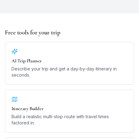
Free tools for your trip
AI Trip Planner
Describe your trip and get a day-by-day itinerary in
seconds.
Itinerary Builder
Build a realistic multi-stop route with travel times
factored in.