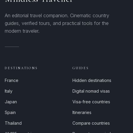
An editorial travel companion. Cinematic country
guides, verified tours, and practical tools for the
modern traveler.
DESTINATIONS
GUIDES
France
Hidden destinations
Italy
Digital nomad visas
Japan
Visa-free countries
Spain
Itineraries
Thailand
Compare countries