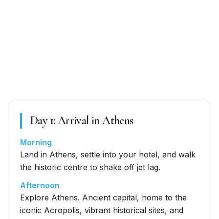
Day
1
:
Arrival in Athens
Morning
Land in Athens, settle into your hotel, and walk
the historic centre to shake off jet lag.
Afternoon
Explore Athens. Ancient capital, home to the
iconic Acropolis, vibrant historical sites, and