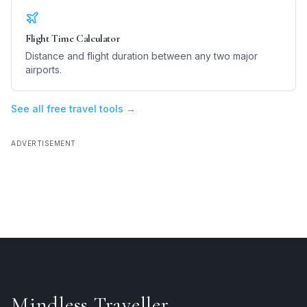
Flight Time Calculator
Distance and flight duration between any two major
airports.
See all free travel tools →
ADVERTISEMENT
Mindless Traveller