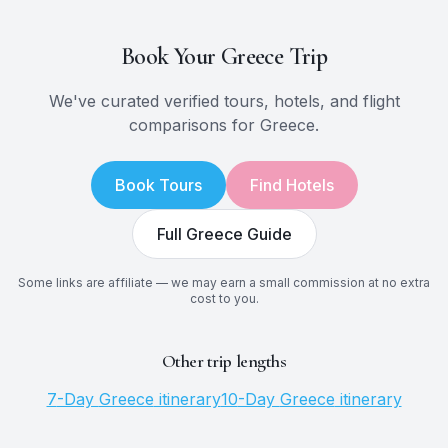
Book Your
Greece
Trip
We've curated verified tours, hotels, and flight
comparisons for
Greece
.
Book Tours
Find Hotels
Full
Greece
Guide
Some links are affiliate — we may earn a small commission at no extra
cost to you.
Other trip lengths
7
-Day
Greece
itinerary
10
-Day
Greece
itinerary