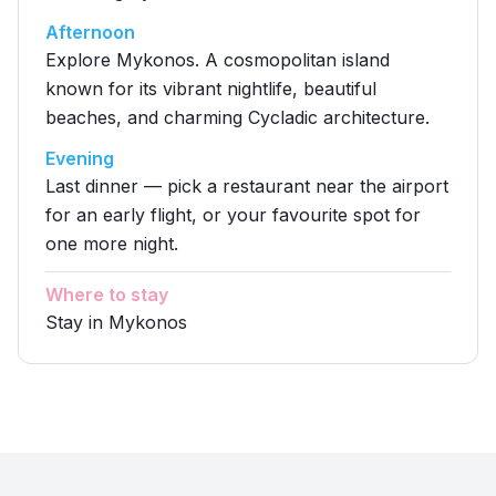
Afternoon
Explore Mykonos. A cosmopolitan island
known for its vibrant nightlife, beautiful
beaches, and charming Cycladic architecture.
Evening
Last dinner — pick a restaurant near the airport
for an early flight, or your favourite spot for
one more night.
Where to stay
Stay in Mykonos