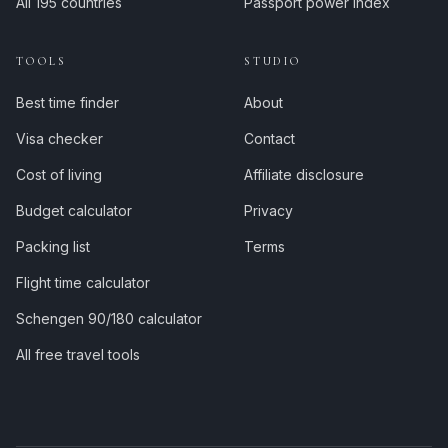
All 195 countries
Passport power index
TOOLS
STUDIO
Best time finder
About
Visa checker
Contact
Cost of living
Affiliate disclosure
Budget calculator
Privacy
Packing list
Terms
Flight time calculator
Schengen 90/180 calculator
All free travel tools