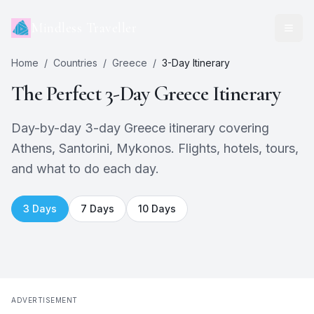
Mindless Traveller
Home
/
Countries
/
Greece
/
3
-Day Itinerary
The Perfect
3
-Day
Greece
Itinerary
Day-by-day 3-day Greece itinerary covering
Athens, Santorini, Mykonos. Flights, hotels, tours,
and what to do each day.
3
Days
7
Days
10
Days
ADVERTISEMENT