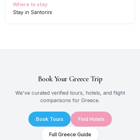
Where to stay
Stay in Santorini
Book Your
Greece
Trip
We've curated verified tours, hotels, and flight
comparisons for
Greece
.
Book Tours
Find Hotels
Full
Greece
Guide