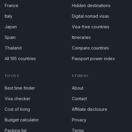
France
Hidden destinations
Italy
Digital nomad visas
Japan
Visa-free countries
Spain
Itineraries
Thailand
Compare countries
All 195 countries
Passport power index
TOOLS
STUDIO
Best time finder
About
Visa checker
Contact
Cost of living
Affiliate disclosure
Budget calculator
Privacy
Packing list
Terms