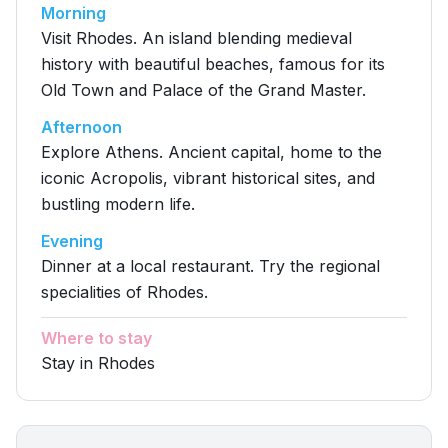
Morning
Visit Rhodes. An island blending medieval
history with beautiful beaches, famous for its
Old Town and Palace of the Grand Master.
Afternoon
Explore Athens. Ancient capital, home to the
iconic Acropolis, vibrant historical sites, and
bustling modern life.
Evening
Dinner at a local restaurant. Try the regional
specialities of Rhodes.
Where to stay
Stay in Rhodes