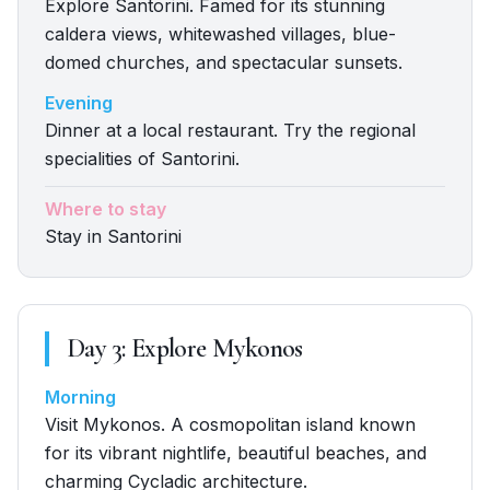
Explore Santorini. Famed for its stunning
caldera views, whitewashed villages, blue-
domed churches, and spectacular sunsets.
Evening
Dinner at a local restaurant. Try the regional
specialities of Santorini.
Where to stay
Stay in Santorini
Day
3
:
Explore Mykonos
Morning
Visit Mykonos. A cosmopolitan island known
for its vibrant nightlife, beautiful beaches, and
charming Cycladic architecture.