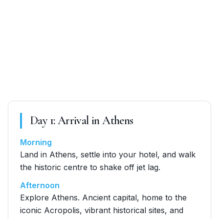
Day
1
:
Arrival in Athens
Morning
Land in Athens, settle into your hotel, and walk
the historic centre to shake off jet lag.
Afternoon
Explore Athens. Ancient capital, home to the
iconic Acropolis, vibrant historical sites, and