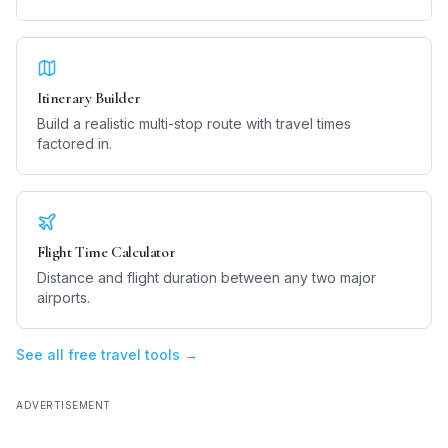
Itinerary Builder
Build a realistic multi-stop route with travel times
factored in.
Flight Time Calculator
Distance and flight duration between any two major
airports.
See all free travel tools →
ADVERTISEMENT