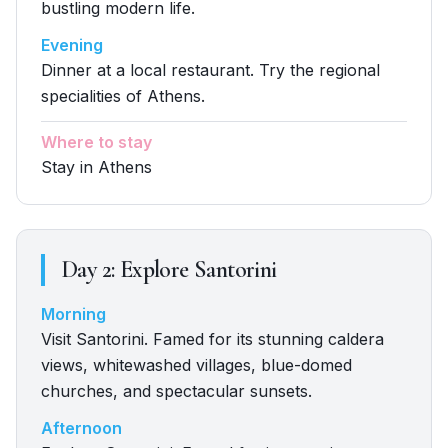
bustling modern life.
Evening
Dinner at a local restaurant. Try the regional
specialities of Athens.
Where to stay
Stay in Athens
Day
2
:
Explore Santorini
Morning
Visit Santorini. Famed for its stunning caldera
views, whitewashed villages, blue-domed
churches, and spectacular sunsets.
Afternoon