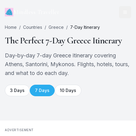
Mindless Traveller
Home
/
Countries
/
Greece
/
7
-Day Itinerary
The Perfect
7
-Day
Greece
Itinerary
Day-by-day 7-day Greece itinerary covering
Athens, Santorini, Mykonos. Flights, hotels, tours,
and what to do each day.
3
Days
7
Days
10
Days
ADVERTISEMENT