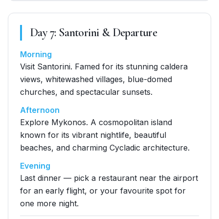
Day
7
:
Santorini & Departure
Morning
Visit Santorini. Famed for its stunning caldera
views, whitewashed villages, blue-domed
churches, and spectacular sunsets.
Afternoon
Explore Mykonos. A cosmopolitan island
known for its vibrant nightlife, beautiful
beaches, and charming Cycladic architecture.
Evening
Last dinner — pick a restaurant near the airport
for an early flight, or your favourite spot for
one more night.