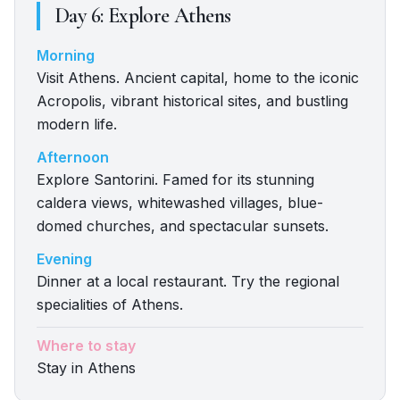
Day
6
:
Explore Athens
Morning
Visit Athens. Ancient capital, home to the iconic
Acropolis, vibrant historical sites, and bustling
modern life.
Afternoon
Explore Santorini. Famed for its stunning
caldera views, whitewashed villages, blue-
domed churches, and spectacular sunsets.
Evening
Dinner at a local restaurant. Try the regional
specialities of Athens.
Where to stay
Stay in Athens