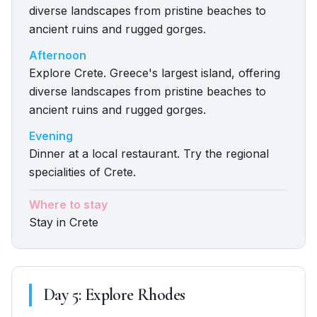
diverse landscapes from pristine beaches to
ancient ruins and rugged gorges.
Afternoon
Explore Crete. Greece's largest island, offering
diverse landscapes from pristine beaches to
ancient ruins and rugged gorges.
Evening
Dinner at a local restaurant. Try the regional
specialities of Crete.
Where to stay
Stay in Crete
Day
5
:
Explore Rhodes