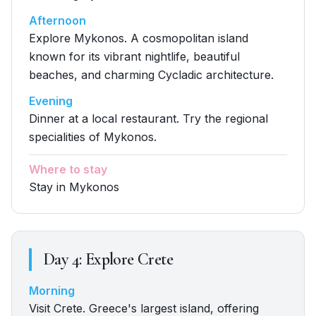
Afternoon
Explore Mykonos. A cosmopolitan island
known for its vibrant nightlife, beautiful
beaches, and charming Cycladic architecture.
Evening
Dinner at a local restaurant. Try the regional
specialities of Mykonos.
Where to stay
Stay in Mykonos
Day
4
:
Explore Crete
Morning
Visit Crete. Greece's largest island, offering