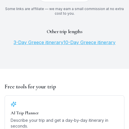
Some links are affiliate — we may earn a small commission at no extra
cost to you.
Other trip lengths
3
-Day
Greece
itinerary
10
-Day
Greece
itinerary
Free tools for your trip
AI Trip Planner
Describe your trip and get a day-by-day itinerary in
seconds.