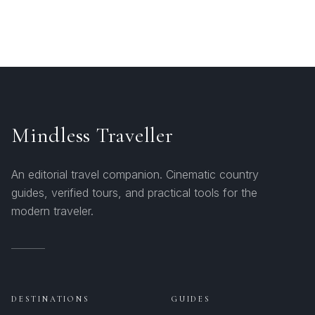
Mindless Traveller
An editorial travel companion. Cinematic country
guides, verified tours, and practical tools for the
modern traveler.
DESTINATIONS
GUIDES