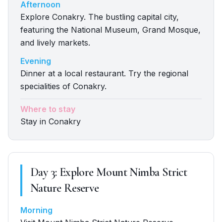
Afternoon
Explore Conakry. The bustling capital city,
featuring the National Museum, Grand Mosque,
and lively markets.
Evening
Dinner at a local restaurant. Try the regional
specialities of Conakry.
Where to stay
Stay in Conakry
Day
3
:
Explore Mount Nimba Strict
Nature Reserve
Morning