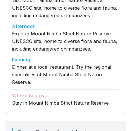
Visit Mount Nimba Strict Nature Reserve.
UNESCO site, home to diverse flora and fauna,
including endangered chimpanzees.
Afternoon
Explore Mount Nimba Strict Nature Reserve.
UNESCO site, home to diverse flora and fauna,
including endangered chimpanzees.
Evening
Dinner at a local restaurant. Try the regional
specialities of Mount Nimba Strict Nature
Reserve.
Where to stay
Stay in Mount Nimba Strict Nature Reserve