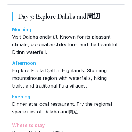
Day
5
:
Explore Dalaba and周辺
Morning
Visit Dalaba and周辺. Known for its pleasant
climate, colonial architecture, and the beautiful
Ditinn waterfall.
Afternoon
Explore Fouta Djallon Highlands. Stunning
mountainous region with waterfalls, hiking
trails, and traditional Fula villages.
Evening
Dinner at a local restaurant. Try the regional
specialities of Dalaba and周辺.
Where to stay