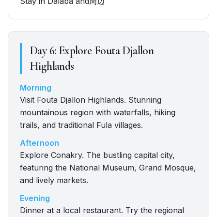
Stay in Dalaba and周辺
Day
6
:
Explore Fouta Djallon
Highlands
Morning
Visit Fouta Djallon Highlands. Stunning
mountainous region with waterfalls, hiking
trails, and traditional Fula villages.
Afternoon
Explore Conakry. The bustling capital city,
featuring the National Museum, Grand Mosque,
and lively markets.
Evening
Dinner at a local restaurant. Try the regional