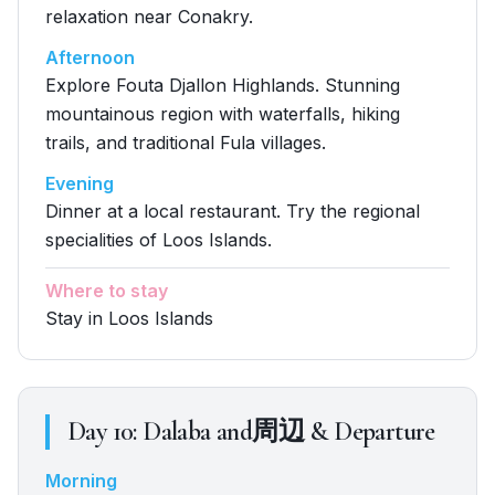
relaxation near Conakry.
Afternoon
Explore Fouta Djallon Highlands. Stunning
mountainous region with waterfalls, hiking
trails, and traditional Fula villages.
Evening
Dinner at a local restaurant. Try the regional
specialities of Loos Islands.
Where to stay
Stay in Loos Islands
Day
10
:
Dalaba and周辺 & Departure
Morning