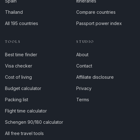
Spain
Itineraries
Thailand
Compare countries
All 195 countries
Passport power index
TOOLS
STUDIO
Best time finder
About
Visa checker
Contact
Cost of living
Affiliate disclosure
Budget calculator
Privacy
Packing list
Terms
Flight time calculator
Schengen 90/180 calculator
All free travel tools