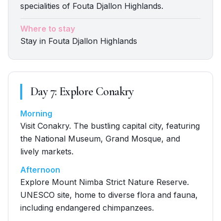
specialities of Fouta Djallon Highlands.
Where to stay
Stay in Fouta Djallon Highlands
Day
7
:
Explore Conakry
Morning
Visit Conakry. The bustling capital city, featuring
the National Museum, Grand Mosque, and
lively markets.
Afternoon
Explore Mount Nimba Strict Nature Reserve.
UNESCO site, home to diverse flora and fauna,
including endangered chimpanzees.