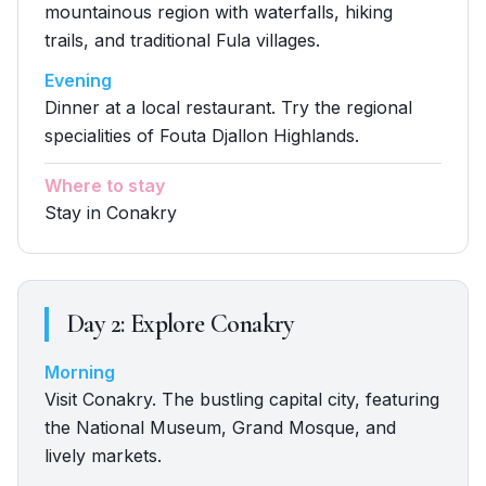
mountainous region with waterfalls, hiking
trails, and traditional Fula villages.
Evening
Dinner at a local restaurant. Try the regional
specialities of Fouta Djallon Highlands.
Where to stay
Stay in Conakry
Day
2
:
Explore Conakry
Morning
Visit Conakry. The bustling capital city, featuring
the National Museum, Grand Mosque, and
lively markets.