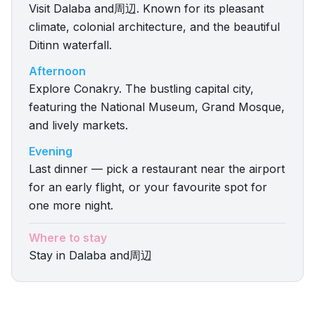
Visit Dalaba and周辺. Known for its pleasant
climate, colonial architecture, and the beautiful
Ditinn waterfall.
Afternoon
Explore Conakry. The bustling capital city,
featuring the National Museum, Grand Mosque,
and lively markets.
Evening
Last dinner — pick a restaurant near the airport
for an early flight, or your favourite spot for
one more night.
Where to stay
Stay in Dalaba and周辺