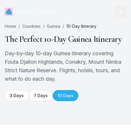
Mindless Traveller
Home
/
Countries
/
Guinea
/
10
-Day Itinerary
The Perfect
10
-Day
Guinea
Itinerary
Day-by-day 10-day Guinea itinerary covering
Fouta Djallon Highlands, Conakry, Mount Nimba
Strict Nature Reserve. Flights, hotels, tours, and
what to do each day.
3
Days
7
Days
10
Days