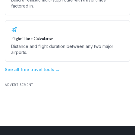
factored in.
Flight Time Calculator
Distance and flight duration between any two major
airports.
See all free travel tools →
ADVERTISEMENT