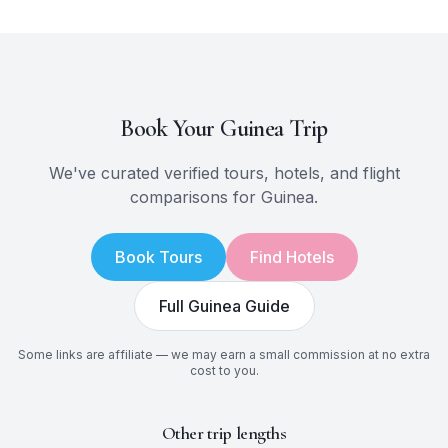
Book Your
Guinea
Trip
We've curated verified tours, hotels, and flight
comparisons for
Guinea
.
Book Tours
Find Hotels
Full
Guinea
Guide
Some links are affiliate — we may earn a small commission at no extra
cost to you.
Other trip lengths