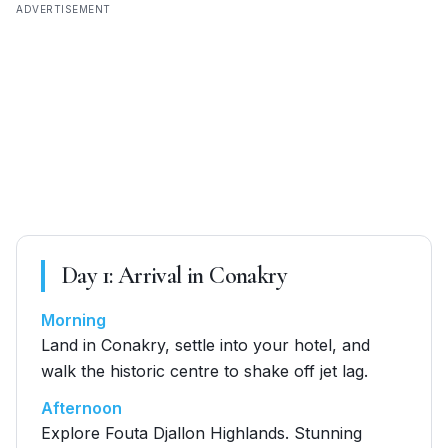
ADVERTISEMENT
Day
1
:
Arrival in Conakry
Morning
Land in Conakry, settle into your hotel, and
walk the historic centre to shake off jet lag.
Afternoon
Explore Fouta Djallon Highlands. Stunning