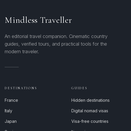
Mindless Traveller
An editorial travel companion. Cinematic country
guides, verified tours, and practical tools for the
modern traveler.
DESTINATIONS
GUIDES
France
Hidden destinations
Italy
Digital nomad visas
Japan
Visa-free countries