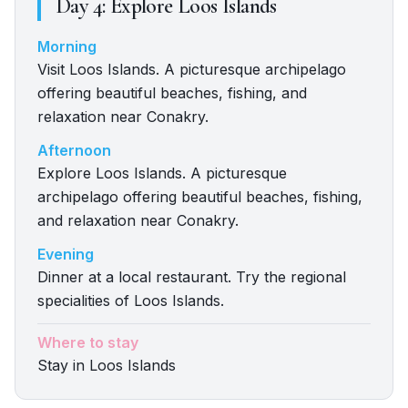
Day
4
:
Explore Loos Islands
Morning
Visit Loos Islands. A picturesque archipelago
offering beautiful beaches, fishing, and
relaxation near Conakry.
Afternoon
Explore Loos Islands. A picturesque
archipelago offering beautiful beaches, fishing,
and relaxation near Conakry.
Evening
Dinner at a local restaurant. Try the regional
specialities of Loos Islands.
Where to stay
Stay in Loos Islands