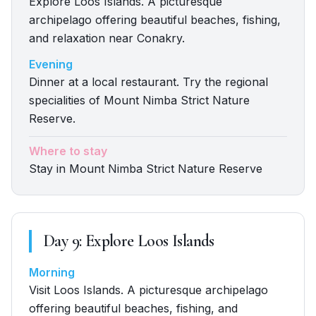
Explore Loos Islands. A picturesque
archipelago offering beautiful beaches, fishing,
and relaxation near Conakry.
Evening
Dinner at a local restaurant. Try the regional
specialities of Mount Nimba Strict Nature
Reserve.
Where to stay
Stay in Mount Nimba Strict Nature Reserve
Day
9
:
Explore Loos Islands
Morning
Visit Loos Islands. A picturesque archipelago
offering beautiful beaches, fishing, and