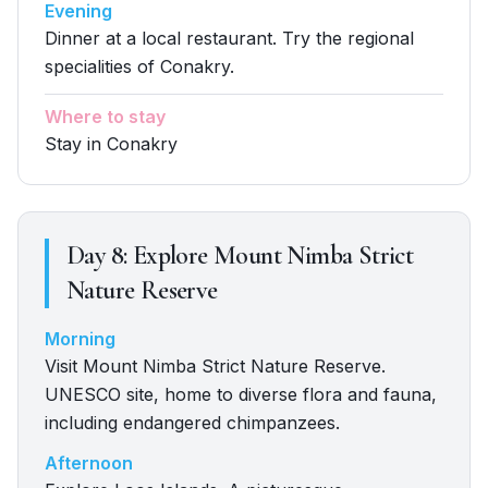
Evening
Dinner at a local restaurant. Try the regional
specialities of Conakry.
Where to stay
Stay in Conakry
Day
8
:
Explore Mount Nimba Strict
Nature Reserve
Morning
Visit Mount Nimba Strict Nature Reserve.
UNESCO site, home to diverse flora and fauna,
including endangered chimpanzees.
Afternoon