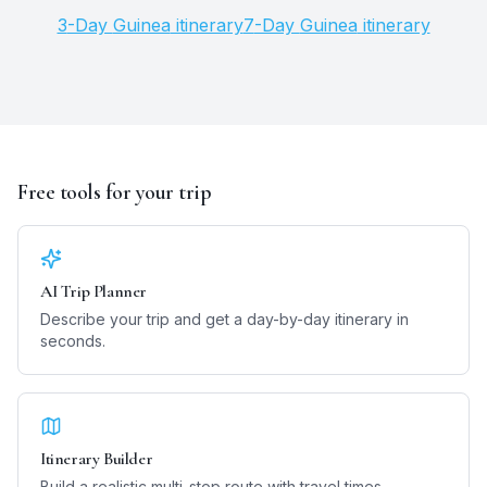
3
-Day
Guinea
itinerary
7
-Day
Guinea
itinerary
Free tools for your trip
AI Trip Planner
Describe your trip and get a day-by-day itinerary in
seconds.
Itinerary Builder
Build a realistic multi-stop route with travel times