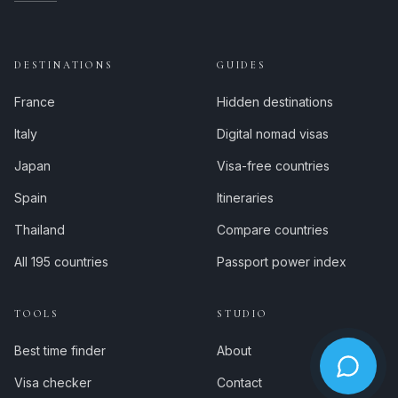
DESTINATIONS
GUIDES
France
Hidden destinations
Italy
Digital nomad visas
Japan
Visa-free countries
Spain
Itineraries
Thailand
Compare countries
All 195 countries
Passport power index
TOOLS
STUDIO
Best time finder
About
Visa checker
Contact