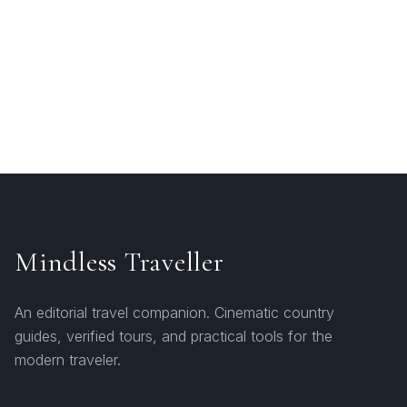
Mindless Traveller
An editorial travel companion. Cinematic country
guides, verified tours, and practical tools for the
modern traveler.