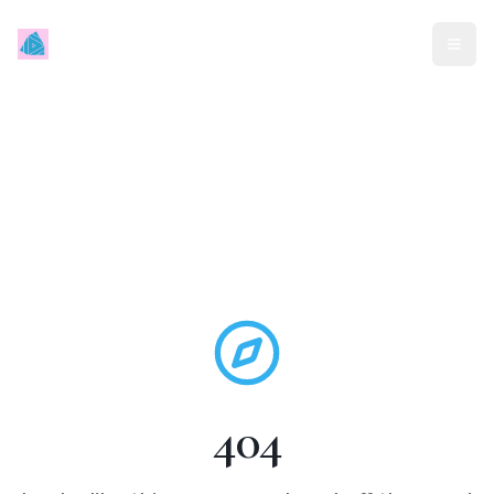
Mindless Traveller
404