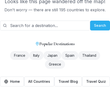
Looks like this page wandered off the map!
Don't worry — there are still 195 countries to explore.
Search
Popular Destinations
France
Italy
Japan
Spain
Thailand
Greece
Home
All Countries
Travel Blog
Travel Quiz