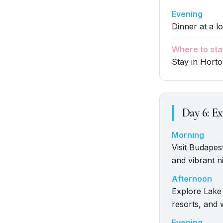
Evening
Dinner at a l
Where to sta
Stay in Hort
Day
6
:
Ex
Morning
Visit Budapest
and vibrant ni
Afternoon
Explore Lake 
resorts, and 
Evening