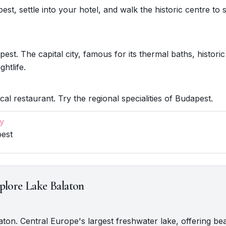
st, settle into your hotel, and walk the historic centre to s
est. The capital city, famous for its thermal baths, historic
ghtlife.
cal restaurant. Try the regional specialities of Budapest.
y
pest
plore Lake Balaton
laton. Central Europe's largest freshwater lake, offering be