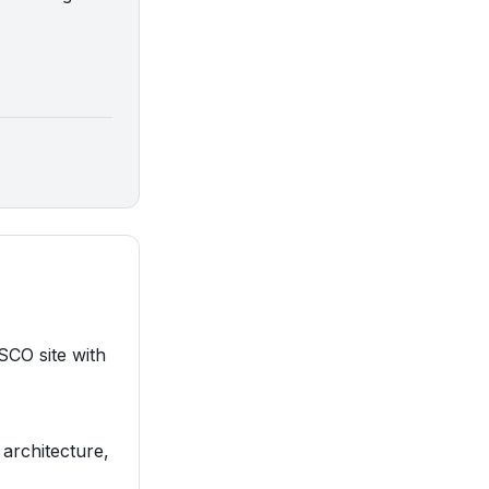
SCO site with
 architecture,