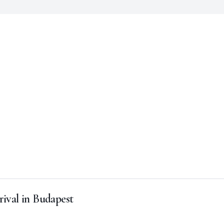
rival in Budapest