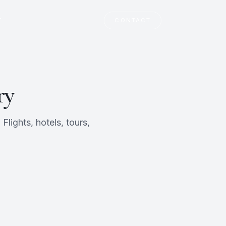
T
CONTACT
ry
lights, hotels, tours,