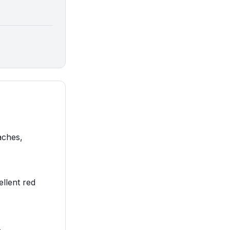
aches,
ellent red
.