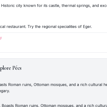
 Historic city known for its castle, thermal springs, and exc
cal restaurant. Try the regional specialities of Eger.
y
plore Pécs
oasts Roman ruins, Ottoman mosques, and a rich cultural he
gary.
 Boasts Roman ruins, Ottoman mosques, and a rich cultural