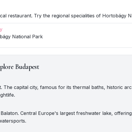
ocal restaurant. Try the regional specialities of Hortobágy N
y
obágy National Park
plore Budapest
. The capital city, famous for its thermal baths, historic arc
ghtlife.
Balaton. Central Europe's largest freshwater lake, offerin
watersports.