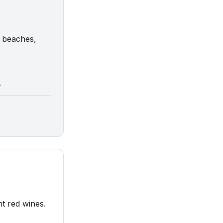
g beaches,
.
nt red wines.