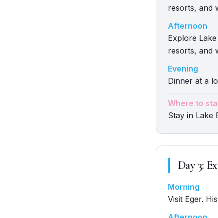
resorts, and 
Afternoon
Explore Lake 
resorts, and 
Evening
Dinner at a lo
Where to sta
Stay in Lake 
Day
3
:
Ex
Morning
Visit Eger. Hi
Afternoon