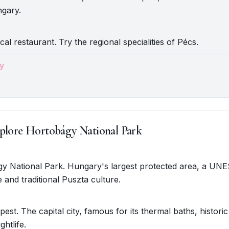
gary.
cal restaurant. Try the regional specialities of Pécs.
y
plore Hortobágy National Park
gy National Park. Hungary's largest protected area, a UNE
e and traditional Puszta culture.
est. The capital city, famous for its thermal baths, historic
ghtlife.