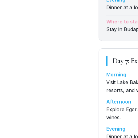
Dinner at a lo
Where to sta
Stay in Buda
Day
7
:
Ex
Morning
Visit Lake Ba
resorts, and 
Afternoon
Explore Eger.
wines.
Evening
Dinner at a lo