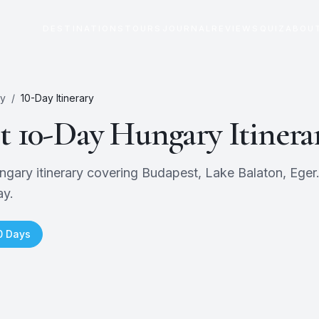
DESTINATIONS
TOURS
JOURNAL
REVIEWS
QUIZ
ABOU
y
/
10
-Day Itinerary
ct
10
-Day
Hungary
Itinera
ry itinerary covering Budapest, Lake Balaton, Eger. F
ay.
0
Days