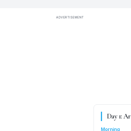
ADVERTISEMENT
Day
1
:
Ar
Morning