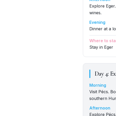
Explore Eger.
wines.
Evening
Dinner at a lo
Where to sta
Stay in Eger
Day
4
:
Ex
Morning
Visit Pécs. B
southern Hun
Afternoon
Explore Pécs.