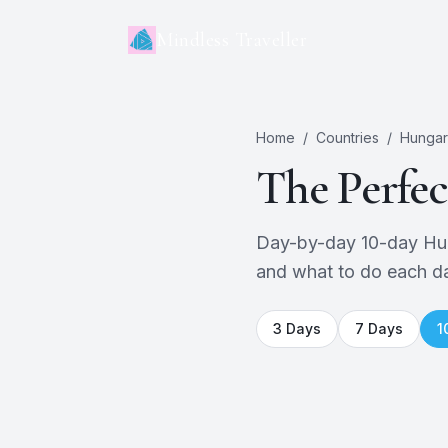
Mindless Traveller
Home
/
Countries
/
Hungar
The Perfe
Day-by-day 10-day Hunga
and what to do each d
3
Days
7
Days
1