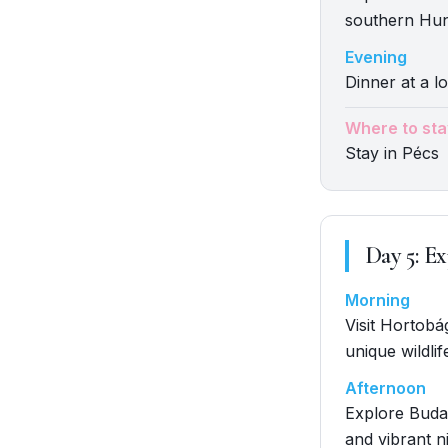
southern Hun
Evening
Dinner at a lo
Where to sta
Stay in Pécs
Day
5
:
Ex
Morning
Visit Hortobá
unique wildlif
Afternoon
Explore Budap
and vibrant ni