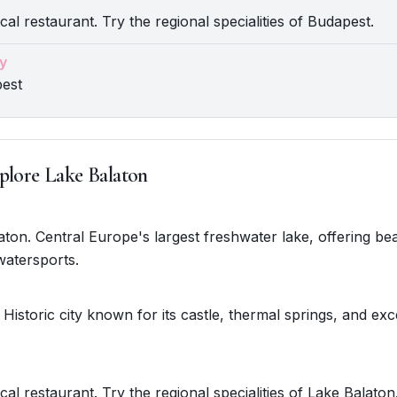
cal restaurant. Try the regional specialities of Budapest.
y
pest
plore Lake Balaton
laton. Central Europe's largest freshwater lake, offering be
watersports.
 Historic city known for its castle, thermal springs, and exc
cal restaurant. Try the regional specialities of Lake Balaton