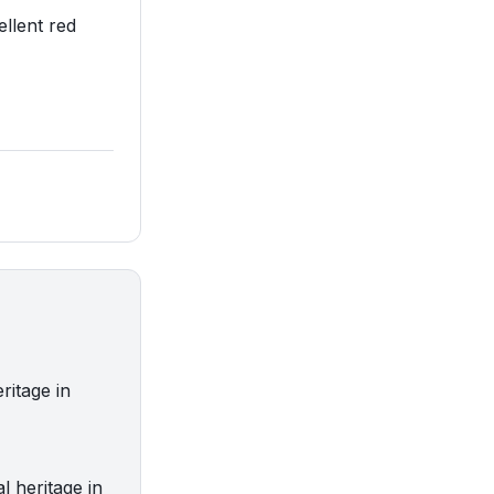
ellent red
ritage in
 heritage in