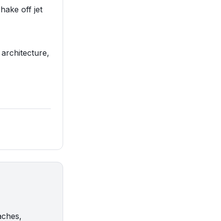
hake off jet
 architecture,
aches,