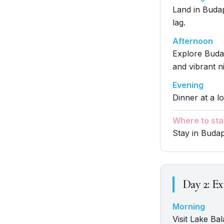
Land in Budape
lag.
Afternoon
Explore Budap
and vibrant ni
Evening
Dinner at a lo
Where to sta
Stay in Buda
Day
2
:
Ex
Morning
Visit Lake Ba