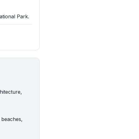
ational Park.
hitecture,
g beaches,