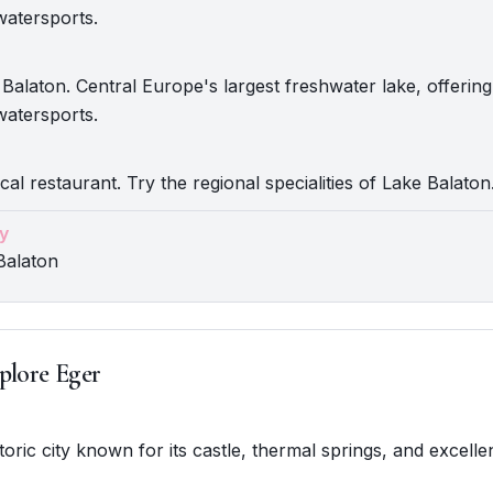
watersports.
Balaton. Central Europe's largest freshwater lake, offerin
watersports.
cal restaurant. Try the regional specialities of Lake Balaton
y
Balaton
plore Eger
storic city known for its castle, thermal springs, and excelle