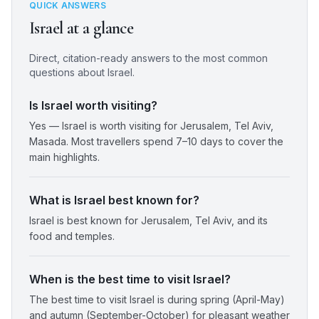
QUICK ANSWERS
Israel
at a glance
Direct, citation-ready answers to the most common
questions about
Israel
.
Is Israel worth visiting?
Yes — Israel is worth visiting for Jerusalem, Tel Aviv,
Masada. Most travellers spend 7–10 days to cover the
main highlights.
What is Israel best known for?
Israel is best known for Jerusalem, Tel Aviv, and its
food and temples.
When is the best time to visit Israel?
The best time to visit Israel is during spring (April-May)
and autumn (September-October) for pleasant weather