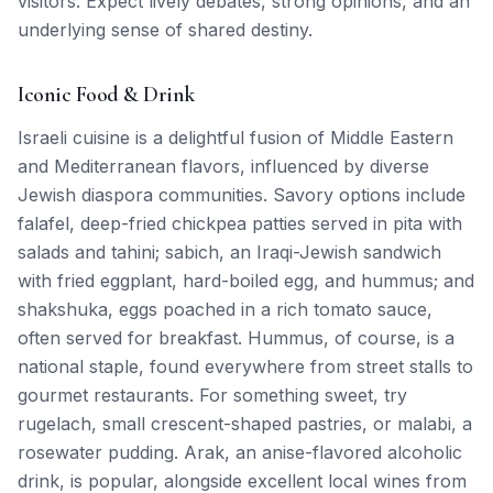
visitors. Expect lively debates, strong opinions, and an
underlying sense of shared destiny.
Iconic Food & Drink
Israeli cuisine is a delightful fusion of Middle Eastern
and Mediterranean flavors, influenced by diverse
Jewish diaspora communities. Savory options include
falafel, deep-fried chickpea patties served in pita with
salads and tahini; sabich, an Iraqi-Jewish sandwich
with fried eggplant, hard-boiled egg, and hummus; and
shakshuka, eggs poached in a rich tomato sauce,
often served for breakfast. Hummus, of course, is a
national staple, found everywhere from street stalls to
gourmet restaurants. For something sweet, try
rugelach, small crescent-shaped pastries, or malabi, a
rosewater pudding. Arak, an anise-flavored alcoholic
drink, is popular, alongside excellent local wines from