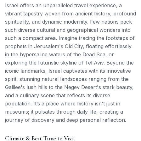
Israel offers an unparalleled travel experience, a
vibrant tapestry woven from ancient history, profound
spirituality, and dynamic modernity. Few nations pack
such diverse cultural and geographical wonders into
such a compact area. Imagine tracing the footsteps of
prophets in Jerusalem's Old City, floating effortlessly
in the hypersaline waters of the Dead Sea, or
exploring the futuristic skyline of Tel Aviv. Beyond the
iconic landmarks, Israel captivates with its innovative
spirit, stunning natural landscapes ranging from the
Galilee's lush hills to the Negev Desert's stark beauty,
and a culinary scene that reflects its diverse
population. It’s a place where history isn't just in
museums; it pulsates through daily life, creating a
journey of discovery and deep personal reflection.
Climate & Best Time to Visit