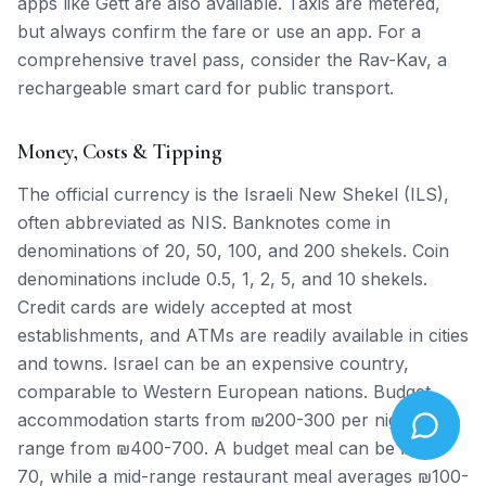
apps like Gett are also available. Taxis are metered,
but always confirm the fare or use an app. For a
comprehensive travel pass, consider the Rav-Kav, a
rechargeable smart card for public transport.
Money, Costs & Tipping
The official currency is the Israeli New Shekel (ILS),
often abbreviated as NIS. Banknotes come in
denominations of 20, 50, 100, and 200 shekels. Coin
denominations include 0.5, 1, 2, 5, and 10 shekels.
Credit cards are widely accepted at most
establishments, and ATMs are readily available in cities
and towns. Israel can be an expensive country,
comparable to Western European nations. Budget
accommodation starts from ₪200-300 per night, mid-
range from ₪400-700. A budget meal can be ₪40-
70, while a mid-range restaurant meal averages ₪100-