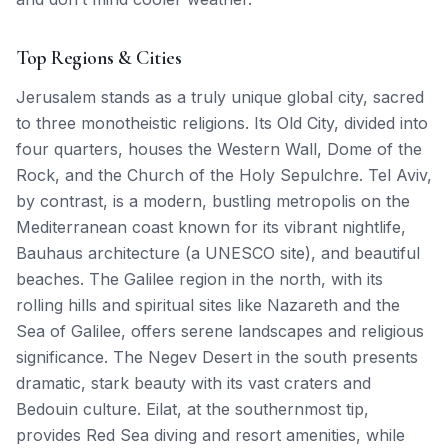
Top Regions & Cities
Jerusalem stands as a truly unique global city, sacred
to three monotheistic religions. Its Old City, divided into
four quarters, houses the Western Wall, Dome of the
Rock, and the Church of the Holy Sepulchre. Tel Aviv,
by contrast, is a modern, bustling metropolis on the
Mediterranean coast known for its vibrant nightlife,
Bauhaus architecture (a UNESCO site), and beautiful
beaches. The Galilee region in the north, with its
rolling hills and spiritual sites like Nazareth and the
Sea of Galilee, offers serene landscapes and religious
significance. The Negev Desert in the south presents
dramatic, stark beauty with its vast craters and
Bedouin culture. Eilat, at the southernmost tip,
provides Red Sea diving and resort amenities, while