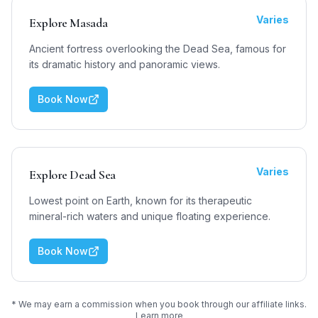
Varies
Explore Masada
Ancient fortress overlooking the Dead Sea, famous for
its dramatic history and panoramic views.
Book Now
Varies
Explore Dead Sea
Lowest point on Earth, known for its therapeutic
mineral-rich waters and unique floating experience.
Book Now
* We may earn a commission when you book through our affiliate links.
Learn more