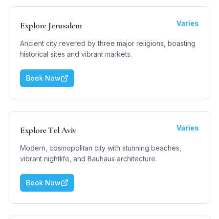
Varies
Explore Jerusalem
Ancient city revered by three major religions, boasting
historical sites and vibrant markets.
Book Now
Varies
Explore Tel Aviv
Modern, cosmopolitan city with stunning beaches,
vibrant nightlife, and Bauhaus architecture.
Book Now