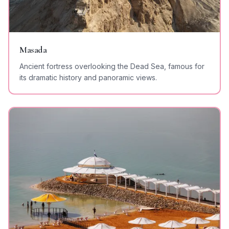
Masada
Ancient fortress overlooking the Dead Sea, famous for
its dramatic history and panoramic views.