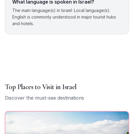
What language is spoken in Israel?
The main language(s) in Israel: Local language(s).
English is commonly understood in major tourist hubs
and hotels.
Top Places to Visit in
Israel
Discover the must-see destinations