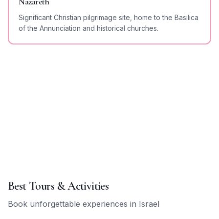
Nazareth
Significant Christian pilgrimage site, home to the Basilica
of the Annunciation and historical churches.
Best Tours & Activities
Book unforgettable experiences in
Israel