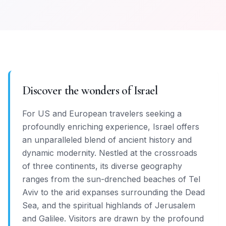
Discover the wonders of Israel
For US and European travelers seeking a
profoundly enriching experience, Israel offers
an unparalleled blend of ancient history and
dynamic modernity. Nestled at the crossroads
of three continents, its diverse geography
ranges from the sun-drenched beaches of Tel
Aviv to the arid expanses surrounding the Dead
Sea, and the spiritual highlands of Jerusalem
and Galilee. Visitors are drawn by the profound