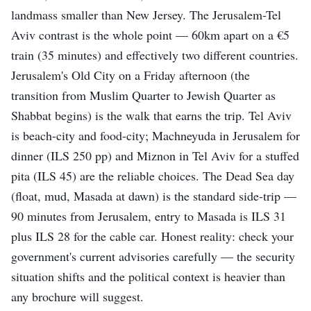
landmass smaller than New Jersey. The Jerusalem-Tel
Aviv contrast is the whole point — 60km apart on a €5
train (35 minutes) and effectively two different countries.
Jerusalem's Old City on a Friday afternoon (the
transition from Muslim Quarter to Jewish Quarter as
Shabbat begins) is the walk that earns the trip. Tel Aviv
is beach-city and food-city; Machneyuda in Jerusalem for
dinner (ILS 250 pp) and Miznon in Tel Aviv for a stuffed
pita (ILS 45) are the reliable choices. The Dead Sea day
(float, mud, Masada at dawn) is the standard side-trip —
90 minutes from Jerusalem, entry to Masada is ILS 31
plus ILS 28 for the cable car. Honest reality: check your
government's current advisories carefully — the security
situation shifts and the political context is heavier than
any brochure will suggest.