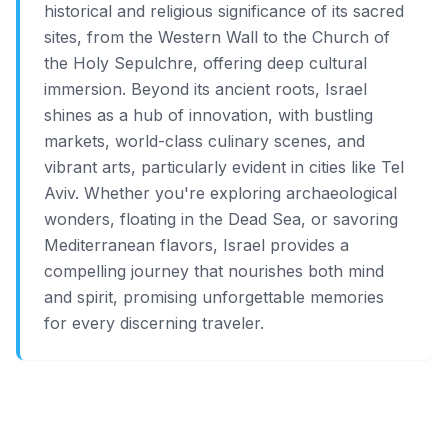
historical and religious significance of its sacred
sites, from the Western Wall to the Church of
the Holy Sepulchre, offering deep cultural
immersion. Beyond its ancient roots, Israel
shines as a hub of innovation, with bustling
markets, world-class culinary scenes, and
vibrant arts, particularly evident in cities like Tel
Aviv. Whether you're exploring archaeological
wonders, floating in the Dead Sea, or savoring
Mediterranean flavors, Israel provides a
compelling journey that nourishes both mind
and spirit, promising unforgettable memories
for every discerning traveler.