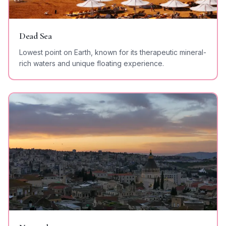
Dead Sea
Lowest point on Earth, known for its therapeutic mineral-
rich waters and unique floating experience.