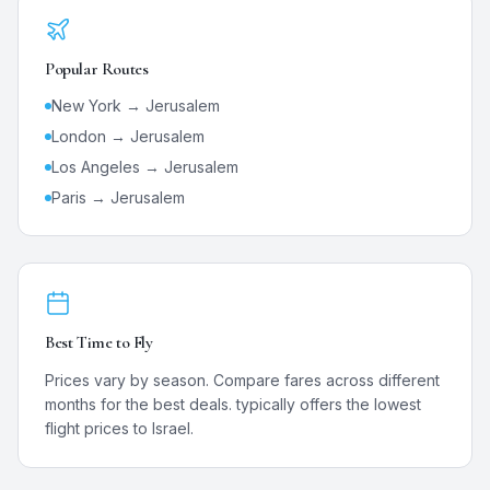
Popular Routes
New York →
Jerusalem
London →
Jerusalem
Los Angeles →
Jerusalem
Paris →
Jerusalem
Best Time to Fly
Prices vary by season. Compare fares across different
months for the best deals.
typically offers the lowest
flight prices to
Israel
.