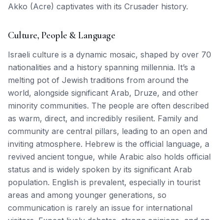
Akko (Acre) captivates with its Crusader history.
Culture, People & Language
Israeli culture is a dynamic mosaic, shaped by over 70
nationalities and a history spanning millennia. It’s a
melting pot of Jewish traditions from around the
world, alongside significant Arab, Druze, and other
minority communities. The people are often described
as warm, direct, and incredibly resilient. Family and
community are central pillars, leading to an open and
inviting atmosphere. Hebrew is the official language, a
revived ancient tongue, while Arabic also holds official
status and is widely spoken by its significant Arab
population. English is prevalent, especially in tourist
areas and among younger generations, so
communication is rarely an issue for international