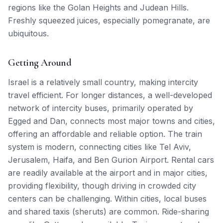
regions like the Golan Heights and Judean Hills.
Freshly squeezed juices, especially pomegranate, are
ubiquitous.
Getting Around
Israel is a relatively small country, making intercity
travel efficient. For longer distances, a well-developed
network of intercity buses, primarily operated by
Egged and Dan, connects most major towns and cities,
offering an affordable and reliable option. The train
system is modern, connecting cities like Tel Aviv,
Jerusalem, Haifa, and Ben Gurion Airport. Rental cars
are readily available at the airport and in major cities,
providing flexibility, though driving in crowded city
centers can be challenging. Within cities, local buses
and shared taxis (sheruts) are common. Ride-sharing