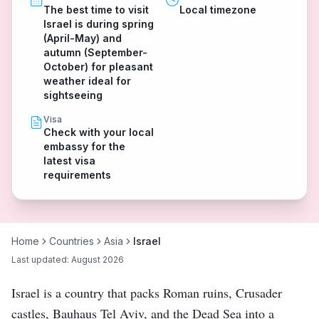
The best time to visit
Local timezone
Israel is during spring
(April-May) and
autumn (September-
October) for pleasant
weather ideal for
sightseeing
Visa
Check with your local
embassy for the
latest visa
requirements
Home
Countries
Asia
Israel
Last updated:
August 2026
Israel is a country that packs Roman ruins, Crusader
castles, Bauhaus Tel Aviv, and the Dead Sea into a