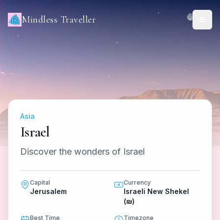
Mindless Traveller
Asia
Israel
Discover the wonders of Israel
Capital
Currency
Jerusalem
Israeli New Shekel
(₪)
Best Time
Timezone