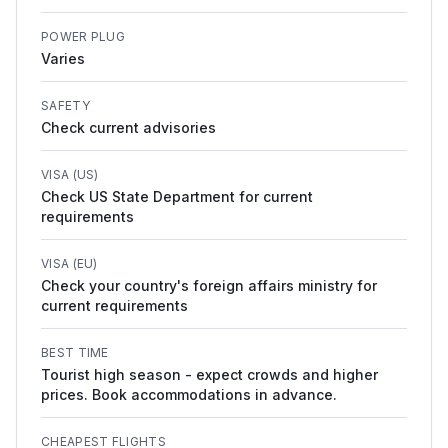
POWER PLUG
Varies
SAFETY
Check current advisories
VISA (US)
Check US State Department for current
requirements
VISA (EU)
Check your country's foreign affairs ministry for
current requirements
BEST TIME
Tourist high season - expect crowds and higher
prices. Book accommodations in advance.
CHEAPEST FLIGHTS