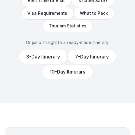
Best Time to Visit
Is
Israel
Safe?
Visa Requirements
What to Pack
Tourism Statistics
Or jump straight to a ready-made itinerary:
3
-Day Itinerary
7
-Day Itinerary
10
-Day Itinerary