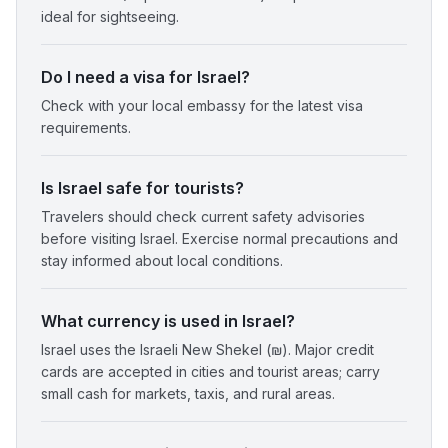
ideal for sightseeing.
Do I need a visa for Israel?
Check with your local embassy for the latest visa
requirements.
Is Israel safe for tourists?
Travelers should check current safety advisories
before visiting Israel. Exercise normal precautions and
stay informed about local conditions.
What currency is used in Israel?
Israel uses the Israeli New Shekel (₪). Major credit
cards are accepted in cities and tourist areas; carry
small cash for markets, taxis, and rural areas.