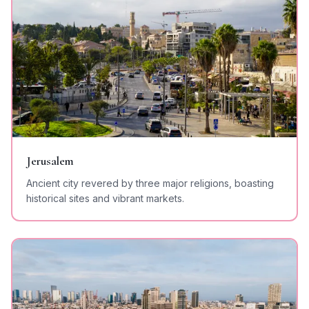
Jerusalem
Ancient city revered by three major religions, boasting
historical sites and vibrant markets.