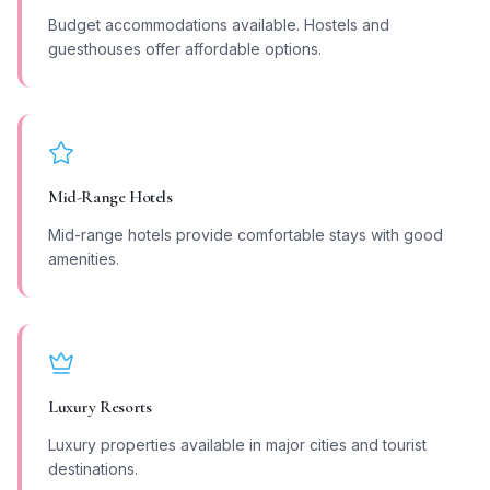
Budget accommodations available. Hostels and
guesthouses offer affordable options.
Mid-Range Hotels
Mid-range hotels provide comfortable stays with good
amenities.
Luxury Resorts
Luxury properties available in major cities and tourist
destinations.