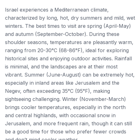
Israel experiences a Mediterranean climate,
characterized by long, hot, dry summers and mild, wet
winters. The best times to visit are spring (April-May)
and autumn (September-October). During these
shoulder seasons, temperatures are pleasantly warm,
ranging from 20-30°C (68-86°F), ideal for exploring
historical sites and enjoying outdoor activities. Rainfall
is minimal, and the landscapes are at their most
vibrant. Summer (June-August) can be extremely hot,
especially in inland areas like Jerusalem and the
Negev, often exceeding 35°C (95°F), making
sightseeing challenging. Winter (November-March)
brings cooler temperatures, especially in the north
and central highlands, with occasional snow in
Jerusalem, and more frequent rain, though it can still
be a good time for those who prefer fewer crowds
and don’t mind cooler weather.