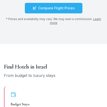
Compare Flight Prices
* Prices and availability may vary. We may earn a commission.
Learn
more
Find Hotels in
Israel
From budget to luxury stays
Budget Stays