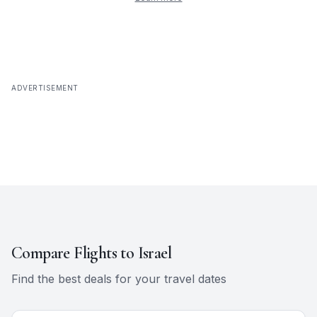
ADVERTISEMENT
Compare Flights to
Israel
Find the best deals for your travel dates