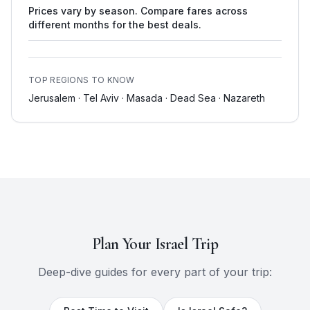
Prices vary by season. Compare fares across
different months for the best deals.
TOP REGIONS TO KNOW
Jerusalem · Tel Aviv · Masada · Dead Sea · Nazareth
Plan Your
Israel
Trip
Deep-dive guides for every part of your trip: