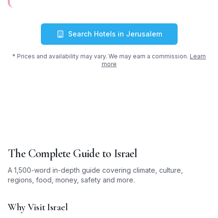
Search Hotels in
Jerusalem
* Prices and availability may vary. We may earn a commission.
Learn
more
The Complete Guide to
Israel
A 1,500-word in-depth guide covering climate, culture,
regions, food, money, safety and more.
Why Visit Israel