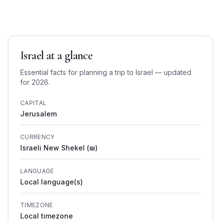
Israel
at a glance
Essential facts for planning a trip to
Israel
— updated
for 2026.
CAPITAL
Jerusalem
CURRENCY
Israeli New Shekel (₪)
LANGUAGE
Local language(s)
TIMEZONE
Local timezone