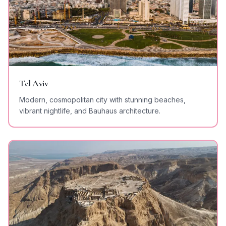
Tel Aviv
Modern, cosmopolitan city with stunning beaches,
vibrant nightlife, and Bauhaus architecture.