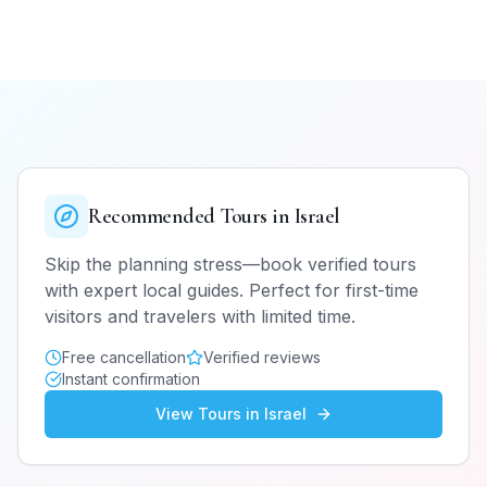
Recommended Tours in
Israel
Skip the planning stress—book verified tours
with expert local guides. Perfect for first-time
visitors and travelers with limited time.
Free cancellation
Verified reviews
Instant confirmation
View Tours in
Israel