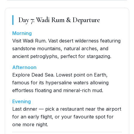
Day
7
:
Wadi Rum & Departure
Morning
Visit Wadi Rum. Vast desert wilderness featuring
sandstone mountains, natural arches, and
ancient petroglyphs, perfect for stargazing.
Afternoon
Explore Dead Sea. Lowest point on Earth,
famous for its hypersaline waters allowing
effortless floating and mineral-rich mud.
Evening
Last dinner — pick a restaurant near the airport
for an early flight, or your favourite spot for
one more night.