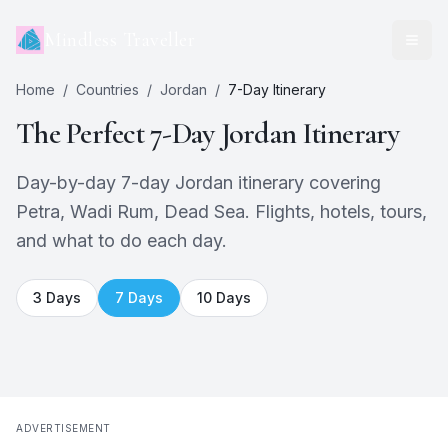
Mindless Traveller
Home
/
Countries
/
Jordan
/
7
-Day Itinerary
The Perfect
7
-Day
Jordan
Itinerary
Day-by-day 7-day Jordan itinerary covering
Petra, Wadi Rum, Dead Sea. Flights, hotels, tours,
and what to do each day.
3
Days
7
Days
10
Days
ADVERTISEMENT