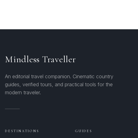
Mindless Traveller
An editorial travel companion. Cinematic country
guides, verified tours, and practical tools for the
modern traveler.
DESTINATIONS
GUIDES