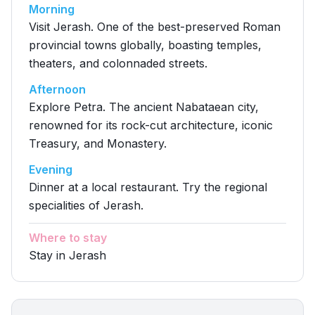
Morning
Visit Jerash. One of the best-preserved Roman
provincial towns globally, boasting temples,
theaters, and colonnaded streets.
Afternoon
Explore Petra. The ancient Nabataean city,
renowned for its rock-cut architecture, iconic
Treasury, and Monastery.
Evening
Dinner at a local restaurant. Try the regional
specialities of Jerash.
Where to stay
Stay in Jerash