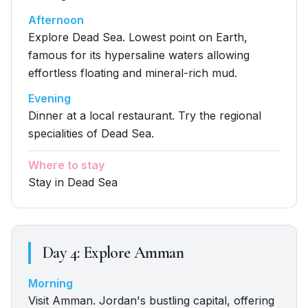
Afternoon
Explore Dead Sea. Lowest point on Earth,
famous for its hypersaline waters allowing
effortless floating and mineral-rich mud.
Evening
Dinner at a local restaurant. Try the regional
specialities of Dead Sea.
Where to stay
Stay in Dead Sea
Day
4
:
Explore Amman
Morning
Visit Amman. Jordan's bustling capital, offering