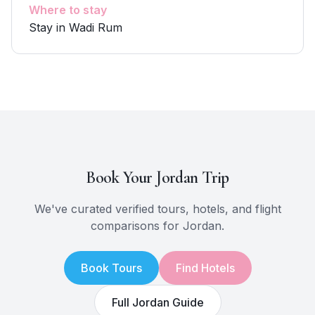
Where to stay
Stay in Wadi Rum
Book Your
Jordan
Trip
We've curated verified tours, hotels, and flight
comparisons for
Jordan
.
Book Tours
Find Hotels
Full
Jordan
Guide