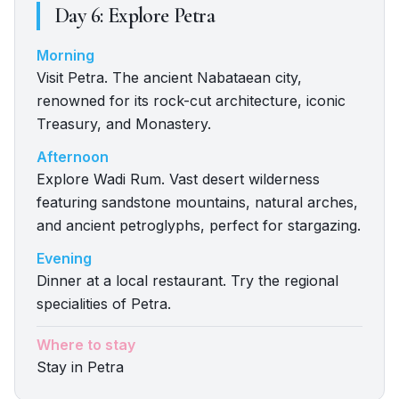
Day
6
:
Explore Petra
Morning
Visit Petra. The ancient Nabataean city,
renowned for its rock-cut architecture, iconic
Treasury, and Monastery.
Afternoon
Explore Wadi Rum. Vast desert wilderness
featuring sandstone mountains, natural arches,
and ancient petroglyphs, perfect for stargazing.
Evening
Dinner at a local restaurant. Try the regional
specialities of Petra.
Where to stay
Stay in Petra