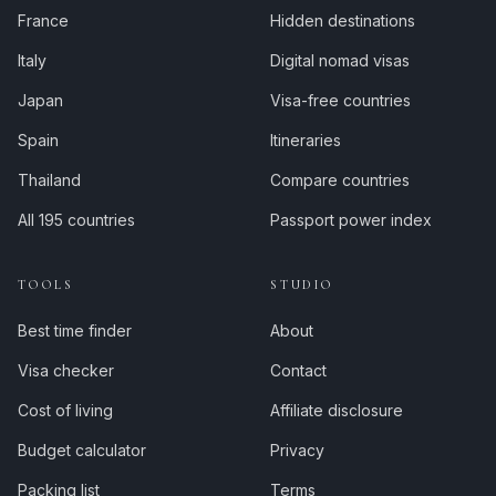
France
Hidden destinations
Italy
Digital nomad visas
Japan
Visa-free countries
Spain
Itineraries
Thailand
Compare countries
All 195 countries
Passport power index
TOOLS
STUDIO
Best time finder
About
Visa checker
Contact
Cost of living
Affiliate disclosure
Budget calculator
Privacy
Packing list
Terms