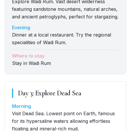
Explore Wadi Rum. Vast desert wilderness
featuring sandstone mountains, natural arches,
and ancient petroglyphs, perfect for stargazing.
Evening
Dinner at a local restaurant. Try the regional
specialities of Wadi Rum.
Where to stay
Stay in Wadi Rum
Day
3
:
Explore Dead Sea
Morning
Visit Dead Sea. Lowest point on Earth, famous
for its hypersaline waters allowing effortless
floating and mineral-rich mud.