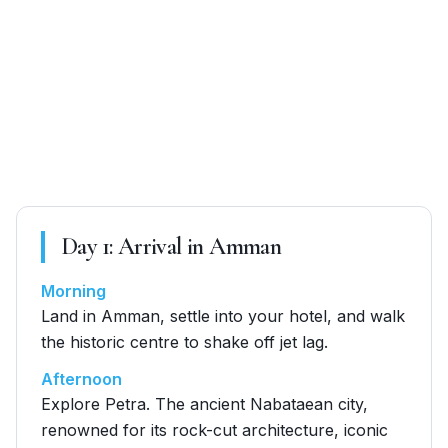
Day
1
:
Arrival in Amman
Morning
Land in Amman, settle into your hotel, and walk
the historic centre to shake off jet lag.
Afternoon
Explore Petra. The ancient Nabataean city,
renowned for its rock-cut architecture, iconic