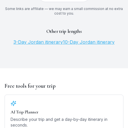
Some links are affiliate — we may earn a small commission at no extra
cost to you.
Other trip lengths
3
-Day
Jordan
itinerary
10
-Day
Jordan
itinerary
Free tools for your trip
AI Trip Planner
Describe your trip and get a day-by-day itinerary in
seconds.