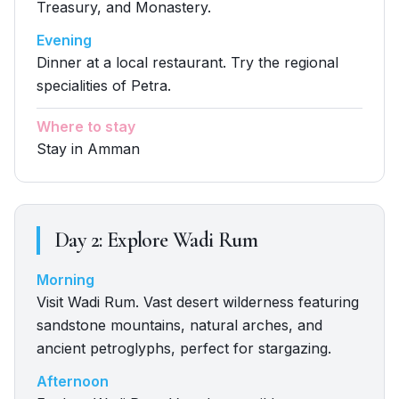
Treasury, and Monastery.
Evening
Dinner at a local restaurant. Try the regional
specialities of Petra.
Where to stay
Stay in Amman
Day
2
:
Explore Wadi Rum
Morning
Visit Wadi Rum. Vast desert wilderness featuring
sandstone mountains, natural arches, and
ancient petroglyphs, perfect for stargazing.
Afternoon