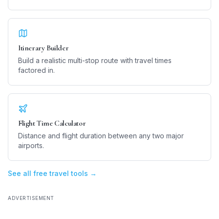
Itinerary Builder
Build a realistic multi-stop route with travel times
factored in.
Flight Time Calculator
Distance and flight duration between any two major
airports.
See all free travel tools →
ADVERTISEMENT