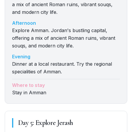
a mix of ancient Roman ruins, vibrant souqs,
and modern city life.
Afternoon
Explore Amman. Jordan's bustling capital,
offering a mix of ancient Roman ruins, vibrant
souqs, and modern city life.
Evening
Dinner at a local restaurant. Try the regional
specialities of Amman.
Where to stay
Stay in Amman
Day
5
:
Explore Jerash